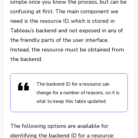
simple once you know the process, but can be
confusing at first. The main component we
need is the resource ID, which is stored in
Tableau’s backend and not exposed in any of
the friendly parts of the user interface.
Instead, the resource must be obtained from
the backend.
The backend ID for a resource can
change for a number of reasons, so it is
vital to keep this table updated.
The following options are available for
identifying the backend ID for a resource: