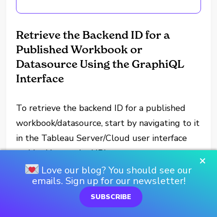
Retrieve the Backend ID for a
Published Workbook or
Datasource Using the GraphiQL
Interface
To retrieve the backend ID for a published
workbook/datasource, start by navigating to it
in the Tableau Server/Cloud user interface
and looking at the URL.
×
Love our blog? You should see our
Depending on if it is a workbook or a
emails. Sign up for our newsletter!
datasource, it should be in one of the
SUBSCRIBE
following formats: