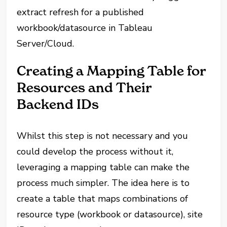
extract refresh for a published
workbook/datasource in Tableau
Server/Cloud.
Creating a Mapping Table for
Resources and Their
Backend IDs
Whilst this step is not necessary and you
could develop the process without it,
leveraging a mapping table can make the
process much simpler. The idea here is to
create a table that maps combinations of
resource type (workbook or datasource), site