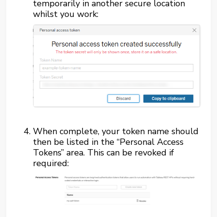
temporarily in another secure location
whilst you work:
When complete, your token name should
then be listed in the “Personal Access
Tokens” area. This can be revoked if
required: