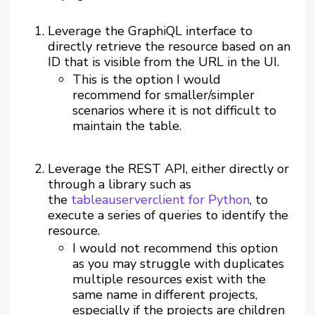
Leverage the GraphiQL interface to
directly retrieve the resource based on an
ID that is visible from the URL in the UI.
This is the option I would
recommend for smaller/simpler
scenarios where it is not difficult to
maintain the table.
Leverage the REST API, either directly or
through a library such as
the
tableauserverclient for Python
,
to
execute a series of queries to identify the
resource.
I would not recommend this option
as you may struggle with duplicates
multiple resources exist with the
same name in different projects,
especially if the projects are children