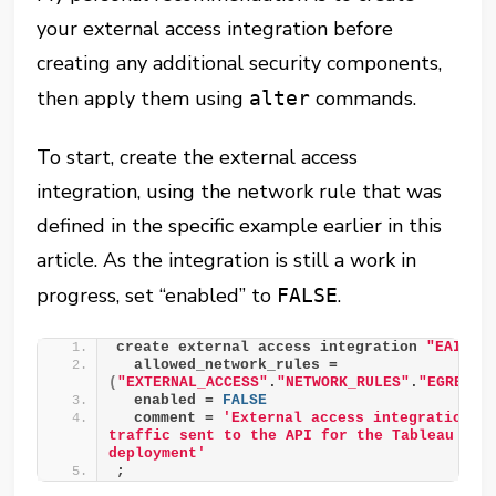
your external access integration before
creating any additional security components,
then apply them using
commands.
alter
To start, create the external access
integration, using the network rule that was
defined in the specific example earlier in this
article. As the integration is still a work in
progress, set “enabled” to
.
FALSE
create external access integration 
"EAI__T
  allowed_network_rules = 
(
"EXTERNAL_ACCESS"
.
"NETWORK_RULES"
.
"EGRESS_
  enabled = 
FALSE
  comment = 
'External access integration to
traffic sent to the API for the Tableau Serv
deployment'
;