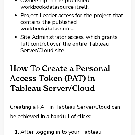
Ownership of the published
workbook/datasource itself.
Project Leader access for the project that
contains the published
workbook/datasource.
Site Administrator access, which grants
full control over the entire Tableau
Server/Cloud site.
How To Create a Personal
Access Token (PAT) in
Tableau Server/Cloud
Creating a PAT in Tableau Server/Cloud can
be achieved in a handful of clicks:
After logging in to your Tableau