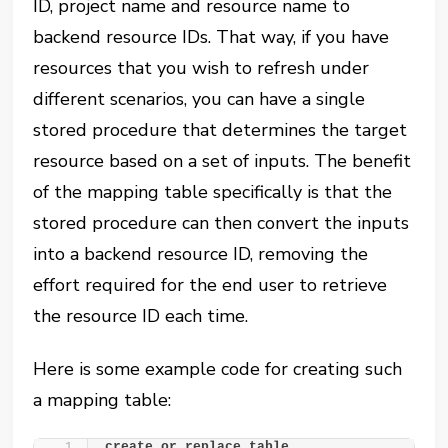
ID, project name and resource name to
backend resource IDs. That way, if you have
resources that you wish to refresh under
different scenarios, you can have a single
stored procedure that determines the target
resource based on a set of inputs. The benefit
of the mapping table specifically is that the
stored procedure can then convert the inputs
into a backend resource ID, removing the
effort required for the end user to retrieve
the resource ID each time.
Here is some example code for creating such
a mapping table:
create or replace table 