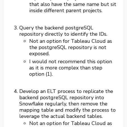
that also have the same name but sit
inside different parent projects.
Query the backend postgreSQL
repository directly to identify the IDs.
Not an option for Tableau Cloud as
the postgreSQL repository is not
exposed.
I would not recommend this option
as it is more complex than step
option (1).
Develop an ELT process to replicate the
backend postgreSQL repository into
Snowflake regularly, then remove the
mapping table and modify the process to
leverage the actual backend tables.
Not an option for Tableau Cloud as