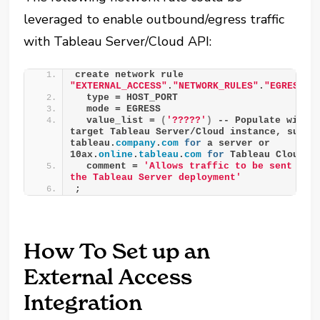
leveraged to enable outbound/egress traffic
with Tableau Server/Cloud API:
create network rule 
"EXTERNAL_ACCESS"
.
"NETWORK_RULES"
.
"EGRESS__
  type = HOST_PORT
  mode = EGRESS
  value_list = 
(
'?????'
)
 -- Populate with 
target Tableau Server/Cloud instance, such a
tableau.
company
.
com
for
 a server or 
10ax.
online
.
tableau
.
com
for
 Tableau Cloud
  comment = 
'Allows traffic to be sent to t
the Tableau Server deployment'
;
How To Set up an
External Access
Integration