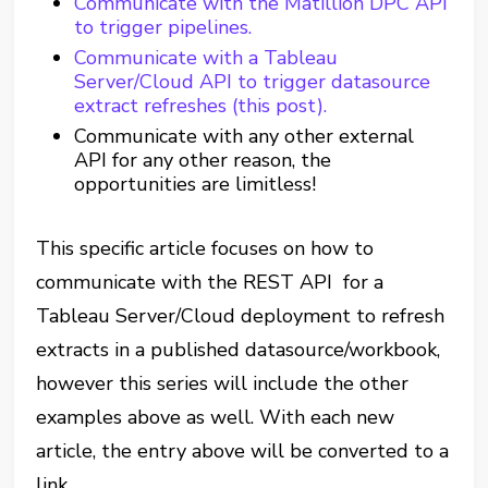
Communicate with the Matillion DPC API
to trigger pipelines.
Communicate with a Tableau
Server/Cloud API to trigger datasource
extract refreshes (this post).
Communicate with any other external
API for any other reason, the
opportunities are limitless!
This specific article focuses on how to
communicate with the REST API for a
Tableau Server/Cloud deployment to refresh
extracts in a published datasource/workbook,
however this series will include the other
examples above as well. With each new
article, the entry above will be converted to a
link.