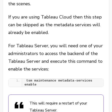
the scenes.
If you are using Tableau Cloud then this step
can be skipped as the metadata services will
already be enabled.
For Tableau Server, you will need one of your
administrators to access the backend of the
Tableau Server and execute this command to
enable the services:
tsm maintenance metadata-services 
enable
This will require a restart of your
Tableau Server.