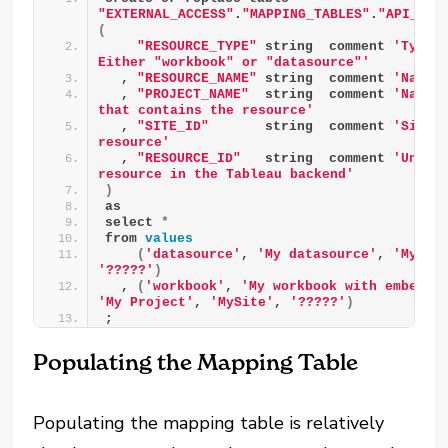
"EXTERNAL_ACCESS"
.
"MAPPING_TABLES"
.
"API__TA
(
"RESOURCE_TYPE"
 string  comment 
'Type o
Either "workbook" or "datasource"'
  , 
"RESOURCE_NAME"
 string  comment 
'Name 
  , 
"PROJECT_NAME"
  string  comment 
'Name o
that contains the resource'
  , 
"SITE_ID"
       string  comment 
'Site I
resource'
  , 
"RESOURCE_ID"
   string  comment 
'Unique
resource in the Tableau backend'
)
as
select 
*
from 
values
(
'datasource'
, 
'My datasource'
, 
'My Pr
'?????'
)
  , 
(
'workbook'
, 
'My workbook with embedde
'My Project'
, 
'MySite'
, 
'?????'
)
;
Populating the Mapping Table
Populating the mapping table is relatively