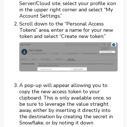
Server/Cloud site, select your profile icon
in the upper right corner and select “My
Account Settings.”
Scroll down to the “Personal Access
Tokens” area, enter a name for your new
token and select “Create new token:”
A pop-up will appear allowing you to
copy the new access token to your
clipboard. This is only available once, so
be sure to leverage the value straight
away, either by inserting it directly into
the destination by creating the secret in
Snowflake, or by noting it down