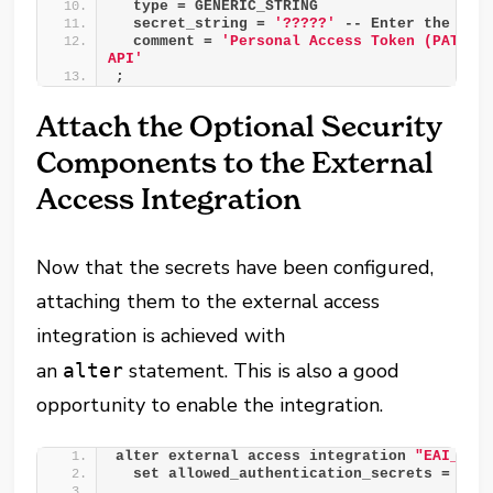
  type = GENERIC_STRING
  secret_string = 
'?????'
 -- Enter the val
  comment = 
'Personal Access Token (PAT) fo
API'
;
Attach the Optional Security
Components to the External
Access Integration
Now that the secrets have been configured,
attaching them to the external access
integration is achieved with
an
statement. This is also a good
alter
opportunity to enable the integration.
alter external access integration 
"EAI__TA
  set allowed_authentication_secrets = 
(