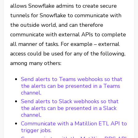
allows Snowflake admins to create secure
tunnels for Snowflake to communicate with
the outside world, and can therefore
communicate with external APIs to complete
all manner of tasks. For example – external
access could be used for any of the following,
among many others:
Send alerts to Teams webhooks so that
the alerts can be presented in a Teams
channel.
Send alerts to Slack webhooks so that
the alerts can be presented in a Slack
channel.
Communicate with a Matillion ETL API to
trigger jobs.