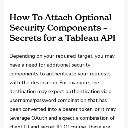
How To Attach Optional
Security Components –
Secrets for a Tableau API
Depending on your required target, you may
have a need for additional security
components to authenticate your requests
with the destination. For example, the
destination may expect authentication via a
username/password combination that has
been converted into a bearer token, or it may
leverage OAuth and expect a combination of
client ID and secret ID. Of course, these are