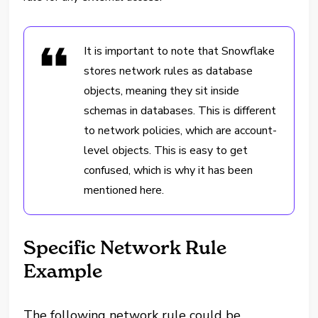
It is important to note that Snowflake
stores network rules as database
objects, meaning they sit inside
schemas in databases. This is different
to network policies, which are account-
level objects. This is easy to get
confused, which is why it has been
mentioned here.
Specific Network Rule
Example
The following network rule could be