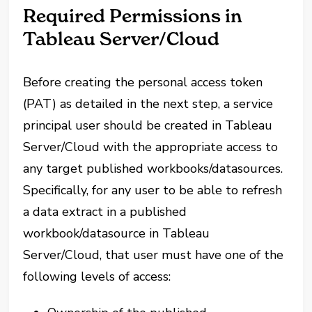
Required Permissions in
Tableau Server/Cloud
Before creating the personal access token
(PAT) as detailed in the next step, a service
principal user should be created in Tableau
Server/Cloud with the appropriate access to
any target published workbooks/datasources.
Specifically, for any user to be able to refresh
a data extract in a published
workbook/datasource in Tableau
Server/Cloud, that user must have one of the
following levels of access: