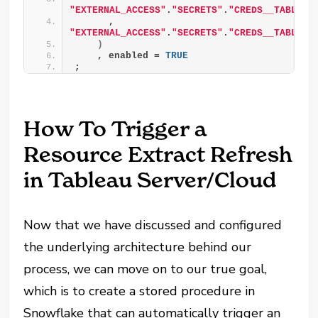
"EXTERNAL_ACCESS"
.
"SECRETS"
.
"CREDS__TABLEAU
      , 
"EXTERNAL_ACCESS"
.
"SECRETS"
.
"CREDS__TABLEAU
)
    , enabled = 
TRUE
;
How To Trigger a
Resource Extract Refresh
in Tableau Server/Cloud
Now that we have discussed and configured
the underlying architecture behind our
process, we can move on to our true goal,
which is to create a stored procedure in
Snowflake that can automatically trigger an