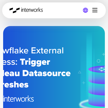
Global
Germany