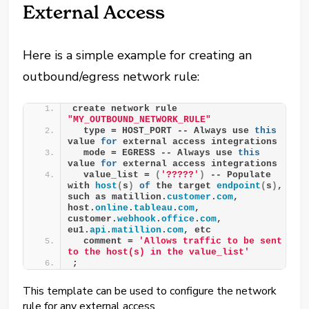
External Access
Here is a simple example for creating an
outbound/egress network rule:
create network rule 
"MY_OUTBOUND_NETWORK_RULE"
  type = HOST_PORT -- Always use 
this
value 
for
 external access integrations
  mode = EGRESS -- Always use 
this
value 
for
 external access integrations
  value_list = 
(
'?????'
)
 -- Populate 
with 
host
(
s
)
of
 the target 
endpoint
(
s
)
, 
such as matillion.
customer
.
com
, 
host.
online
.
tableau
.
com
, 
customer.
webhook
.
office
.
com
, 
eu1.
api
.
matillion
.
com
, etc
  comment = 
'Allows traffic to be sent 
to the host(s) in the value_list'
;
This template can be used to configure the network
rule for any external access.