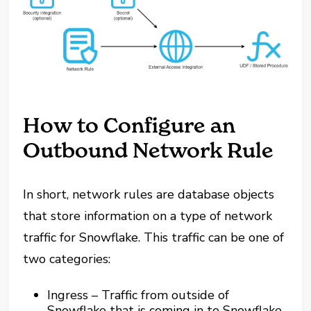
How to Configure an
Outbound Network Rule
In short, network rules are database objects
that store information on a type of network
traffic for Snowflake. This traffic can be one of
two categories:
Ingress – Traffic from outside of
Snowflake that is coming in to Snowflake