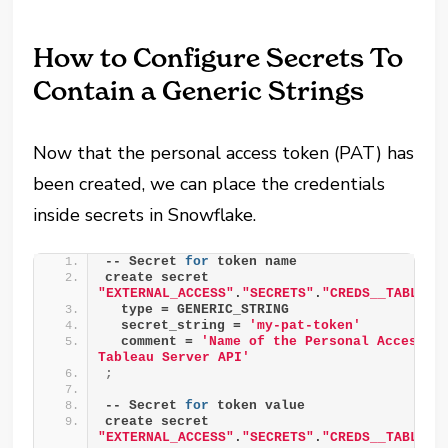
How to Configure Secrets To
Contain a Generic Strings
Now that the personal access token (PAT) has
been created, we can place the credentials
inside secrets in Snowflake.
-- Secret 
for
 token name
create secret 
"EXTERNAL_ACCESS"
.
"SECRETS"
.
"CREDS__TABLEAU
  type = GENERIC_STRING
  secret_string = 
'my-pat-token'
  comment = 
'Name of the Personal Access To
Tableau Server API'
;
-- Secret 
for
 token value
create secret 
"EXTERNAL_ACCESS"
.
"SECRETS"
.
"CREDS__TABLEAU