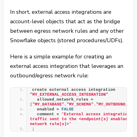
In short, external access integrations are
account-level objects that act as the bridge
between egress network rules and any other
Snowflake objects (stored procedures/UDFs).
Here is a simple example for creating an
external access integration that leverages an
outbound/egress network rule:
create external access integration 
"MY_EXTERNAL_ACCESS_INTEGRATION"
  allowed_network_rules = 
(
"MY_DATABASE"
.
"MY_SCHEMA"
.
"MY_OUTBOUND_NET
  enabled = 
FALSE
  comment = 
'External access integration to
traffic sent to the <endpoint(s) enabled by 
network rule(s)>'
;