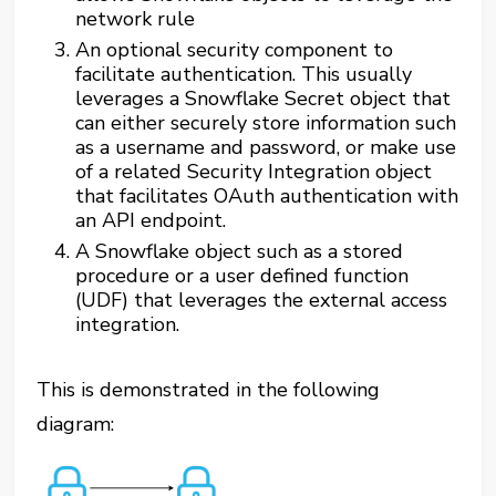
network rule
An optional security component to
facilitate authentication. This usually
leverages a Snowflake Secret object that
can either securely store information such
as a username and password, or make use
of a related Security Integration object
that facilitates OAuth authentication with
an API endpoint.
A Snowflake object such as a stored
procedure or a user defined function
(UDF) that leverages the external access
integration.
This is demonstrated in the following
diagram: