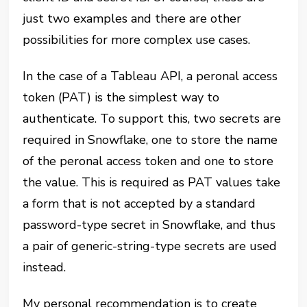
just two examples and there are other
possibilities for more complex use cases.
In the case of a Tableau API, a peronal access
token (PAT) is the simplest way to
authenticate. To support this, two secrets are
required in Snowflake, one to store the name
of the peronal access token and one to store
the value. This is required as PAT values take
a form that is not accepted by a standard
password-type secret in Snowflake, and thus
a pair of generic-string-type secrets are used
instead.
My personal recommendation is to create