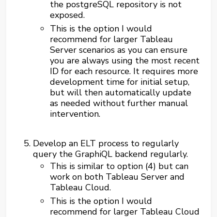
the postgreSQL repository is not
exposed.
This is the option I would
recommend for larger Tableau
Server scenarios as you can ensure
you are always using the most recent
ID for each resource. It requires more
development time for initial setup,
but will then automatically update
as needed without further manual
intervention.
Develop an ELT process to regularly
query the GraphiQL backend regularly.
This is similar to option (4) but can
work on both Tableau Server and
Tableau Cloud.
This is the option I would
recommend for larger Tableau Cloud