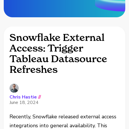
Snowflake External
Access: Trigger
Tableau Datasource
Refreshes
Chris Hastie
//
June 18, 2024
Recently, Snowflake released external access
integrations into general availability. This