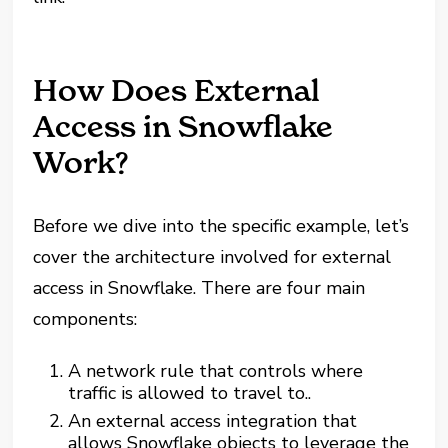
How Does External
Access in Snowflake
Work?
Before we dive into the specific example, let’s
cover the architecture involved for external
access in Snowflake. There are four main
components:
A network rule that controls where
traffic is allowed to travel to..
An external access integration that
allows Snowflake objects to leverage the