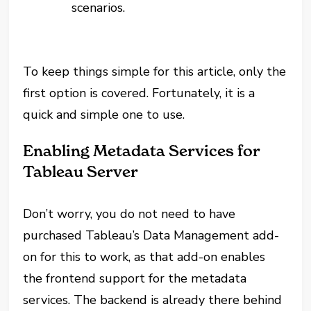
scenarios.
To keep things simple for this article, only the
first option is covered. Fortunately, it is a
quick and simple one to use.
Enabling Metadata Services for
Tableau Server
Don’t worry, you do not need to have
purchased Tableau’s Data Management add-
on for this to work, as that add-on enables
the frontend support for the metadata
services. The backend is already there behind