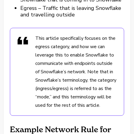
Egress – Traffic that is leaving Snowflake
and travelling outside
This article specifically focuses on the
egress category, and how we can
leverage this to enable Snowflake to
communicate with endpoints outside
of Snowflake’s network. Note that in
Snowflake’s terminology, the category
(ingress/egress) is referred to as the
“mode,” and this terminology will be
used for the rest of this article.
Example Network Rule for