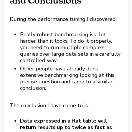
and Conclusions
During the performance tuning I discovered:
Really robust benchmarking is a lot
harder than it looks. To do it properly,
you need to run multiple complex
queries over large data sets in a carefully
controlled way.
Other people have already done
extensive benchmarking looking at this
precise question and came to a similar
conclusion.
The conclusion I have come to is:
Data expressed in a flat table will
return results up to twice as fast as