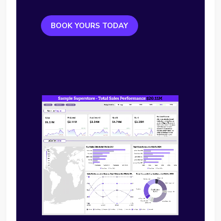
BOOK YOURS TODAY