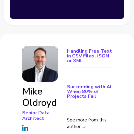
Handling Free Text
in CSV Files, JSON
or XML
Succeeding with AI
Mike
When 80% of
Projects Fail
Oldroyd
Senior Data
Architect
See more from this
author →