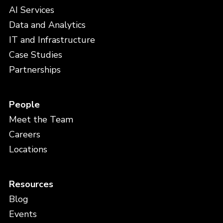
AI Services
Data and Analytics
IT and Infrastructure
Case Studies
Partnerships
People
Meet the Team
Careers
Locations
Resources
Blog
Events