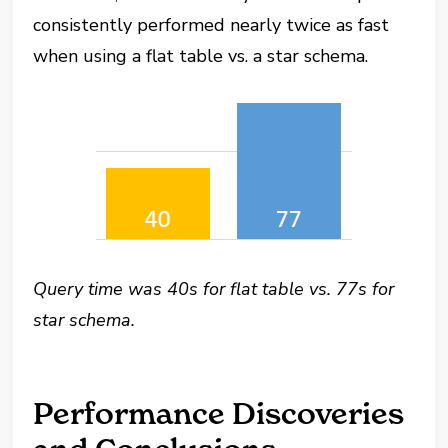
consistently performed nearly twice as fast
when using a flat table vs. a star schema.
Query time was 40s for flat table vs. 77s for
star schema.
Performance Discoveries