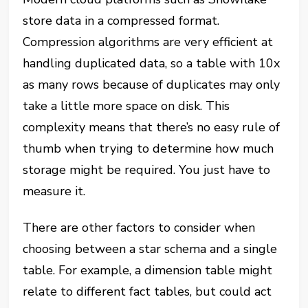
store data in a compressed format.
Compression algorithms are very efficient at
handling duplicated data, so a table with 10x
as many rows because of duplicates may only
take a little more space on disk. This
complexity means that there’s no easy rule of
thumb when trying to determine how much
storage might be required. You just have to
measure it.
There are other factors to consider when
choosing between a star schema and a single
table. For example, a dimension table might
relate to different fact tables, but could act