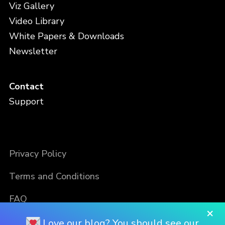
Viz Gallery
Video Library
White Papers & Downloads
Newsletter
Contact
Support
Privacy Policy
Terms and Conditions
FAQ
×
Love our blog? You should see our