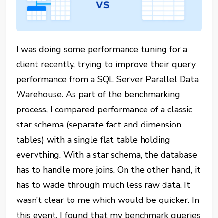
I was doing some performance tuning for a
client recently, trying to improve their query
performance from a SQL Server Parallel Data
Warehouse. As part of the benchmarking
process, I compared performance of a classic
star schema (separate fact and dimension
tables) with a single flat table holding
everything. With a star schema, the database
has to handle more joins. On the other hand, it
has to wade through much less raw data. It
wasn’t clear to me which would be quicker. In
this event, I found that my benchmark queries