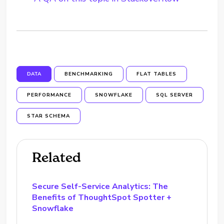
DATA
BENCHMARKING
FLAT TABLES
PERFORMANCE
SNOWFLAKE
SQL SERVER
STAR SCHEMA
Related
Secure Self-Service Analytics: The
Benefits of ThoughtSpot Spotter +
Snowflake