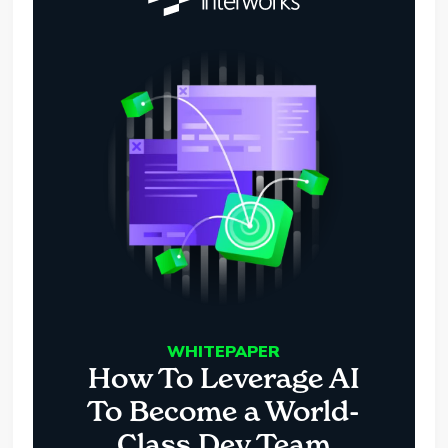
WHITEPAPER
How To Leverage AI
To Become a World-
Class Dev Team