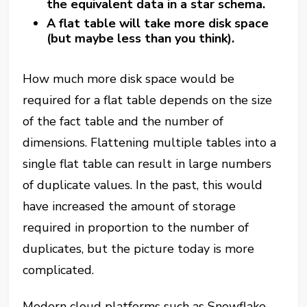
the equivalent data in a star schema.
A flat table will take more disk space
(but maybe less than you think).
How much more disk space would be
required for a flat table depends on the size
of the fact table and the number of
dimensions. Flattening multiple tables into a
single flat table can result in large numbers
of duplicate values. In the past, this would
have increased the amount of storage
required in proportion to the number of
duplicates, but the picture today is more
complicated.
Modern cloud platforms such as Snowflake