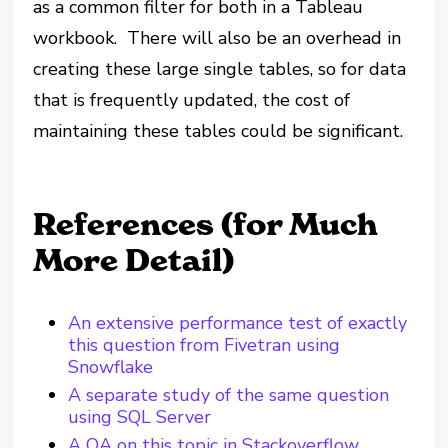
as a common filter for both in a Tableau
workbook. There will also be an overhead in
creating these large single tables, so for data
that is frequently updated, the cost of
maintaining these tables could be significant.
References (for Much
More Detail)
An extensive performance test of exactly
this question from Fivetran using
Snowflake
A separate study of the same question
using SQL Server
A QA on this topic in Stackoverflow