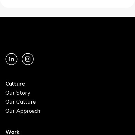
Culture
Our Story
Our Culture
Our Approach
Work