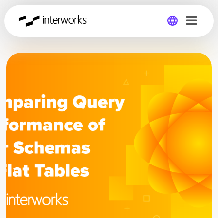
Global
Germany