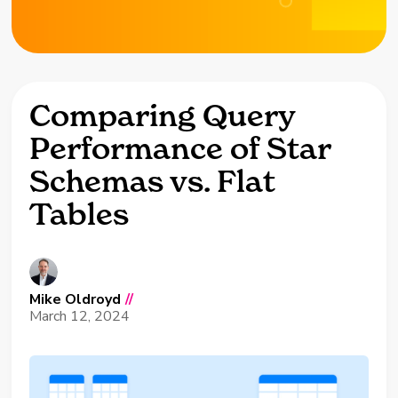
Comparing Query
Performance of Star
Schemas vs. Flat
Tables
Mike Oldroyd
//
March 12, 2024