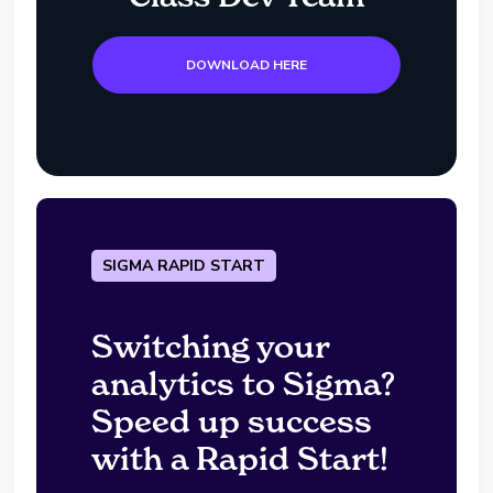
DOWNLOAD HERE
SIGMA RAPID START
Switching your
analytics to Sigma?
Speed up success
with a Rapid Start!