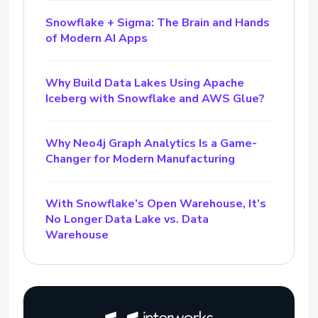
Snowflake + Sigma: The Brain and Hands
of Modern AI Apps
Why Build Data Lakes Using Apache
Iceberg with Snowflake and AWS Glue?
Why Neo4j Graph Analytics Is a Game-
Changer for Modern Manufacturing
With Snowflake’s Open Warehouse, It’s
No Longer Data Lake vs. Data
Warehouse