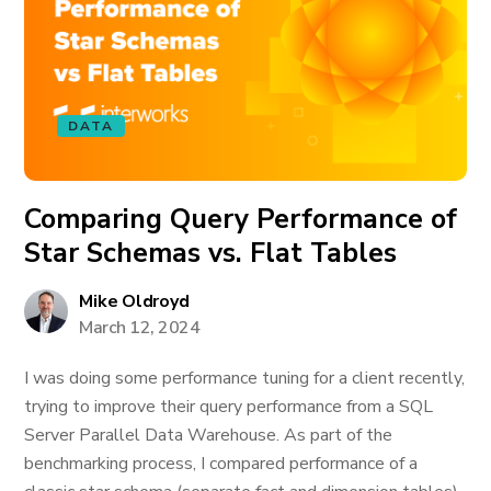
DATA
Comparing Query Performance of
Star Schemas vs. Flat Tables
Mike Oldroyd
March 12, 2024
I was doing some performance tuning for a client recently,
trying to improve their query performance from a SQL
Server Parallel Data Warehouse. As part of the
benchmarking process, I compared performance of a