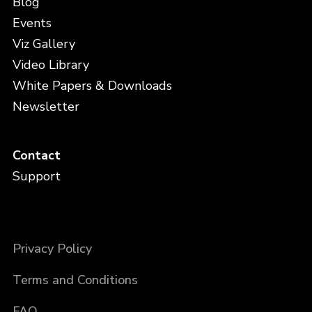
Blog
Events
Viz Gallery
Video Library
White Papers & Downloads
Newsletter
Contact
Support
Privacy Policy
Terms and Conditions
FAQ