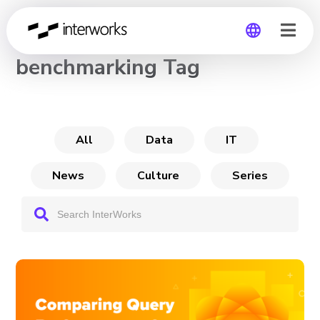
CHANNEL
benchmarking Tag
Global
Germany
All
Data
IT
News
Culture
Series