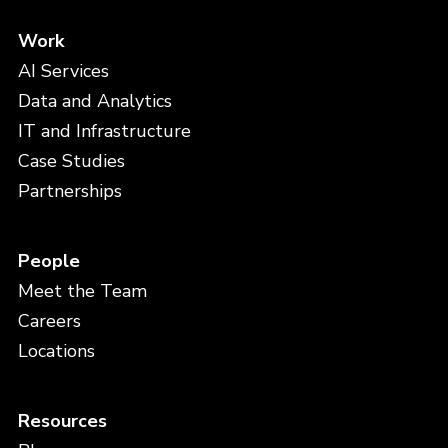
Work
AI Services
Data and Analytics
IT and Infrastructure
Case Studies
Partnerships
People
Meet the Team
Careers
Locations
Resources