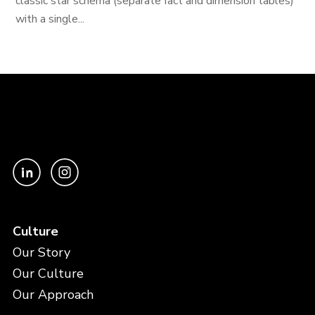
classic star schema (separate fact and dimension tables)
with a single...
Culture
Our Story
Our Culture
Our Approach