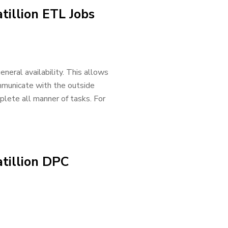
tillion ETL Jobs
neral availability. This allows
mmunicate with the outside
lete all manner of tasks. For
tillion DPC