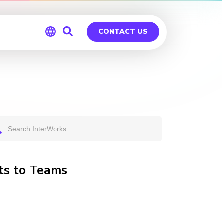
CONTACT US
Global
Germany
ts to Teams