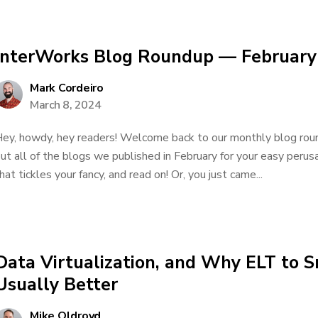
InterWorks Blog Roundup — February
Mark Cordeiro
March 8, 2024
ey, howdy, hey readers! Welcome back to our monthly blog roun
ut all of the blogs we published in February for your easy perusal
hat tickles your fancy, and read on! Or, you just came...
Data Virtualization, and Why ELT to S
Usually Better
Mike Oldroyd