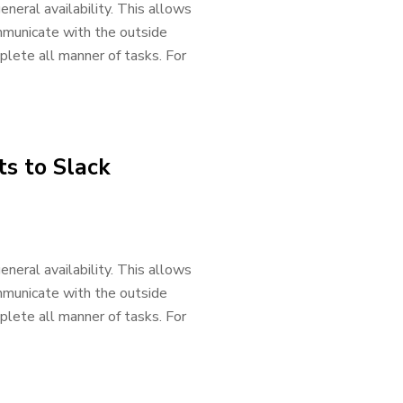
neral availability. This allows
mmunicate with the outside
lete all manner of tasks. For
s to Slack
neral availability. This allows
mmunicate with the outside
lete all manner of tasks. For