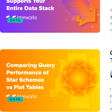
A
g
DATA
o
c
I
p
DATA
I
s