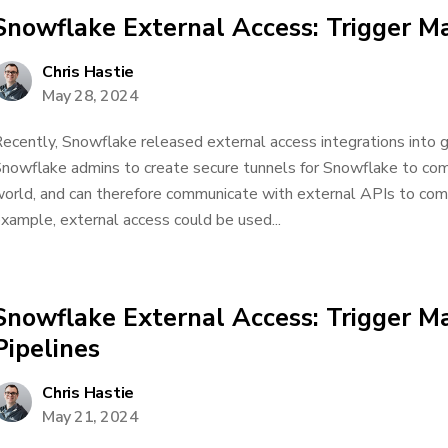
Snowflake External Access: Trigger Ma
Chris Hastie
May 28, 2024
ecently, Snowflake released external access integrations into ge
nowflake admins to create secure tunnels for Snowflake to co
orld, and can therefore communicate with external APIs to comp
xample, external access could be used...
Snowflake External Access: Trigger Ma
Pipelines
Chris Hastie
May 21, 2024