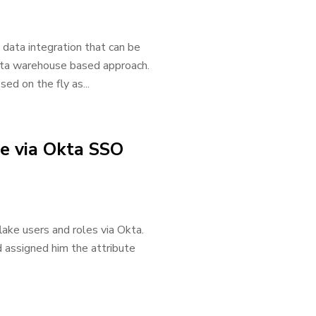
 data integration that can be
ta warehouse based approach.
sed on the fly as...
ke via Okta SSO
lake users and roles via Okta.
d assigned him the attribute