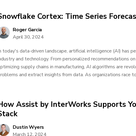
Snowflake Cortex: Time Series Forecas
Roger Garcia
April 30, 2024
n today's data-driven landscape, artificial intelligence (AI) has 
ndustry and technology. From personalized recommendations on
ptimizing supply chains in manufacturing, AI algorithms are rev
roblems and extract insights from data. As organizations race to
How Assist by InterWorks Supports Yo
Stack
Dustin Wyers
March 12, 2024