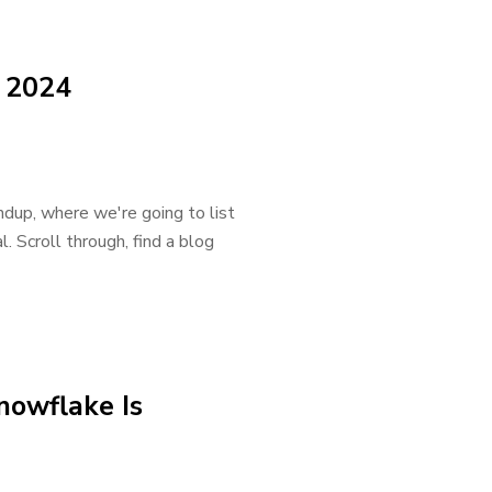
 2024
dup, where we're going to list
. Scroll through, find a blog
nowflake Is