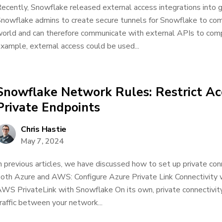
ecently, Snowflake released external access integrations into ge
nowflake admins to create secure tunnels for Snowflake to co
orld and can therefore communicate with external APIs to comp
xample, external access could be used...
Snowflake Network Rules: Restrict Acc
Private Endpoints
Chris Hastie
May 7, 2024
n previous articles, we have discussed how to set up private con
oth Azure and AWS: Configure Azure Private Link Connectivity 
WS PrivateLink with Snowflake On its own, private connectivity
raffic between your network...