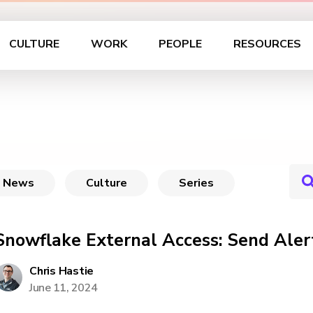
CULTURE
WORK
PEOPLE
RESOURCES
News
Culture
Series
Snowflake External Access: Send Aler
Chris Hastie
June 11, 2024