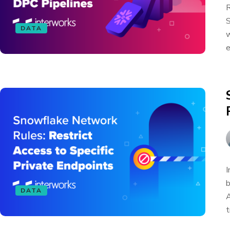
R
S
DATA
w
e
I
b
DATA
A
t