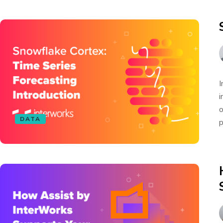
I
i
o
DATA
p