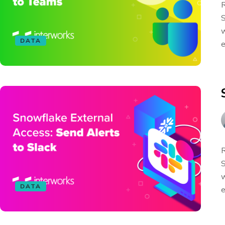
R
S
w
DATA
e
R
S
w
DATA
e