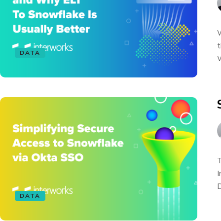
W
t
DATA
W
T
I
D
DATA