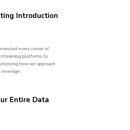
ting Introduction
permeated every corner of
 streaming platforms to
olutionizing how we approach
 leverage...
ur Entire Data