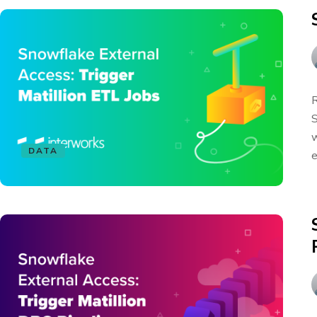
R
S
w
DATA
e