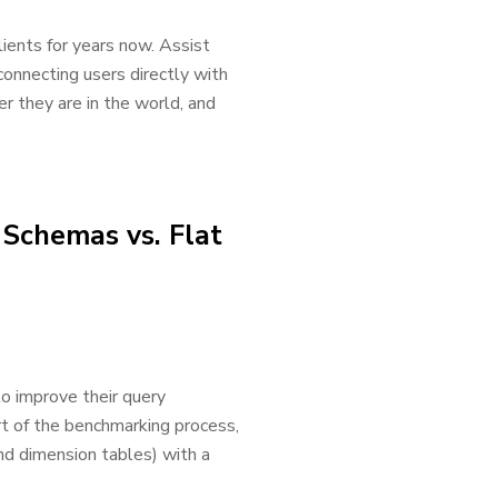
ients for years now. Assist
connecting users directly with
er they are in the world, and
Schemas vs. Flat
to improve their query
t of the benchmarking process,
nd dimension tables) with a