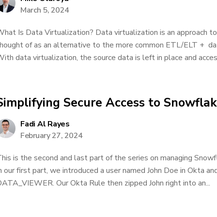
March 5, 2024
hat Is Data Virtualization? Data virtualization is an approach to
hought of as an alternative to the more common ETL/ELT + da
ith data virtualization, the source data is left in place and acces
Simplifying Secure Access to Snowfla
Fadi Al Rayes
February 27, 2024
his is the second and last part of the series on managing Snowf
n our first part, we introduced a user named John Doe in Okta an
ATA_VIEWER. Our Okta Rule then zipped John right into an...