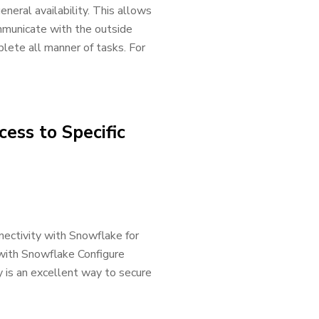
neral availability. This allows
mmunicate with the outside
lete all manner of tasks. For
ess to Specific
nectivity with Snowflake for
with Snowflake Configure
 is an excellent way to secure