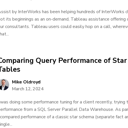
ssist by InterWorks has been helping hundreds of InterWorks cl
ot its beginnings as an on-demand, Tableau assistance offering 
ur consultants. Tableau users could easily hop on a call, wherev
hat...
Comparing Query Performance of Star 
Tables
Mike Oldroyd
March 12, 2024
 was doing some performance tuning for a client recently, trying 
erformance from a SQL Server Parallel Data Warehouse. As par
 compared performance of a classic star schema (separate fact a
ingle...