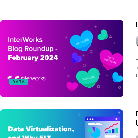
H
o
t
DATA