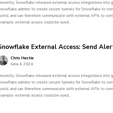
ecently, Snowflake released external access integrations into ge
nowflake admins to create secure tunnels for Snowflake to co
orld, and can therefore communicate with external APIs to comp
xample, external access could be used...
Snowflake External Access: Send Alert
Chris Hastie
June 4, 2024
ecently, Snowflake released external access integrations into ge
nowflake admins to create secure tunnels for Snowflake to co
orld, and can therefore communicate with external APIs to comp
xample, external access could be used...