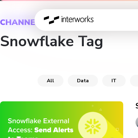
CHANNEL
Snowflake Tag
All
Data
IT