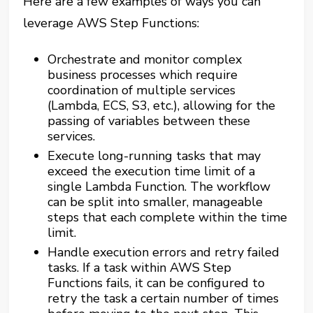
Here are a few examples of ways you can
leverage AWS Step Functions:
Orchestrate and monitor complex
business processes which require
coordination of multiple services
(Lambda, ECS, S3, etc.), allowing for the
passing of variables between these
services.
Execute long-running tasks that may
exceed the execution time limit of a
single Lambda Function. The workflow
can be split into smaller, manageable
steps that each complete within the time
limit.
Handle execution errors and retry failed
tasks. If a task within AWS Step
Functions fails, it can be configured to
retry the task a certain number of times