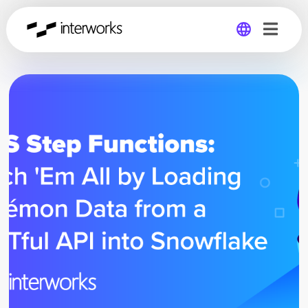
Global
Germany