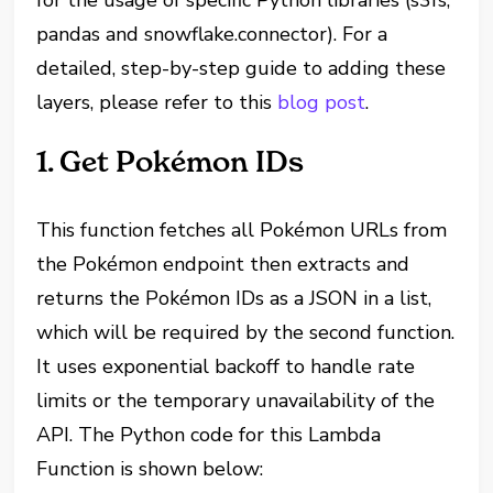
for the usage of specific Python libraries (s3fs,
pandas and snowflake.connector). For a
detailed, step-by-step guide to adding these
layers, please refer to this
blog post
.
1. Get Pokémon IDs
This function fetches all Pokémon URLs from
the Pokémon endpoint then extracts and
returns the Pokémon IDs as a JSON in a list,
which will be required by the second function.
It uses exponential backoff to handle rate
limits or the temporary unavailability of the
API. The Python code for this Lambda
Function is shown below: