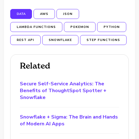
DATA
AWS
JSON
LAMBDA FUNCTIONS
POKEMON
PYTHON
REST API
SNOWFLAKE
STEP FUNCTIONS
Related
Secure Self-Service Analytics: The
Benefits of ThoughtSpot Spotter +
Snowflake
Snowflake + Sigma: The Brain and Hands
of Modern AI Apps