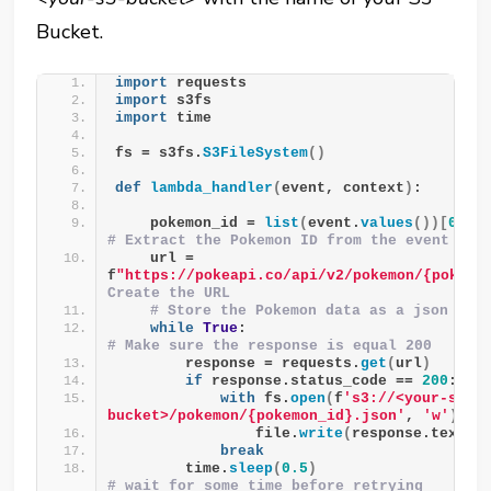
Bucket.
import
 requests
import
 s3fs
import
 time
fs = s3fs.
S3FileSystem
()
def
lambda_handler
(
event, context
)
:
    pokemon_id = 
list
(
event.
values
())[
0
]
# Extract the Pokemon ID from the event
    url = 
f
"https://pokeapi.co/api/v2/pokemon/{pokemo
Create the URL
# Store the Pokemon data as a json fil
while
True
:                           
# Make sure the response is equal 200
        response = requests.
get
(
url
)
if
 response.status_code == 
200
:
with
 fs.
open
(
f
's3://<your-s3-
bucket>/pokemon/{pokemon_id}.json'
, 
'w'
)
as
                file.
write
(
response.text
)
break
        time.
sleep
(
0.5
)
# wait for some time before retrying