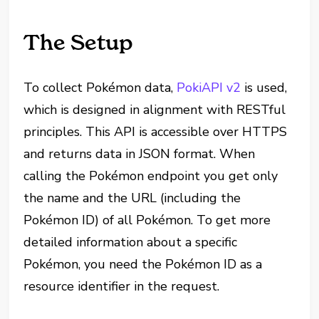
The Setup
To collect Pokémon data,
PokiAPI v2
is used,
which is designed in alignment with RESTful
principles. This API is accessible over HTTPS
and returns data in JSON format. When
calling the Pokémon endpoint you get only
the name and the URL (including the
Pokémon ID) of all Pokémon. To get more
detailed information about a specific
Pokémon, you need the Pokémon ID as a
resource identifier in the request.