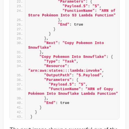
"Parameters"
: 
{
"Payload.$"
: 
"$"
,
"FunctionName"
: 
"ARN of 
Store Pokémon Into S3 Lambda Function"
}
,
"End"
: true
}
}
}
,
"Next"
: 
"Copy Pokemon Into 
Snowflake"
}
,
"Copy Pokemon Into Snowflake"
: 
{
"Type"
: 
"Task"
,
"Resource"
: 
"arn:aws:states:::lambda:invoke"
,
"OutputPath"
: 
"$.Payload"
,
"Parameters"
: 
{
"Payload.$"
: 
"$"
,
"FunctionName"
: 
"ARN of Copy 
Pokémon Into Snowflake Lambda Function"
}
,
"End"
: true
}
}
}