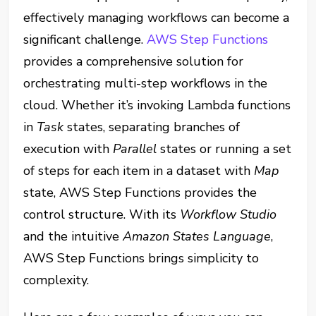
effectively managing workflows can become a
significant challenge.
AWS Step Functions
provides a comprehensive solution for
orchestrating multi-step workflows in the
cloud. Whether it’s invoking Lambda functions
in
Task
states, separating branches of
execution with
Parallel
states or running a set
of steps for each item in a dataset with
Map
state, AWS Step Functions provides the
control structure. With its
Workflow Studio
and the intuitive
Amazon States Language
,
AWS Step Functions brings simplicity to
complexity.