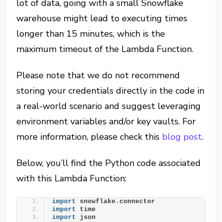
lot of data, going with a small Snowflake
warehouse might lead to executing times
longer than 15 minutes, which is the
maximum timeout of the Lambda Function.
Please note that we do not recommend
storing your credentials directly in the code in
a real-world scenario and suggest leveraging
environment variables and/or key vaults. For
more information, please check this
blog post
.
Below, you’ll find the Python code associated
with this Lambda Function:
import
 snowflake.connector
import
 time
import
 json