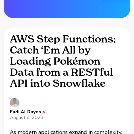
AWS Step Functions:
Catch ‘Em All by
Loading Pokémon
Data from a RESTful
API into Snowflake
Fadi Al Rayes
//
August 8, 2023
As modern applications expand in complexity,