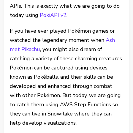
APIs. This is exactly what we are going to do
today using
PokiAPI v2
.
If you have ever played Pokémon games or
watched the
legendary moment
when
Ash
met Pikachu
, you might also dream of
catching a variety of these charming creatures.
Pokémon can be captured using devices
known as Pokéballs, and their skills can be
developed and enhanced through combat
with other Pokémon. But today, we are going
to catch them using AWS Step Functions so
they can live in Snowflake where they can
help develop visualizations.