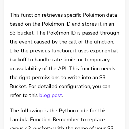
This function retrieves specific Pokémon data
based on the Pokémon ID and stores it in an
S3 bucket. The Pokémon ID is passed through
the event caused by the call of the ufnction.
Like the previous function, it uses exponential
backoff to handle rate limits or temporary
unavailability of the API. This function needs
the right permissions to write into an S3
Bucket. For detailed configuration, you can
refer to this
blog post
.
The following is the Python code for this
Lambda Function. Remember to replace
<your-s3-bucket>
with the name of your S3