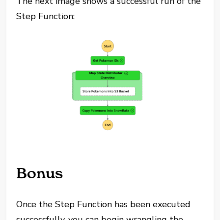
The next image shows a successful run of the
Step Function:
Bonus
Once the Step Function has been executed
successfully, you can begin wrangling the