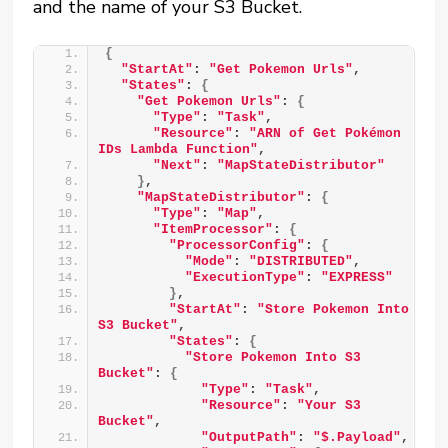
and the name of your S3 Bucket.
{
"StartAt"
: 
"Get Pokemon Urls"
,
"States"
: 
{
"Get Pokemon Urls"
: 
{
"Type"
: 
"Task"
,
"Resource"
: 
"ARN of Get Pokémon 
IDs Lambda Function"
,
"Next"
: 
"MapStateDistributor"
}
,
"MapStateDistributor"
: 
{
"Type"
: 
"Map"
,
"ItemProcessor"
: 
{
"ProcessorConfig"
: 
{
"Mode"
: 
"DISTRIBUTED"
,
"ExecutionType"
: 
"EXPRESS"
}
,
"StartAt"
: 
"Store Pokemon Into 
S3 Bucket"
,
"States"
: 
{
"Store Pokemon Into S3 
Bucket"
: 
{
"Type"
: 
"Task"
,
"Resource"
: 
"Your S3 
Bucket"
,
"OutputPath"
: 
"$.Payload"
,