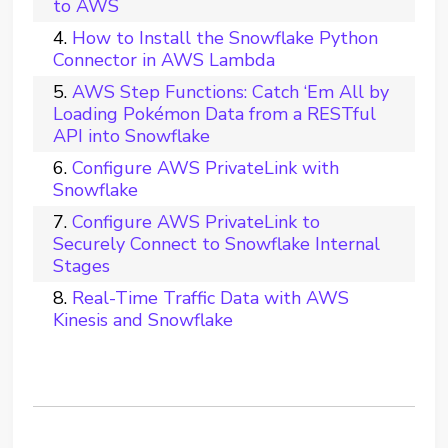
to AWS
How to Install the Snowflake Python
Connector in AWS Lambda
AWS Step Functions: Catch ‘Em All by
Loading Pokémon Data from a RESTful
API into Snowflake
Configure AWS PrivateLink with
Snowflake
Configure AWS PrivateLink to
Securely Connect to Snowflake Internal
Stages
Real-Time Traffic Data with AWS
Kinesis and Snowflake