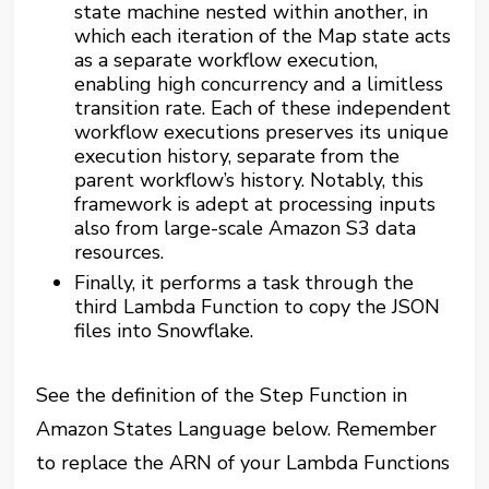
state machine nested within another, in
which each iteration of the Map state acts
as a separate workflow execution,
enabling high concurrency and a limitless
transition rate. Each of these independent
workflow executions preserves its unique
execution history, separate from the
parent workflow’s history. Notably, this
framework is adept at processing inputs
also from large-scale Amazon S3 data
resources.
Finally, it performs a task through the
third Lambda Function to copy the JSON
files into Snowflake.
See the definition of the Step Function in
Amazon States Language below. Remember
to replace the ARN of your Lambda Functions