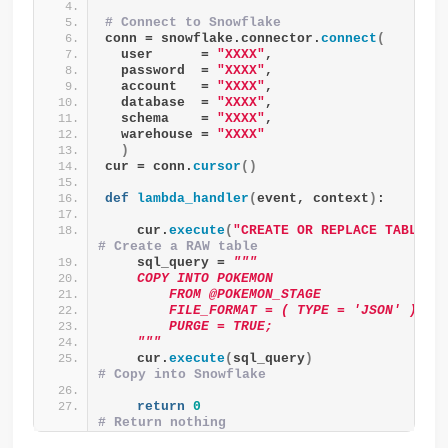
# Connect to Snowflake
conn = snowflake.connector.
connect
(
  user      = 
"XXXX"
,
  password  = 
"XXXX"
,
  account   = 
"XXXX"
,
  database  = 
"XXXX"
,
  schema    = 
"XXXX"
,
  warehouse = 
"XXXX"
)
cur = conn.
cursor
()
def
lambda_handler
(
event, context
)
:
    cur.
execute
(
"CREATE OR REPLACE TABLE P
# Create a RAW table
    sql_query = 
"""
    COPY INTO POKEMON
        FROM @POKEMON_STAGE
        FILE_FORMAT = ( TYPE = 'JSON' )
        PURGE = TRUE;
    """
    cur.
execute
(
sql_query
)
# Copy into Snowflake
return
0
# Return nothing