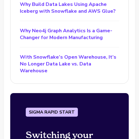
Why Build Data Lakes Using Apache
Iceberg with Snowflake and AWS Glue?
Why Neo4j Graph Analytics Is a Game-
Changer for Modern Manufacturing
With Snowflake’s Open Warehouse, It’s
No Longer Data Lake vs. Data
Warehouse
SIGMA RAPID START
Switching your