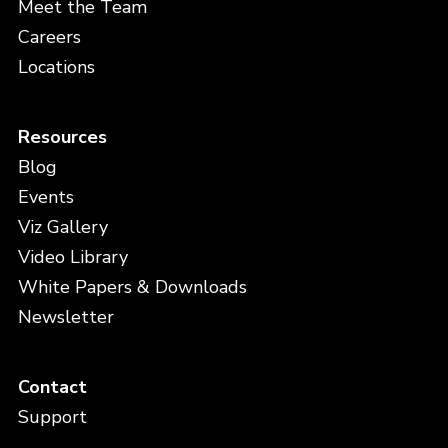
Meet the Team
Careers
Locations
Resources
Blog
Events
Viz Gallery
Video Library
White Papers & Downloads
Newsletter
Contact
Support