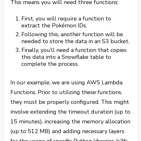
This means you will need three functions:
First, you will require a function to
extract the Pokémon IDs.
Following this, another function will be
needed to store the data in an S3 bucket.
Finally, you’ll need a function that copies
this data into a Snowflake table to
complete the process.
In our example, we are using AWS Lambda
Functions. Prior to utilizing these functions,
they must be properly configured. This might
involve extending the timeout duration (up to
15 minutes), increasing the memory allocation
(up to 512 MB) and adding necessary layers