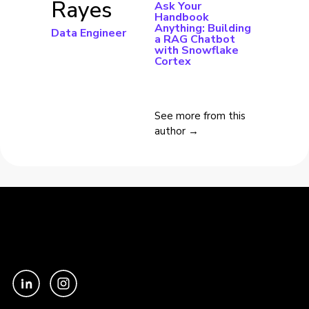
Rayes
Ask Your
Handbook
Anything: Building
Data Engineer
a RAG Chatbot
with Snowflake
Cortex
See more from this
author →