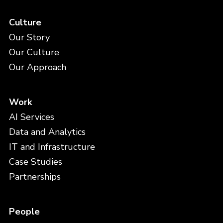
Culture
Our Story
Our Culture
Our Approach
Work
AI Services
Data and Analytics
IT and Infrastructure
Case Studies
Partnerships
People