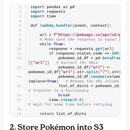
import
 pandas 
as
 pd
import
 requests
import
 time
def
lambda_handler
(
event, context
)
:
    url = f
"https://pokeapi.co/api/v2/poke
# Make sure the response is equal 200
while
True
:
        response = requests.
get
(
url
)
if
 response.status_code == 
200
:
            pokemon_id_df = pd.
DataFrame
(
r
[[
"url"
]]
# Extract thr URLs
            pokemon_id_df
[
"url"
]
 = 
pokemon_id_df
[
"url"
]
.str.
split
(
"/"
)
.str
[
-2
]
            pokemon_id_df.
rename
(
columns=
{
inplace=
True
)
# Rename the URL column
            list_of_dicts = pokemon_id_df.
# Transfer to a Dictionary
break
        time.
sleep
(
0.5
)
# Wait for some time before retrying
return
 list_of_dicts
2. Store Pokémon into S3