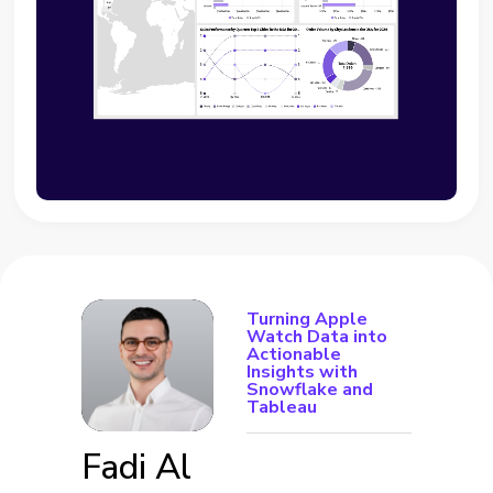
Turning Apple
Watch Data into
Actionable
Insights with
Snowflake and
Tableau
Fadi Al