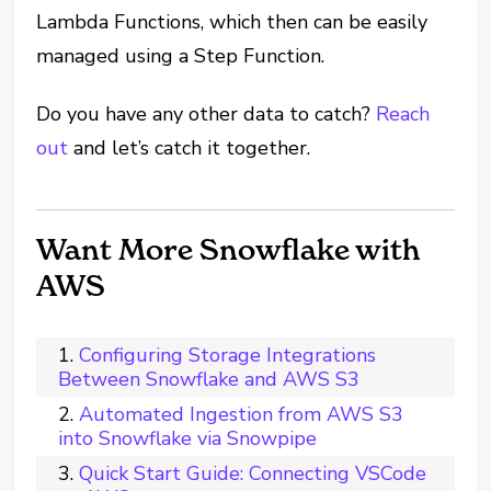
Lambda Functions, which then can be easily
managed using a Step Function.
Do you have any other data to catch?
Reach
out
and let’s catch it together.
Want More Snowflake with
AWS
Configuring Storage Integrations
Between Snowflake and AWS S3
Automated Ingestion from AWS S3
into Snowflake via Snowpipe
Quick Start Guide: Connecting VSCode