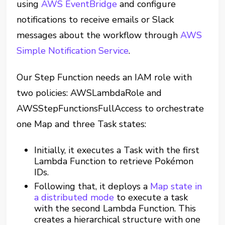
using
AWS EventBridge
and configure
notifications to receive emails or Slack
messages about the workflow through
AWS
Simple Notification Service
.
Our Step Function needs an IAM role with
two policies: AWSLambdaRole and
AWSStepFunctionsFullAccess to orchestrate
one Map and three Task states:
Initially, it executes a Task with the first
Lambda Function to retrieve Pokémon
IDs.
Following that, it deploys a
Map state in
a distributed mode
to execute a task
with the second Lambda Function. This
creates a hierarchical structure with one