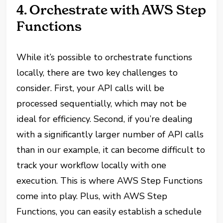
4. Orchestrate with AWS Step
Functions
While it’s possible to orchestrate functions
locally, there are two key challenges to
consider. First, your API calls will be
processed sequentially, which may not be
ideal for efficiency. Second, if you’re dealing
with a significantly larger number of API calls
than in our example, it can become difficult to
track your workflow locally with one
execution. This is where AWS Step Functions
come into play. Plus, with AWS Step
Functions, you can easily establish a schedule