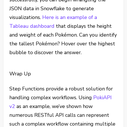
JSON data in Snowflake to generate
visualizations.
Here is an example of a
Tableau dashboard
that displays the height
and weight of each Pokémon. Can you identify
the tallest Pokémon? Hover over the highest
bubble to discover the answer.
Wrap Up
Step Functions provide a robust solution for
handling complex workflows. Using
PokiAPI
v2
as an example, we’ve shown how
numerous RESTful API calls can represent
such a complex workflow containing multiple