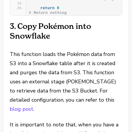
return
0
# Return nothing
3. Copy Pokémon into
Snowflake
This function loads the Pokémon data from
S3 into a Snowflake table after it is created
and purges the data from S3. This function
uses an external stage (POKEMON_STAGE)
to retrieve data from the S3 Bucket. For
detailed configuration, you can refer to this
blog post
.
It is important to note that, when you have a