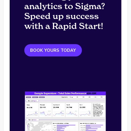
analytics to Sigma?
Speed up success
with a Rapid Start!
BOOK YOURS TODAY