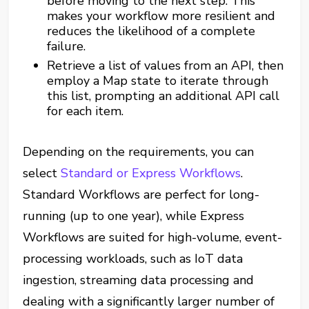
before moving to the next step. This
makes your workflow more resilient and
reduces the likelihood of a complete
failure.
Retrieve a list of values from an API, then
employ a Map state to iterate through
this list, prompting an additional API call
for each item.
Depending on the requirements, you can
select
Standard or Express Workflows
.
Standard Workflows are perfect for long-
running (up to one year), while Express
Workflows are suited for high-volume, event-
processing workloads, such as IoT data
ingestion, streaming data processing and
dealing with a significantly larger number of