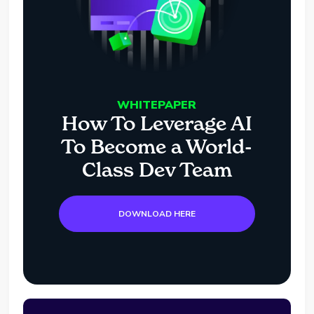
WHITEPAPER
How To Leverage AI
To Become a World-
Class Dev Team
DOWNLOAD HERE