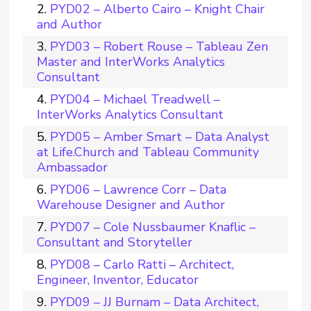
PYD02 – Alberto Cairo – Knight Chair
and Author
PYD03 – Robert Rouse – Tableau Zen
Master and InterWorks Analytics
Consultant
PYD04 – Michael Treadwell –
InterWorks Analytics Consultant
PYD05 – Amber Smart – Data Analyst
at Life.Church and Tableau Community
Ambassador
PYD06 – Lawrence Corr – Data
Warehouse Designer and Author
PYD07 – Cole Nussbaumer Knaflic –
Consultant and Storyteller
PYD08 – Carlo Ratti – Architect,
Engineer, Inventor, Educator
PYD09 – JJ Burnam – Data Architect,