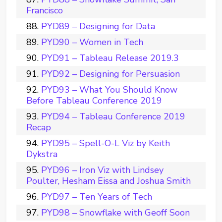
Francisco
PYD89 – Designing for Data
PYD90 – Women in Tech
PYD91 – Tableau Release 2019.3
PYD92 – Designing for Persuasion
PYD93 – What You Should Know
Before Tableau Conference 2019
PYD94 – Tableau Conference 2019
Recap
PYD95 – Spell-O-L Viz by Keith
Dykstra
PYD96 – Iron Viz with Lindsey
Poulter, Hesham Eissa and Joshua Smith
PYD97 – Ten Years of Tech
PYD98 – Snowflake with Geoff Soon