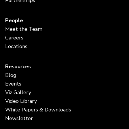
Partnerships
People
Meet the Team
Careers
Locations
Resources
Blog
Events
Viz Gallery
Video Library
White Papers & Downloads
Newsletter