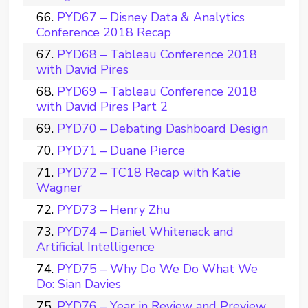
PYD67 – Disney Data & Analytics
Conference 2018 Recap
PYD68 – Tableau Conference 2018
with David Pires
PYD69 – Tableau Conference 2018
with David Pires Part 2
PYD70 – Debating Dashboard Design
PYD71 – Duane Pierce
PYD72 – TC18 Recap with Katie
Wagner
PYD73 – Henry Zhu
PYD74 – Daniel Whitenack and
Artificial Intelligence
PYD75 – Why Do We Do What We
Do: Sian Davies
PYD76 – Year in Review and Preview