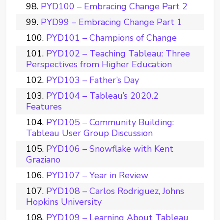
PYD100 – Embracing Change Part 2
PYD99 – Embracing Change Part 1
PYD101 – Champions of Change
PYD102 – Teaching Tableau: Three
Perspectives from Higher Education
PYD103 – Father’s Day
PYD104 – Tableau’s 2020.2
Features
PYD105 – Community Building:
Tableau User Group Discussion
PYD106 – Snowflake with Kent
Graziano
PYD107 – Year in Review
PYD108 – Carlos Rodriguez, Johns
Hopkins University
PYD109 – Learning About Tableau