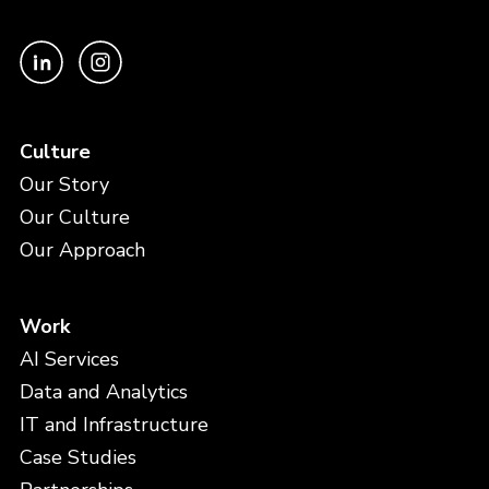
Culture
Our Story
Our Culture
Our Approach
Work
AI Services
Data and Analytics
IT and Infrastructure
Case Studies