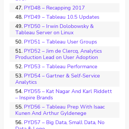
PYD48 – Recapping 2017
PYD49 – Tableau 10.5 Updates
PYD50 – Irwin Dolobowsky &
Tableau Server on Linux
PYD51 – Tableau User Groups
PYD52 – Jim de Clercq, Analytics
Production Lead on User Adoption
PYD53 – Tableau Performance
PYD54 – Gartner & Self-Service
Analytics
PYD55 – Kat Nagar And Karl Riddett
– Inspire Brands
PYD56 – Tableau Prep With Isaac
Kunen And Arthur Gyldenege
PYD57 – Big Data, Small Data, No
Data & Lego