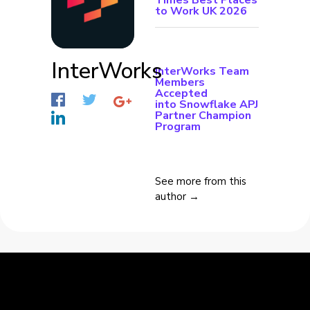
Times Best Places
to Work UK 2026
InterWorks
InterWorks Team
Members
Accepted
into Snowflake APJ
Partner Champion
Program
See more from this
author →