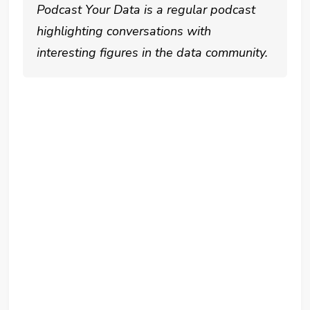
Podcast Your Data is a regular podcast
highlighting conversations with
interesting figures in the data community.