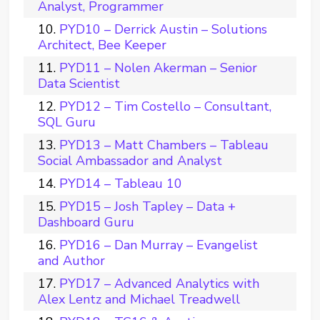
Analyst, Programmer
PYD10 – Derrick Austin – Solutions
Architect, Bee Keeper
PYD11 – Nolen Akerman – Senior
Data Scientist
PYD12 – Tim Costello – Consultant,
SQL Guru
PYD13 – Matt Chambers – Tableau
Social Ambassador and Analyst
PYD14 – Tableau 10
PYD15 – Josh Tapley – Data +
Dashboard Guru
PYD16 – Dan Murray – Evangelist
and Author
PYD17 – Advanced Analytics with
Alex Lentz and Michael Treadwell