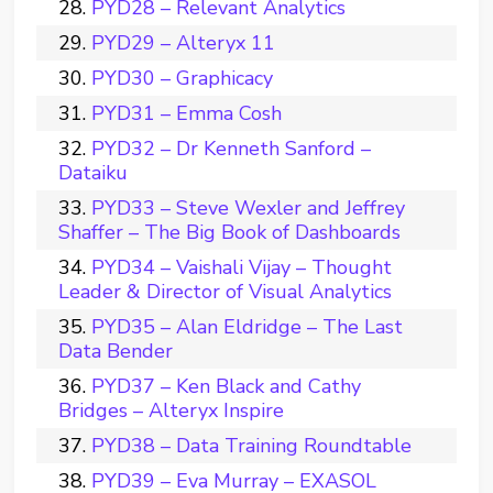
PYD28 – Relevant Analytics
PYD29 – Alteryx 11
PYD30 – Graphicacy
PYD31 – Emma Cosh
PYD32 – Dr Kenneth Sanford –
Dataiku
PYD33 – Steve Wexler and Jeffrey
Shaffer – The Big Book of Dashboards
PYD34 – Vaishali Vijay – Thought
Leader & Director of Visual Analytics
PYD35 – Alan Eldridge – The Last
Data Bender
PYD37 – Ken Black and Cathy
Bridges – Alteryx Inspire
PYD38 – Data Training Roundtable
PYD39 – Eva Murray – EXASOL