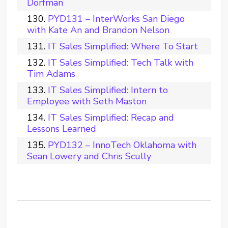
Dorfman
PYD131 – InterWorks San Diego
with Kate An and Brandon Nelson
IT Sales Simplified: Where To Start
IT Sales Simplified: Tech Talk with
Tim Adams
IT Sales Simplified: Intern to
Employee with Seth Maston
IT Sales Simplified: Recap and
Lessons Learned
PYD132 – InnoTech Oklahoma with
Sean Lowery and Chris Scully