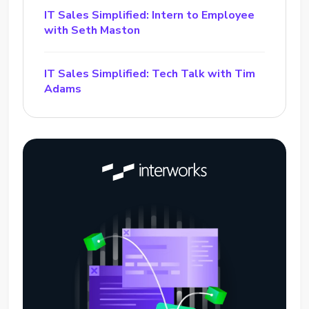
IT Sales Simplified: Intern to Employee
with Seth Maston
IT Sales Simplified: Tech Talk with Tim
Adams