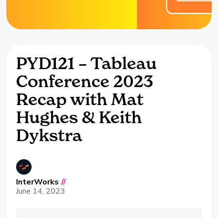
PYD121 – Tableau
Conference 2023
Recap with Mat
Hughes & Keith
Dykstra
InterWorks
//
June 14, 2023