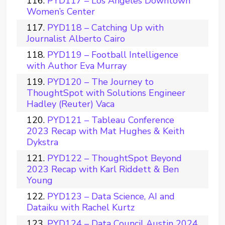
PYD117 – Los Angeles Downtown
Women’s Center
PYD118 – Catching Up with
Journalist Alberto Cairo
PYD119 – Football Intelligence
with Author Eva Murray
PYD120 – The Journey to
ThoughtSpot with Solutions Engineer
Hadley (Reuter) Vaca
PYD121 – Tableau Conference
2023 Recap with Mat Hughes & Keith
Dykstra
PYD122 – ThoughtSpot Beyond
2023 Recap with Karl Riddett & Ben
Young
PYD123 – Data Science, AI and
Dataiku with Rachel Kurtz
PYD124 – Data Council Austin 2024