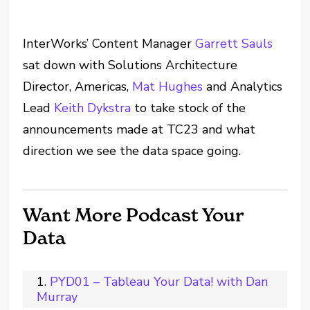
InterWorks’ Content Manager
Garrett Sauls
sat down with Solutions Architecture
Director, Americas,
Mat Hughes
and Analytics
Lead
Keith Dykstra
to take stock of the
announcements made at TC23 and what
direction we see the data space going.
Want More Podcast Your
Data
PYD01 – Tableau Your Data! with Dan
Murray