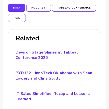
DATA
PODCAST
TABLEAU CONFERENCE
TC23
Related
Devs on Stage Shines at Tableau
Conference 2025
PYD132 – InnoTech Oklahoma with Sean
Lowery and Chris Scully
IT Sales Simplified: Recap and Lessons
Learned