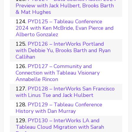
Preview with Jack Hulbert, Brooks Barth
& Mat Hughes
PYD125 – Tableau Conference
2024 with Ken McBride, Evan Pierce and
Alberto Gonzalez
PYD126 – InterWorks Portland
with Debbie Yu, Brooks Barth and Ryan
Callihan
PYD127 – Community and
Connection with Tableau Visionary
Annabelle Rincon
PYD128 – InterWorks San Francisco
with Linus Tse and Jack Hulbert
PYD129 – Tableau Conference
History with Dan Murray
PYD130 – InterWorks LA and
Tableau Cloud Migration with Sarah