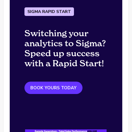
SIGMA RAPID START
Switching your
analytics to Sigma?
Speed up success
with a Rapid Start!
BOOK YOURS TODAY