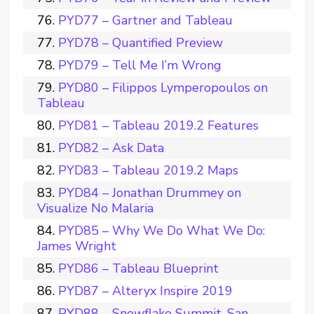
PYD77 – Gartner and Tableau
PYD78 – Quantified Preview
PYD79 – Tell Me I’m Wrong
PYD80 – Filippos Lymperopoulos on
Tableau
PYD81 – Tableau 2019.2 Features
PYD82 – Ask Data
PYD83 – Tableau 2019.2 Maps
PYD84 – Jonathan Drummey on
Visualize No Malaria
PYD85 – Why We Do What We Do:
James Wright
PYD86 – Tableau Blueprint
PYD87 – Alteryx Inspire 2019
PYD88 – Snowflake Summit, San