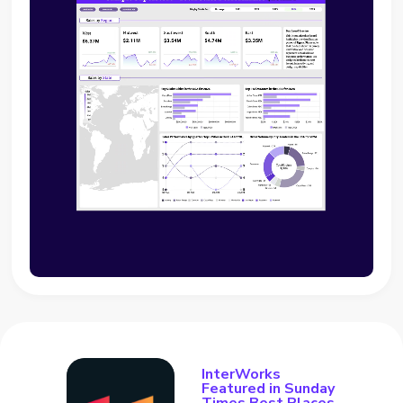
InterWorks
Featured in Sunday