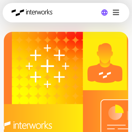
Global
Germany