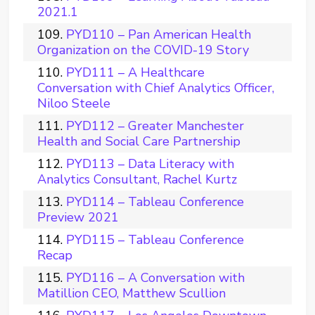
2021.1
PYD110 – Pan American Health
Organization on the COVID-19 Story
PYD111 – A Healthcare
Conversation with Chief Analytics Officer,
Niloo Steele
PYD112 – Greater Manchester
Health and Social Care Partnership
PYD113 – Data Literacy with
Analytics Consultant, Rachel Kurtz
PYD114 – Tableau Conference
Preview 2021
PYD115 – Tableau Conference
Recap
PYD116 – A Conversation with
Matillion CEO, Matthew Scullion