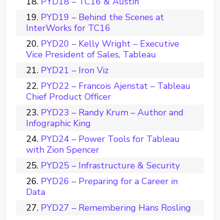
PYD18 – TC16 & Austin
PYD19 – Behind the Scenes at
InterWorks for TC16
PYD20 – Kelly Wright – Executive
Vice President of Sales, Tableau
PYD21 – Iron Viz
PYD22 – Francois Ajenstat – Tableau
Chief Product Officer
PYD23 – Randy Krum – Author and
Infographic King
PYD24 – Power Tools for Tableau
with Zion Spencer
PYD25 – Infrastructure & Security
PYD26 – Preparing for a Career in
Data
PYD27 – Remembering Hans Rosling