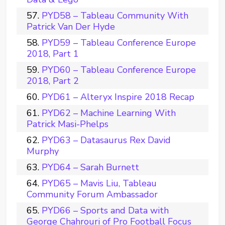
PYD58 – Tableau Community With
Patrick Van Der Hyde
PYD59 – Tableau Conference Europe
2018, Part 1
PYD60 – Tableau Conference Europe
2018, Part 2
PYD61 – Alteryx Inspire 2018 Recap
PYD62 – Machine Learning With
Patrick Masi-Phelps
PYD63 – Datasaurus Rex David
Murphy
PYD64 – Sarah Burnett
PYD65 – Mavis Liu, Tableau
Community Forum Ambassador
PYD66 – Sports and Data with
George Chahrouri of Pro Football Focus