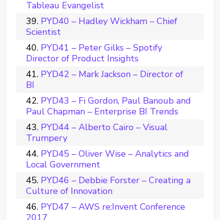
Tableau Evangelist
PYD40 – Hadley Wickham – Chief
Scientist
PYD41 – Peter Gilks – Spotify
Director of Product Insights
PYD42 – Mark Jackson – Director of
BI
PYD43 – Fi Gordon, Paul Banoub and
Paul Chapman – Enterprise BI Trends
PYD44 – Alberto Cairo – Visual
Trumpery
PYD45 – Oliver Wise – Analytics and
Local Government
PYD46 – Debbie Forster – Creating a
Culture of Innovation
PYD47 – AWS re:Invent Conference
2017