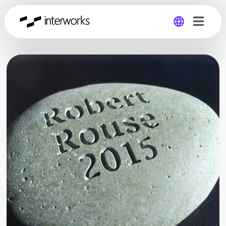
Global
Germany