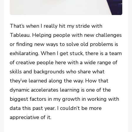
That’s when I really hit my stride with
Tableau. Helping people with new challenges
or finding new ways to solve old problems is
exhilarating. When I get stuck, there is a team
of creative people here with a wide range of
skills and backgrounds who share what
they’ve learned along the way. How that
dynamic accelerates learning is one of the
biggest factors in my growth in working with
data this past year. I couldn’t be more
appreciative of it.