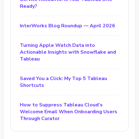
Ready?
InterWorks Blog Roundup — April 2026
Turning Apple Watch Data into
Actionable Insights with Snowflake and
Tableau
Saved You a Click: My Top 5 Tableau
Shortcuts
How to Suppress Tableau Cloud’s
Welcome Email When Onboarding Users
Through Curator