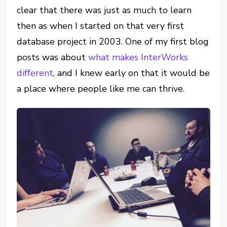
clear that there was just as much to learn
then as when I started on that very first
database project in 2003. One of my first blog
posts was about
what makes InterWorks
different
, and I knew early on that it would be
a place where people like me can thrive.