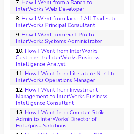
How I Went from a Ranch to
InterWorks Web Developer
How I Went from Jack of All Trades to
InterWorks Principal Consultant
How I Went from Golf Pro to
InterWorks Systems Administrator
How I Went from InterWorks
Customer to InterWorks Business
Intelligence Analyst
How I Went from Literature Nerd to
InterWorks Operations Manager
How I Went from Investment
Management to InterWorks Business
Intelligence Consultant
How I Went from Counter-Strike
Admin to InterWorks’ Director of
Enterprise Solutions