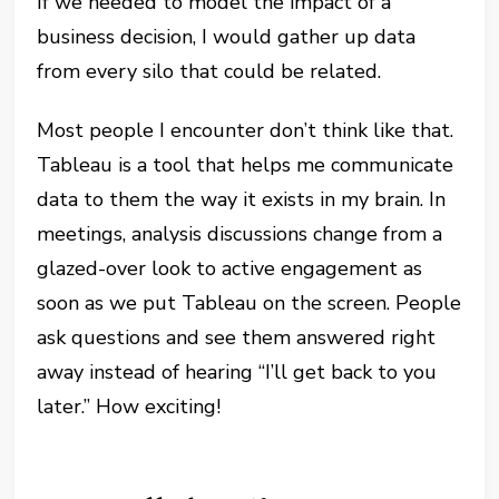
If we needed to model the impact of a
business decision, I would gather up data
from every silo that could be related.
Most people I encounter don’t think like that.
Tableau is a tool that helps me communicate
data to them the way it exists in my brain. In
meetings, analysis discussions change from a
glazed-over look to active engagement as
soon as we put Tableau on the screen. People
ask questions and see them answered right
away instead of hearing “I’ll get back to you
later.” How exciting!