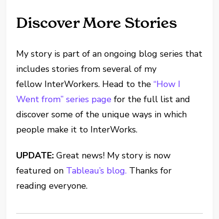
Discover More Stories
My story is part of an ongoing blog series that
includes stories from several of my
fellow InterWorkers. Head to the
“How I
Went from”
series page
for the full list and
discover some of the unique ways in which
people make it to InterWorks.
UPDATE:
Great news! My story is now
featured on
Tableau’s blog.
Thanks for
reading everyone.