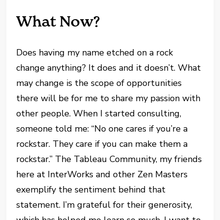
What Now?
Does having my name etched on a rock
change anything? It does and it doesn’t. What
may change is the scope of opportunities
there will be for me to share my passion with
other people. When I started consulting,
someone told me: “No one cares if you’re a
rockstar. They care if you can make them a
rockstar.” The Tableau Community, my friends
here at InterWorks and other Zen Masters
exemplify the sentiment behind that
statement. I’m grateful for their generosity,