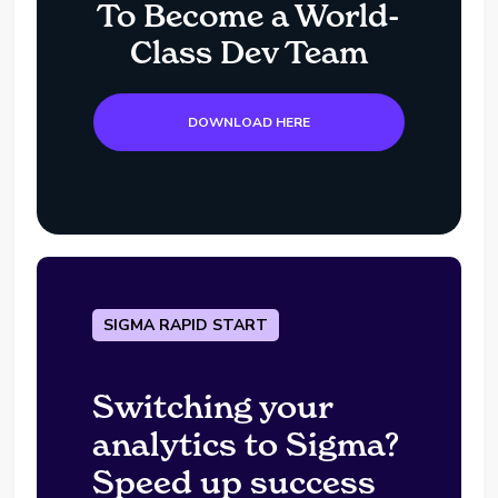
To Become a World-
Class Dev Team
DOWNLOAD HERE
SIGMA RAPID START
Switching your
analytics to Sigma?
Speed up success