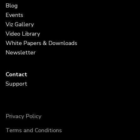
Blog
Events
Viz Gallery
Video Library
White Papers & Downloads
Newsletter
Contact
Support
Privacy Policy
Terms and Conditions