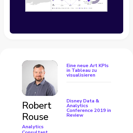
Eine neue Art KPIs
in Tableau zu
visualisieren
Disney Data &
Robert
Analytics
Conference 2019 in
Rouse
Review
Analytics
Consultant