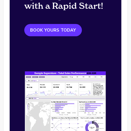
with a Rapid Start!
BOOK YOURS TODAY