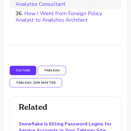
Analytics Consultant
How I Went from Foreign Policy
Analyst to Analytics Architect
CULTURE
TABLEAU
TABLEAU ZEN MASTER
Related
Snowflake Is Killing Password Logins for
Service Accounts: Is Your Tableau Site