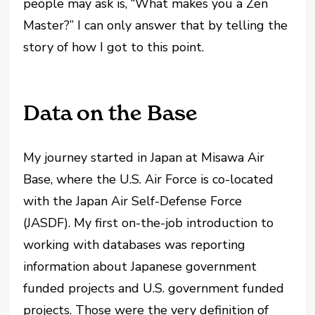
people may ask is, “What makes you a Zen
Master?” I can only answer that by telling the
story of how I got to this point.
Data on the Base
My journey started in Japan at Misawa Air
Base, where the U.S. Air Force is co-located
with the Japan Air Self-Defense Force
(JASDF). My first on-the-job introduction to
working with databases was reporting
information about Japanese government
funded projects and U.S. government funded
projects. Those were the very definition of