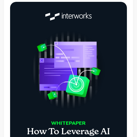
WHITEPAPER
How To Leverage AI