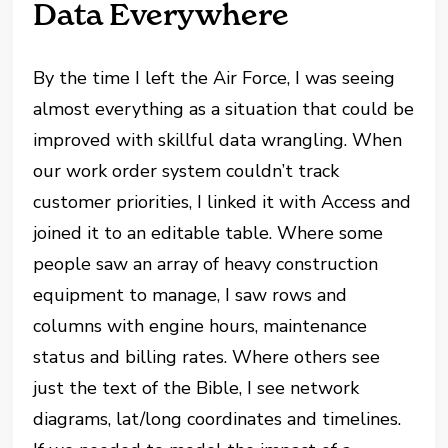
Data Everywhere
By the time I left the Air Force, I was seeing
almost everything as a situation that could be
improved with skillful data wrangling. When
our work order system couldn’t track
customer priorities, I linked it with Access and
joined it to an editable table. Where some
people saw an array of heavy construction
equipment to manage, I saw rows and
columns with engine hours, maintenance
status and billing rates. Where others see
just the text of the Bible, I see network
diagrams, lat/long coordinates and timelines.