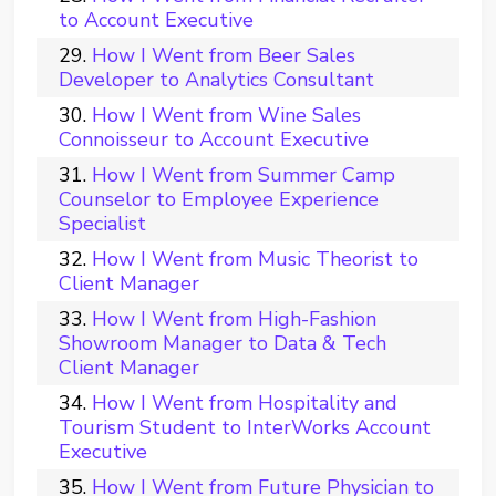
to Account Executive
How I Went from Beer Sales
Developer to Analytics Consultant
How I Went from Wine Sales
Connoisseur to Account Executive
How I Went from Summer Camp
Counselor to Employee Experience
Specialist
How I Went from Music Theorist to
Client Manager
How I Went from High-Fashion
Showroom Manager to Data & Tech
Client Manager
How I Went from Hospitality and
Tourism Student to InterWorks Account
Executive
How I Went from Future Physician to