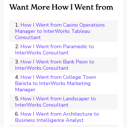
Want More How I Went from
How I Went from Casino Operations
Manager to InterWorks Tableau
Consultant
How I Went from Paramedic to
InterWorks Consultant
How I Went from Bank Peon to
InterWorks Consultant
How I Went from College Town
Barista to InterWorks Marketing
Manager
How I Went from Landscaper to
InterWorks Consultant
How I Went from Architecture to
Business Intelligence Analyst