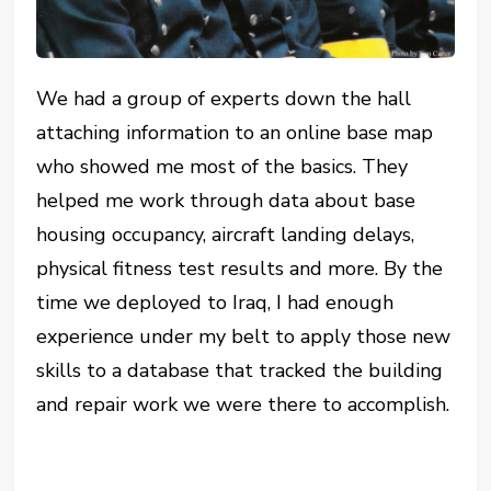
We had a group of experts down the hall
attaching information to an online base map
who showed me most of the basics. They
helped me work through data about base
housing occupancy, aircraft landing delays,
physical fitness test results and more. By the
time we deployed to Iraq, I had enough
experience under my belt to apply those new
skills to a database that tracked the building
and repair work we were there to accomplish.