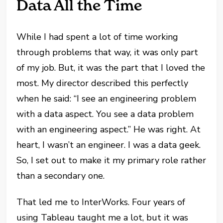
Data All the Time
While I had spent a lot of time working
through problems that way, it was only part
of my job. But, it was the part that I loved the
most. My director described this perfectly
when he said: “I see an engineering problem
with a data aspect. You see a data problem
with an engineering aspect.” He was right. At
heart, I wasn’t an engineer. I was a data geek.
So, I set out to make it my primary role rather
than a secondary one.
That led me to InterWorks. Four years of
using Tableau taught me a lot, but it was