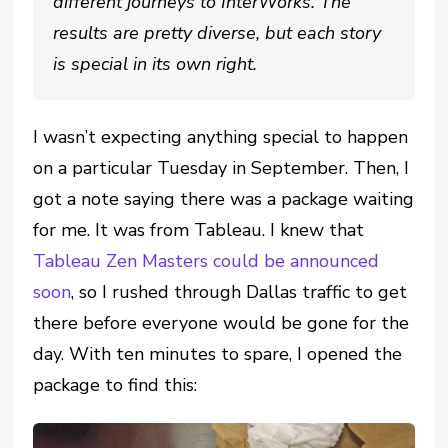
different journeys to InterWorks. The
results are pretty diverse, but each story
is special in its own right.
I wasn’t expecting anything special to happen
on a particular Tuesday in September. Then, I
got a note saying there was a package waiting
for me. It was from Tableau. I knew that
Tableau Zen Masters could be announced
soon
, so I rushed through Dallas traffic to get
there before everyone would be gone for the
day. With ten minutes to spare, I opened the
package to find this: