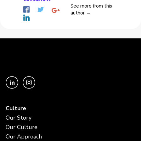
See more from this
author →
Culture
Our Story
Our Culture
Our Approach