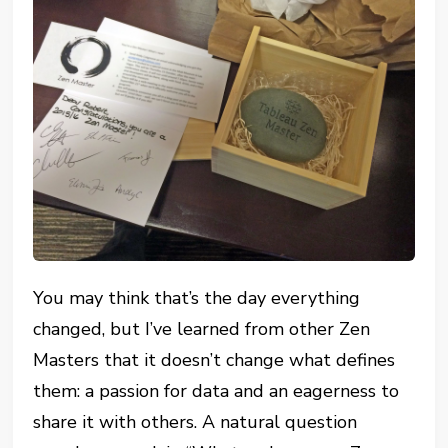
You may think that’s the day everything
changed, but I’ve learned from other Zen
Masters that it doesn’t change what defines
them: a passion for data and an eagerness to
share it with others. A natural question