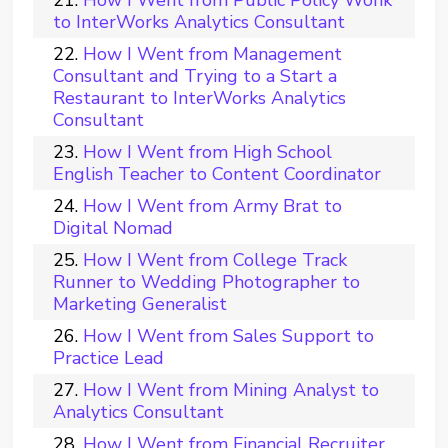
How I Went from Public Policy Wonk
to InterWorks Analytics Consultant
How I Went from Management
Consultant and Trying to a Start a
Restaurant to InterWorks Analytics
Consultant
How I Went from High School
English Teacher to Content Coordinator
How I Went from Army Brat to
Digital Nomad
How I Went from College Track
Runner to Wedding Photographer to
Marketing Generalist
How I Went from Sales Support to
Practice Lead
How I Went from Mining Analyst to
Analytics Consultant
How I Went from Financial Recruiter