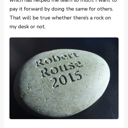
which has helped me learn so much. I want to
pay it forward by doing the same for others.
That will be true whether there’s a rock on
my desk or not.