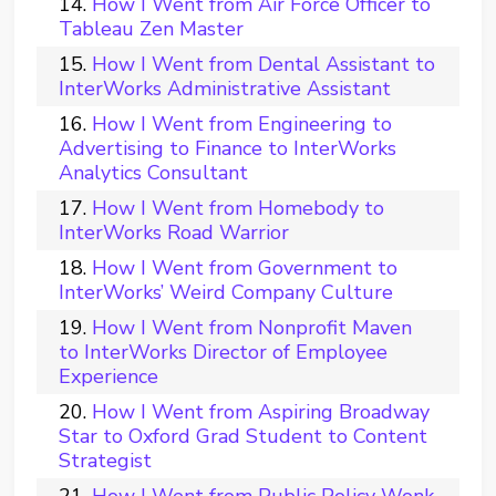
How I Went from Air Force Officer to
Tableau Zen Master
How I Went from Dental Assistant to
InterWorks Administrative Assistant
How I Went from Engineering to
Advertising to Finance to InterWorks
Analytics Consultant
How I Went from Homebody to
InterWorks Road Warrior
How I Went from Government to
InterWorks’ Weird Company Culture
How I Went from Nonprofit Maven
to InterWorks Director of Employee
Experience
How I Went from Aspiring Broadway
Star to Oxford Grad Student to Content
Strategist