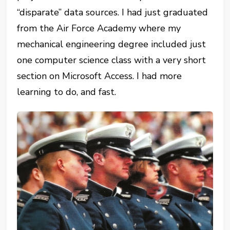
“disparate” data sources. I had just graduated
from the Air Force Academy where my
mechanical engineering degree included just
one computer science class with a very short
section on Microsoft Access. I had more
learning to do, and fast.