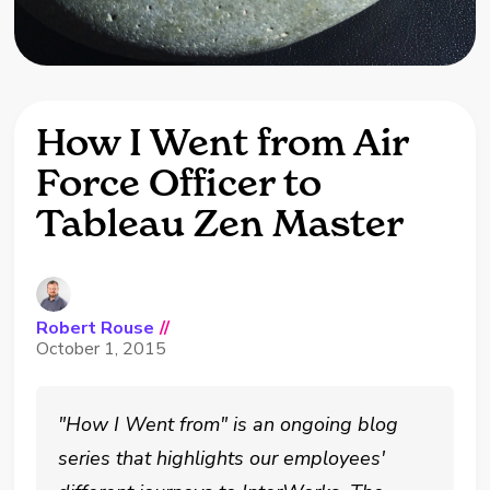
How I Went from Air
Force Officer to
Tableau Zen Master
Robert Rouse
//
October 1, 2015
"How I Went from" is an ongoing blog
series that highlights our employees'