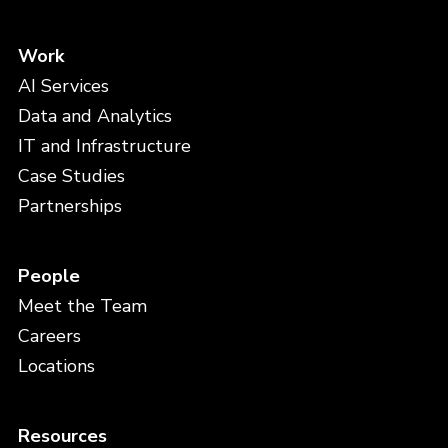
Work
AI Services
Data and Analytics
IT and Infrastructure
Case Studies
Partnerships
People
Meet the Team
Careers
Locations
Resources