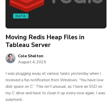
DATA
Moving Redis Heap Files in
Tableau Server
Cole Shelton
August 4, 2015
I was plugging away at various tasks yesterday when I
received a fun notification from Windows: “You have low
disk space on C:” This isn’t unusual, as I have an SSD on
my C: drive and have to clean it up every now again. I was
surprised...