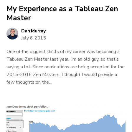
My Experience as a Tableau Zen
Master
Dan Murray
July 6, 2015
One of the biggest thrills of my career was becoming a
Tableau Zen Master last year. I’m an old guy, so that’s
saying a lot. Since nominations are being accepted for the
2015-2016 Zen Masters, I thought I would provide a
few thoughts on the...