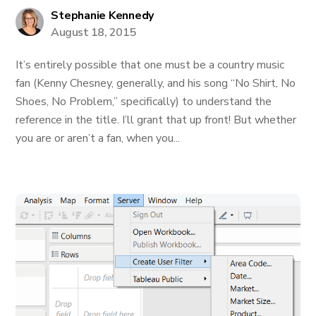
Stephanie Kennedy
August 18, 2015
It’s entirely possible that one must be a country music
fan (Kenny Chesney, generally, and his song “No Shirt, No
Shoes, No Problem,” specifically) to understand the
reference in the title. I’ll grant that up front! But whether
you are or aren’t a fan, when you...