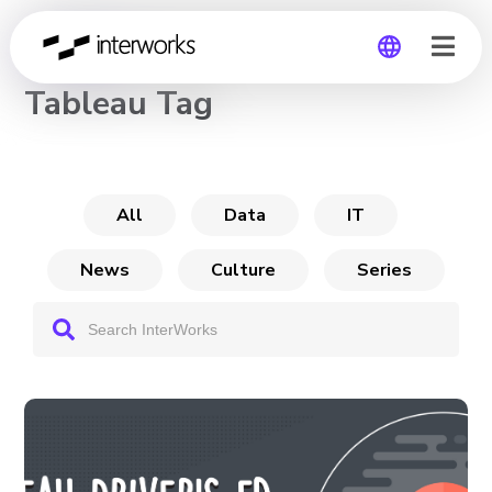
CHANNEL
Tableau Tag
Global
Germany
All
Data
IT
News
Culture
Series