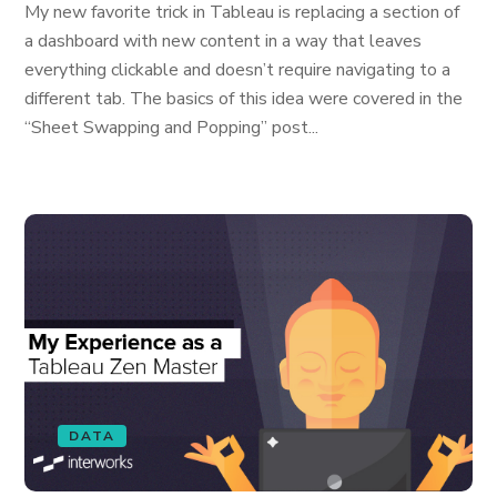
My new favorite trick in Tableau is replacing a section of
a dashboard with new content in a way that leaves
everything clickable and doesn’t require navigating to a
different tab. The basics of this idea were covered in the
“Sheet Swapping and Popping” post...
DATA