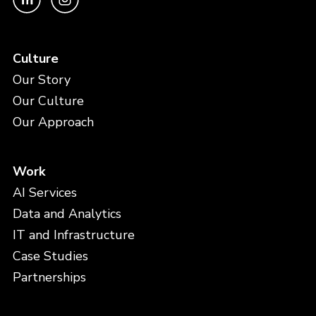
Culture
Our Story
Our Culture
Our Approach
Work
AI Services
Data and Analytics
IT and Infrastructure
Case Studies
Partnerships