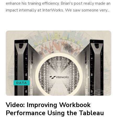
enhance his training efficiency. Brian's post really made an
impact internally at InterWorks. We saw someone very...
DATA
Video: Improving Workbook
Performance Using the Tableau