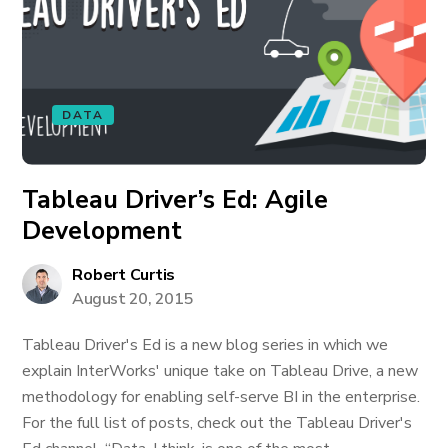
DATA
Tableau Driver’s Ed: Agile
Development
Robert Curtis
August 20, 2015
Tableau Driver's Ed is a new blog series in which we
explain InterWorks' unique take on Tableau Drive, a new
methodology for enabling self-serve BI in the enterprise.
For the full list of posts, check out the Tableau Driver's