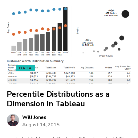
DATA
Percentile Distributions as a
Dimension in Tableau
Will Jones
August 14, 2015