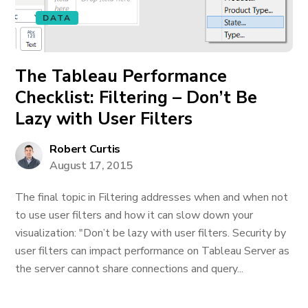
DATA
The Tableau Performance
Checklist: Filtering – Don’t Be
Lazy with User Filters
Robert Curtis
August 17, 2015
The final topic in Filtering addresses when and when not
to use user filters and how it can slow down your
visualization: "Don’t be lazy with user filters. Security by
user filters can impact performance on Tableau Server as
the server cannot share connections and query...