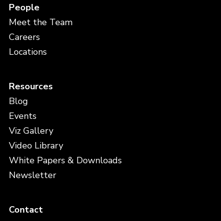
People
Meet the Team
Careers
Locations
Resources
Blog
Events
Viz Gallery
Video Library
White Papers & Downloads
Newsletter
Contact