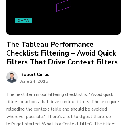
DATA
The Tableau Performance
Checklist: Filtering – Avoid Quick
Filters That Drive Context Filters
Robert Curtis
June 24, 2015
The next item in our Filtering checklist is: "Avoid quick
filters or actions that drive context filters. These require
reloading the context table and should be avoided
wherever possible." There’s a lot to digest there, so
let’s get started. What Is a Context Filter? The filters