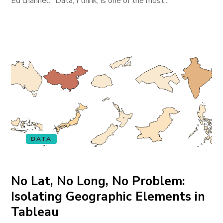
Ed channel. “Data, I think, is one of the most...
DATA
No Lat, No Long, No Problem:
Isolating Geographic Elements in
Tableau