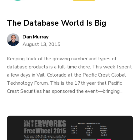
The Database World Is Big
Dan Murray
August 13, 2015
Keeping track of the growing number and types of
database products is a full-time chore. This week I spent
a few days in Vail, Colorado at the Pacific Crest Global
Technology Forum. This is the 17th year that Pacific
Crest Securities has sponsored the event—bringing...