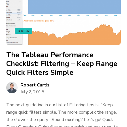
DATA
The Tableau Performance
Checklist: Filtering – Keep Range
Quick Filters Simple
Robert Curtis
July 2, 2015
The next guideline in our list of Filtering tips is: "Keep
range quick filters simple. The more complex the range,
the slower the query." Sound exciting? Let’s go! Quick