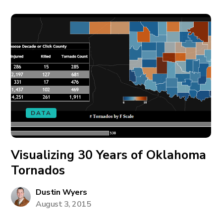
DATA
Visualizing 30 Years of Oklahoma
Tornados
Dustin Wyers
August 3, 2015