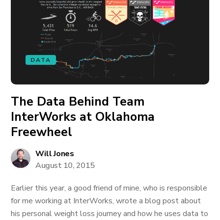
DATA
The Data Behind Team
InterWorks at Oklahoma
Freewheel
Will Jones
August 10, 2015
Earlier this year, a good friend of mine, who is responsible
for me working at InterWorks, wrote a blog post about
his personal weight loss journey and how he uses data to