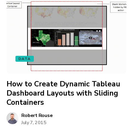
DATA
How to Create Dynamic Tableau
Dashboard Layouts with Sliding
Containers
Robert Rouse
July 7, 2015