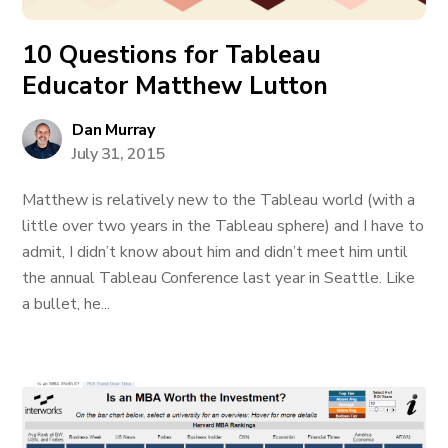
10 Questions for Tableau
Educator Matthew Lutton
Dan Murray
July 31, 2015
Matthew is relatively new to the Tableau world (with a
little over two years in the Tableau sphere) and I have to
admit, I didn’t know about him and didn’t meet him until
the annual Tableau Conference last year in Seattle. Like
a bullet, he...