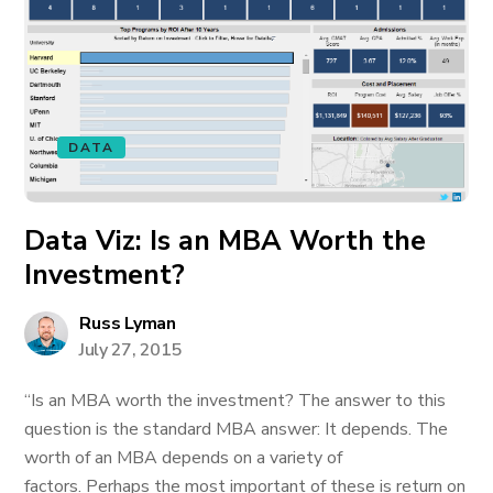
DATA
Data Viz: Is an MBA Worth the
Investment?
Russ Lyman
July 27, 2015
“Is an MBA worth the investment? The answer to this
question is the standard MBA answer: It depends. The
worth of an MBA depends on a variety of
factors. Perhaps the most important of these is return on