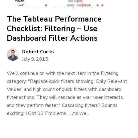
The Tableau Performance
Checklist: Filtering – Use
Dashboard Filter Actions
Robert Curtis
July 9, 2015
We’ll continue on with the next item in the Filtering
category: "Replace quick filters showing 'Only Relevant
Values' and high count of quick filters with dashboard
filter actions. They will cascade as your user interacts,
and they perform faster." Cascading filters? Sounds
exciting! I Got 99 Problems … As we...