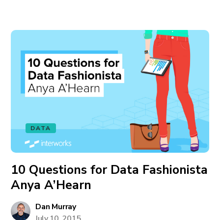
DATA
10 Questions for Data Fashionista
Anya A’Hearn
Dan Murray
July 10, 2015