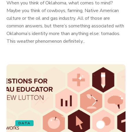
When you think of Oklahoma, what comes to mind?
Maybe you think of cowboys, farming, Native American
culture or the oil and gas industry. All of those are
common answers, but there’s something associated with
Oklahoma’s identity more than anything else: tornados.
This weather phenomenon definitely...
DATA