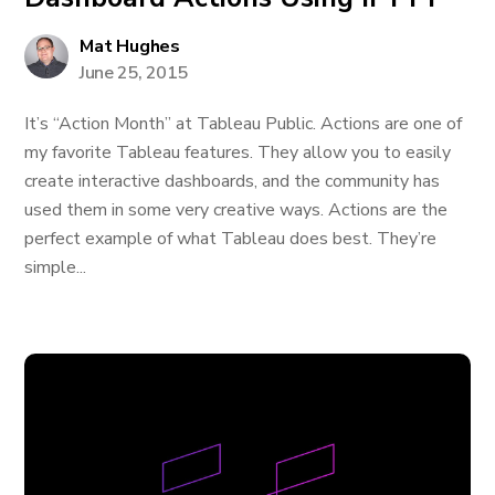
Mat Hughes
June 25, 2015
It’s “Action Month” at Tableau Public. Actions are one of
my favorite Tableau features. They allow you to easily
create interactive dashboards, and the community has
used them in some very creative ways. Actions are the
perfect example of what Tableau does best. They’re
simple...