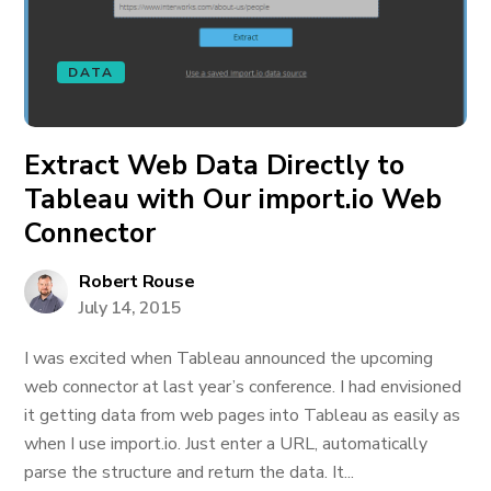
DATA
Extract Web Data Directly to
Tableau with Our import.io Web
Connector
Robert Rouse
July 14, 2015
I was excited when Tableau announced the upcoming
web connector at last year’s conference. I had envisioned
it getting data from web pages into Tableau as easily as
when I use import.io. Just enter a URL, automatically
parse the structure and return the data. It...