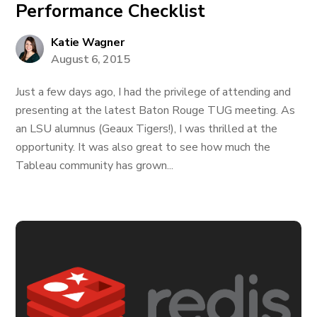
Performance Checklist
Katie Wagner
August 6, 2015
Just a few days ago, I had the privilege of attending and
presenting at the latest Baton Rouge TUG meeting. As
an LSU alumnus (Geaux Tigers!), I was thrilled at the
opportunity. It was also great to see how much the
Tableau community has grown...