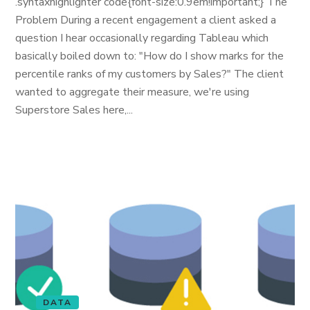
.syntaxhighlighter code{font-size:0.9em!important;} The
Problem During a recent engagement a client asked a
question I hear occasionally regarding Tableau which
basically boiled down to: "How do I show marks for the
percentile ranks of my customers by Sales?" The client
wanted to aggregate their measure, we're using
Superstore Sales here,...
DATA