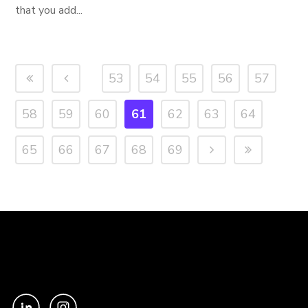
that you add...
53
54
55
56
57
58
59
60
61
62
63
64
65
66
67
68
69