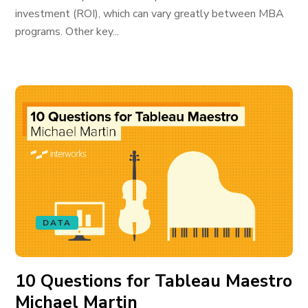
investment (ROI), which can vary greatly between MBA
programs. Other key...
DATA
10 Questions for Tableau Maestro
Michael Martin