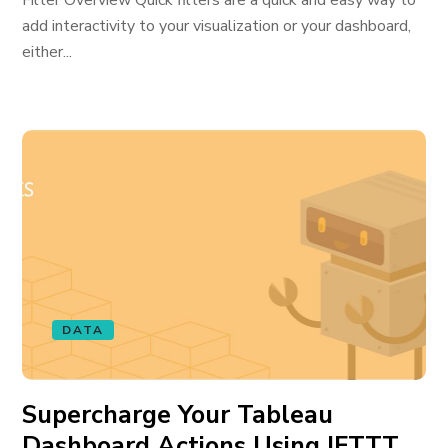
Filter Overview Quick filters are a quick and easy way to
add interactivity to your visualization or your dashboard,
either...
DATA
Supercharge Your Tableau
Dashboard Actions Using IFTTT