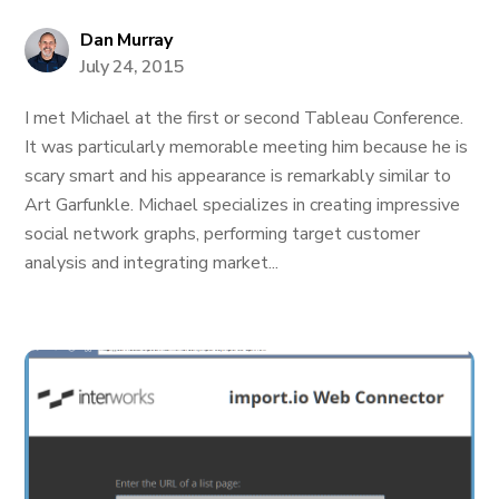
Dan Murray
July 24, 2015
I met Michael at the first or second Tableau Conference.
It was particularly memorable meeting him because he is
scary smart and his appearance is remarkably similar to
Art Garfunkle. Michael specializes in creating impressive
social network graphs, performing target customer
analysis and integrating market...