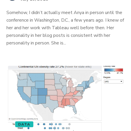
Somehow, I didn’t actually meet Anya in person until the
conference in Washington, D.C., a few years ago. I knew of
her and her work with Tableau well before then. Her
personality in her blog posts is consistent with her
personality in person. She is...
DATA