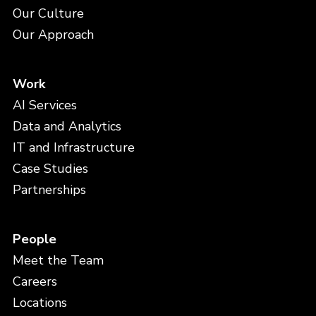
Our Culture
Our Approach
Work
AI Services
Data and Analytics
IT and Infrastructure
Case Studies
Partnerships
People
Meet the Team
Careers
Locations