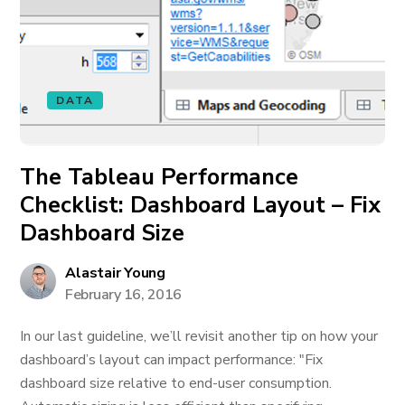
DATA
The Tableau Performance
Checklist: Dashboard Layout – Fix
Dashboard Size
Alastair Young
February 16, 2016
In our last guideline, we’ll revisit another tip on how your
dashboard’s layout can impact performance: "Fix
dashboard size relative to end-user consumption.