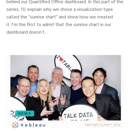
behind our Quantified Office dashboard. In this part of the
series, I'll explain why we chose a visualization type
called the "sunrise chart" and show how we created
it. I'm the first to admit that the sunrise chart in our
dashboard doesn’t...
NEWS