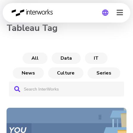
CHANNEL
Tableau Tag
Global
Germany
All
Data
IT
News
Culture
Series