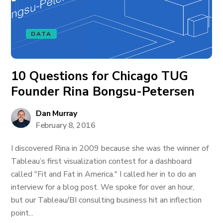
DATA
10 Questions for Chicago TUG
Founder Rina Bongsu-Petersen
Dan Murray
February 8, 2016
I discovered Rina in 2009 because she was the winner of
Tableau’s first visualization contest for a dashboard
called "Fit and Fat in America." I called her in to do an
interview for a blog post. We spoke for over an hour,
but our Tableau/BI consulting business hit an inflection
point...