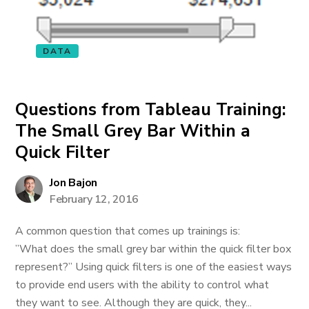
DATA
Questions from Tableau Training:
The Small Grey Bar Within a
Quick Filter
Jon Bajon
February 12, 2016
A common question that comes up trainings is:
”What does the small grey bar within the quick filter box
represent?” Using quick filters is one of the easiest ways
to provide end users with the ability to control what
they want to see. Although they are quick, they...