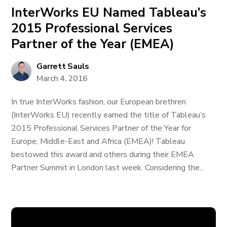
InterWorks EU Named Tableau’s
2015 Professional Services
Partner of the Year (EMEA)
Garrett Sauls
March 4, 2016
In true InterWorks fashion, our European brethren
(InterWorks EU) recently earned the title of Tableau’s
2015 Professional Services Partner of the Year for
Europe, Middle-East and Africa (EMEA)! Tableau
bestowed this award and others during their EMEA
Partner Summit in London last week. Considering the...