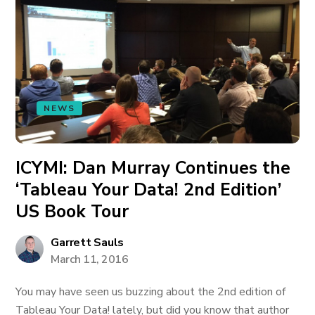
NEWS
ICYMI: Dan Murray Continues the
‘Tableau Your Data! 2nd Edition’
US Book Tour
Garrett Sauls
March 11, 2016
You may have seen us buzzing about the 2nd edition of
Tableau Your Data! lately, but did you know that author