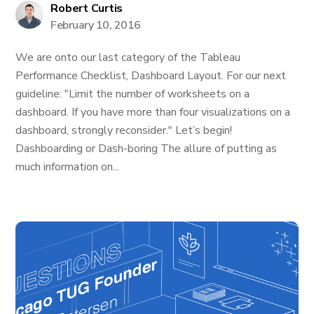
Robert Curtis
February 10, 2016
We are onto our last category of the Tableau
Performance Checklist, Dashboard Layout. For our next
guideline: "Limit the number of worksheets on a
dashboard. If you have more than four visualizations on a
dashboard, strongly reconsider." Let’s begin!
Dashboarding or Dash-boring The allure of putting as
much information on...