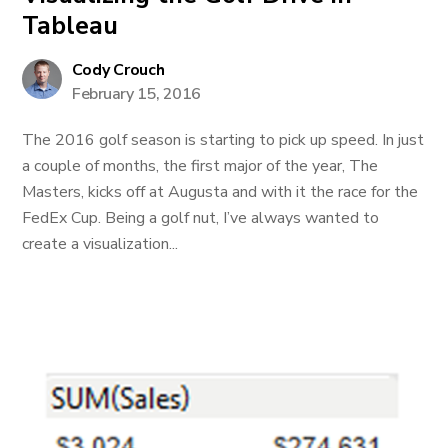
Tableau
Cody Crouch
February 15, 2016
The 2016 golf season is starting to pick up speed. In just
a couple of months, the first major of the year, The
Masters, kicks off at Augusta and with it the race for the
FedEx Cup. Being a golf nut, I’ve always wanted to
create a visualization...