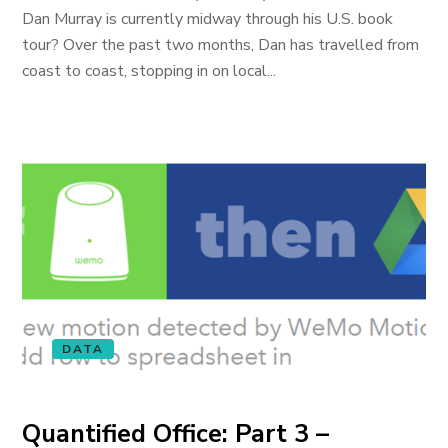
Dan Murray is currently midway through his U.S. book
tour? Over the past two months, Dan has travelled from
coast to coast, stopping in on local...
DATA
Quantified Office: Part 3 –