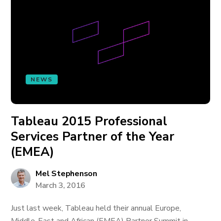
NEWS
Tableau 2015 Professional
Services Partner of the Year
(EMEA)
Mel Stephenson
March 3, 2016
Just last week, Tableau held their annual Europe,