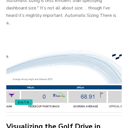
Automatic sizing is less efficient than specifying
dashboard size." It’s not all about size … though I’ve
heard it’s mightily important. Automatic Sizing There is
a...
DATA
Visualizing the Golf Drive in