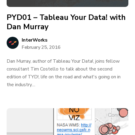
PYD01 – Tableau Your Data! with
Dan Murray
InterWorks
February 25, 2016
Dan Murray, author of Tableau Your Data!, joins fellow
consultant Tim Costello to talk about the second
edition of TYD!, life on the road and what's going on in
the industry....