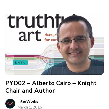
DATA
PYD02 – Alberto Cairo – Knight
Chair and Author
InterWorks
March 1, 2016