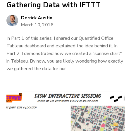
Gathering Data with IFTTT
Derrick Austin
March 10, 2016
In Part 1 of this series, I shared our Quantified Office
Tableau dashboard and explained the idea behind it. In
Part 2, I demonstrated how we created a "sunrise chart"
in Tableau. By now, you are likely wondering how exactly
we gathered the data for our...