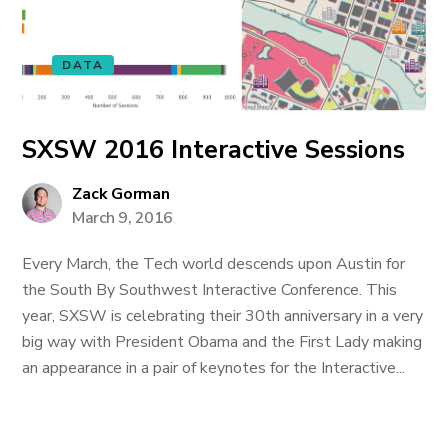
DATA
SXSW 2016 Interactive Sessions
Zack Gorman
March 9, 2016
Every March, the Tech world descends upon Austin for
the South By Southwest Interactive Conference. This
year, SXSW is celebrating their 30th anniversary in a very
big way with President Obama and the First Lady making
an appearance in a pair of keynotes for the Interactive...