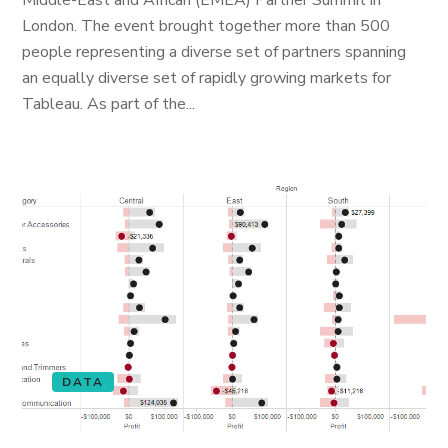
Middle-East and African (EMEA) Partner Summit in
London. The event brought together more than 500
people representing a diverse set of partners spanning
an equally diverse set of rapidly growing markets for
Tableau. As part of the...
DATA