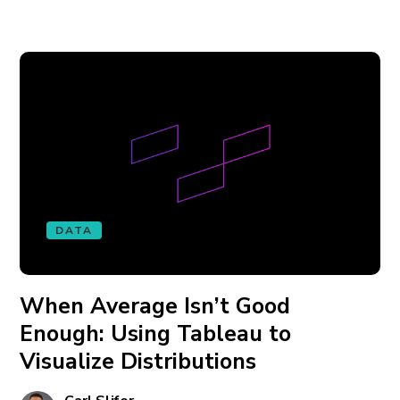
DATA
When Average Isn’t Good
Enough: Using Tableau to
Visualize Distributions