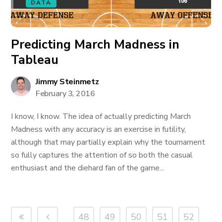
DATA
Predicting March Madness in
Tableau
Jimmy Steinmetz
February 3, 2016
I know, I know. The idea of actually predicting March
Madness with any accuracy is an exercise in futility,
although that may partially explain why the tournament
so fully captures the attention of so both the casual
enthusiast and the diehard fan of the game...
48
49
50
51
52