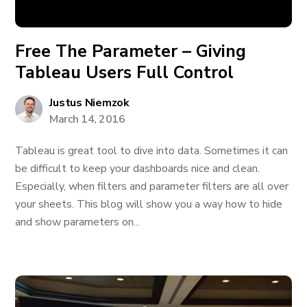
Free The Parameter – Giving
Tableau Users Full Control
Justus Niemzok
March 14, 2016
Tableau is great tool to dive into data. Sometimes it can
be difficult to keep your dashboards nice and clean.
Especially, when filters and parameter filters are all over
your sheets. This blog will show you a way how to hide
and show parameters on...