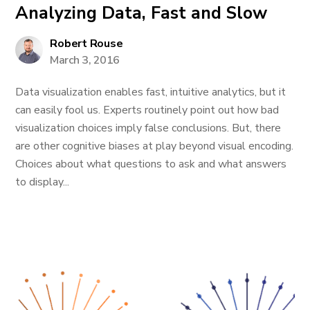
Analyzing Data, Fast and Slow
Robert Rouse
March 3, 2016
Data visualization enables fast, intuitive analytics, but it
can easily fool us. Experts routinely point out how bad
visualization choices imply false conclusions. But, there
are other cognitive biases at play beyond visual encoding.
Choices about what questions to ask and what answers
to display...