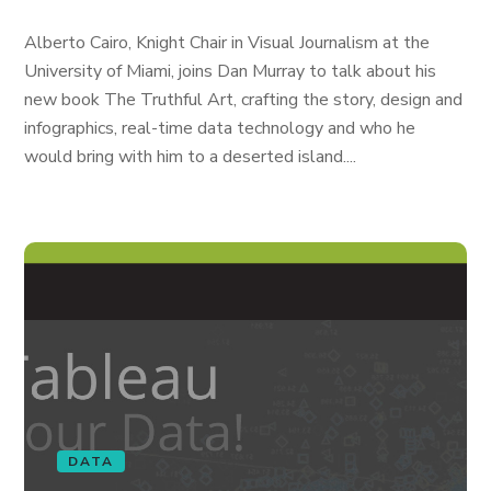
Alberto Cairo, Knight Chair in Visual Journalism at the
University of Miami, joins Dan Murray to talk about his
new book The Truthful Art, crafting the story, design and
infographics, real-time data technology and who he
would bring with him to a deserted island....
DATA