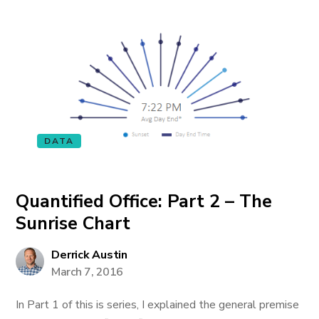
DATA
Quantified Office: Part 2 – The
Sunrise Chart
Derrick Austin
March 7, 2016
In Part 1 of this is series, I explained the general premise