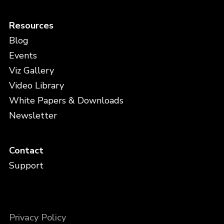
Resources
Blog
Events
Viz Gallery
Video Library
White Papers & Downloads
Newsletter
Contact
Support
Privacy Policy