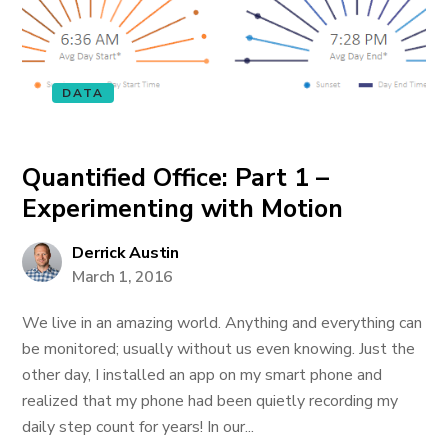
DATA
Quantified Office: Part 1 –
Experimenting with Motion
Derrick Austin
March 1, 2016
We live in an amazing world. Anything and everything can
be monitored; usually without us even knowing. Just the
other day, I installed an app on my smart phone and
realized that my phone had been quietly recording my
daily step count for years! In our...