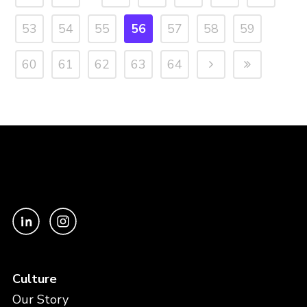
53
54
55
56
57
58
59
60
61
62
63
64
Culture
Our Story