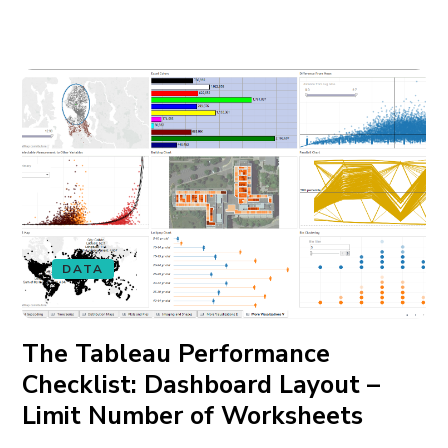
DATA
The Tableau Performance
Checklist: Dashboard Layout –
Limit Number of Worksheets