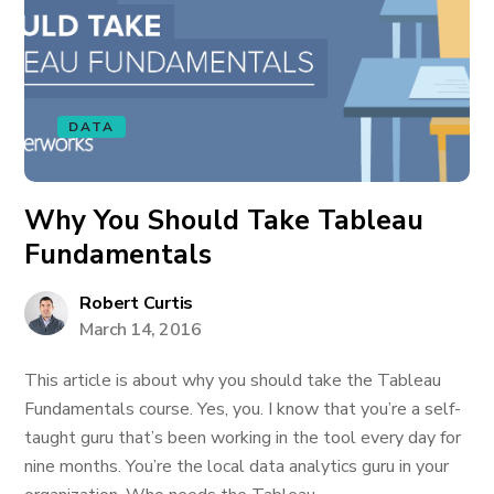
DATA
Why You Should Take Tableau
Fundamentals
Robert Curtis
March 14, 2016
This article is about why you should take the Tableau
Fundamentals course. Yes, you. I know that you’re a self-
taught guru that’s been working in the tool every day for
nine months. You’re the local data analytics guru in your