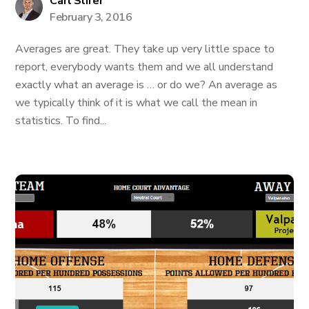
Carl Slifer
February 3, 2016
Averages are great. They take up very little space to
report, everybody wants them and we all understand
exactly what an average is … or do we? An average as
we typically think of it is what we call the mean in
statistics. To find...