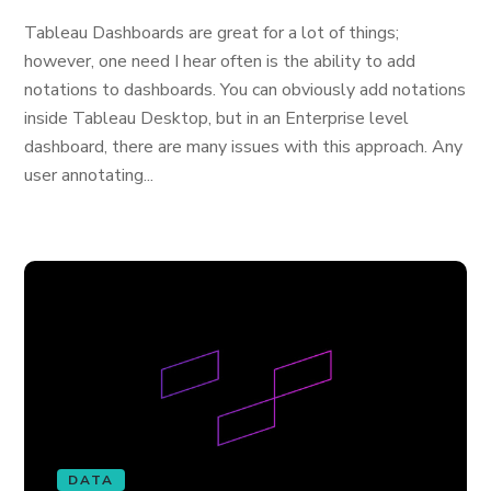
Tableau Dashboards are great for a lot of things;
however, one need I hear often is the ability to add
notations to dashboards. You can obviously add notations
inside Tableau Desktop, but in an Enterprise level
dashboard, there are many issues with this approach. Any
user annotating...
DATA