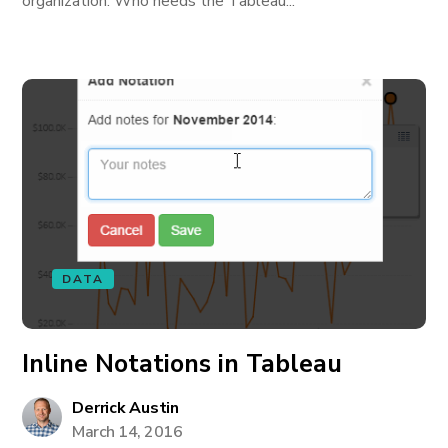
organization. Who needs the Tableau...
DATA
Inline Notations in Tableau
Derrick Austin
March 14, 2016