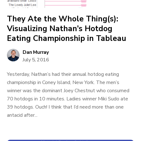
They Ate the Whole Thing(s):
Visualizing Nathan’s Hotdog
Eating Championship in Tableau
Dan Murray
July 5, 2016
Yesterday, Nathan’s had their annual hotdog eating
championship in Coney Island, New York. The men’s
winner was the dominant Joey Chestnut who consumed
70 hotdogs in 10 minutes. Ladies winner Miki Sudo ate
39 hotdogs. Ouch! I think that I’d need more than one
antacid after...