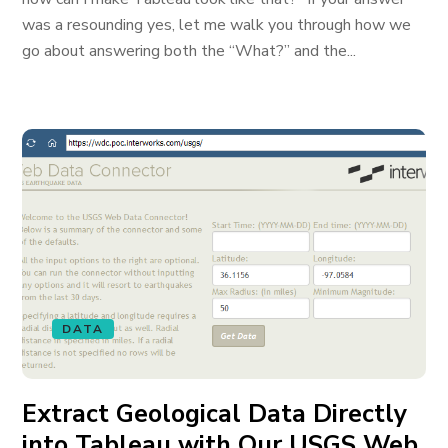
was a resounding yes, let me walk you through how we
go about answering both the “What?” and the...
DATA
Extract Geological Data Directly
into Tableau with Our USGS Web