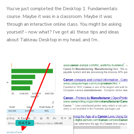
You’ve just completed the Desktop 1: Fundamentals
course. Maybe it was in a classroom. Maybe it was
through an interactive online class. You might be asking
yourself – now what? I’ve got all these tips and ideas
about Tableau Desktop in my head, and I’m...
DATA