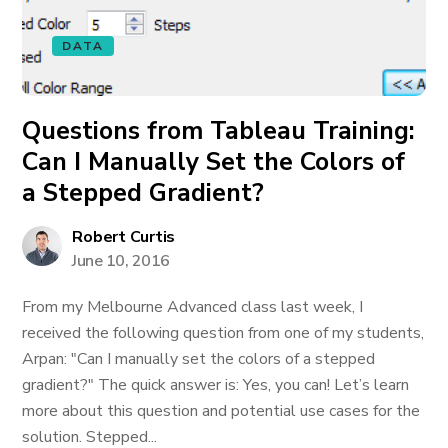
DATA
Questions from Tableau Training:
Can I Manually Set the Colors of
a Stepped Gradient?
Robert Curtis
June 10, 2016
From my Melbourne Advanced class last week, I
received the following question from one of my students,
Arpan: "Can I manually set the colors of a stepped
gradient?" The quick answer is: Yes, you can! Let’s learn
more about this question and potential use cases for the
solution. Stepped...