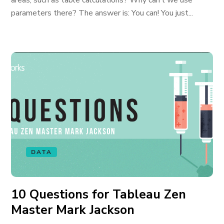
areas, such as table calculations? Why can’t we use
parameters there? The answer is: You can! You just...
DATA
10 Questions for Tableau Zen
Master Mark Jackson