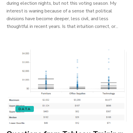
during election nights, but not this voting season. My
interest is waning because of a sense that political
divisions have become deeper, less civil, and less
thoughtful in recent years. Is that intuition correct, or...
DATA