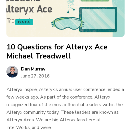
DATA
10 Questions for Alteryx Ace
Michael Treadwell
Dan Murray
June 27, 2016
Alteryx Inspire, Alteryx’s annual user conference, ended a
few weeks ago. As part of the conference, Alteryx
recognized four of the most influential leaders within the
Alteryx community today. These leaders are known as
Alteryx Aces. We are big Alteryx fans here at
InterWorks, and were...