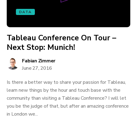
DATA
Tableau Conference On Tour –
Next Stop: Munich!
Fabian Zimmer
June 27, 2016
Is there a better way to share your passion for Tableau,
learn new things by the hour and touch base with the
community than visiting a Tableau Conference? I will let
you be the judge of that, but after an amazing conference
in London we...