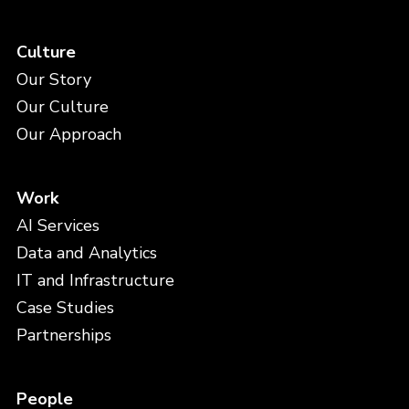
Culture
Our Story
Our Culture
Our Approach
Work
AI Services
Data and Analytics
IT and Infrastructure
Case Studies
Partnerships
People