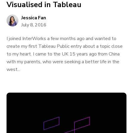
Visualised in Tableau
Jessica Fan
July 8, 2016
I joined InterWorks a few months ago and wanted to
create my first Tableau Public entry about a topic close
to my heart. I came to the UK 15 years ago from China
with my parents, who were seeking a better life in the
west...