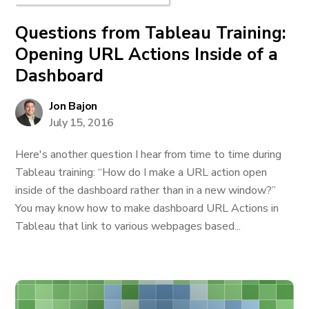
Questions from Tableau Training:
Opening URL Actions Inside of a
Dashboard
Jon Bajon
July 15, 2016
Here's another question I hear from time to time during
Tableau training: “How do I make a URL action open
inside of the dashboard rather than in a new window?”
You may know how to make dashboard URL Actions in
Tableau that link to various webpages based...