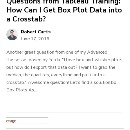
Questions from Tableau Training:
How Can I Get Box Plot Data into
a Crosstab?
Robert Curtis
June 17, 2016
Another great question from one of my Advanced
classes as posed by Yelda: "I love box-and-whisker plots,
but how do I export that data out? I want to grab the
median, the quartiles, everything and put it into a
crosstab." Awesome question! Let’s find a solution.bo
Box Plots As...