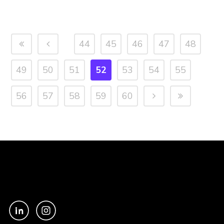
44
45
46
47
48
49
50
51
52
53
54
55
56
57
58
59
60