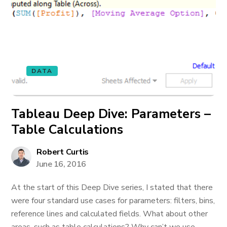
DATA
Tableau Deep Dive: Parameters –
Table Calculations
Robert Curtis
June 16, 2016
At the start of this Deep Dive series, I stated that there
were four standard use cases for parameters: filters, bins,
reference lines and calculated fields. What about other