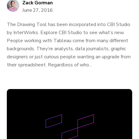
Zack Gorman
June 27, 2016
The Drawing Tool has been incorporated into CBI Studio
by InterWorks. Explore CBI Studio to see what’s new.
People working with Tableau come from many different
backgrounds. They’re analysts, data journalists, graphic
designers or just curious people wanting an upgrade from
their spreadsheet. Regardless of who...