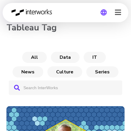
CHANNEL
Tableau Tag
Global
Germany
All
Data
IT
News
Culture
Series