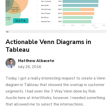
DATA
Actionable Venn Diagrams in
Tableau
Matthew Albacete
July 26, 2016
Today, I got a really interesting request to create a Venn
diagram in Tableau that showed the overlap in customer
segments. I had seen the 3 Way Venn done by Rob
Austin here at InterWorks; however, I needed something
that allowed me to select the intersections...