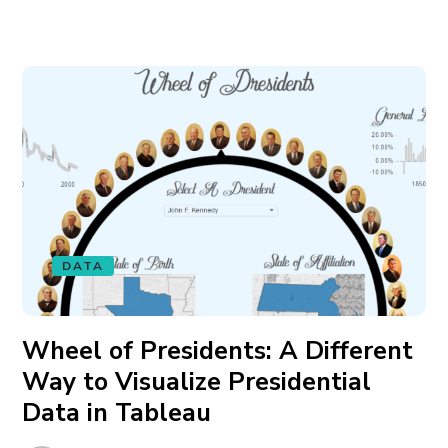
DATA
Wheel of Presidents: A Different
Way to Visualize Presidential
Data in Tableau