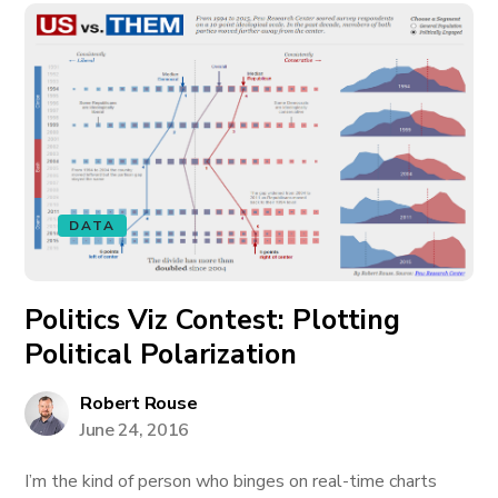
DATA
Politics Viz Contest: Plotting
Political Polarization
Robert Rouse
June 24, 2016
I’m the kind of person who binges on real-time charts