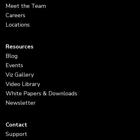
Meet the Team
Careers
Locations
Resources
Blog
Events
Viz Gallery
Video Library
White Papers & Downloads
Newsletter
Contact
Support