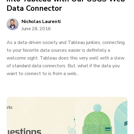
Data Connector
Nicholas Laurenti
June 28, 2016
As a data-driven society and Tableau junkies, connecting
to your favorite data sources easier is definitely a
welcome sight. Tableau does this very well with a slew
of standard data connectors. But, what if the data you
want to connect to is from a web...