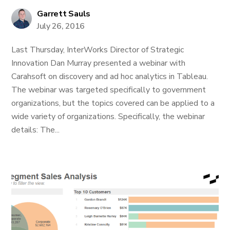
Garrett Sauls
July 26, 2016
Last Thursday, InterWorks Director of Strategic
Innovation Dan Murray presented a webinar with
Carahsoft on discovery and ad hoc analytics in Tableau.
The webinar was targeted specifically to government
organizations, but the topics covered can be applied to a
wide variety of organizations. Specifically, the webinar
details: The...