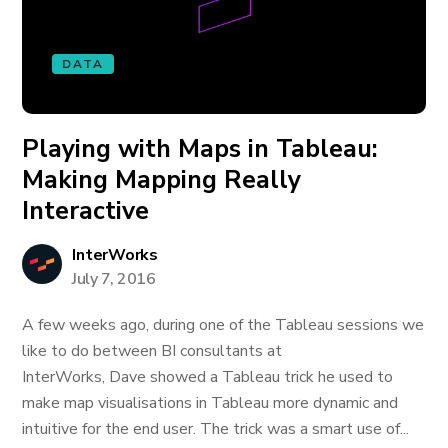
DATA
Playing with Maps in Tableau:
Making Mapping Really
Interactive
InterWorks
July 7, 2016
A few weeks ago, during one of the Tableau sessions we
like to do between BI consultants at
InterWorks, Dave showed a Tableau trick he used to
make map visualisations in Tableau more dynamic and
intuitive for the end user. The trick was a smart use of...