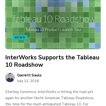
NEWS
InterWorks Supports the Tableau
10 Roadshow
Garrett Sauls
July 11, 2016
Starting tomorrow, InterWorks is hitting the road yet
again for another North American Tableau Roadshow,
this time for the much anticipated Tableau 10. For