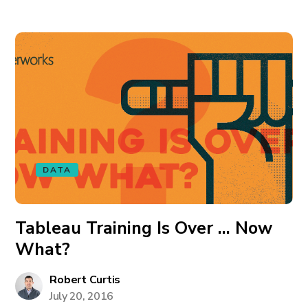
DATA
Tableau Training Is Over … Now
What?
Robert Curtis
July 20, 2016