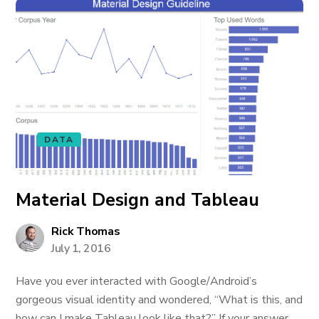
DATA
Material Design and Tableau
Rick Thomas
July 1, 2016
Have you ever interacted with Google/Android’s
gorgeous visual identity and wondered, “What is this, and
how can I make Tableau look like that?” If your answer