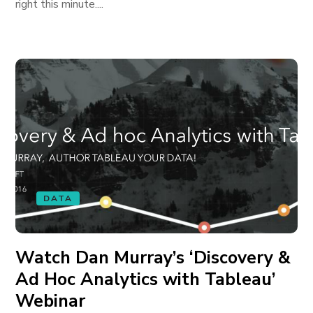
right this minute....
DATA
Watch Dan Murray’s ‘Discovery &
Ad Hoc Analytics with Tableau’
Webinar