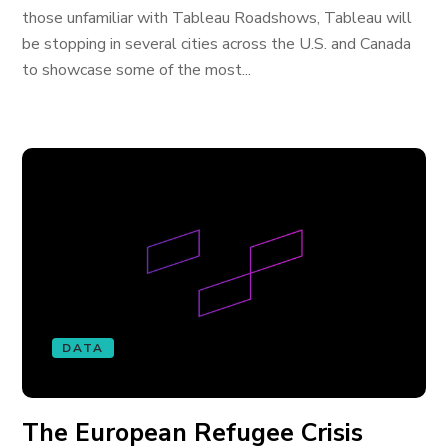
those unfamiliar with Tableau Roadshows, Tableau will
be stopping in several cities across the U.S. and Canada
to showcase some of the most...
DATA
The European Refugee Crisis