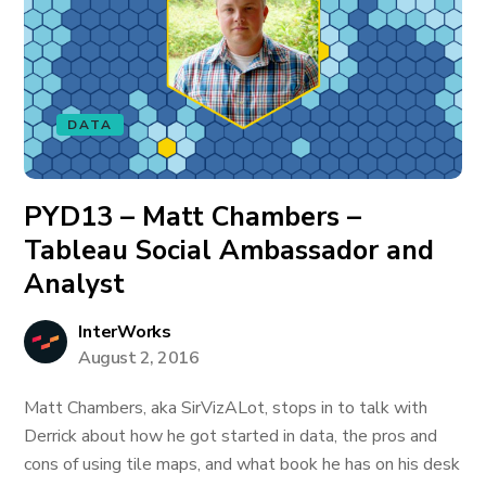
DATA
PYD13 – Matt Chambers –
Tableau Social Ambassador and
Analyst
InterWorks
August 2, 2016
Matt Chambers, aka SirVizALot, stops in to talk with
Derrick about how he got started in data, the pros and
cons of using tile maps, and what book he has on his desk