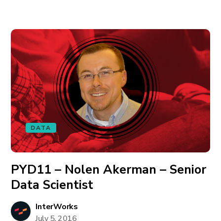
DATA
PYD11 – Nolen Akerman – Senior
Data Scientist
InterWorks
July 5, 2016