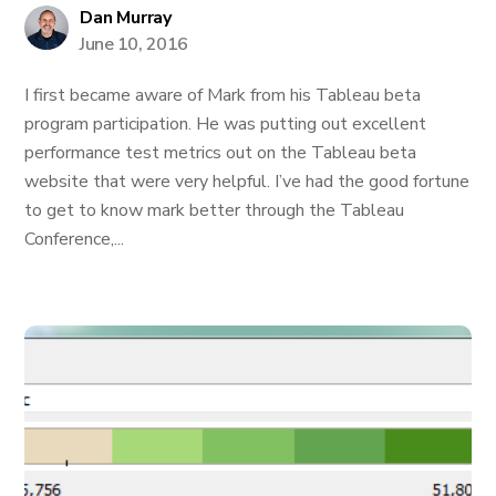
Dan Murray
June 10, 2016
I first became aware of Mark from his Tableau beta
program participation. He was putting out excellent
performance test metrics out on the Tableau beta
website that were very helpful. I’ve had the good fortune
to get to know mark better through the Tableau
Conference,...