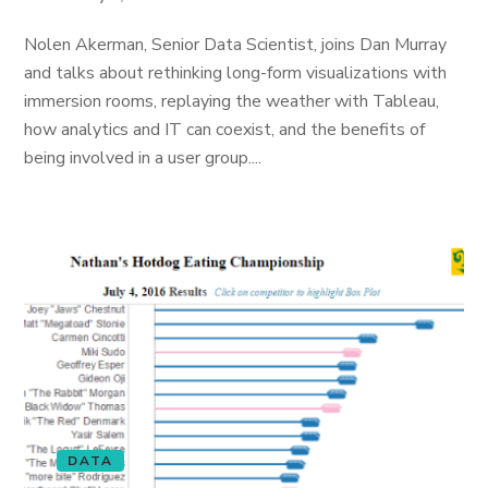
Nolen Akerman, Senior Data Scientist, joins Dan Murray
and talks about rethinking long-form visualizations with
immersion rooms, replaying the weather with Tableau,
how analytics and IT can coexist, and the benefits of
being involved in a user group....
DATA