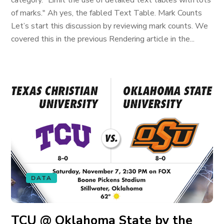
category. "Limit the use of detailed text tables with lots
of marks." Ah yes, the fabled Text Table. Mark Counts
Let’s start this discussion by reviewing mark counts. We
covered this in the previous Rendering article in the...
DATA
TCU @ Oklahoma State by the