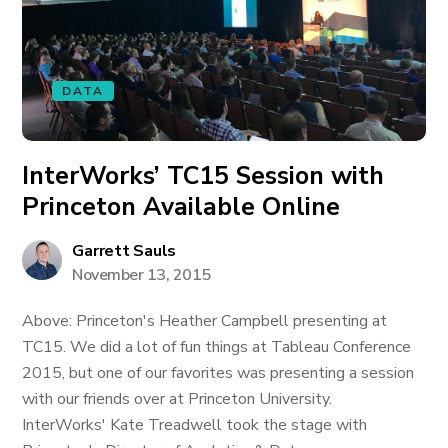
DATA
InterWorks’ TC15 Session with
Princeton Available Online
Garrett Sauls
November 13, 2015
Above: Princeton's Heather Campbell presenting at
TC15. We did a lot of fun things at Tableau Conference
2015, but one of our favorites was presenting a session
with our friends over at Princeton University.
InterWorks' Kate Treadwell took the stage with