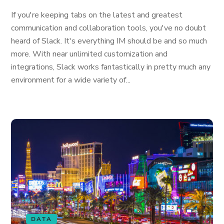
If you're keeping tabs on the latest and greatest
communication and collaboration tools, you've no doubt
heard of Slack. It's everything IM should be and so much
more. With near unlimited customization and
integrations, Slack works fantastically in pretty much any
environment for a wide variety of...
DATA