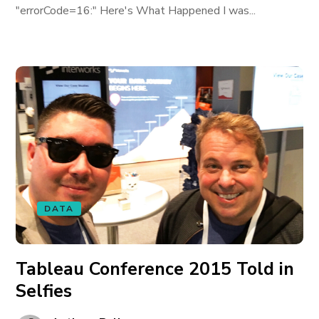
"errorCode=16:" Here's What Happened I was...
DATA
Tableau Conference 2015 Told in
Selfies