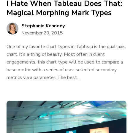
I Hate When Tableau Does That:
Magical Morphing Mark Types
Stephanie Kennedy
November 20, 2015
One of my favorite chart types in Tableau is the dual-axis
chart. It’s a thing of beauty! Most often in client
engagements, this chart type will be used to compare a
base metric with a series of user-selected secondary
metrics via a parameter. The best...