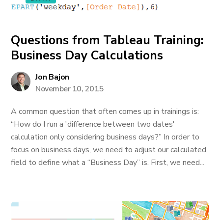
Questions from Tableau Training:
Business Day Calculations
Jon Bajon
November 10, 2015
A common question that often comes up in trainings is:
“How do I run a 'difference between two dates'
calculation only considering business days?” In order to
focus on business days, we need to adjust our calculated
field to define what a “Business Day” is. First, we need...