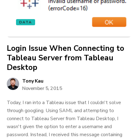
DATA
Login Issue When Connecting to
Tableau Server from Tableau
Desktop
Tony Kau
November 5, 2015
Today, I ran into a Tableau issue that I couldn't solve
through googling. Using SAML and attempting to
connect to Tableau Server from Tableau Desktop, I
wasn't given the option to enter a username and
password. Instead, I received this message containing