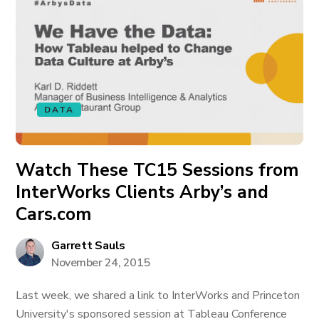
DATA
Watch These TC15 Sessions from
InterWorks Clients Arby’s and
Cars.com
Garrett Sauls
November 24, 2015
Last week, we shared a link to InterWorks and Princeton
University's sponsored session at Tableau Conference