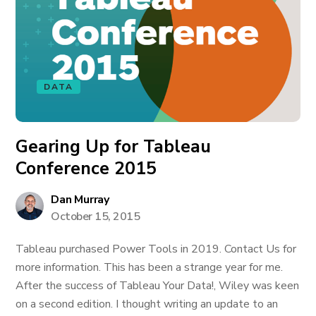
DATA
Gearing Up for Tableau
Conference 2015
Dan Murray
October 15, 2015
Tableau purchased Power Tools in 2019. Contact Us for
more information. This has been a strange year for me.
After the success of Tableau Your Data!, Wiley was keen
on a second edition. I thought writing an update to an