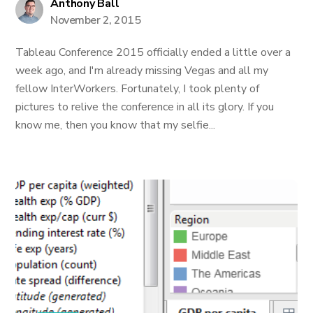
Anthony Ball
November 2, 2015
Tableau Conference 2015 officially ended a little over a
week ago, and I'm already missing Vegas and all my
fellow InterWorkers. Fortunately, I took plenty of
pictures to relive the conference in all its glory. If you
know me, then you know that my selfie...