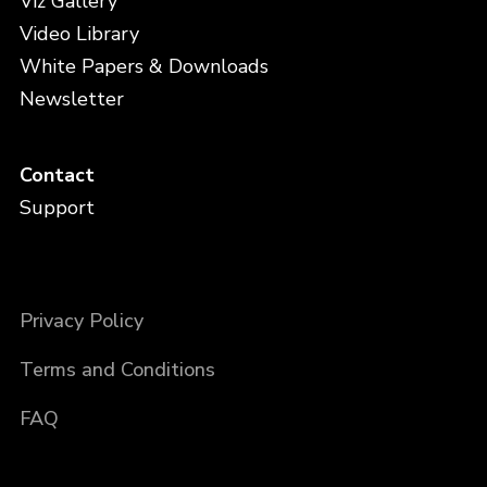
Viz Gallery
Video Library
White Papers & Downloads
Newsletter
Contact
Support
Privacy Policy
Terms and Conditions
FAQ