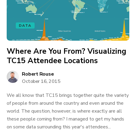
DATA
Where Are You From? Visualizing
TC15 Attendee Locations
Robert Rouse
October 16, 2015
We all know that TC15 brings together quite the variety
of people from around the country and even around the
world. The question, however, is where exactly are all
these people coming from? I managed to get my hands
on some data surrounding this year's attendees...