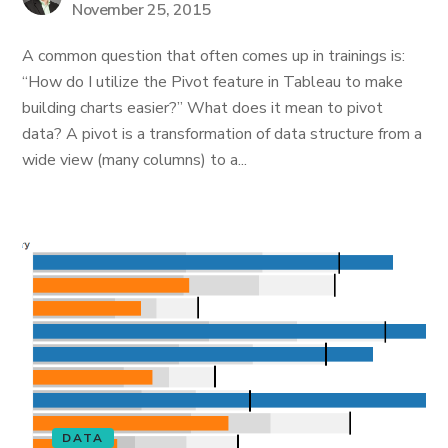
November 25, 2015
A common question that often comes up in trainings is:
“How do I utilize the Pivot feature in Tableau to make
building charts easier?” What does it mean to pivot
data? A pivot is a transformation of data structure from a
wide view (many columns) to a...
DATA