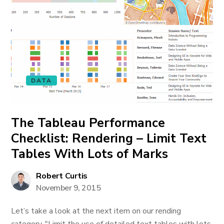
DATA
The Tableau Performance
Checklist: Rendering – Limit Text
Tables With Lots of Marks
Robert Curtis
November 9, 2015
Let’s take a look at the next item on our rending