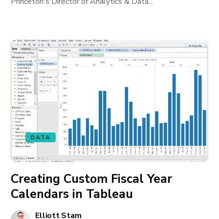
Princeton's Director of Analytics & Data...
DATA
Creating Custom Fiscal Year
Calendars in Tableau
Elliott Stam