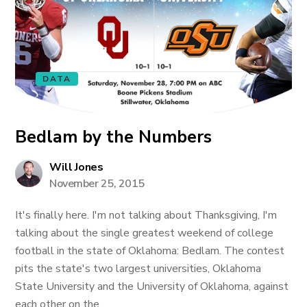
DATA
Bedlam by the Numbers
Will Jones
November 25, 2015
It's finally here. I'm not talking about Thanksgiving, I'm
talking about the single greatest weekend of college
football in the state of Oklahoma: Bedlam. The contest
pits the state's two largest universities, Oklahoma
State University and the University of Oklahoma, against
each other on the...