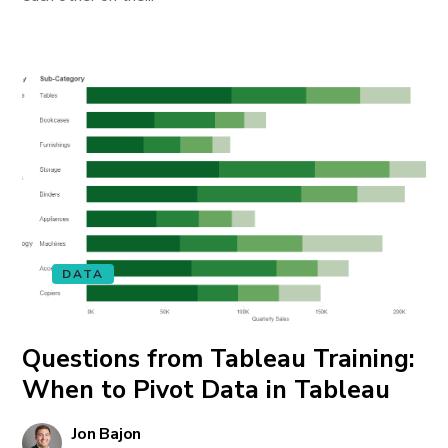
DATA
Questions from Tableau Training:
When to Pivot Data in Tableau
Jon Bajon