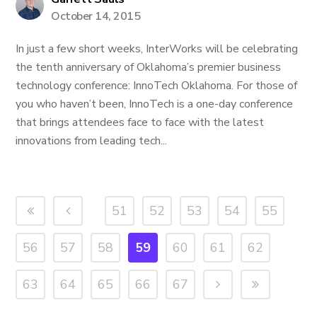
October 14, 2015
In just a few short weeks, InterWorks will be celebrating
the tenth anniversary of Oklahoma’s premier business
technology conference: InnoTech Oklahoma. For those of
you who haven’t been, InnoTech is a one-day conference
that brings attendees face to face with the latest
innovations from leading tech...
51
52
53
54
55
56
57
58
59
60
61
62
63
64
65
66
67