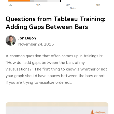
Questions from Tableau Training:
Adding Gaps Between Bars
Jon Bajon
November 24, 2015
A common question that often comes up in trainings is:
“How do I add gaps between the bars of my
visualizations?” The first thing to know is whether or not
your graph should have spaces between the bars or not.
If you are trying to visualize ordered...