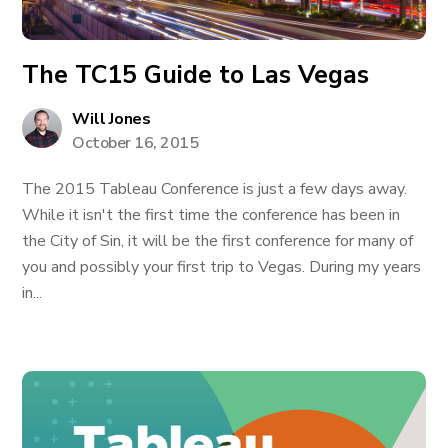
The TC15 Guide to Las Vegas
Will Jones
October 16, 2015
The 2015 Tableau Conference is just a few days away.
While it isn't the first time the conference has been in
the City of Sin, it will be the first conference for many of
you and possibly your first trip to Vegas. During my years
in...