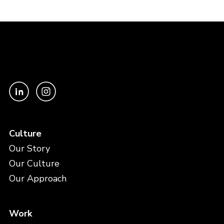
Culture
Our Story
Our Culture
Our Approach
Work