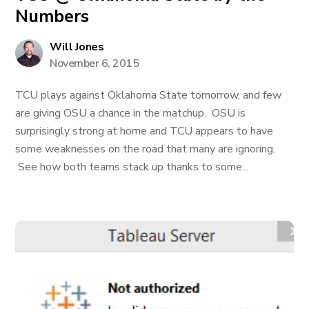
Numbers
Will Jones
November 6, 2015
TCU plays against Oklahoma State tomorrow, and few
are giving OSU a chance in the matchup. OSU is
surprisingly strong at home and TCU appears to have
some weaknesses on the road that many are ignoring.
See how both teams stack up thanks to some...