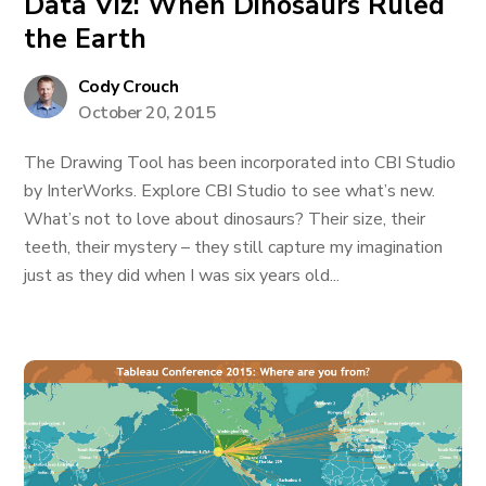
Data Viz: When Dinosaurs Ruled
the Earth
Cody Crouch
October 20, 2015
The Drawing Tool has been incorporated into CBI Studio
by InterWorks. Explore CBI Studio to see what’s new.
What’s not to love about dinosaurs? Their size, their
teeth, their mystery – they still capture my imagination
just as they did when I was six years old...