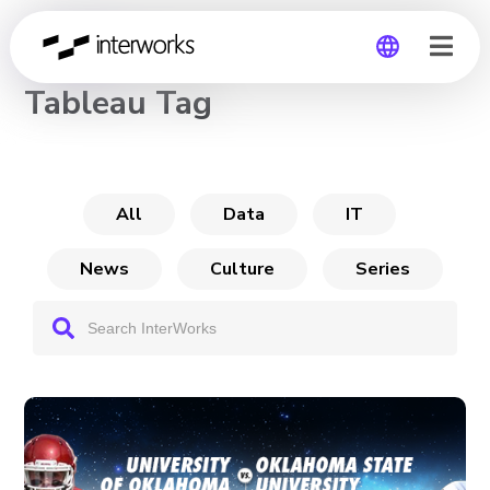
CHANNEL
Tableau Tag
Global
Germany
All
Data
IT
News
Culture
Series