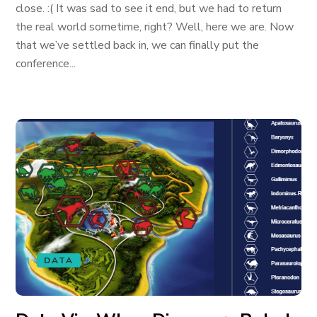
close. :( It was sad to see it end, but we had to return
the real world sometime, right? Well, here we are. Now
that we’ve settled back in, we can finally put the
conference...
DATA