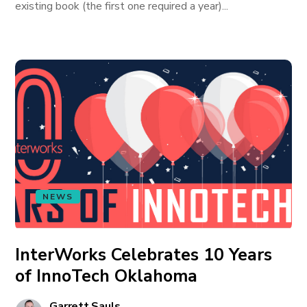
existing book (the first one required a year)...
NEWS
InterWorks Celebrates 10 Years
of InnoTech Oklahoma
Garrett Sauls