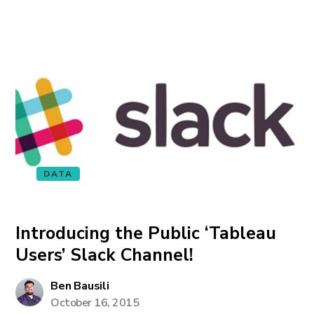
DATA
Introducing the Public ‘Tableau
Users’ Slack Channel!
Ben Bausili
October 16, 2015