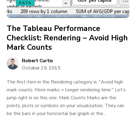
DATA
The Tableau Performance
Checklist: Rendering – Avoid High
Mark Counts
Robert Curtis
October 29, 2015
The first item in the Rendering category is: "Avoid high
mark counts. More marks = longer rendering time." Let’s
jump right in on this one. Mark Counts Marks are the
points, plots or symbols on your visualization. They can
be the bars in your horizontal bar graph or the...