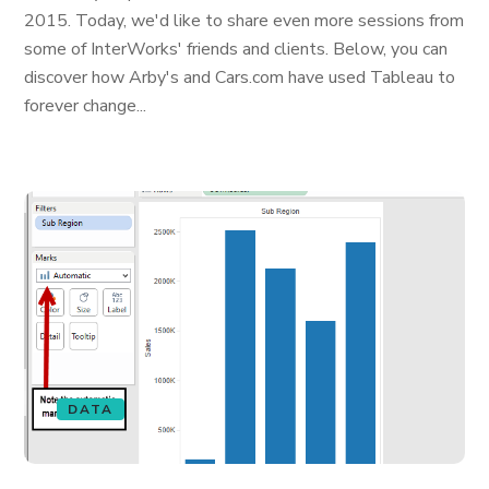
2015. Today, we'd like to share even more sessions from
some of InterWorks' friends and clients. Below, you can
discover how Arby's and Cars.com have used Tableau to
forever change...
DATA