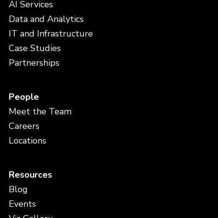
AI Services
Data and Analytics
IT and Infrastructure
Case Studies
Partnerships
People
Meet the Team
Careers
Locations
Resources
Blog
Events