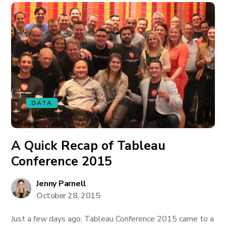
DATA
A Quick Recap of Tableau
Conference 2015
Jenny Parnell
October 28, 2015
Just a few days ago, Tableau Conference 2015 came to a