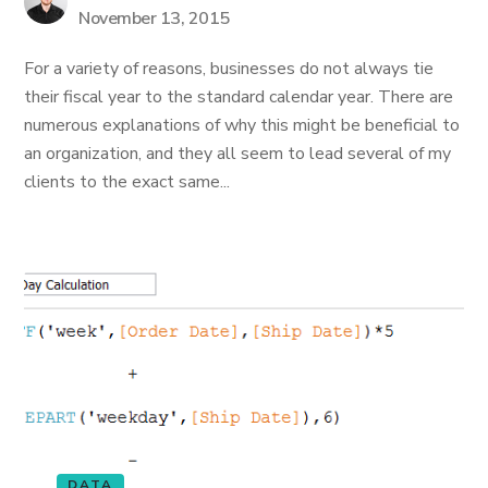
November 13, 2015
For a variety of reasons, businesses do not always tie
their fiscal year to the standard calendar year. There are
numerous explanations of why this might be beneficial to
an organization, and they all seem to lead several of my
clients to the exact same...
DATA