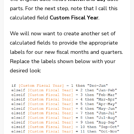
parts. For the next step, note that I call this
calculated field
Custom Fiscal Year
.
We will now want to create another set of
calculated fields to provide the appropriate
labels for our new fiscal months and quarters.
Replace the labels shown below with your
desired look: