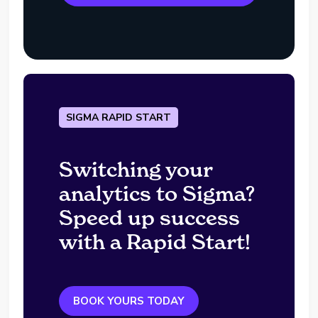
SIGMA RAPID START
Switching your
analytics to Sigma?
Speed up success
with a Rapid Start!
BOOK YOURS TODAY