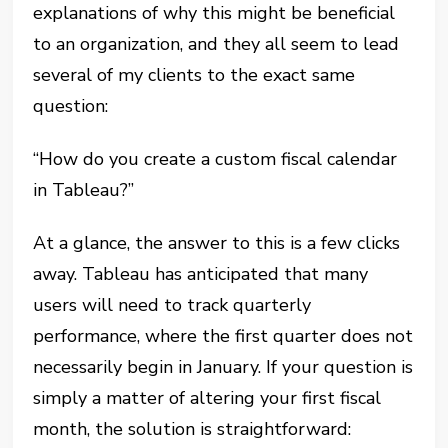
explanations of why this might be beneficial
to an organization, and they all seem to lead
several of my clients to the exact same
question:
“How do you create a custom fiscal calendar
in Tableau?”
At a glance, the answer to this is a few clicks
away. Tableau has anticipated that many
users will need to track quarterly
performance, where the first quarter does not
necessarily begin in January. If your question is
simply a matter of altering your first fiscal
month, the solution is straightforward: