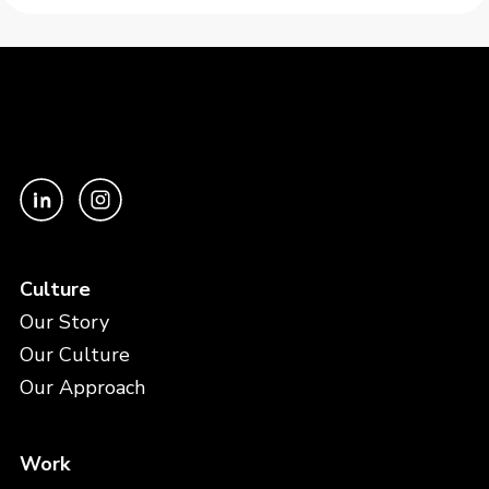
Culture
Our Story
Our Culture
Our Approach
Work