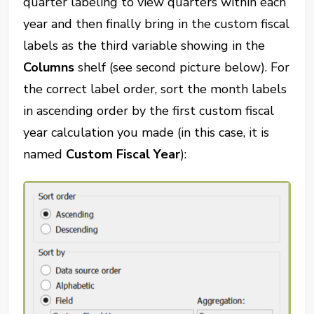
quarter labeling to view quarters within each
year and then finally bring in the custom fiscal
labels as the third variable showing in the
Columns
shelf (see second picture below). For
the correct label order, sort the month labels
in ascending order by the first custom fiscal
year calculation you made (in this case, it is
named
Custom Fiscal Year
):