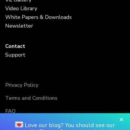
Video Library
White Papers & Downloads
Newsletter
Contact
Support
Privacy Policy
Terms and Conditions
FAQ
×
Love our blog? You should see our