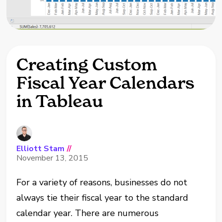
Creating Custom
Fiscal Year Calendars
in Tableau
Elliott Stam
//
November 13, 2015
For a variety of reasons, businesses do not
always tie their fiscal year to the standard
calendar year. There are numerous