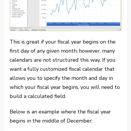
This is great if your fiscal year begins on the
first day of any given month; however, many
calendars are not structured this way. If you
want a fully customized fiscal calendar that
allows you to specify the month and day in
which your fiscal year begins, you will need to
build a calculated field.
Below is an example where the fiscal year
begins in the middle of December: