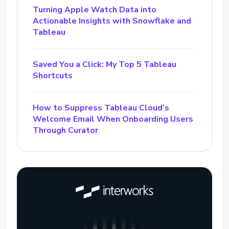
Turning Apple Watch Data into
Actionable Insights with Snowflake and
Tableau
Saved You a Click: My Top 5 Tableau
Shortcuts
How to Suppress Tableau Cloud’s
Welcome Email When Onboarding Users
Through Curator