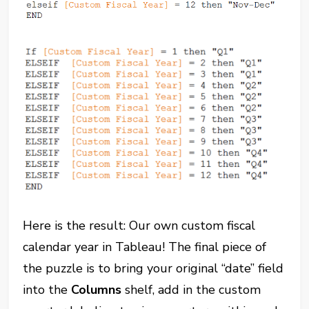
Here is the result: Our own custom fiscal
calendar year in Tableau! The final piece of
the puzzle is to bring your original “date” field
into the
Columns
shelf, add in the custom