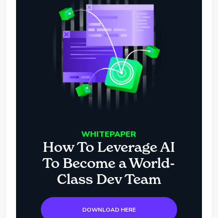
WHITEPAPER
How To Leverage AI
To Become a World-
Class Dev Team
DOWNLOAD HERE