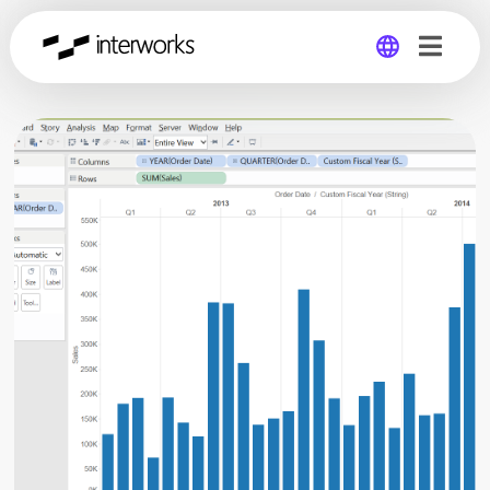
Global
Germany