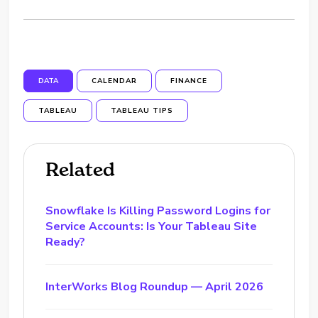
DATA
CALENDAR
FINANCE
TABLEAU
TABLEAU TIPS
Related
Snowflake Is Killing Password Logins for
Service Accounts: Is Your Tableau Site
Ready?
InterWorks Blog Roundup — April 2026