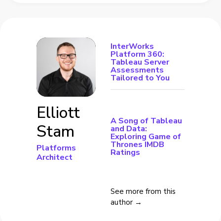
InterWorks
Platform 360:
Tableau Server
Assessments
Tailored to You
Elliott
A Song of Tableau
Stam
and Data:
Exploring Game of
Thrones IMDB
Platforms
Ratings
Architect
See more from this
author →