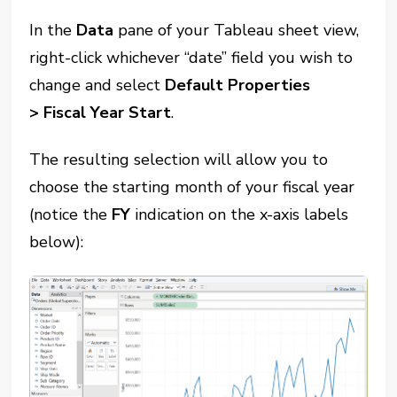
In the
Data
pane of your Tableau sheet view,
right-click whichever “date” field you wish to
change and select
Default Properties
>
Fiscal Year Start
.
The resulting selection will allow you to
choose the starting month of your fiscal year
(notice the
FY
indication on the x-axis labels
below):