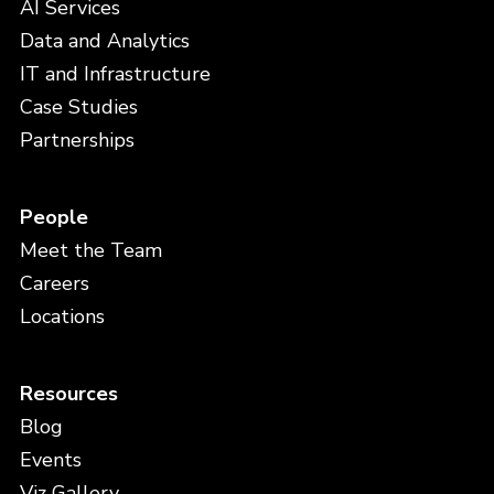
AI Services
Data and Analytics
IT and Infrastructure
Case Studies
Partnerships
People
Meet the Team
Careers
Locations
Resources
Blog
Events
Viz Gallery