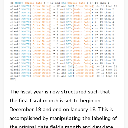
The fiscal year is now structured such that
the first fiscal month is set to begin on
December 19 and end on January 18. This is
accomplished by manipulating the labeling of
the original date field’s
month
and
day
date