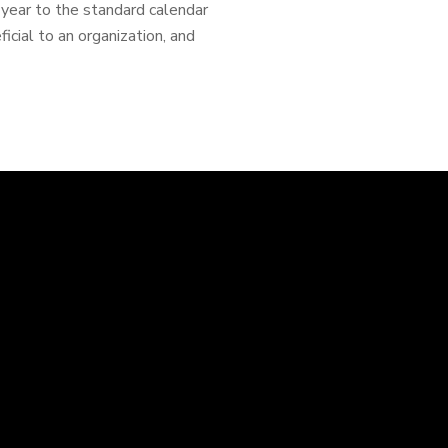
l year to the standard calendar
cial to an organization, and