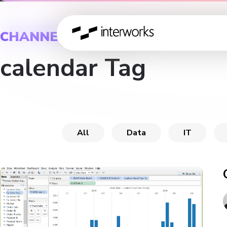
CHANNEL
calendar Tag
All
Data
IT