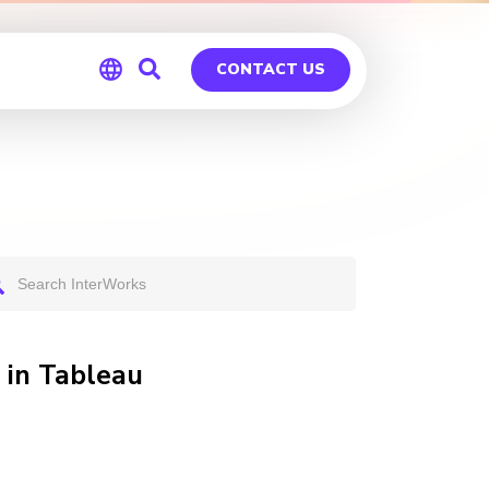
CONTACT US
Global
Germany
 in Tableau