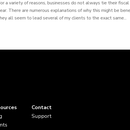
or a variety of reasons, businesses do not always tie their fisca
ear. There are numerous explanations of why this might be benefi
hey all seem to lead several of my clients to the exact same...
ources
Contact
g
Support
nts