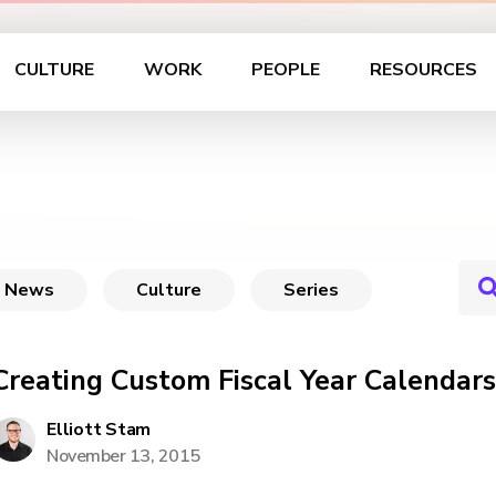
CULTURE
WORK
PEOPLE
RESOURCES
News
Culture
Series
Creating Custom Fiscal Year Calendars
Elliott Stam
November 13, 2015