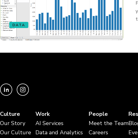
F
y
t
DATA
Culture
Work
People
Res
Our Story
AI Services
Meet the Team
Blo
Our Culture
Data and Analytics
Careers
Eve