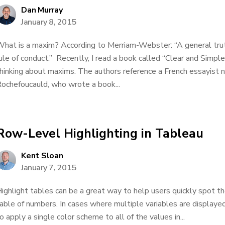
Dan Murray
January 8, 2015
hat is a maxim? According to Merriam-Webster: “A general truth
ule of conduct.” Recently, I read a book called “Clear and Simpl
hinking about maxims. The authors reference a French essayist 
ochefoucauld, who wrote a book...
Row-Level Highlighting in Tableau
Kent Sloan
January 7, 2015
ighlight tables can be a great way to help users quickly spot th
able of numbers. In cases where multiple variables are display
o apply a single color scheme to all of the values in...