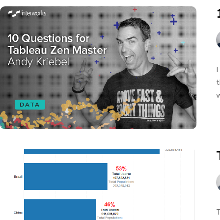
I
t
w
DATA
T