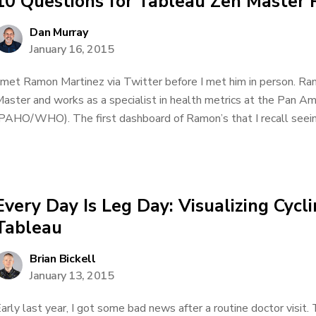
10 Questions for Tableau Zen Master
Dan Murray
January 16, 2015
 met Ramon Martinez via Twitter before I met him in person. Ra
aster and works as a specialist in health metrics at the Pan A
PAHO/WHO). The first dashboard of Ramon’s that I recall seeing
Every Day Is Leg Day: Visualizing Cycl
Tableau
Brian Bickell
January 13, 2015
arly last year, I got some bad news after a routine doctor visit.