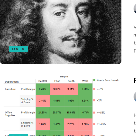
W
r
t
DATA
R
H
t
t