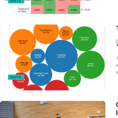
DATA
T
w
o
DATA