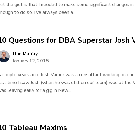
ut the gist is that I needed to make some significant changes in 
nough to do so. I’ve always been a...
10 Questions for DBA Superstar Josh 
Dan Murray
January 12, 2015
 couple years ago, Josh Varner was a consultant working on our
ast time I saw Josh (when he was still on our team) was at the V
as leaving early for a gig in New...
10 Tableau Maxims