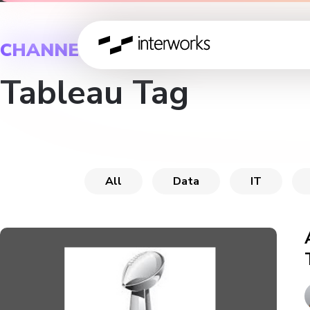
CHANNEL
Tableau Tag
All
Data
IT