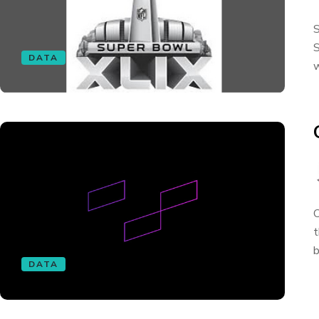
S
S
DATA
w
O
t
b
DATA