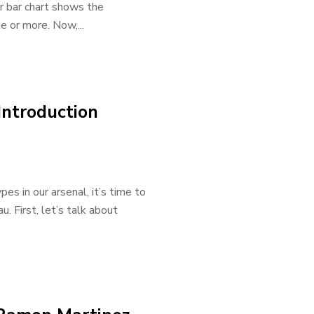
Our bar chart shows the
e or more. Now,...
Introduction
s in our arsenal, it’s time to
. First, let’s talk about