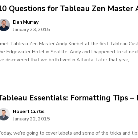
10 Questions for Tableau Zen Master 
Dan Murray
January 23, 2015
 met Tableau Zen Master Andy Kriebel at the first Tableau Cu
he Edgewater Hotel in Seattle. Andy and I happened to sit next
e discovered that we both lived in Atlanta. Later that year,...
Tableau Essentials: Formatting Tips –
Robert Curtis
January 22, 2015
oday, we’re going to cover labels and some of the tricks and tip