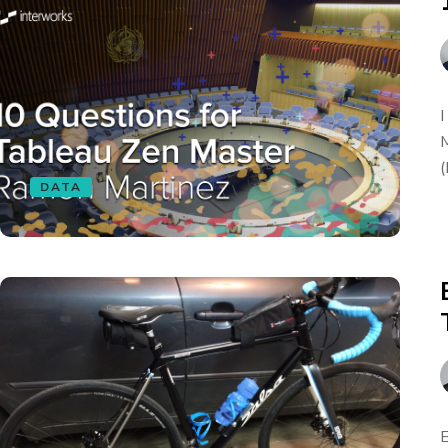
I
M
(
DATA
E