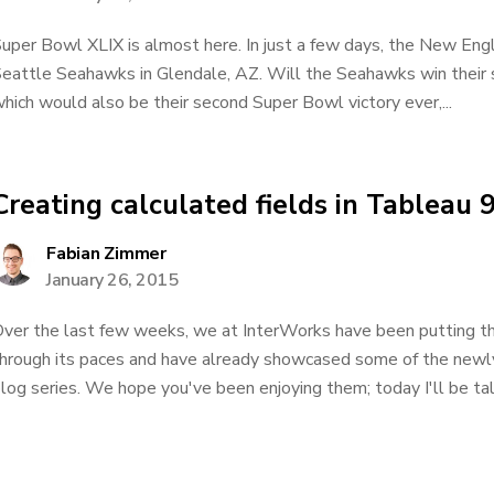
uper Bowl XLIX is almost here. In just a few days, the New Engl
eattle Seahawks in Glendale, AZ. Will the Seahawks win their 
hich would also be their second Super Bowl victory ever,...
Creating calculated fields in Tableau 9
Fabian Zimmer
January 26, 2015
ver the last few weeks, we at InterWorks have been putting 
hrough its paces and have already showcased some of the newly 
log series. We hope you've been enjoying them; today I'll be tal