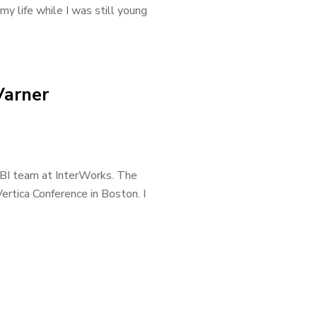
my life while I was still young
Varner
 BI team at InterWorks. The
ertica Conference in Boston. I