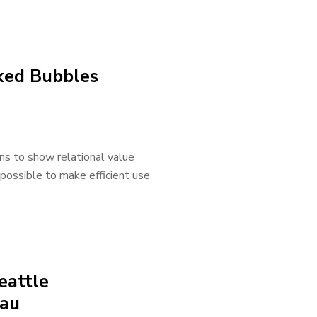
cked Bubbles
ns to show relational value
 possible to make efficient use
eattle
eau