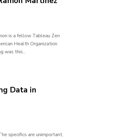
 Ramon Martinez
mon is a fellow Tableau Zen
merican Health Organization
 was this...
ing Data in
 The specifics are unimportant,