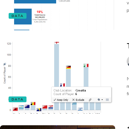
v
p
DATA
N
m
f
DATA