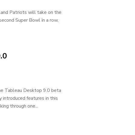
and Patriots will take on the
second Super Bowl in a row,
.0
the Tableau Desktop 9.0 beta
introduced features in this
king through one...