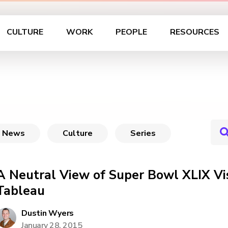
CULTURE
WORK
PEOPLE
RESOURCES
News
Culture
Series
A Neutral View of Super Bowl XLIX Vis
Tableau
Dustin Wyers
January 28, 2015