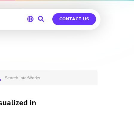
CONTACT US
Global
Germany
ualized in