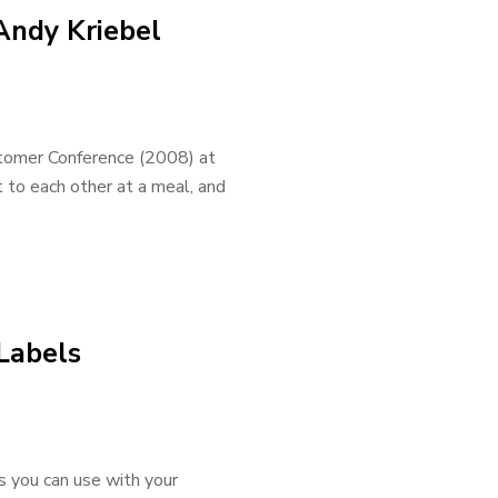
Andy Kriebel
stomer Conference (2008) at
 to each other at a meal, and
 Labels
s you can use with your