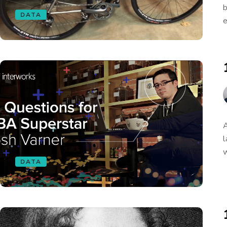
b
DATA
e
A
l
w
DATA