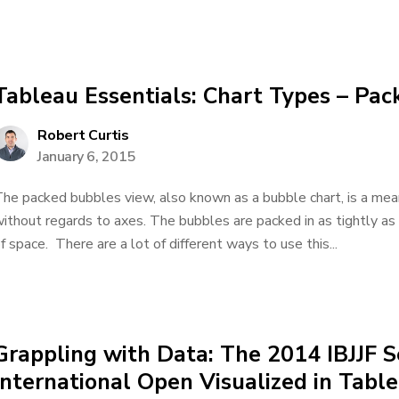
Tableau Essentials: Chart Types – Pa
Robert Curtis
January 6, 2015
he packed bubbles view, also known as a bubble chart, is a mea
ithout regards to axes. The bubbles are packed in as tightly as
f space. There are a lot of different ways to use this...
Grappling with Data: The 2014 IBJJF S
International Open Visualized in Tabl