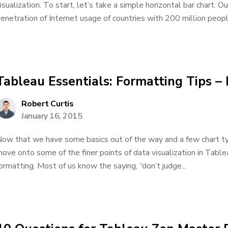
isualization. To start, let’s take a simple horizontal bar chart. 
enetration of Internet usage of countries with 200 million peopl
Tableau Essentials: Formatting Tips – 
Robert Curtis
January 16, 2015
ow that we have some basics out of the way and a few chart type
ove onto some of the finer points of data visualization in Tableau
ormatting. Most of us know the saying, “don’t judge...