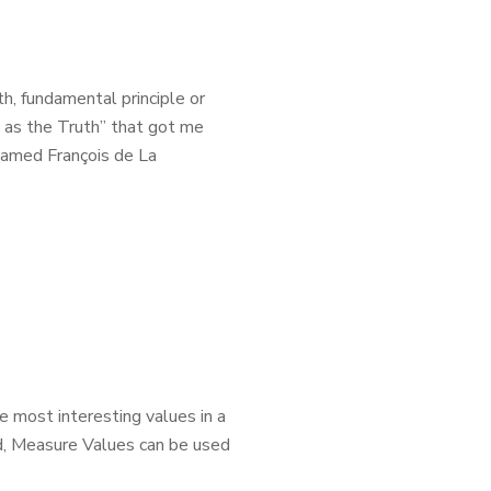
, fundamental principle or
e as the Truth” that got me
named François de La
e most interesting values in a
ed, Measure Values can be used