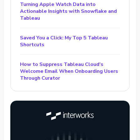
Turning Apple Watch Data into
Actionable Insights with Snowflake and
Tableau
Saved You a Click: My Top 5 Tableau
Shortcuts
How to Suppress Tableau Cloud’s
Welcome Email When Onboarding Users
Through Curator