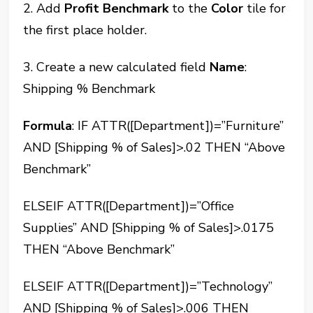
2. Add
Profit Benchmark
to the
Color
tile for
the first place holder.
3. Create a new calculated field
Name
:
Shipping % Benchmark
Formula
: IF ATTR([Department])=”Furniture”
AND [Shipping % of Sales]>.02 THEN “Above
Benchmark”
ELSEIF ATTR([Department])=”Office
Supplies” AND [Shipping % of Sales]>.0175
THEN “Above Benchmark”
ELSEIF ATTR([Department])=”Technology”
AND [Shipping % of Sales]>.006 THEN