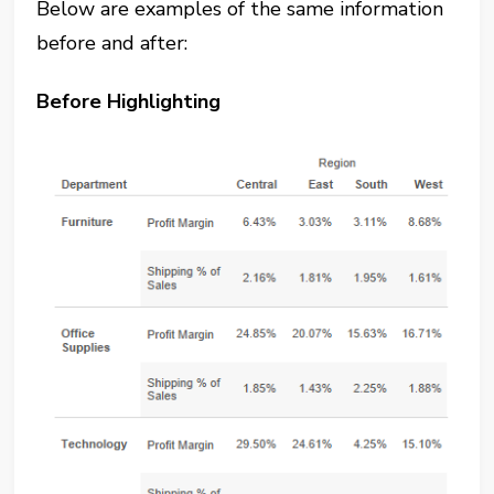
Below are examples of the same information
before and after:
Before Highlighting