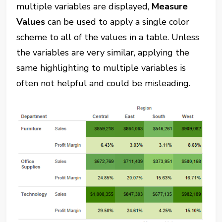
multiple variables are displayed,
Measure
Values
can be used to apply a single color
scheme to all of the values in a table. Unless
the variables are very similar, applying the
same highlighting to multiple variables is
often not helpful and could be misleading.