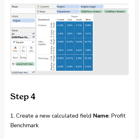
Step 4
1. Create a new calculated field
Name
: Profit
Benchmark