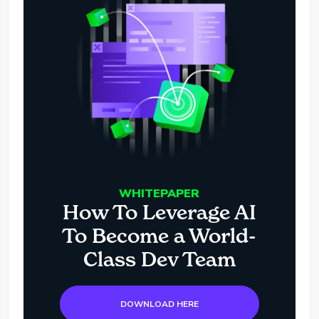
WHITEPAPER
How To Leverage AI
To Become a World-
Class Dev Team
DOWNLOAD HERE