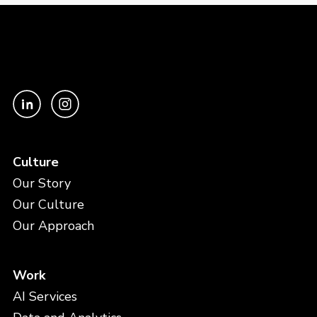
Culture
Our Story
Our Culture
Our Approach
Work
AI Services