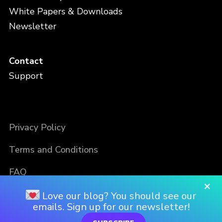
White Papers & Downloads
Newsletter
Contact
Support
Privacy Policy
Terms and Conditions
FAQ
×
Love our blog? You should see our
emails. Sign up for our newsletter!