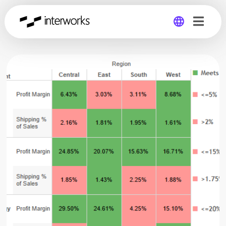
Global
Germany