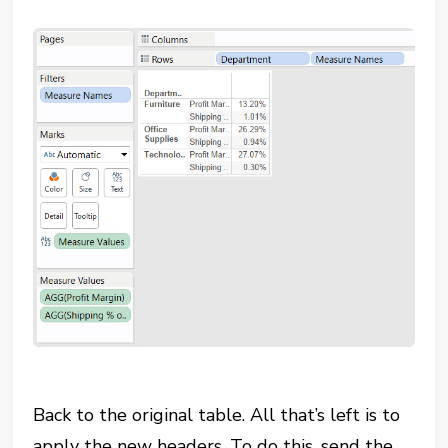
Back to the original table. All that’s left is to
apply the new headers. To do this, send the