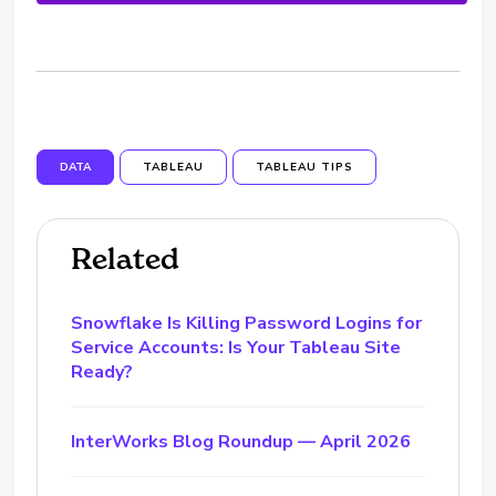
DATA
TABLEAU
TABLEAU TIPS
Related
Snowflake Is Killing Password Logins for
Service Accounts: Is Your Tableau Site
Ready?
InterWorks Blog Roundup — April 2026