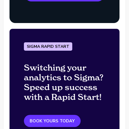
SIGMA RAPID START
Switching your
analytics to Sigma?
Speed up success
with a Rapid Start!
BOOK YOURS TODAY