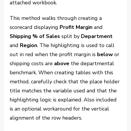
attached workbook.
This method walks through creating a
scorecard displaying
Profit Margin
and
Shipping % of Sales
split by
Department
and
Region
. The highlighting is used to call
out in red when the profit margin is
below
or
shipping costs are
above
the departmental
benchmark. When creating tables with this
method, carefully check that the place holder
title matches the variable used and that the
highlighting logic is explained. Also included
is an optional workaround for the vertical
alignment of the row headers.