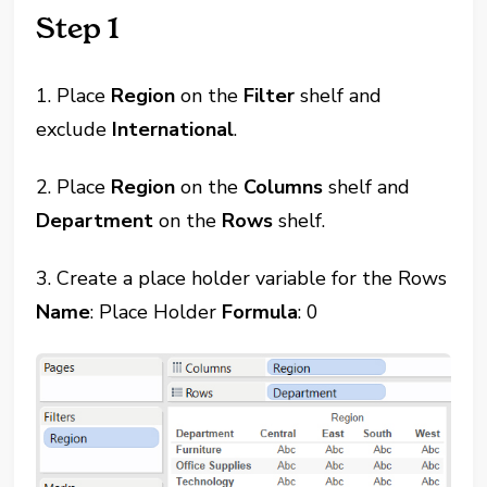
Step 1
1. Place
Region
on the
Filter
shelf and
exclude
International
.
2. Place
Region
on the
Columns
shelf and
Department
on the
Rows
shelf.
3. Create a place holder variable for the Rows
Name
: Place Holder
Formula
: 0