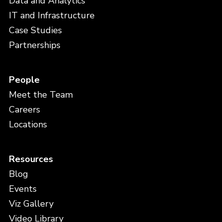
Data and Analytics
IT and Infrastructure
Case Studies
Partnerships
People
Meet the Team
Careers
Locations
Resources
Blog
Events
Viz Gallery
Video Library