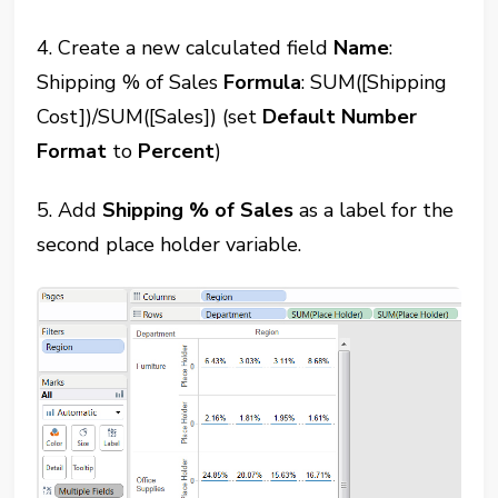
4. Create a new calculated field
Name
:
Shipping % of Sales
Formula
: SUM([Shipping
Cost])/SUM([Sales]) (set
Default Number
Format
to
Percent
)
5. Add
Shipping % of Sales
as a label for the
second place holder variable.