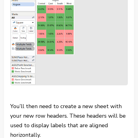
You’ll then need to create a new sheet with
your new row headers. These headers will be
used to display labels that are aligned
horizontally.