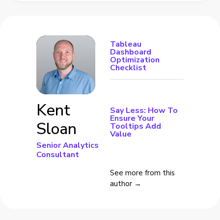
Tableau
Dashboard
Optimization
Checklist
Kent
Say Less: How To
Ensure Your
Sloan
Tooltips Add
Value
Senior Analytics
Consultant
See more from this
author →