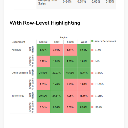
With Row-Level Highlighting