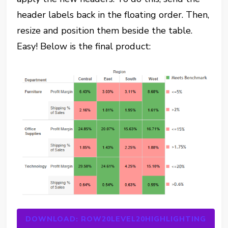
header labels back in the floating order. Then,
resize and position them beside the table.
Easy! Below is the final product:
DOWNLOAD: ROW20LEVEL20HIGHLIGHTING