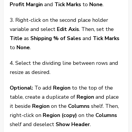
Profit Margin
and
Tick Marks
to
None
.
3. Right-click on the second place holder
variable and select
Edit Axis
. Then, set the
Title
as
Shipping % of Sales
and
Tick Marks
to
None
.
4. Select the dividing line between rows and
resize as desired.
Optional:
To add
Region
to the top of the
table, create a duplicate of
Region
and place
it beside
Region
on the
Columns
shelf. Then,
right-click on
Region (copy)
on the
Columns
shelf and deselect
Show Header
.