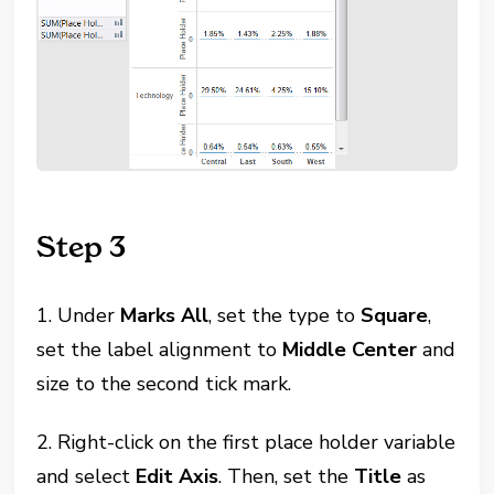
Step 3
1. Under
Marks All
, set the type to
Square
,
set the label alignment to
Middle Center
and
size to the second tick mark.
2. Right-click on the first place holder variable
and select
Edit Axis
. Then, set the
Title
as