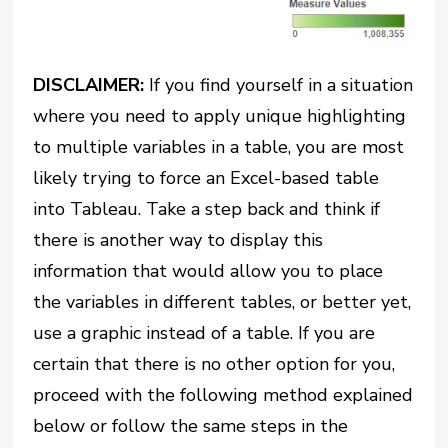
DISCLAIMER:
If you find yourself in a situation
where you need to apply unique highlighting
to multiple variables in a table, you are most
likely trying to force an Excel-based table
into Tableau. Take a step back and think if
there is another way to display this
information that would allow you to place
the variables in different tables, or better yet,
use a graphic instead of a table. If you are
certain that there is no other option for you,
proceed with the following method explained
below or follow the same steps in the