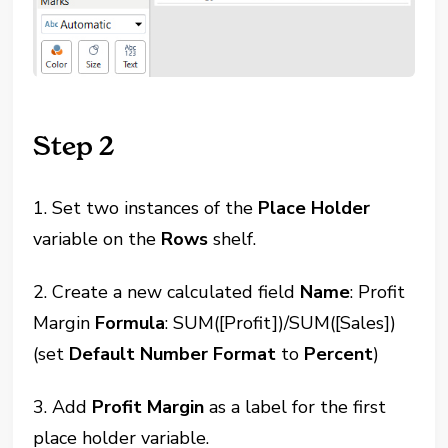
Step 2
1. Set two instances of the
Place Holder
variable on the
Rows
shelf.
2. Create a new calculated field
Name
: Profit
Margin
Formula
: SUM([Profit])/SUM([Sales])
(set
Default Number Format
to
Percent
)
3. Add
Profit Margin
as a label for the first
place holder variable.