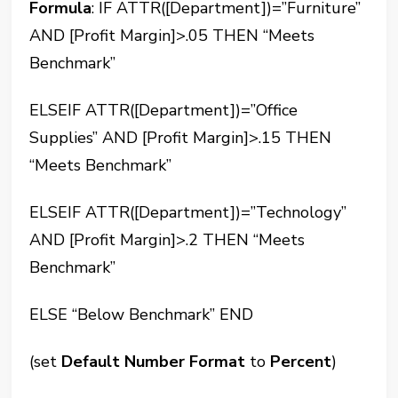
Formula
: IF ATTR([Department])=”Furniture”
AND [Profit Margin]>.05 THEN “Meets
Benchmark”
ELSEIF ATTR([Department])=”Office
Supplies” AND [Profit Margin]>.15 THEN
“Meets Benchmark”
ELSEIF ATTR([Department])=”Technology”
AND [Profit Margin]>.2 THEN “Meets
Benchmark”
ELSE “Below Benchmark” END
(set
Default Number Format
to
Percent
)