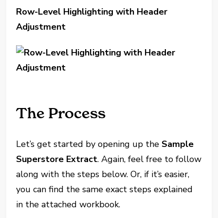
Row-Level Highlighting with Header
Adjustment
The Process
Let’s get started by opening up the
Sample
Superstore Extract
. Again, feel free to follow
along with the steps below. Or, if it’s easier,
you can find the same exact steps explained
in the attached workbook.