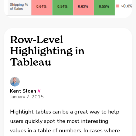
Row-Level
Highlighting in
Tableau
Kent Sloan
//
January 7, 2015
Highlight tables can be a great way to help
users quickly spot the most interesting
values in a table of numbers. In cases where