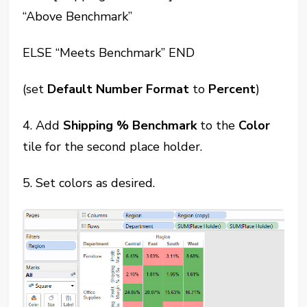
“Above Benchmark”
ELSE “Meets Benchmark” END
(set
Default Number Format
to
Percent
)
4. Add
Shipping % Benchmark
to the
Color
tile for the second place holder.
5. Set colors as desired.