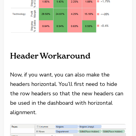
Header Workaround
Now, if you want, you can also make the
headers horizontal. You’ll first need to hide
the row headers so that the new headers can
be used in the dashboard with horizontal
alignment.