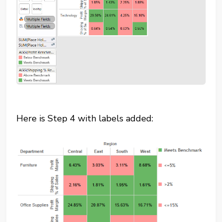
Here is Step 4 with labels added: