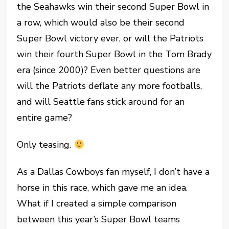
the Seahawks win their second Super Bowl in
a row, which would also be their second
Super Bowl victory ever, or will the Patriots
win their fourth Super Bowl in the Tom Brady
era (since 2000)? Even better questions are
will the Patriots deflate any more footballs,
and will Seattle fans stick around for an
entire game?
Only teasing.
As a Dallas Cowboys fan myself, I don’t have a
horse in this race, which gave me an idea.
What if I created a simple comparison
between this year’s Super Bowl teams