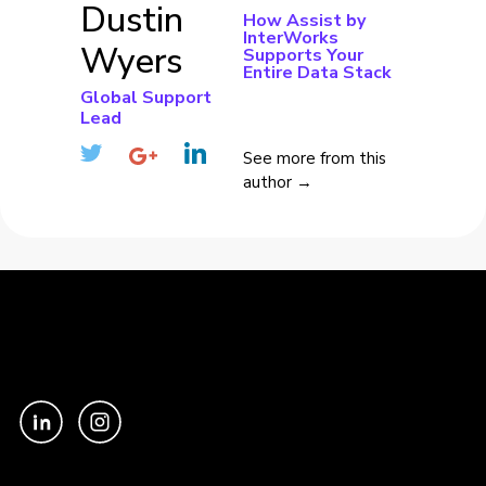
Dustin
How Assist by
InterWorks
Wyers
Supports Your
Entire Data Stack
Global Support
Lead
See more from this
author →