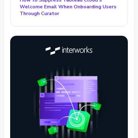
How to Suppress Tableau Cloud’s
Welcome Email When Onboarding Users
Through Curator