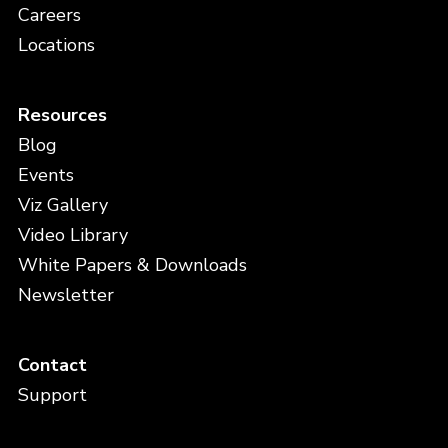
Careers
Locations
Resources
Blog
Events
Viz Gallery
Video Library
White Papers & Downloads
Newsletter
Contact
Support