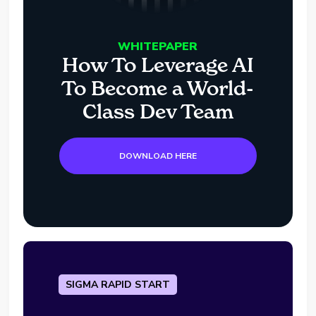
WHITEPAPER
How To Leverage AI
To Become a World-
Class Dev Team
DOWNLOAD HERE
SIGMA RAPID START