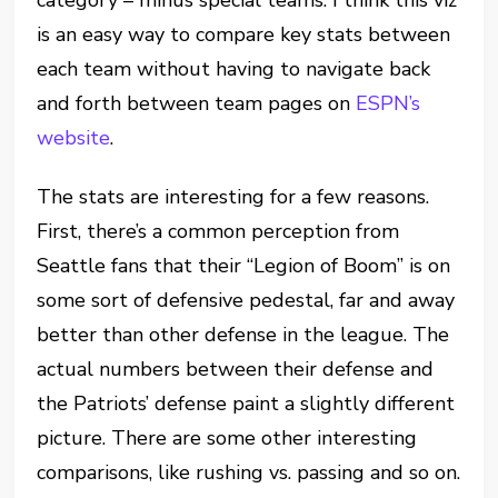
category – minus special teams. I think this viz
is an easy way to compare key stats between
each team without having to navigate back
and forth between team pages on
ESPN’s
website
.
The stats are interesting for a few reasons.
First, there’s a common perception from
Seattle fans that their “Legion of Boom” is on
some sort of defensive pedestal, far and away
better than other defense in the league. The
actual numbers between their defense and
the Patriots’ defense paint a slightly different
picture. There are some other interesting
comparisons, like rushing vs. passing and so on.