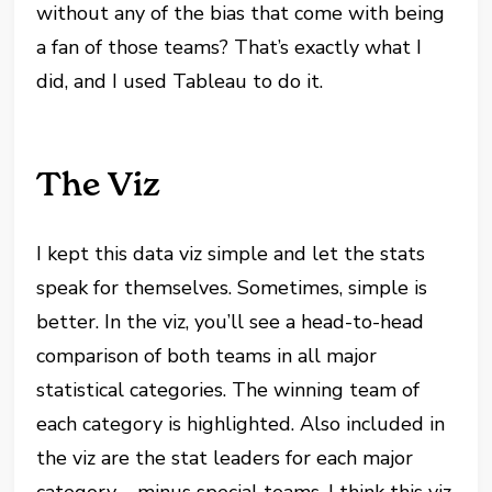
without any of the bias that come with being
a fan of those teams? That’s exactly what I
did, and I used Tableau to do it.
The Viz
I kept this data viz simple and let the stats
speak for themselves. Sometimes, simple is
better. In the viz, you’ll see a head-to-head
comparison of both teams in all major
statistical categories. The winning team of
each category is highlighted. Also included in
the viz are the stat leaders for each major