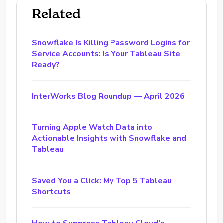
Related
Snowflake Is Killing Password Logins for
Service Accounts: Is Your Tableau Site
Ready?
InterWorks Blog Roundup — April 2026
Turning Apple Watch Data into
Actionable Insights with Snowflake and
Tableau
Saved You a Click: My Top 5 Tableau
Shortcuts