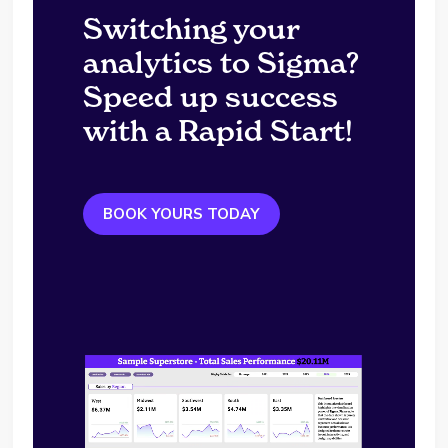
Switching your
analytics to Sigma?
Speed up success
with a Rapid Start!
BOOK YOURS TODAY