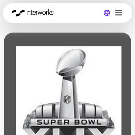
Global
Germany