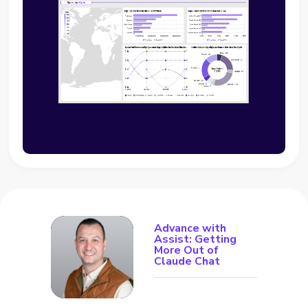
Advance with
Assist: Getting
More Out of
Claude Chat