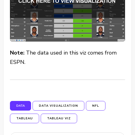
Note:
The data used in this viz comes from
ESPN.
DATA
DATA VISUALIZATION
NFL
TABLEAU
TABLEAU VIZ