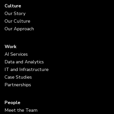
Culture
Our Story
Our Culture
Our Approach
Work
AI Services
Data and Analytics
IT and Infrastructure
Case Studies
Partnerships
People
Meet the Team