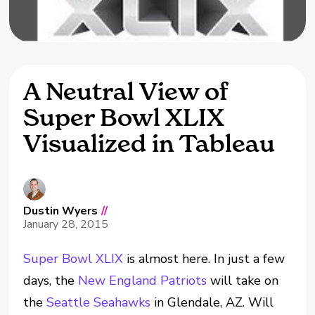
A Neutral View of
Super Bowl XLIX
Visualized in Tableau
Dustin Wyers
//
January 28, 2015
Super Bowl XLIX
is almost here. In just a few
days, the
New England Patriots
will take on
the
Seattle Seahawks
in Glendale, AZ. Will