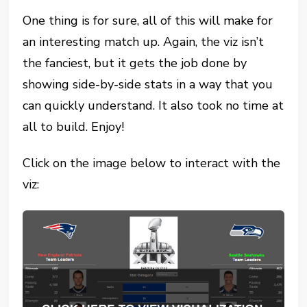
One thing is for sure, all of this will make for
an interesting match up. Again, the viz isn’t
the fanciest, but it gets the job done by
showing side-by-side stats in a way that you
can quickly understand. It also took no time at
all to build. Enjoy!
Click on the image below to interact with the
viz: