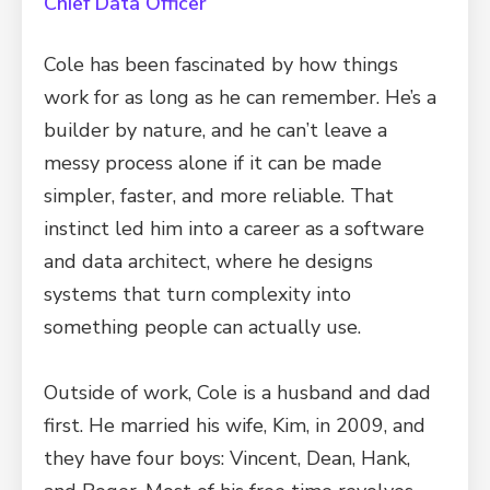
Chief Data Officer
Cole has been fascinated by how things
work for as long as he can remember. He’s a
builder by nature, and he can’t leave a
messy process alone if it can be made
simpler, faster, and more reliable. That
instinct led him into a career as a software
and data architect, where he designs
systems that turn complexity into
something people can actually use.
Outside of work, Cole is a husband and dad
first. He married his wife, Kim, in 2009, and
they have four boys: Vincent, Dean, Hank,