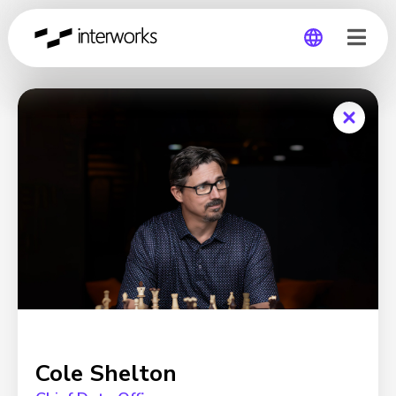
Global
Germany
Cole Shelton