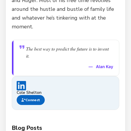
and Roger. Most of his free time revolves
around the hustle and bustle of family life
and whatever he’s tinkering with at the
moment.
The best way to predict the future is to invent
it.
—
Alan Kay
Cole Shelton
Connect
Blog Posts