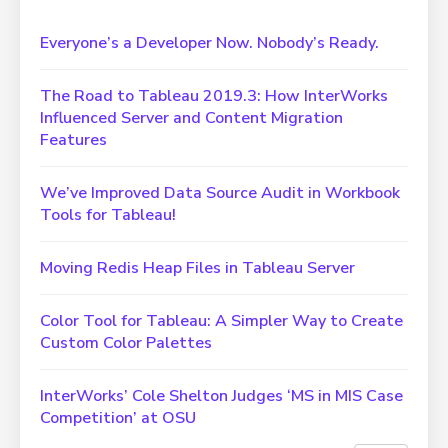
Everyone’s a Developer Now. Nobody’s Ready.
The Road to Tableau 2019.3: How InterWorks
Influenced Server and Content Migration
Features
We’ve Improved Data Source Audit in Workbook
Tools for Tableau!
Moving Redis Heap Files in Tableau Server
Color Tool for Tableau: A Simpler Way to Create
Custom Color Palettes
InterWorks’ Cole Shelton Judges ‘MS in MIS Case
Competition’ at OSU