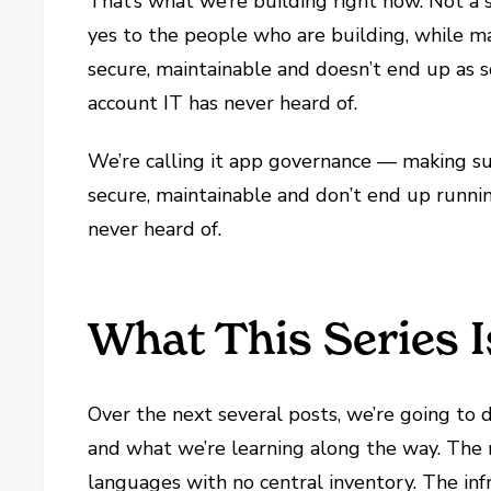
That’s what we’re building right now. Not a 
yes to the people who are building, while ma
secure, maintainable and doesn’t end up as 
account IT has never heard of.
We’re calling it app governance — making su
secure, maintainable and don’t end up runni
never heard of.
What This Series 
Over the next several posts, we’re going to d
and what we’re learning along the way. The 
languages with no central inventory. The inf