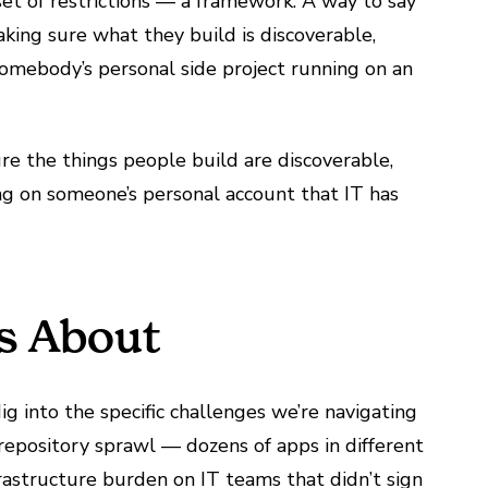
set of restrictions — a framework. A way to say
king sure what they build is discoverable,
somebody’s personal side project running on an
re the things people build are discoverable,
ng on someone’s personal account that IT has
Is About
ig into the specific challenges we’re navigating
repository sprawl — dozens of apps in different
rastructure burden on IT teams that didn’t sign