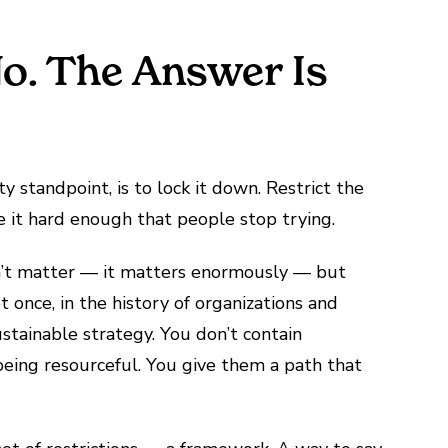
No. The Answer Is
ty standpoint, is to lock it down. Restrict the
e it hard enough that people stop trying.
sn’t matter — it matters enormously — but
once, in the history of organizations and
ustainable strategy. You don’t contain
being resourceful. You give them a path that