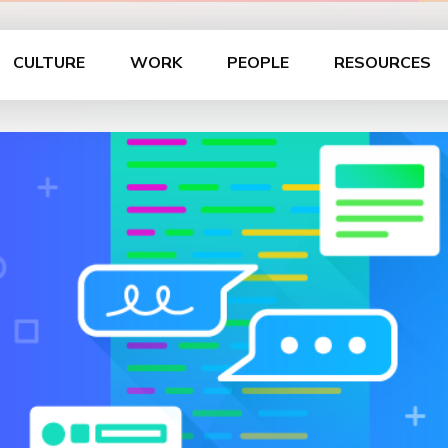
CULTURE
WORK
PEOPLE
RESOURCES