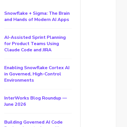
Snowflake + Sigma: The Brain
and Hands of Modern AI Apps
AI-Assisted Sprint Planning
for Product Teams Using
Claude Code and JIRA
Enabling Snowflake Cortex AI
in Governed, High-Control
Environments
InterWorks Blog Roundup —
June 2026
Building Governed AI Code