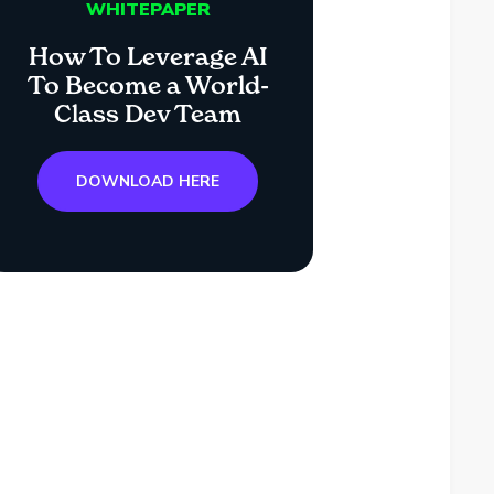
WHITEPAPER
How To Leverage AI
To Become a World-
Class Dev Team
DOWNLOAD HERE