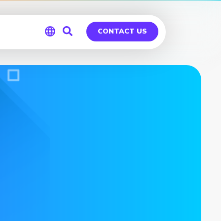
CONTACT US
Global
Germany