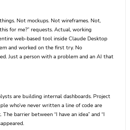
 things. Not mockups. Not wireframes. Not,
is for me?” requests. Actual, working
 entire web-based tool inside Claude Desktop
em and worked on the first try. No
d. Just a person with a problem and an AI that
ysts are building internal dashboards. Project
ple who’ve never written a line of code are
. The barrier between “I have an idea” and “I
sappeared.