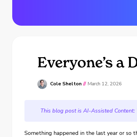
Everyone’s a 
Cole Shelton
//
March 12, 2026
This blog post is AI-Assisted Content:
Something happened in the last year or so t