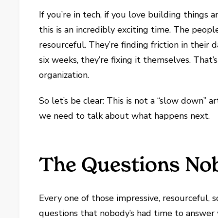
If you’re in tech, if you love building thing
this is an incredibly exciting time. The peopl
resourceful. They’re finding friction in their 
six weeks, they’re fixing it themselves. That
organization.
So let’s be clear: This is not a “slow down” a
we need to talk about what happens next.
The Questions No
Every one of those impressive, resourceful, s
questions that nobody’s had time to answer 