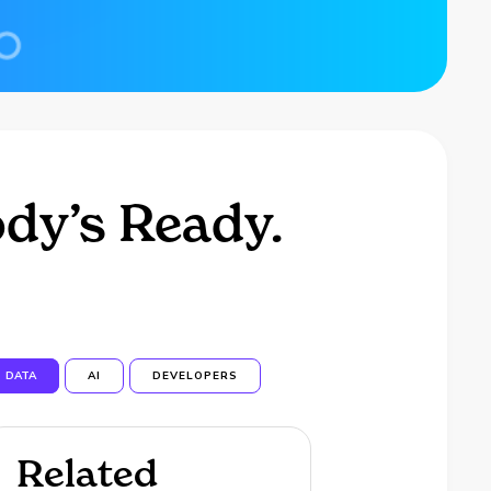
dy’s Ready.
DATA
AI
DEVELOPERS
Related