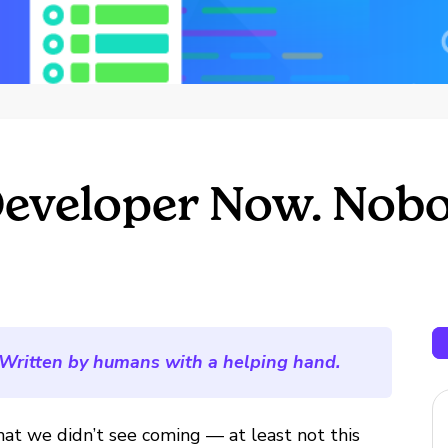
Developer Now. Nobo
Written by humans with a helping hand.
hat we didn’t see coming — at least not this