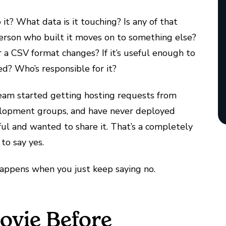
it? What data is it touching? Is any of that
erson who built it moves on to something else?
 CSV format changes? If it’s useful enough to
d? Who’s responsible for it?
team started getting hosting requests from
velopment groups, and have never deployed
ul and wanted to share it. That’s a completely
to say yes.
happens when you just keep saying no.
ovie Before