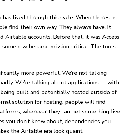
 has lived through this cycle. When there’s no
le find their own way. They always have. It
d Airtable accounts. Before that, it was Access
t somehow became mission-critical. The tools
ificantly more powerful. We’re not talking
adly. We’re talking about applications — with
- being built and potentially hosted outside of
ernal solution for hosting, people will find
platforms, wherever they can get something live.
aces you don’t know about, dependencies you
es the Airtable era look quaint.