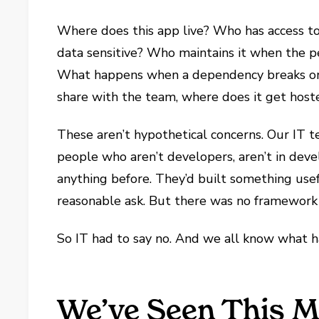
Where does this app live? Who has access to 
data sensitive? Who maintains it when the p
What happens when a dependency breaks or a
share with the team, where does it get hoste
These aren’t hypothetical concerns. Our IT 
people who aren’t developers, aren’t in de
anything before. They’d built something usef
reasonable ask. But there was no framework 
So IT had to say no. And we all know what 
We’ve Seen This M