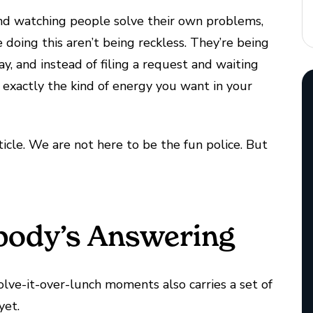
s and watching people solve their own problems,
e doing this aren’t being reckless. They’re being
day, and instead of filing a request and waiting
’s exactly the kind of energy you want in your
rticle. We are not here to be the fun police. But
body’s Answering
olve-it-over-lunch moments also carries a set of
yet.