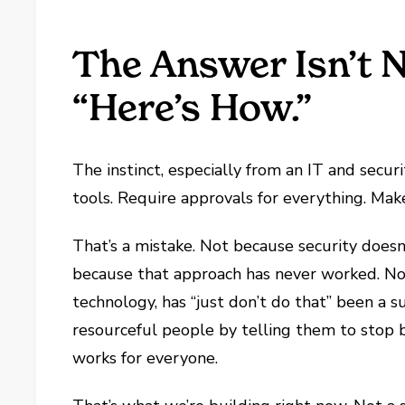
The Answer Isn’t 
“Here’s How.”
The instinct, especially from an IT and securi
tools. Require approvals for everything. Mak
That’s a mistake. Not because security doe
because that approach has never worked. Not 
technology, has “just don’t do that” been a s
resourceful people by telling them to stop 
works for everyone.