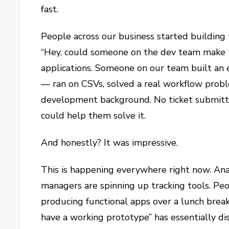
fast.
People across our business started building
“Hey, could someone on the dev team make th
applications. Someone on our team built an
— ran on CSVs, solved a real workflow probl
development background. No ticket submitte
could help them solve it.
And honestly? It was impressive.
This is happening everywhere right now. Anal
managers are spinning up tracking tools. Peo
producing functional apps over a lunch break
have a working prototype” has essentially di