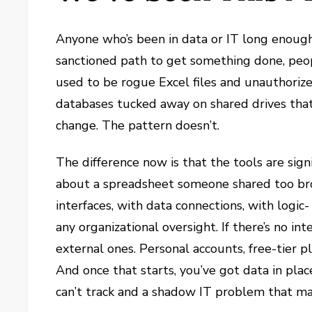
Anyone who’s been in data or IT long enough
sanctioned path to get something done, peop
used to be rogue Excel files and unauthorize
databases tucked away on shared drives tha
change. The pattern doesn’t.
The difference now is that the tools are sign
about a spreadsheet someone shared too bro
interfaces, with data connections, with logic
any organizational oversight. If there’s no int
external ones. Personal accounts, free-tier 
And once that starts, you’ve got data in pl
can’t track and a shadow IT problem that mak