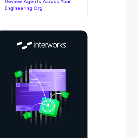
Review Agents Across Your
Engineering Org