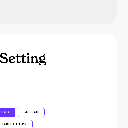
Setting
DATA
TABLEAU
TABLEAU TIPS