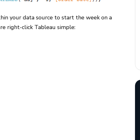
hin your data source to start the week on a
re right-click Tableau simple: