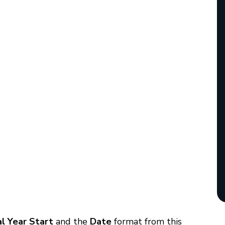
al Year Start
and the
Date
format from this