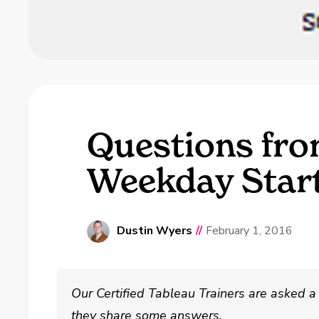
Questions fro
Weekday Star
Dustin Wyers
//
February 1, 2016
Our Certified Tableau Trainers are asked a 
they share some answers.