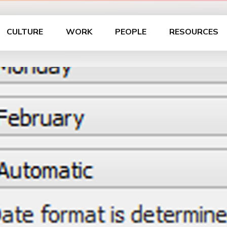
CULTURE
WORK
PEOPLE
RESOURCES