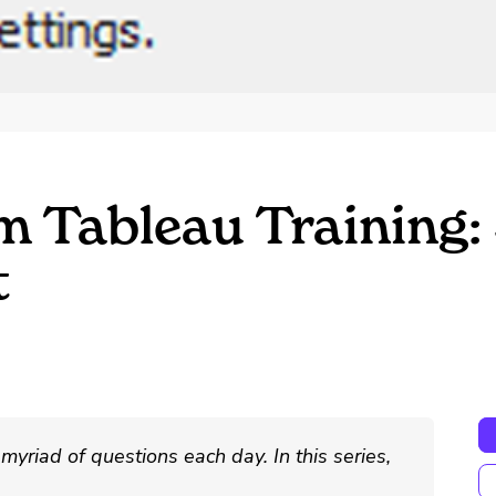
m Tableau Training: 
t
myriad of questions each day. In this series,