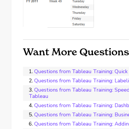
Want More Questions 
Questions from Tableau Training: Quick F
Questions from Tableau Training: Label
Questions from Tableau Training: Spee
Tableau
Questions from Tableau Training: Dash
Questions from Tableau Training: Busin
Questions from Tableau Training: Addi