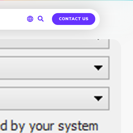
CONTACT US
Global
Germany