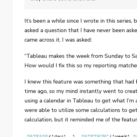
It’s been a while since I wrote in this series
asked a question that I have never been asked
came across it. I was asked:
“Tableau makes the week from Sunday to Sa
How would I fix this so my reporting matche
I knew this feature was something that had 
time ago, so my mind instantly went to creat
using a calendar in Tableau to get what I’m a
were able to utilize some calculations to ge
calculation, but it reminded me of the featu