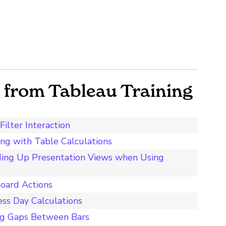
from Tableau Training
ilter Interaction
ing with Table Calculations
ding Up Presentation Views when Using
board Actions
ess Day Calculations
ng Gaps Between Bars