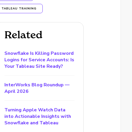
TABLEAU TRAINING
Related
Snowflake Is Killing Password
Logins for Service Accounts: Is
Your Tableau Site Ready?
InterWorks Blog Roundup —
April 2026
Turning Apple Watch Data
into Actionable Insights with
Snowflake and Tableau