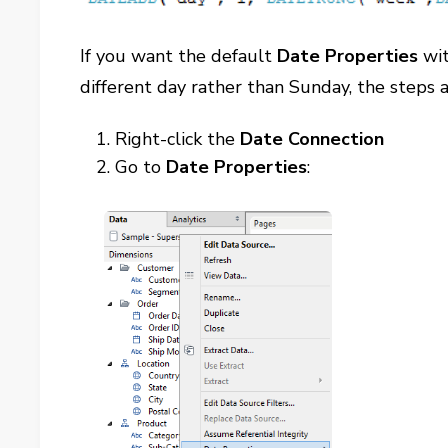
If you want the default
Date Properties
wit
different day rather than Sunday, the steps a
Right-click the
Date Connection
Go to
Date Properties
: