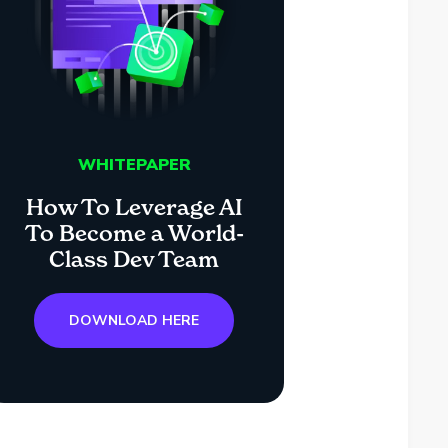
WHITEPAPER
How To Leverage AI
To Become a World-
Class Dev Team
DOWNLOAD HERE