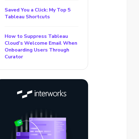
Saved You a Click: My Top 5
Tableau Shortcuts
How to Suppress Tableau
Cloud’s Welcome Email When
Onboarding Users Through
Curator