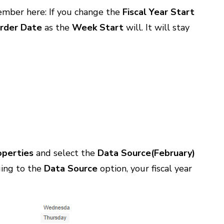
member here: If you change the
Fiscal Year Start
rder Date
as the
Week Start
will. It will stay
operties
and select the
Data Source(February)
ging to the
Data Source
option, your fiscal year