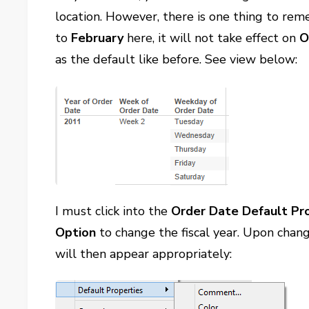
location. However, there is one thing to re
to
February
here, it will not take effect on
O
as the default like before. See view below:
I must click into the
Order Date Default Pr
Option
to change the fiscal year. Upon chan
will then appear appropriately: