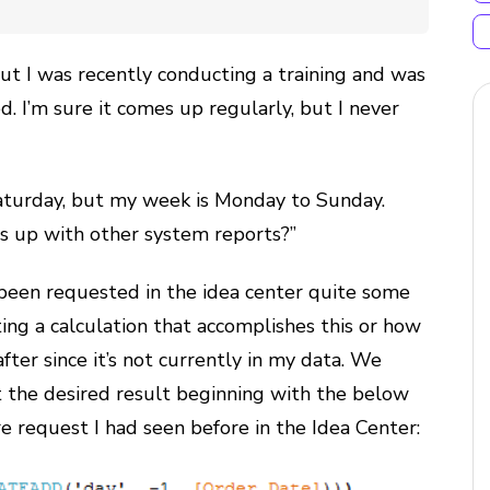
, but I was recently conducting a training and was
. I’m sure it comes up regularly, but I never
turday, but my week is Monday to Sunday.
s up with other system reports?”
been requested in the idea center quite some
ing a calculation that accomplishes this or how
fter since it’s not currently in my data. We
t the desired result beginning with the below
re request I had seen before in the Idea Center: