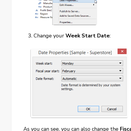
Change your
Week Start Date
:
As you can see, you can also change the
Fisc