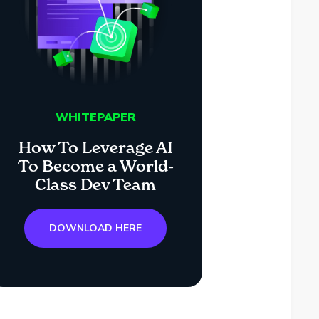
WHITEPAPER
How To Leverage AI
To Become a World-
Class Dev Team
DOWNLOAD HERE