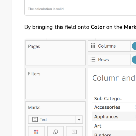
By bringing this field onto
Color
on the
Mar