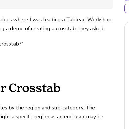
endees where I was leading a Tableau Workshop
ing a demo of creating a crosstab, they asked:
crosstab?”
r Crosstab
les by the region and sub-category. The
ght a specific region as an end user may be