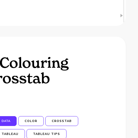
 Colouring
rosstab
DATA
COLOR
CROSSTAB
TABLEAU
TABLEAU TIPS