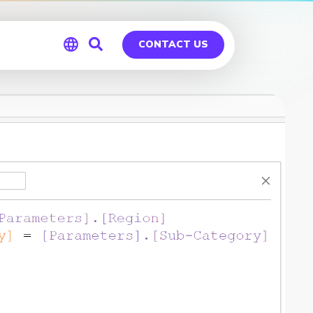
CONTACT US
Global
Germany