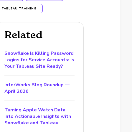
TABLEAU TRAINING
Related
Snowflake Is Killing Password
Logins for Service Accounts: Is
Your Tableau Site Ready?
InterWorks Blog Roundup —
April 2026
Turning Apple Watch Data
into Actionable Insights with
Snowflake and Tableau