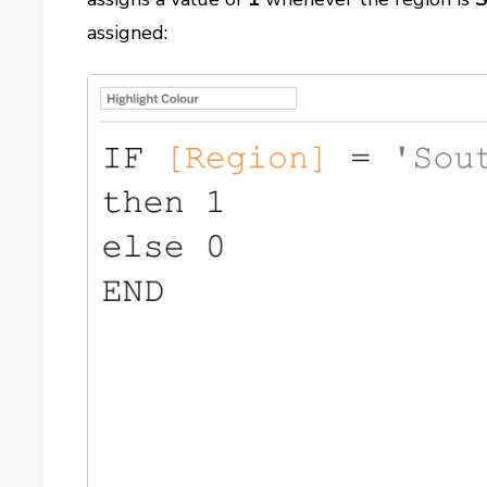
assigned: