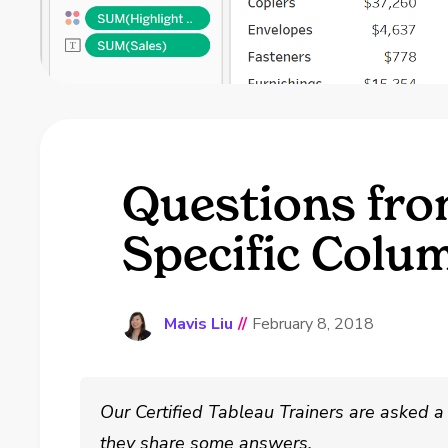
Questions fro
Specific Colu
Mavis Liu
//
February 8, 2018
Our Certified Tableau Trainers are asked a 
they share some answers.