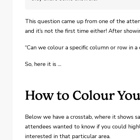
This question came up from one of the att
and it’s not the first time either! After show
“Can we colour a specific column or row in a 
So, here it is …
How to Colour You
Below we have a crosstab, where it shows sa
attendees wanted to know if you could highli
interested in that particular area.