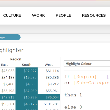
CULTURE
WORK
PEOPLE
RESOURCES