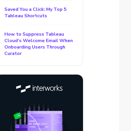
Saved You a Click: My Top 5
Tableau Shortcuts
How to Suppress Tableau
Cloud’s Welcome Email When
Onboarding Users Through
Curator