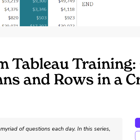
m Tableau Training:
mns and Rows in a C
myriad of questions each day. In this series,