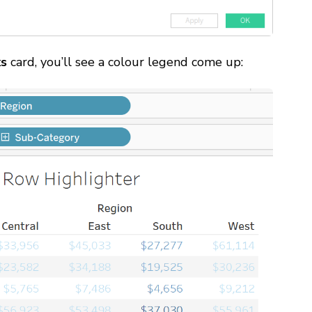
ks
card, you’ll see a colour legend come up: