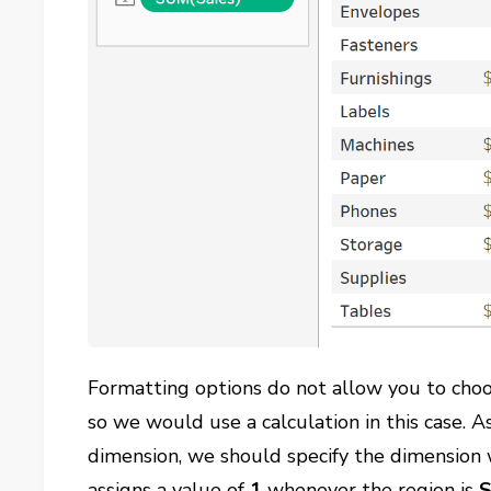
Formatting options do not allow you to choos
so we would use a calculation in this case. 
dimension, we should specify the dimension w
assigns a value of
1
whenever the region is
S