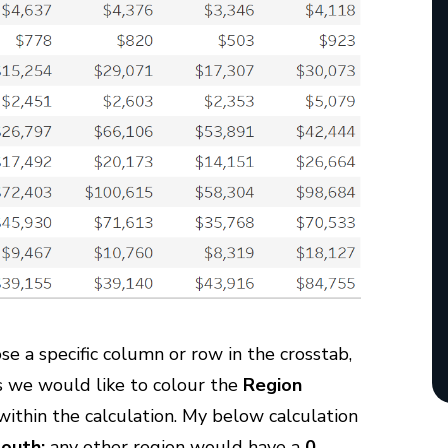
e a specific column or row in the crosstab,
As we would like to colour the
Region
ithin the calculation. My below calculation
outh;
any other region would have a
0