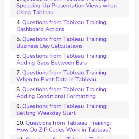
Speeding Up Presentation Views when
Using Tableau
Questions from Tableau Training:
Dashboard Actions
Questions from Tableau Training:
Business Day Calculations
Questions from Tableau Training:
Adding Gaps Between Bars
Questions from Tableau Training:
When to Pivot Data in Tableau
Questions from Tableau Training:
Adding Conditional Formatting
Questions from Tableau Training:
Setting Weekday Start
Questions from Tableau Training:
How Do ZIP Codes Work in Tableau?