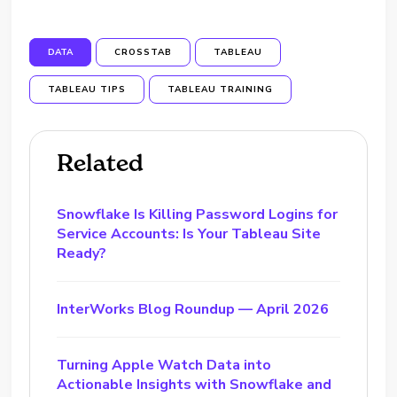
DATA
CROSSTAB
TABLEAU
TABLEAU TIPS
TABLEAU TRAINING
Related
Snowflake Is Killing Password Logins for
Service Accounts: Is Your Tableau Site
Ready?
InterWorks Blog Roundup — April 2026
Turning Apple Watch Data into
Actionable Insights with Snowflake and