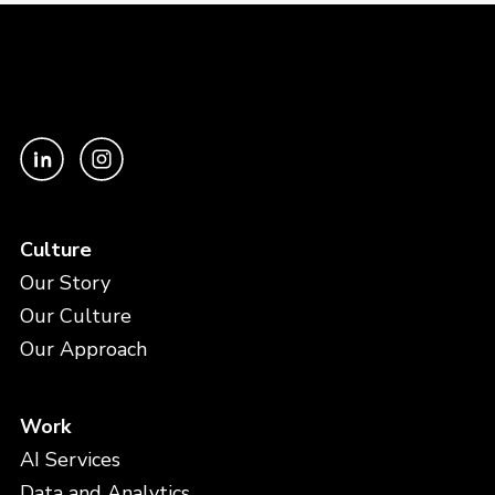
Culture
Our Story
Our Culture
Our Approach
Work
AI Services
Data and Analytics