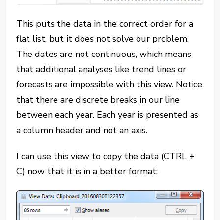
This puts the data in the correct order for a
flat list, but it does not solve our problem.
The dates are not continuous, which means
that additional analyses like trend lines or
forecasts are impossible with this view. Notice
that there are discrete breaks in our line
between each year. Each year is presented as
a column header and not an axis.
I can use this view to copy the data (CTRL +
C) now that it is in a better format: