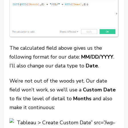
The calculated field above gives us the
following format for our date:
MM/DD/YYYY
.
I’ll also change our data type to
Date
.
We’re not out of the woods yet. Our date
field won’t work, so we’ll use a
Custom Date
to fix the level of detail to
Months
and also
make it continuous: