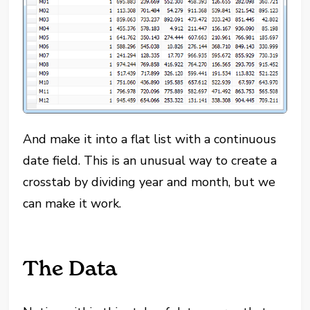
And make it into a flat list with a continuous
date field. This is an unusual way to create a
crosstab by dividing year and month, but we
can make it work.
The Data