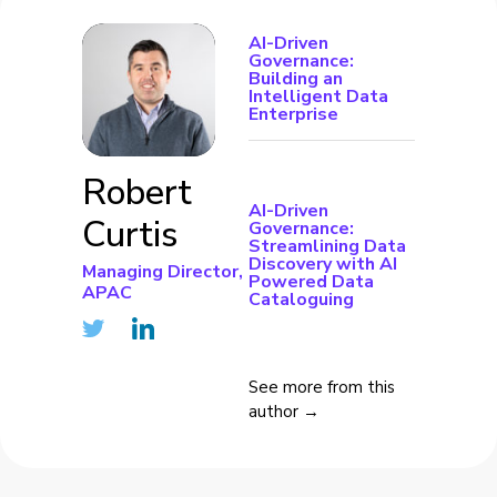
AI-Driven
Governance:
Building an
Intelligent Data
Enterprise
Robert
AI-Driven
Curtis
Governance:
Streamlining Data
Discovery with AI
Managing Director,
Powered Data
APAC
Cataloguing
See more from this
author →