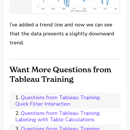
I’ve added a trend line and now we can see
that the data presents a slightly downward
trend.
Want More Questions from
Tableau Training
Questions from Tableau Training:
Quick Filter Interaction
Questions from Tableau Training:
Labeling with Table Calculations
Questions from Tableau Training: