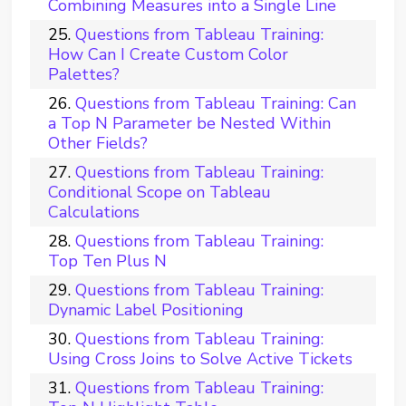
Combining Measures into a Single Line
Questions from Tableau Training:
How Can I Create Custom Color
Palettes?
Questions from Tableau Training: Can
a Top N Parameter be Nested Within
Other Fields?
Questions from Tableau Training:
Conditional Scope on Tableau
Calculations
Questions from Tableau Training:
Top Ten Plus N
Questions from Tableau Training:
Dynamic Label Positioning
Questions from Tableau Training:
Using Cross Joins to Solve Active Tickets
Questions from Tableau Training: