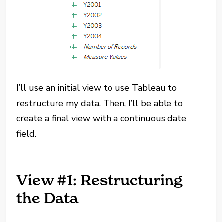
I’ll use an initial view to use Tableau to
restructure my data. Then, I’ll be able to
create a final view with a continuous date
field.
View #1: Restructuring
the Data