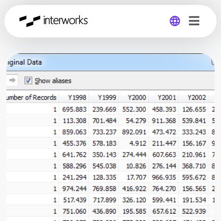
Global
Germany