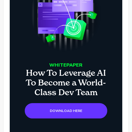
WHITEPAPER
How To Leverage AI
To Become a World-
Class Dev Team
DOWNLOAD HERE