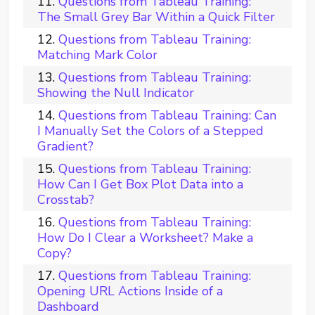
Questions from Tableau Training:
The Small Grey Bar Within a Quick Filter
Questions from Tableau Training:
Matching Mark Color
Questions from Tableau Training:
Showing the Null Indicator
Questions from Tableau Training: Can
I Manually Set the Colors of a Stepped
Gradient?
Questions from Tableau Training:
How Can I Get Box Plot Data into a
Crosstab?
Questions from Tableau Training:
How Do I Clear a Worksheet? Make a
Copy?
Questions from Tableau Training:
Opening URL Actions Inside of a
Dashboard