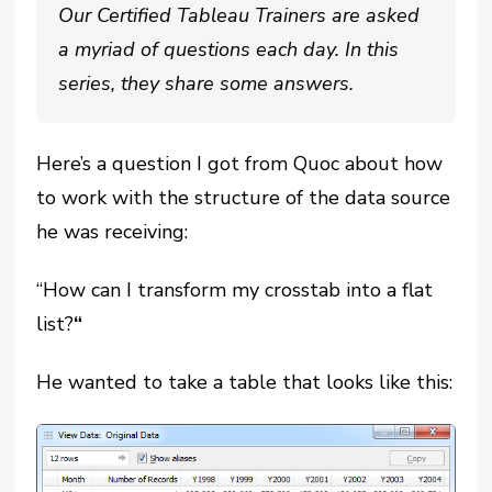
Our Certified Tableau Trainers are asked
a myriad of questions each day. In this
series, they share some answers.
Here’s a question I got from Quoc about how
to work with the structure of the data source
he was receiving:
“How can I transform my crosstab into a flat
list?
“
He wanted to take a table that looks like this: