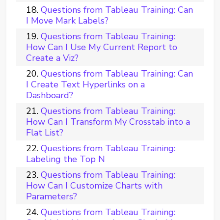
Questions from Tableau Training: Can
I Move Mark Labels?
Questions from Tableau Training:
How Can I Use My Current Report to
Create a Viz?
Questions from Tableau Training: Can
I Create Text Hyperlinks on a
Dashboard?
Questions from Tableau Training:
How Can I Transform My Crosstab into a
Flat List?
Questions from Tableau Training:
Labeling the Top N
Questions from Tableau Training:
How Can I Customize Charts with
Parameters?
Questions from Tableau Training: