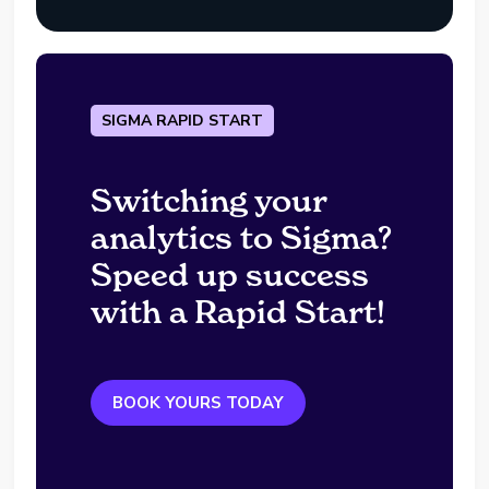
SIGMA RAPID START
Switching your
analytics to Sigma?
Speed up success
with a Rapid Start!
BOOK YOURS TODAY