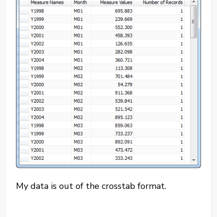
My data is out of the crosstab format.