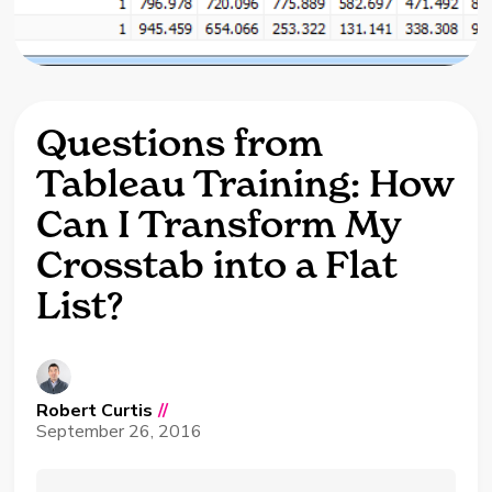
Questions from
Tableau Training: How
Can I Transform My
Crosstab into a Flat
List?
Robert Curtis
//
September 26, 2016