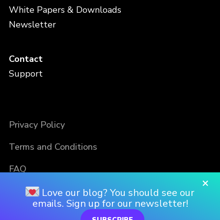
White Papers & Downloads
Newsletter
Contact
Support
Privacy Policy
Terms and Conditions
FAQ
×
Love our blog? You should see our
emails. Sign up for our newsletter!
SUBSCRIBE