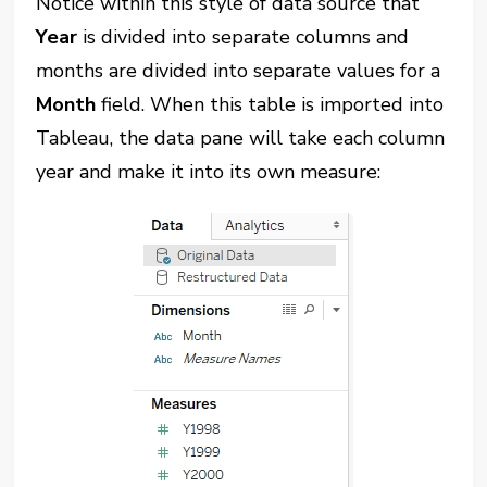
Notice within this style of data source that
Year
is divided into separate columns and
months are divided into separate values for a
Month
field. When this table is imported into
Tableau, the data pane will take each column
year and make it into its own measure: