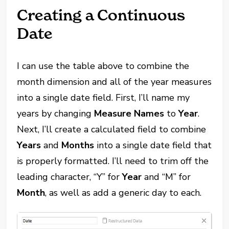
Creating a Continuous
Date
I can use the table above to combine the
month dimension and all of the year measures
into a single date field. First, I’ll name my
years by changing
Measure Names
to
Year
.
Next, I’ll create a calculated field to combine
Years
and
Months
into a single date field that
is properly formatted. I’ll need to trim off the
leading character, “Y” for
Year
and “M” for
Month
, as well as add a generic day to each.