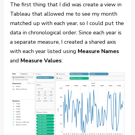
The first thing that I did was create a view in
Tableau that allowed me to see my month
matched up with each year, so I could put the
data in chronological order. Since each year is
a separate measure, I created a shared axis
with each year listed using
Measure Names
and
Measure Values
: