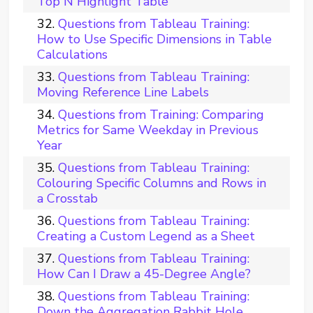
Top N Highlight Table
Questions from Tableau Training:
How to Use Specific Dimensions in Table
Calculations
Questions from Tableau Training:
Moving Reference Line Labels
Questions from Training: Comparing
Metrics for Same Weekday in Previous
Year
Questions from Tableau Training:
Colouring Specific Columns and Rows in
a Crosstab
Questions from Tableau Training:
Creating a Custom Legend as a Sheet
Questions from Tableau Training:
How Can I Draw a 45-Degree Angle?
Questions from Tableau Training:
Down the Aggregation Rabbit Hole