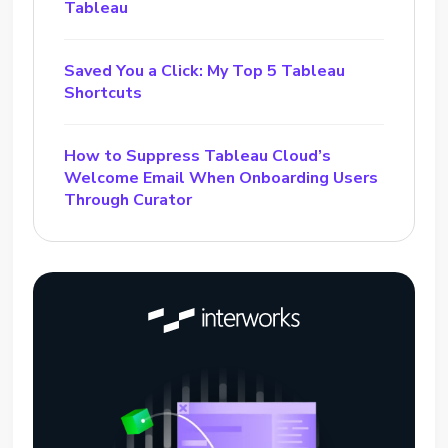
Tableau
Saved You a Click: My Top 5 Tableau
Shortcuts
How to Suppress Tableau Cloud’s
Welcome Email When Onboarding Users
Through Curator