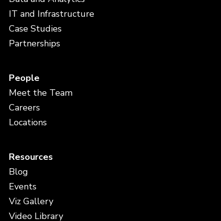
IT and Infrastructure
Case Studies
Partnerships
People
Meet the Team
Careers
Locations
Resources
Blog
Events
Viz Gallery
Video Library