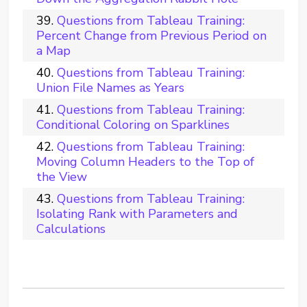
Questions from Tableau Training:
Percent Change from Previous Period on
a Map
Questions from Tableau Training:
Union File Names as Years
Questions from Tableau Training:
Conditional Coloring on Sparklines
Questions from Tableau Training:
Moving Column Headers to the Top of
the View
Questions from Tableau Training:
Isolating Rank with Parameters and
Calculations