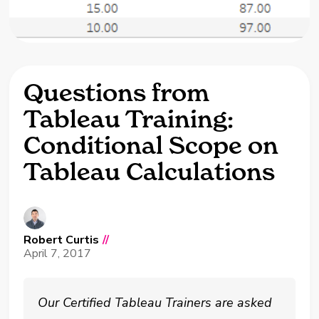
Questions from
Tableau Training:
Conditional Scope on
Tableau Calculations
Robert Curtis
//
April 7, 2017
Our Certified Tableau Trainers are asked