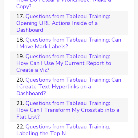
Copy?
Questions from Tableau Training:
Opening URL Actions Inside of a
Dashboard
Questions from Tableau Training: Can
I Move Mark Labels?
Questions from Tableau Training:
How Can I Use My Current Report to
Create a Viz?
Questions from Tableau Training: Can
I Create Text Hyperlinks on a
Dashboard?
Questions from Tableau Training:
How Can I Transform My Crosstab into a
Flat List?
Questions from Tableau Training:
Labeling the Top N