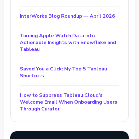
InterWorks Blog Roundup — April 2026
Turning Apple Watch Data into
Actionable Insights with Snowflake and
Tableau
Saved You a Click: My Top 5 Tableau
Shortcuts
How to Suppress Tableau Cloud’s
Welcome Email When Onboarding Users
Through Curator