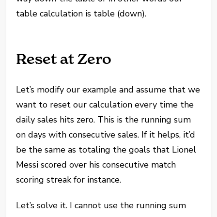
table calculation is table (down).
Reset at Zero
Let’s modify our example and assume that we
want to reset our calculation every time the
daily sales hits zero. This is the running sum
on days with consecutive sales. If it helps, it’d
be the same as totaling the goals that Lionel
Messi scored over his consecutive match
scoring streak for instance.
Let’s solve it. I cannot use the running sum