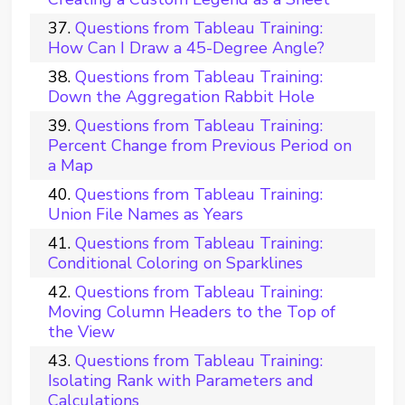
Questions from Tableau Training:
How Can I Draw a 45-Degree Angle?
Questions from Tableau Training:
Down the Aggregation Rabbit Hole
Questions from Tableau Training:
Percent Change from Previous Period on
a Map
Questions from Tableau Training:
Union File Names as Years
Questions from Tableau Training:
Conditional Coloring on Sparklines
Questions from Tableau Training:
Moving Column Headers to the Top of
the View
Questions from Tableau Training:
Isolating Rank with Parameters and
Calculations