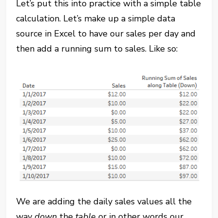
Let’s put this into practice with a simple table
calculation. Let’s make up a simple data
source in Excel to have our sales per day and
then add a running sum to sales. Like so:
We are adding the daily sales values all the
way
down
the
table
or in other words our