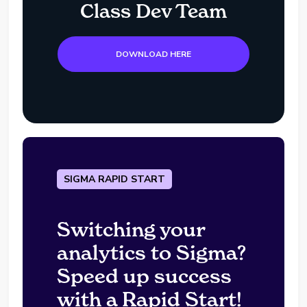
Class Dev Team
DOWNLOAD HERE
SIGMA RAPID START
Switching your
analytics to Sigma?
Speed up success
with a Rapid Start!