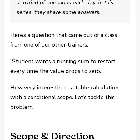
a myriad of questions each day. In this
series, they share some answers.
Here’s a question that came out of a class
from one of our other trainers:
“Student wants a running sum to restart
every time the value drops to zero.”
How very interesting – a table calculation
with a conditional scope. Let’s tackle this
problem.
Scope & Direction