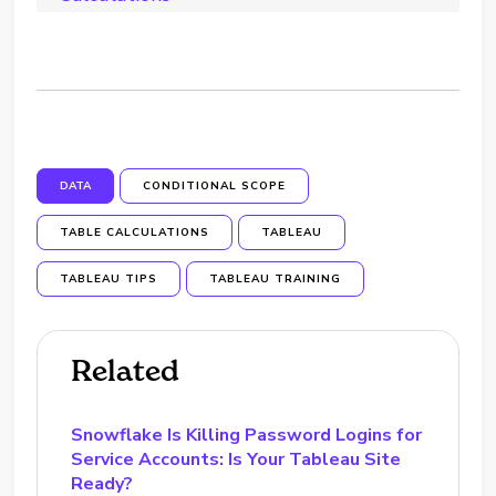
DATA
CONDITIONAL SCOPE
TABLE CALCULATIONS
TABLEAU
TABLEAU TIPS
TABLEAU TRAINING
Related
Snowflake Is Killing Password Logins for
Service Accounts: Is Your Tableau Site
Ready?