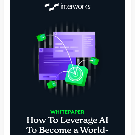
WHITEPAPER
How To Leverage AI
To Become a World-