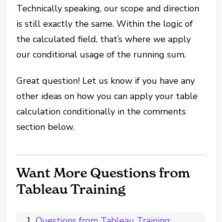
Technically speaking, our scope and direction
is still exactly the same. Within the logic of
the calculated field, that’s where we apply
our conditional usage of the running sum.
Great question! Let us know if you have any
other ideas on how you can apply your table
calculation conditionally in the comments
section below.
Want More Questions from
Tableau Training
Questions from Tableau Training: