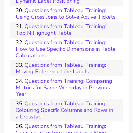
Dynamic Label Positioning
Questions from Tableau Training:
Using Cross Joins to Solve Active Tickets
Questions from Tableau Training:
Top N Highlight Table
Questions from Tableau Training:
How to Use Specific Dimensions in Table
Calculations
Questions from Tableau Training:
Moving Reference Line Labels
Questions from Training: Comparing
Metrics for Same Weekday in Previous
Year
Questions from Tableau Training:
Colouring Specific Columns and Rows in
a Crosstab
Questions from Tableau Training:
Creating a Custom Legend as a Sheet