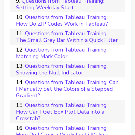
Questions from Tableau Training:
Setting Weekday Start
Questions from Tableau Training:
How Do ZIP Codes Work in Tableau?
Questions from Tableau Training:
The Small Grey Bar Within a Quick Filter
Questions from Tableau Training:
Matching Mark Color
Questions from Tableau Training:
Showing the Null Indicator
Questions from Tableau Training: Can
I Manually Set the Colors of a Stepped
Gradient?
Questions from Tableau Training:
How Can I Get Box Plot Data into a
Crosstab?
Questions from Tableau Training:
How Do I Clear a Worksheet? Make a