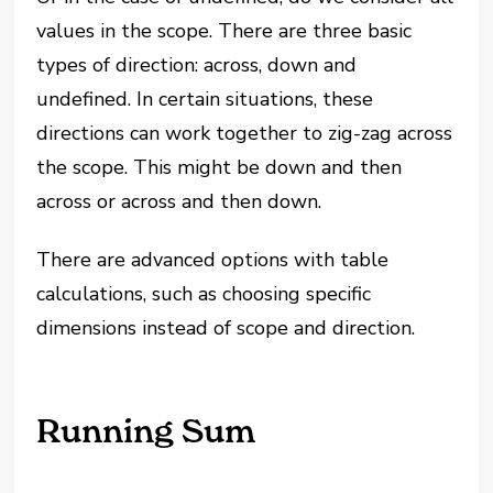
values in the scope. There are three basic
types of direction: across, down and
undefined. In certain situations, these
directions can work together to zig-zag across
the scope. This might be down and then
across or across and then down.
There are advanced options with table
calculations, such as choosing specific
dimensions instead of scope and direction.
Running Sum