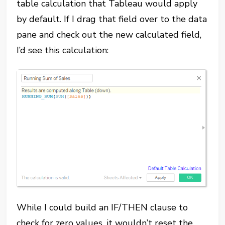
table calculation that Tableau would apply
by default. If I drag that field over to the data
pane and check out the new calculated field,
I’d see this calculation:
While I could build an IF/THEN clause to
check for zero values, it wouldn’t reset the