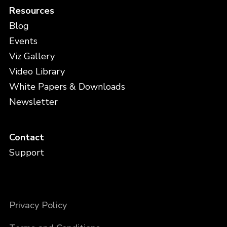
Resources
Blog
Events
Viz Gallery
Video Library
White Papers & Downloads
Newsletter
Contact
Support
Privacy Policy