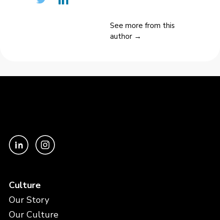
See more from this
author →
Culture
Our Story
Our Culture