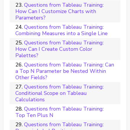
Questions from Tableau Training:
How Can I Customize Charts with
Parameters?
Questions from Tableau Training:
Combining Measures into a Single Line
Questions from Tableau Training:
How Can I Create Custom Color
Palettes?
Questions from Tableau Training: Can
a Top N Parameter be Nested Within
Other Fields?
Questions from Tableau Training:
Conditional Scope on Tableau
Calculations
Questions from Tableau Training:
Top Ten Plus N
Questions from Tableau Training: