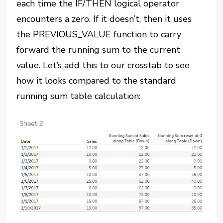
each time the IF/THEN logical operator
encounters a zero. If it doesn’t, then it uses
the PREVIOUS_VALUE function to carry
forward the running sum to the current
value. Let’s add this to our crosstab to see
how it looks compared to the standard
running sum table calculation: