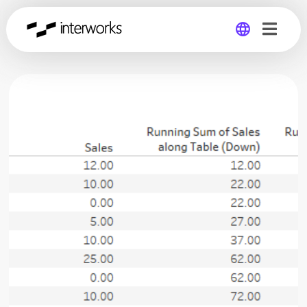
Global
Germany