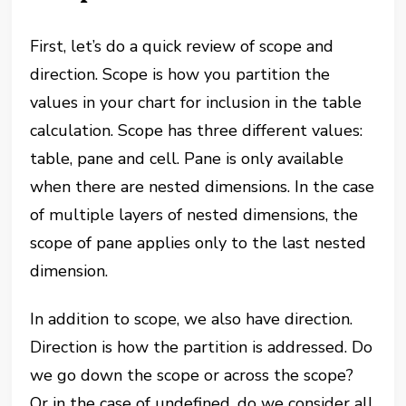
First, let’s do a quick review of scope and
direction. Scope is how you partition the
values in your chart for inclusion in the table
calculation. Scope has three different values:
table, pane and cell. Pane is only available
when there are nested dimensions. In the case
of multiple layers of nested dimensions, the
scope of pane applies only to the last nested
dimension.
In addition to scope, we also have direction.
Direction is how the partition is addressed. Do
we go down the scope or across the scope?
Or in the case of undefined, do we consider all