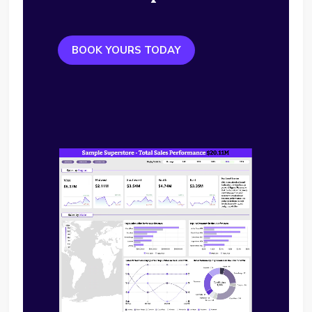
BOOK YOURS TODAY