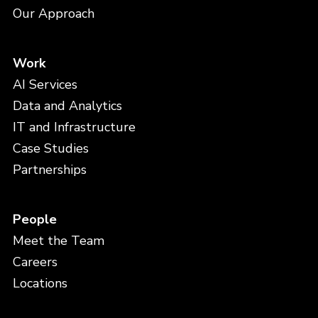
Our Approach
Work
AI Services
Data and Analytics
IT and Infrastructure
Case Studies
Partnerships
People
Meet the Team
Careers
Locations