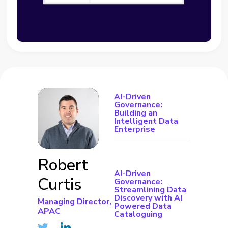
AI-Driven
Governance:
Building an
Intelligent Data
Enterprise
Robert
AI-Driven
Curtis
Governance:
Streamlining Data
Discovery with AI
Managing Director,
Powered Data
APAC
Cataloguing