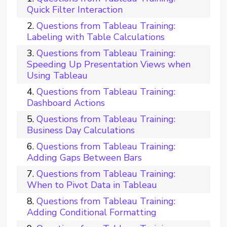
Quick Filter Interaction
Questions from Tableau Training:
Labeling with Table Calculations
Questions from Tableau Training:
Speeding Up Presentation Views when
Using Tableau
Questions from Tableau Training:
Dashboard Actions
Questions from Tableau Training:
Business Day Calculations
Questions from Tableau Training:
Adding Gaps Between Bars
Questions from Tableau Training:
When to Pivot Data in Tableau
Questions from Tableau Training:
Adding Conditional Formatting