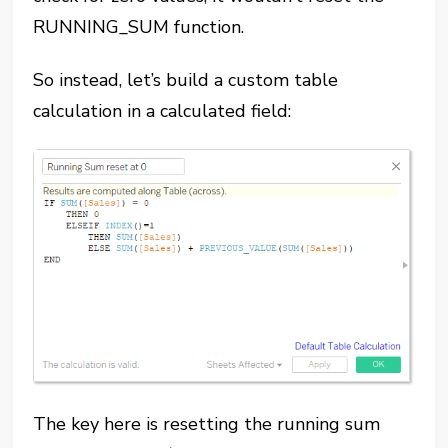
RUNNING_SUM function.
So instead, let’s build a custom table
calculation in a calculated field:
The key here is resetting the running sum