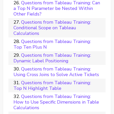
Questions from Tableau Training: Can
a Top N Parameter be Nested Within
Other Fields?
Questions from Tableau Training:
Conditional Scope on Tableau
Calculations
Questions from Tableau Training:
Top Ten Plus N
Questions from Tableau Training:
Dynamic Label Positioning
Questions from Tableau Training:
Using Cross Joins to Solve Active Tickets
Questions from Tableau Training:
Top N Highlight Table
Questions from Tableau Training:
How to Use Specific Dimensions in Table
Calculations