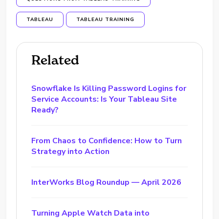
TABLEAU
TABLEAU TRAINING
Related
Snowflake Is Killing Password Logins for
Service Accounts: Is Your Tableau Site
Ready?
From Chaos to Confidence: How to Turn
Strategy into Action
InterWorks Blog Roundup — April 2026
Turning Apple Watch Data into