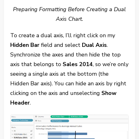
Preparing Formatting Before Creating a Dual
Axis Chart.
To create a dual axis, I’ll right click on my
Hidden Bar
field and select
Dual Axis
.
Synchronize the axes and then hide the top
axis that belongs to
Sales 2014
, so we’re only
seeing a single axis at the bottom (the
Hidden Bar axis). You can hide an axis by right
clicking on the axis and unselecting
Show
Header
.