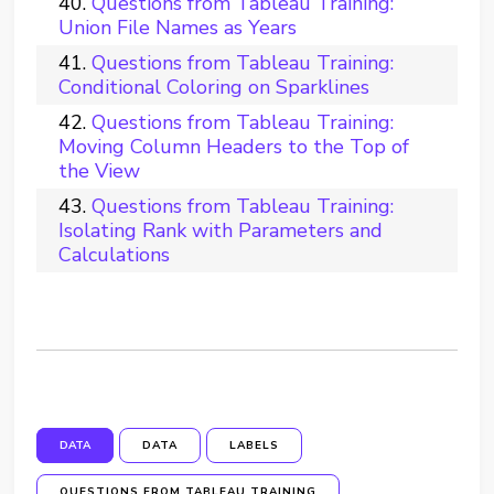
Questions from Tableau Training:
Union File Names as Years
Questions from Tableau Training:
Conditional Coloring on Sparklines
Questions from Tableau Training:
Moving Column Headers to the Top of
the View
Questions from Tableau Training:
Isolating Rank with Parameters and
Calculations
DATA
DATA
LABELS
QUESTIONS FROM TABLEAU TRAINING