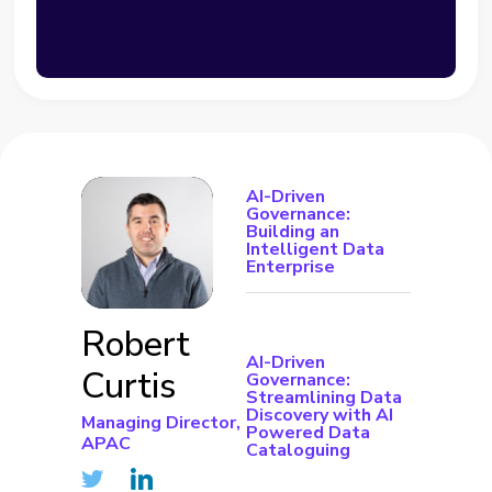
AI-Driven
Governance:
Building an
Intelligent Data
Enterprise
Robert
AI-Driven
Curtis
Governance:
Streamlining Data
Discovery with AI
Managing Director,
Powered Data
APAC
Cataloguing