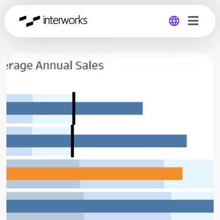
Global
Germany