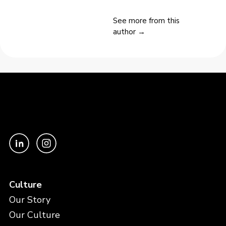
See more from this
author →
Culture
Our Story
Our Culture