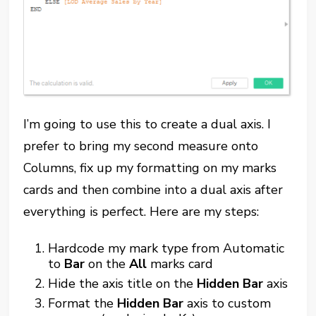
I’m going to use this to create a dual axis. I
prefer to bring my second measure onto
Columns, fix up my formatting on my marks
cards and then combine into a dual axis after
everything is perfect. Here are my steps:
Hardcode my mark type from Automatic
to
Bar
on the
All
marks card
Hide the axis title on the
Hidden Bar
axis
Format the
Hidden Bar
axis to custom