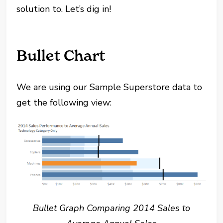
solution to. Let’s dig in!
Bullet Chart
We are using our Sample Superstore data to
get the following view:
Bullet Graph Comparing 2014 Sales to