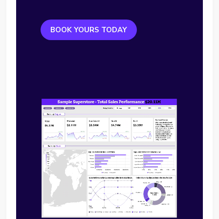
BOOK YOURS TODAY