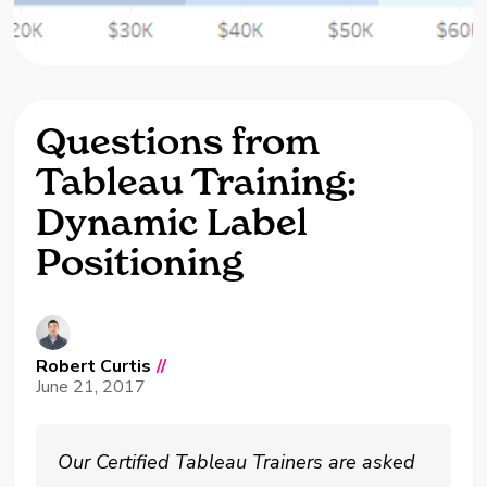
Questions from
Tableau Training:
Dynamic Label
Positioning
Robert Curtis
//
June 21, 2017
Our Certified Tableau Trainers are asked