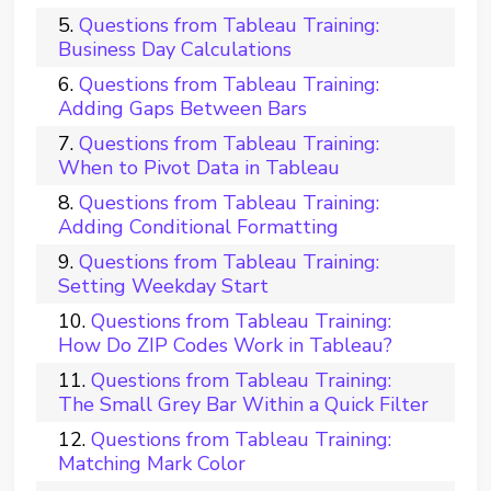
Questions from Tableau Training:
Business Day Calculations
Questions from Tableau Training:
Adding Gaps Between Bars
Questions from Tableau Training:
When to Pivot Data in Tableau
Questions from Tableau Training:
Adding Conditional Formatting
Questions from Tableau Training:
Setting Weekday Start
Questions from Tableau Training:
How Do ZIP Codes Work in Tableau?
Questions from Tableau Training:
The Small Grey Bar Within a Quick Filter
Questions from Tableau Training:
Matching Mark Color