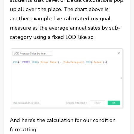
students that Level of Detail calculations pop
up all over the place. The chart above is
another example. I’ve calculated my goal
measure as the average annual sales by sub-
category using a fixed LOD, like so:
And here’s the calculation for our condition
formatting: