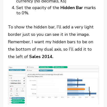
currency (no decimals, Ks)
Set the opacity of the
Hidden Bar
marks
to 0%.
To show the hidden bar, I’ll add a very light
border just so you can see it in the image.
Remember, I want my hidden bars to be on
the bottom of my dual axis, so I’ll add it to
the left of
Sales 2014.