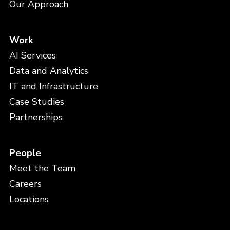
Our Approach
Work
AI Services
Data and Analytics
IT and Infrastructure
Case Studies
Partnerships
People
Meet the Team
Careers
Locations