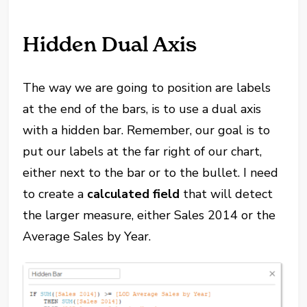
Hidden Dual Axis
The way we are going to position are labels
at the end of the bars, is to use a dual axis
with a hidden bar. Remember, our goal is to
put our labels at the far right of our chart,
either next to the bar or to the bullet. I need
to create a
calculated field
that will detect
the larger measure, either Sales 2014 or the
Average Sales by Year.