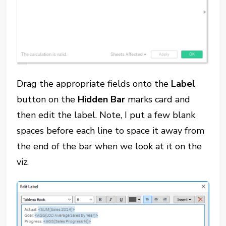
Drag the appropriate fields onto the
Label
button on the
Hidden Bar
marks card and
then edit the label. Note, I put a few blank
spaces before each line to space it away from
the end of the bar when we look at it on the
viz.