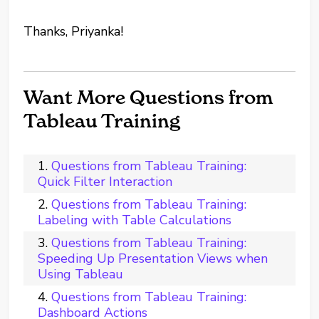
Thanks, Priyanka!
Want More Questions from
Tableau Training
Questions from Tableau Training:
Quick Filter Interaction
Questions from Tableau Training:
Labeling with Table Calculations
Questions from Tableau Training:
Speeding Up Presentation Views when
Using Tableau
Questions from Tableau Training:
Dashboard Actions