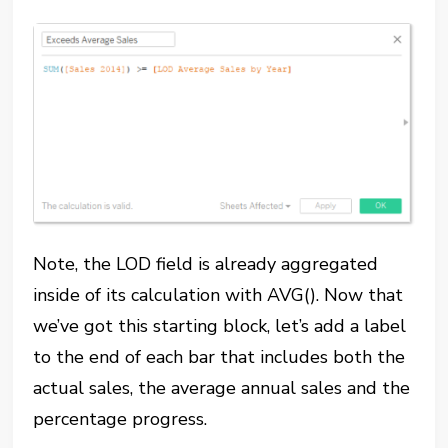
Note, the LOD field is already aggregated
inside of its calculation with AVG(). Now that
we’ve got this starting block, let’s add a label
to the end of each bar that includes both the
actual sales, the average annual sales and the
percentage progress.