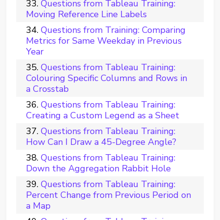
Questions from Tableau Training:
Moving Reference Line Labels
Questions from Training: Comparing
Metrics for Same Weekday in Previous
Year
Questions from Tableau Training:
Colouring Specific Columns and Rows in
a Crosstab
Questions from Tableau Training:
Creating a Custom Legend as a Sheet
Questions from Tableau Training:
How Can I Draw a 45-Degree Angle?
Questions from Tableau Training:
Down the Aggregation Rabbit Hole
Questions from Tableau Training:
Percent Change from Previous Period on
a Map