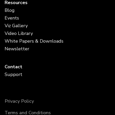
Resources
Blog
Events
Viz Gallery
Video Library
White Papers & Downloads
Newsletter
Contact
Support
Privacy Policy
Terms and Conditions