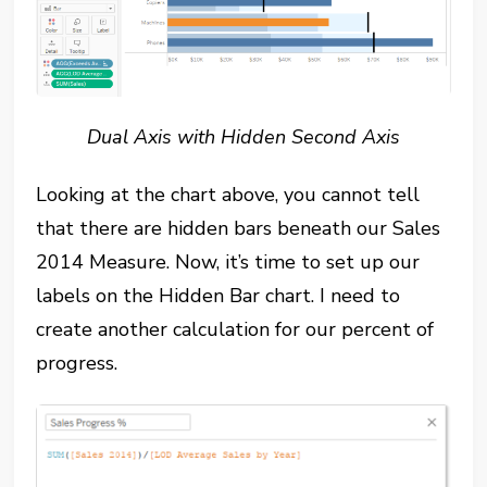
Dual Axis with Hidden Second Axis
Looking at the chart above, you cannot tell
that there are hidden bars beneath our Sales
2014 Measure. Now, it’s time to set up our
labels on the Hidden Bar chart. I need to
create another calculation for our percent of
progress.