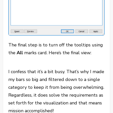
The final step is to turn off the tooltips using
the
All
marks card. Here’s the final view:
I confess that it’s a bit busy. That’s why I made
my bars so big and filtered down to a single
category to keep it from being overwhelming.
Regardless, it does solve the requirements as
set forth for the visualization and that means
mission accomplished!