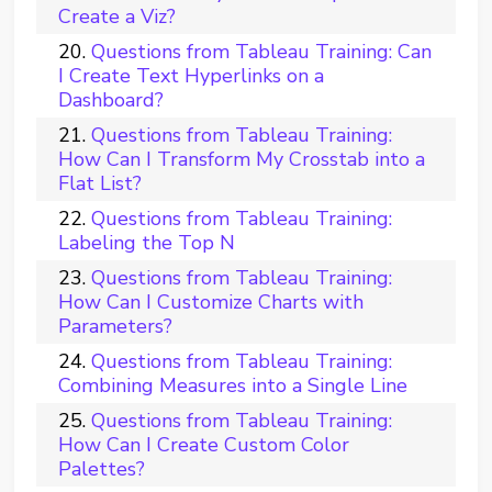
Create a Viz?
Questions from Tableau Training: Can
I Create Text Hyperlinks on a
Dashboard?
Questions from Tableau Training:
How Can I Transform My Crosstab into a
Flat List?
Questions from Tableau Training:
Labeling the Top N
Questions from Tableau Training:
How Can I Customize Charts with
Parameters?
Questions from Tableau Training:
Combining Measures into a Single Line
Questions from Tableau Training:
How Can I Create Custom Color
Palettes?