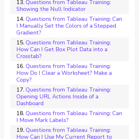
Questions from Tableau Training:
Showing the Null Indicator
Questions from Tableau Training: Can
I Manually Set the Colors of a Stepped
Gradient?
Questions from Tableau Training:
How Can I Get Box Plot Data into a
Crosstab?
Questions from Tableau Training:
How Do I Clear a Worksheet? Make a
Copy?
Questions from Tableau Training:
Opening URL Actions Inside of a
Dashboard
Questions from Tableau Training: Can
I Move Mark Labels?
Questions from Tableau Training:
How Can I Use My Current Report to