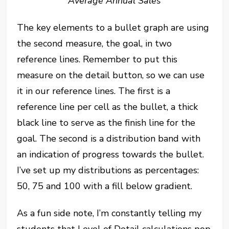
Average Annual Sales
The key elements to a bullet graph are using
the second measure, the goal, in two
reference lines. Remember to put this
measure on the detail button, so we can use
it in our reference lines. The first is a
reference line per cell as the bullet, a thick
black line to serve as the finish line for the
goal. The second is a distribution band with
an indication of progress towards the bullet.
I’ve set up my distributions as percentages:
50, 75 and 100 with a fill below gradient.
As a fun side note, I’m constantly telling my