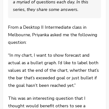
a myriad of questions each day. In this
series, they share some answers.
From a Desktop II Intermediate class in
Melbourne, Priyanka asked me the following
question:
“In my chart, I want to show forecast and
actual as a bullet graph. I’d like to label both
values at the end of the chart, whether that’s
the bar that’s exceeded goal or just bullet if
the goal hasn’t been reached yet.”
This was an interesting question that I
thought would benefit others to see a