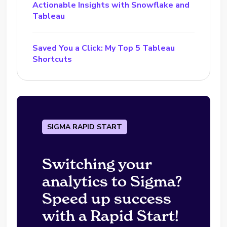
Actionable Insights with Snowflake and
Tableau
Saved You a Click: My Top 5 Tableau
Shortcuts
SIGMA RAPID START
Switching your
analytics to Sigma?
Speed up success
with a Rapid Start!