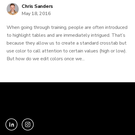
Chris Sanders
May 18, 2016
When going through training, people are often introduced
to highlight tables and are immediately intrigued. That’s
because they allow us to create a standard crosstab but
use color to call attention to certain values (high or low).
But how do we edit colors once we...