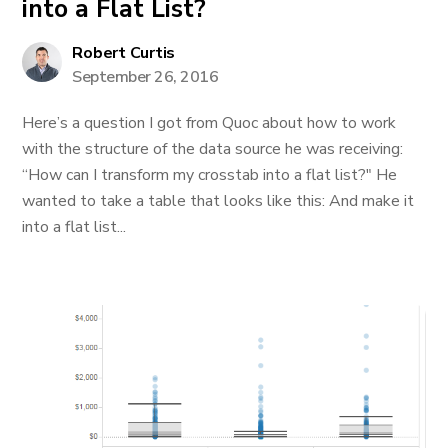
into a Flat List?
Robert Curtis
September 26, 2016
Here’s a question I got from Quoc about how to work
with the structure of the data source he was receiving:
“How can I transform my crosstab into a flat list?" He
wanted to take a table that looks like this: And make it
into a flat list...