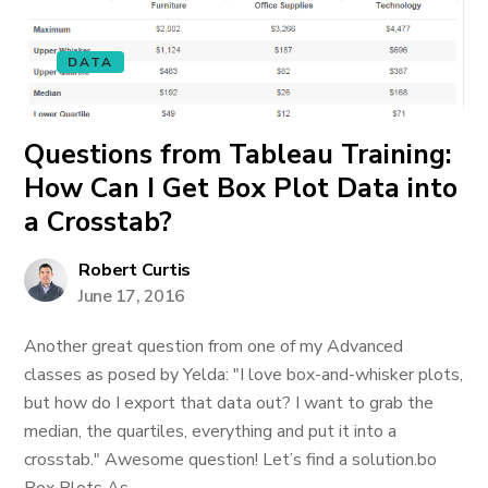
DATA
Questions from Tableau Training:
How Can I Get Box Plot Data into
a Crosstab?
Robert Curtis
June 17, 2016
Another great question from one of my Advanced
classes as posed by Yelda: "I love box-and-whisker plots,
but how do I export that data out? I want to grab the
median, the quartiles, everything and put it into a
crosstab." Awesome question! Let’s find a solution.bo