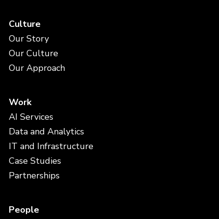
Culture
Our Story
Our Culture
Our Approach
Work
AI Services
Data and Analytics
IT and Infrastructure
Case Studies
Partnerships
People