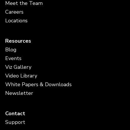
Meet the Team
Careers
Locations
Resources
Blog
Events
Viz Gallery
Video Library
White Papers & Downloads
Newsletter
Contact
Support