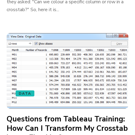
they asked: "Can we colour a specific column or row in a
crosstab?" So, here it is...
DATA
Questions from Tableau Training:
How Can I Transform My Crosstab