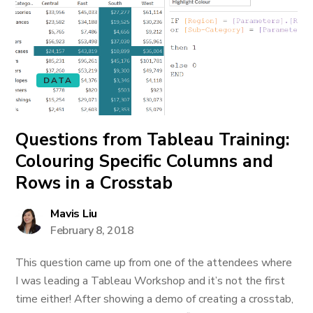
DATA
Questions from Tableau Training:
Colouring Specific Columns and
Rows in a Crosstab
Mavis Liu
February 8, 2018
This question came up from one of the attendees where
I was leading a Tableau Workshop and it’s not the first
time either! After showing a demo of creating a crosstab,