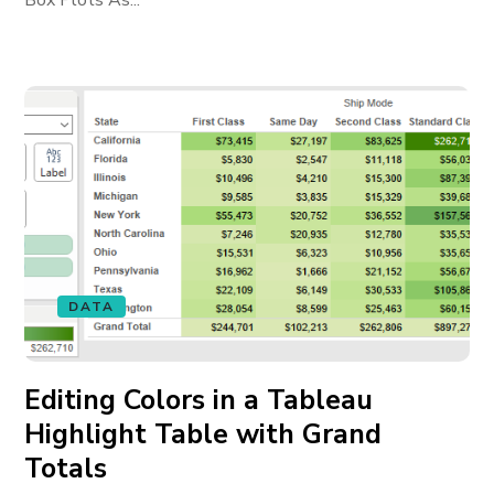
Box Plots As...
DATA
Editing Colors in a Tableau
Highlight Table with Grand
Totals