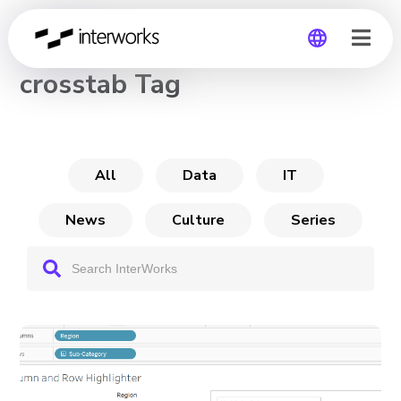
CHANNEL
crosstab Tag
Global
Germany
All
Data
IT
News
Culture
Series