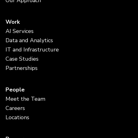
Our Approach
Work
AI Services
Data and Analytics
IT and Infrastructure
Case Studies
Partnerships
People
Meet the Team
Careers
Locations