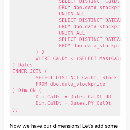
		SELECT DISTINCT CalDt

		FROM dbo.data_stockprice

		UNION ALL

		SELECT DISTINCT DATEADD(Year, 1, CalDt)

		FROM dbo.data_stockprice

		UNION ALL

		SELECT DISTINCT DATEADD(Year, -1, CalDt)

		FROM dbo.data_stockprice

	) D 

	WHERE CalDt < (SELECT MAX(CalDt) FROM dbo.data_stockprice)

) Dates

INNER JOIN (

	SELECT DISTINCT CalDt, Stock

	FROM dbo.data_stockprice

) Dim ON (

	Dim.CalDt = Dates.CalDt OR

	Dim.CalDt = Dates.PY_CalDt

Now we have our dimensions! Let’s add some