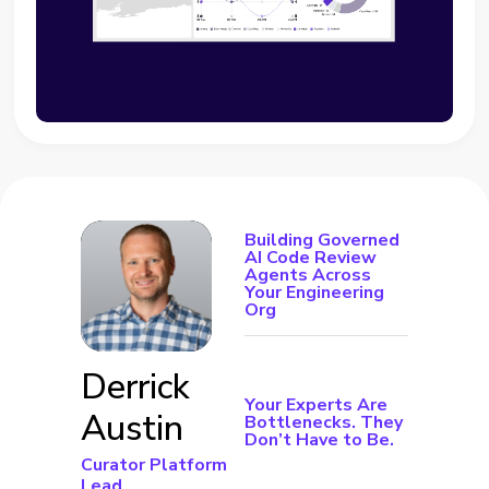
Building Governed
AI Code Review
Agents Across
Your Engineering
Org
Derrick
Your Experts Are
Austin
Bottlenecks. They
Don’t Have to Be.
Curator Platform
Lead