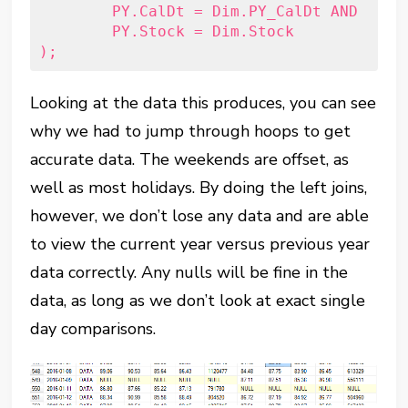
	PY.CalDt = Dim.PY_CalDt AND

	PY.Stock = Dim.Stock

Looking at the data this produces, you can see
why we had to jump through hoops to get
accurate data. The weekends are offset, as
well as most holidays. By doing the left joins,
however, we don’t lose any data and are able
to view the current year versus previous year
data correctly. Any nulls will be fine in the
data, as long as we don’t look at exact single
day comparisons.