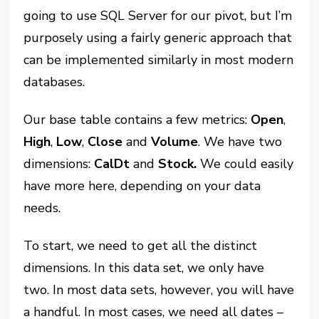
going to use SQL Server for our pivot, but I’m
purposely using a fairly generic approach that
can be implemented similarly in most modern
databases.
Our base table contains a few metrics:
Open
,
High
,
Low
,
Close
and
Volume
. We have two
dimensions:
CalDt
and
Stock.
We could easily
have more here, depending on your data
needs.
To start, we need to get all the distinct
dimensions.
In this data set, we only have
two. In most data sets, however, you will have
a handful. In most cases, we need all dates
–