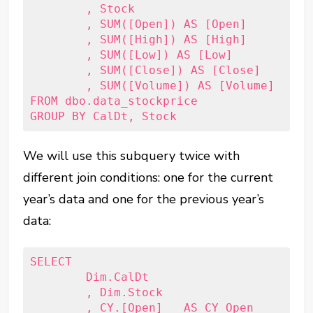
	, Stock

	, SUM([Open]) AS [Open]

	, SUM([High]) AS [High]

	, SUM([Low]) AS [Low]

	, SUM([Close]) AS [Close]

	, SUM([Volume]) AS [Volume]

FROM dbo.data_stockprice

We will use this subquery twice with
different join conditions: one for the current
year’s data and one for the previous year’s
data:
SELECT

	Dim.CalDt

	, Dim.Stock

	, CY.[Open]   AS CY_Open
