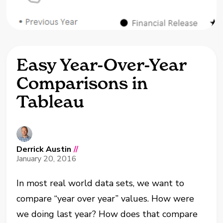
Easy Year-Over-Year
Comparisons in
Tableau
Derrick Austin
//
January 20, 2016
In most real world data sets, we want to
compare “year over year” values. How were
we doing last year? How does that compare