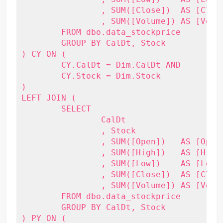
		, SUM([Close])  AS [Close]

		, SUM([Volume]) AS [Volume]

	FROM dbo.data_stockprice

	GROUP BY CalDt, Stock

) CY ON (

	CY.CalDt = Dim.CalDt AND

	CY.Stock = Dim.Stock

)

LEFT JOIN (

	SELECT

		CalDt

		, Stock

		, SUM([Open])   AS [Open]

		, SUM([High])   AS [High]

		, SUM([Low])    AS [Low]

		, SUM([Close])  AS [Close]

		, SUM([Volume]) AS [Volume]

	FROM dbo.data_stockprice

	GROUP BY CalDt, Stock

) PY ON (
