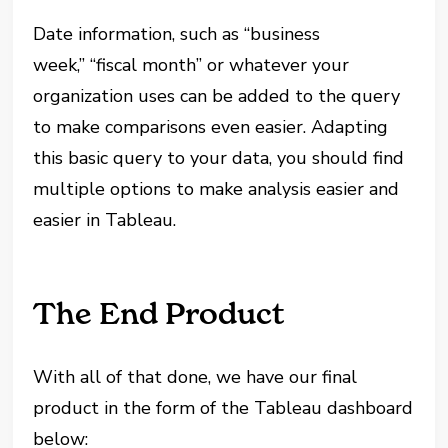
Date information, such as “business
week,” “fiscal month” or whatever your
organization uses can be added to the query
to make comparisons even easier. Adapting
this basic query to your data, you should find
multiple options to make analysis easier and
easier in Tableau.
The End Product
With all of that done, we have our final
product in the form of the Tableau dashboard
below: