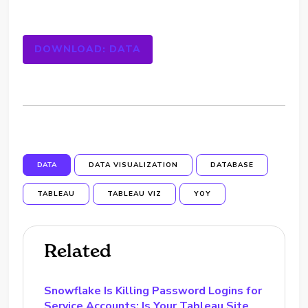
DOWNLOAD: DATA
DATA
DATA VISUALIZATION
DATABASE
TABLEAU
TABLEAU VIZ
YOY
Related
Snowflake Is Killing Password Logins for
Service Accounts: Is Your Tableau Site