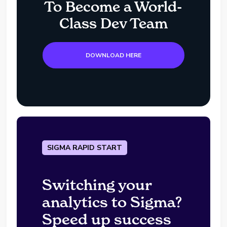
To Become a World-
Class Dev Team
DOWNLOAD HERE
SIGMA RAPID START
Switching your
analytics to Sigma?
Speed up success