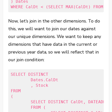
) Dates 

Now, let’s join in the other dimensions. To do
this, we will want to join our dates against
our unique dimensions. We want to keep any
dimensions that have data in the current or
previous year data, so we will reflect that in
our join condition:
SELECT DISTINCT

	Dates.CalDt

	, Stock

FROM

(

	SELECT DISTINCT CalDt, DATEADD(Year, -1, CalDt) AS PY_CalDt

	FROM (
