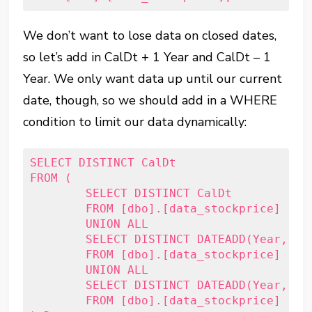
We don’t want to lose data on closed dates,
so let’s add in CalDt + 1 Year and CalDt – 1
Year. We only want data up until our current
date, though, so we should add in a WHERE
condition to limit our data dynamically:
SELECT DISTINCT CalDt

FROM (

	SELECT DISTINCT CalDt

	FROM [dbo].[data_stockprice]

	UNION ALL

	SELECT DISTINCT DATEADD(Year, 1, CalDt)

	FROM [dbo].[data_stockprice]

	UNION ALL

	SELECT DISTINCT DATEADD(Year, -1, CalDt)

	FROM [dbo].[data_stockprice]
