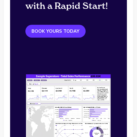
with a Rapid Start!
BOOK YOURS TODAY