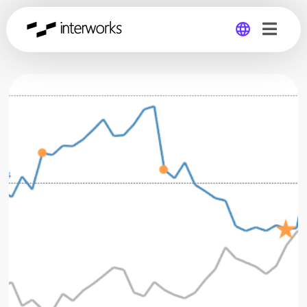
Global
Germany