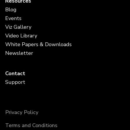
Resources
Blog
Events
Viz Gallery
Video Library
White Papers & Downloads
Newsletter
Contact
Support
Privacy Policy
Terms and Conditions