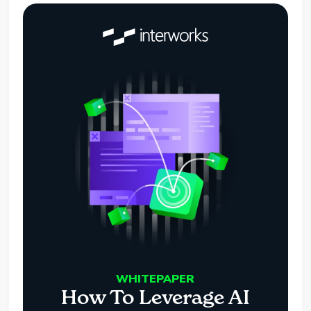
WHITEPAPER
How To Leverage AI