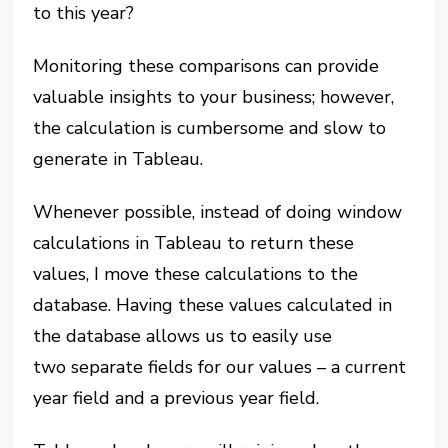
to this year?
Monitoring these comparisons can provide
valuable insights to your business; however,
the calculation is cumbersome and slow to
generate in Tableau.
Whenever possible, instead of doing window
calculations in Tableau to return these
values, I move these calculations to the
database. Having these values calculated in
the database allows us to easily use
two separate fields for our values – a current
year field and a previous year field.