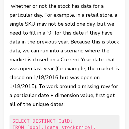
whether or not the stock has data for a
particular day. For example, in a retail store, a
single SKU may not be sold one day, but we
need to fill in a “0” for this date if they have
data in the previous year. Because this is stock
data, we can run into a scenario where the
market is closed on a Current Year date that
was open last year (for example, the market is
closed on 1/18/2016 but was open on
1/18/2015). To work around a missing row for
a particular date + dimension value, first get
all of the unique dates:
SELECT DISTINCT CalDt
