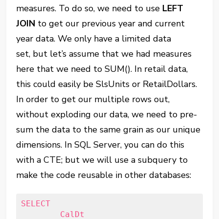
measures. To do so, we need to use
LEFT
JOIN
to get our previous year and current
year data. We only have a limited data
set, but let’s assume that we had measures
here that we need to SUM(). In retail data,
this could easily be SlsUnits or RetailDollars.
In order to get our multiple rows out,
without exploding our data, we need to pre-
sum the data to the same grain as our unique
dimensions. In SQL Server, you can do this
with a CTE; but we will use a subquery to
make the code reusable in other databases:
SELECT

	CalDt
