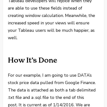
Tableau developers will rejoice when they
are able to use these fields instead of
creating window calculation. Meanwhile, the
increased speed in your views will ensure
your Tableau users will be much happier, as
well.
How It’s Done
For our example, I am going to use DATA’s
stock price data pulled from Google Finance.
The data is attached as both a tab delimited
.txt file and a .sql file to the end of this
post. It is current as of 1/14/2016. We are