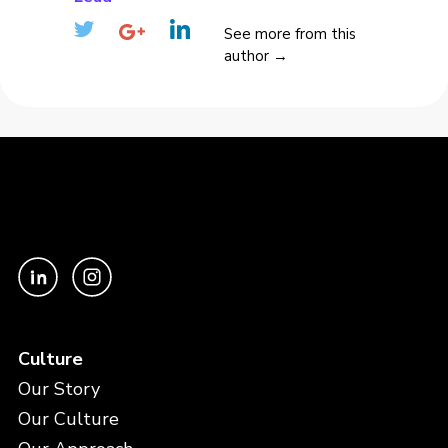
See more from this
author →
Culture
Our Story
Our Culture