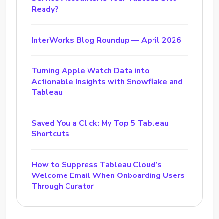
Ready?
InterWorks Blog Roundup — April 2026
Turning Apple Watch Data into
Actionable Insights with Snowflake and
Tableau
Saved You a Click: My Top 5 Tableau
Shortcuts
How to Suppress Tableau Cloud’s
Welcome Email When Onboarding Users
Through Curator