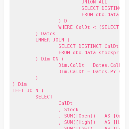
			UNION ALL

			SELECT DISTINCT DATEADD(Year, -1, CalDt)

			FROM dbo.data_stockprice

		) D 

		WHERE CalDt < (SELECT MAX(CalDt) FROM dbo.data_stockprice)

	) Dates

	INNER JOIN (

		SELECT DISTINCT CalDt, Stock

		FROM dbo.data_stockprice

	) Dim ON (

		Dim.CalDt = Dates.CalDt OR

		Dim.CalDt = Dates.PY_CalDt

	)

) Dim

LEFT JOIN (

	SELECT

		CalDt

		, Stock

		, SUM([Open])   AS [Open]

		, SUM([High])   AS [High]

		, SUM([Low])    AS [Low]
