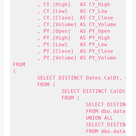
	, CY.[High]   AS CY_High

	, CY.[Low]    AS CY_Low

	, CY.[Close]  AS CY_Close

	, CY.[Volume] AS CY_Volume

	, PY.[Open]   AS PY_Open

	, PY.[High]   AS PY_High

	, PY.[Low]    AS PY_Low

	, PY.[Close]  AS PY_Close

	, PY.[Volume] AS PY_Volume

FROM

(

	SELECT DISTINCT Dates.CalDt, PY_CalDt, Stock

	FROM (

		SELECT DISTINCT CalDt, DATEADD(Year, -1, CalDt) AS PY_CalDt

		FROM (

			SELECT DISTINCT CalDt

			FROM dbo.data_stockprice

			UNION ALL

			SELECT DISTINCT DATEADD(Year, 1, CalDt)

			FROM dbo.data_stockprice
