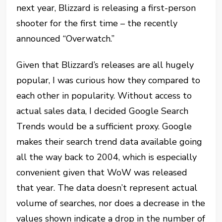
next year, Blizzard is releasing a first-person
shooter for the first time – the recently
announced “Overwatch.”
Given that Blizzard’s releases are all hugely
popular, I was curious how they compared to
each other in popularity. Without access to
actual sales data, I decided Google Search
Trends would be a sufficient proxy. Google
makes their search trend data available going
all the way back to 2004, which is especially
convenient given that WoW was released
that year. The data doesn’t represent actual
volume of searches, nor does a decrease in the
values shown indicate a drop in the number of