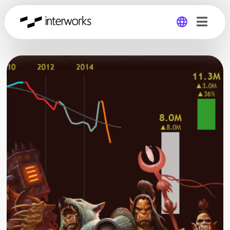
Global
Germany