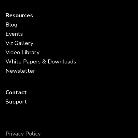
Resources
Blog
Events
Viz Gallery
Video Library
White Papers & Downloads
Newsletter
Contact
Support
Privacy Policy