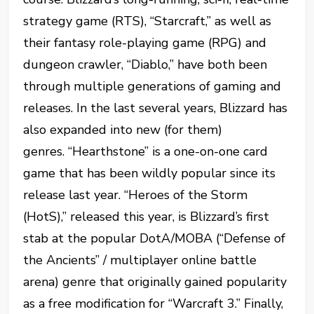
strategy game (RTS), “Starcraft,” as well as
their fantasy role-playing game (RPG) and
dungeon crawler, “Diablo,” have both been
through multiple generations of gaming and
releases. In the last several years, Blizzard has
also expanded into new (for them)
genres. “Hearthstone” is a one-on-one card
game that has been wildly popular since its
release last year. “Heroes of the Storm
(HotS),” released this year, is Blizzard’s first
stab at the popular DotA/MOBA (“Defense of
the Ancients” / multiplayer online battle
arena) genre that originally gained popularity
as a free modification for “Warcraft 3.” Finally,