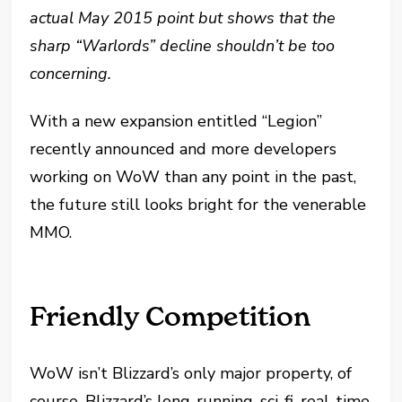
actual May 2015 point but shows that the
sharp “Warlords” decline shouldn’t be too
concerning.
With a new expansion entitled “Legion”
recently announced and more developers
working on WoW than any point in the past,
the future still looks bright for the venerable
MMO.
Friendly Competition
WoW isn’t Blizzard’s only major property, of
course. Blizzard’s long-running, sci-fi, real-time