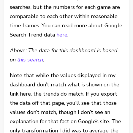
searches, but the numbers for each game are
comparable to each other within reasonable
time frames. You can read more about Google
Search Trend data
here
.
Above: The data for this dashboard is based
on
this search
.
Note that while the values displayed in my
dashboard don’t match what is shown on the
link here, the trends do match. If you export
the data off that page, you’ll see that those
values don’t match, though I don’t see an
explanation for that fact on Google’s site. The
only transformation I did was to average the