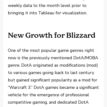
weekly data to the month level prior to
bringing it into Tableau for visualization.
New Growth for Blizzard
One of the most popular game genres right
now is the previously mentioned DotA/MOBA
genre. DotA originated as modifications (mod)
to various games going back to last century
but gained significant popularity as a mod for
“Warcraft 3.” DotA games became a significant
vehicle for the emergence of professional
competitive gaming, and dedicated DotA