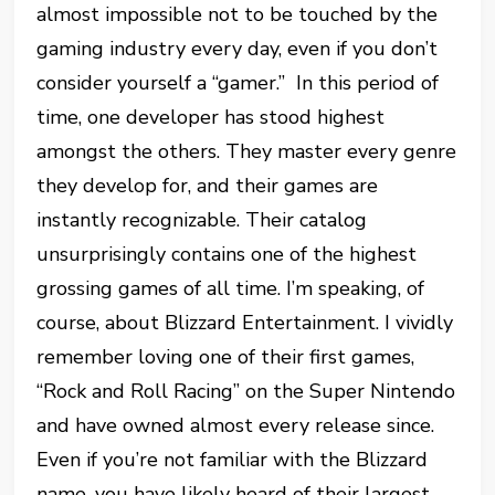
almost impossible not to be touched by the
gaming industry every day, even if you don’t
consider yourself a “gamer.” In this period of
time, one developer has stood highest
amongst the others. They master every genre
they develop for, and their games are
instantly recognizable. Their catalog
unsurprisingly contains one of the highest
grossing games of all time. I’m speaking, of
course, about Blizzard Entertainment. I vividly
remember loving one of their first games,
“Rock and Roll Racing” on the Super Nintendo
and have owned almost every release since.
Even if you’re not familiar with the Blizzard
name, you have likely heard of their largest