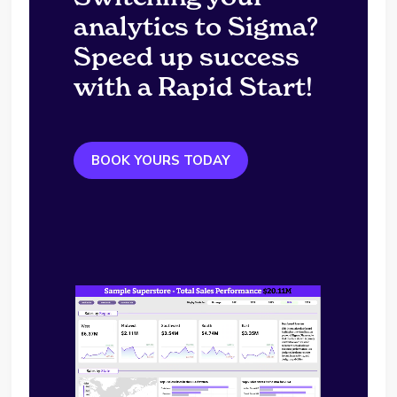
analytics to Sigma?
Speed up success
with a Rapid Start!
BOOK YOURS TODAY