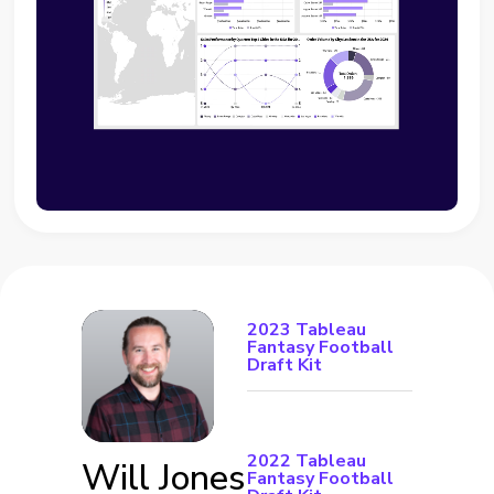
2023 Tableau
Fantasy Football
Draft Kit
2022 Tableau
Will Jones
Fantasy Football