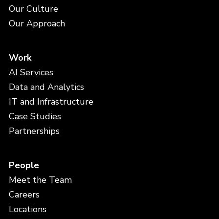
Our Culture
Our Approach
Work
AI Services
Data and Analytics
IT and Infrastructure
Case Studies
Partnerships
People
Meet the Team
Careers
Locations