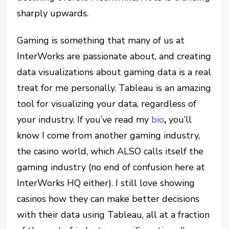
sharply upwards.
Gaming is something that many of us at
InterWorks are passionate about, and creating
data visualizations about gaming data is a real
treat for me personally. Tableau is an amazing
tool for visualizing your data, regardless of
your industry. If you’ve read my
bio
,
you’ll
know I come from another gaming industry,
the casino world, which ALSO calls itself the
gaming industry (no end of confusion here at
InterWorks HQ either). I still love showing
casinos how they can make better decisions
with their data using Tableau, all at a fraction