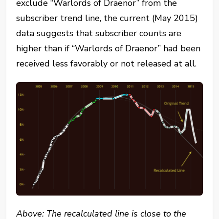
exclude “Warlords of Draenor” from the
subscriber trend line, the current (May 2015)
data suggests that subscriber counts are
higher than if “Warlords of Draenor” had been
received less favorably or not released at all.
Above: The recalculated line is close to the