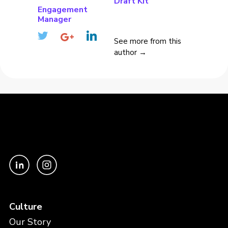
Draft Kit
Engagement
Manager
See more from this
author →
Culture
Our Story