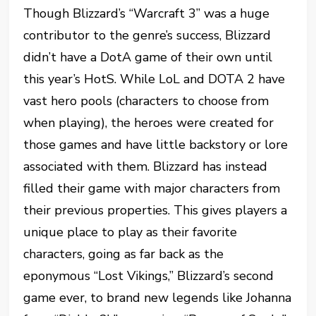
Though Blizzard’s “Warcraft 3” was a huge
contributor to the genre’s success, Blizzard
didn’t have a DotA game of their own until
this year’s HotS. While LoL and DOTA 2 have
vast hero pools (characters to choose from
when playing), the heroes were created for
those games and have little backstory or lore
associated with them. Blizzard has instead
filled their game with major characters from
their previous properties. This gives players a
unique place to play as their favorite
characters, going as far back as the
eponymous “Lost Vikings,” Blizzard’s second
game ever, to brand new legends like Johanna