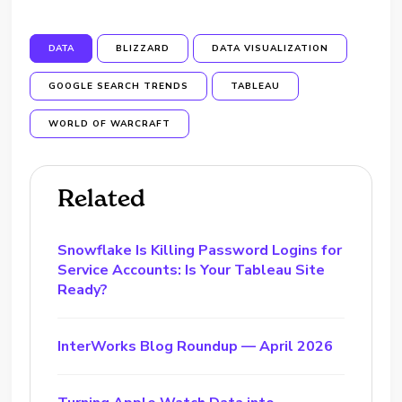
DATA
BLIZZARD
DATA VISUALIZATION
GOOGLE SEARCH TRENDS
TABLEAU
WORLD OF WARCRAFT
Related
Snowflake Is Killing Password Logins for
Service Accounts: Is Your Tableau Site
Ready?
InterWorks Blog Roundup — April 2026