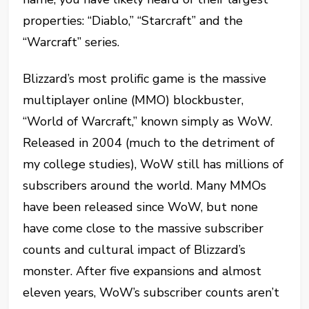
properties: “Diablo,” “Starcraft” and the
“Warcraft” series.
Blizzard’s most prolific game is the massive
multiplayer online (MMO) blockbuster,
“World of Warcraft,” known simply as WoW.
Released in 2004 (much to the detriment of
my college studies), WoW still has millions of
subscribers around the world. Many MMOs
have been released since WoW, but none
have come close to the massive subscriber
counts and cultural impact of Blizzard’s
monster. After five expansions and almost
eleven years, WoW’s subscriber counts aren’t