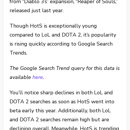
from “Diablo 3’s” expansion, “Reaper of Souls,”
released just last year.
Though HotS is exceptionally young
compared to LoL and DOTA 2, it’s popularity
is rising quickly according to Google Search
Trends.
The Google Search Trend query for this data is
available
here
.
You’ll notice sharp declines in both LoL and
DOTA 2 searches as soon as HotS went into
beta early this year. Additionally, both LoL
and DOTA 2 searches remain high but are
declining overall. Meanwhile, HotS is trending