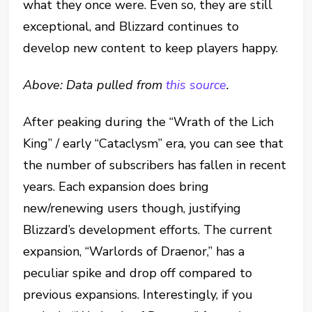
what they once were. Even so, they are still
exceptional, and Blizzard continues to
develop new content to keep players happy.
Above: Data pulled from
this source
.
After peaking during the “Wrath of the Lich
King” / early “Cataclysm” era, you can see that
the number of subscribers has fallen in recent
years. Each expansion does bring
new/renewing users though, justifying
Blizzard’s development efforts. The current
expansion, “Warlords of Draenor,” has a
peculiar spike and drop off compared to
previous expansions. Interestingly, if you