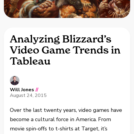
Analyzing Blizzard’s
Video Game Trends in
Tableau
Will Jones
//
August 24, 2015
Over the last twenty years, video games have
become a cultural force in America. From
movie spin-offs to t-shirts at Target, it’s