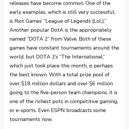
releases have become common. One of the
early examples, which is still very successful,
is Riot Games’ “League of Legends (LoL).”
Another popular DotA is the appropriately
named “DOTA 2” from Valve. Both of these
games have constant tournaments around the
world, but DOTA 2’s “The International,”
which just took place this month, is perhaps
the best known. With a total prize pool of
over $18 million dollars and over $6 million
going to the five-person team champions, it is
one of the richest pots in competitive gaming,
or e-sports. Even ESPN broadcasts some
tournaments now.