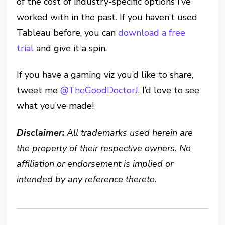
of the cost of industry-specific options I’ve
worked with in the past. If you haven’t used
Tableau before, you can
download a free
trial
and give it a spin.
If you have a gaming viz you’d like to share,
tweet me
@TheGoodDoctorJ
. I’d love to see
what you’ve made!
Disclaimer:
All trademarks used herein are
the property of their respective owners. No
affiliation or endorsement is implied or
intended by any reference thereto.