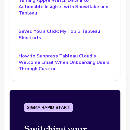
Turning Apple Watch Data into
Actionable Insights with Snowflake and
Tableau
Saved You a Click: My Top 5 Tableau
Shortcuts
How to Suppress Tableau Cloud’s
Welcome Email When Onboarding Users
Through Curator
SIGMA RAPID START
Switching your