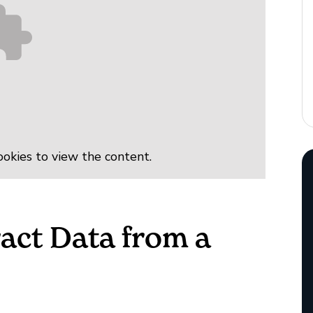
okies to view the content.
act Data from a