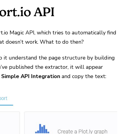
rt.io API
io Magic API, which tries to automatically find
that doesn’t work. What to do then?
lp it understand the page structure by building
u’ve published the extractor, it will appear
>
Simple API Integration
and copy the text: