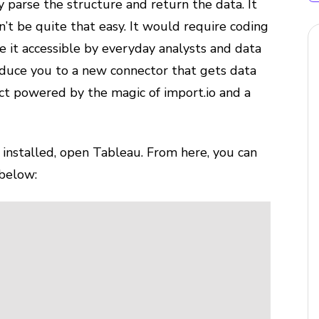
y parse the structure and return the data. It
’t be quite that easy. It would require coding
e it accessible by everyday analysts and data
roduce you to a new connector that gets data
ct powered by the magic of import.io and a
 installed, open Tableau. From here, you can
 below: