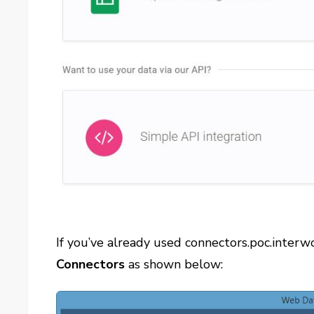
If you’ve already used connectors.poc.interw
Connectors
as shown below: