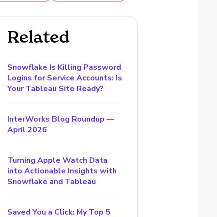
Related
Snowflake Is Killing Password
Logins for Service Accounts: Is
Your Tableau Site Ready?
InterWorks Blog Roundup —
April 2026
Turning Apple Watch Data
into Actionable Insights with
Snowflake and Tableau
Saved You a Click: My Top 5