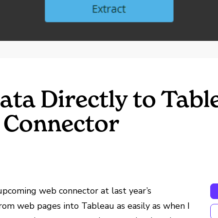
ata Directly to Tabl
 Connector
pcoming web connector at last year’s
 from web pages into Tableau as easily as when I