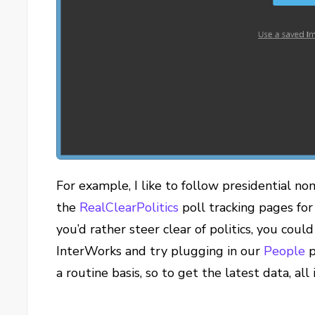
For example, I like to follow presidential no
the
RealClearPolitics
poll tracking pages for
you’d rather steer clear of politics, you coul
InterWorks and try plugging in our
People
p
a routine basis, so to get the latest data, all 