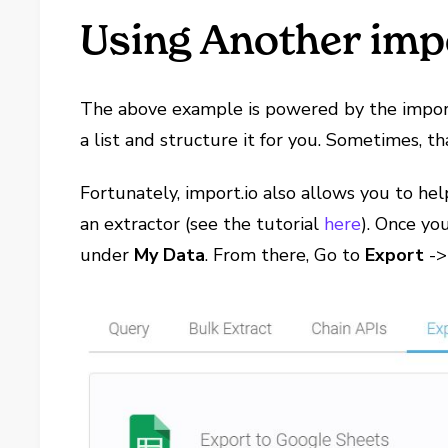
Using Another impo
The above example is powered by the import.
a list and structure it for you. Sometimes, 
Fortunately, import.io also allows you to he
an extractor (see the tutorial
here
). Once yo
under
My Data
. From there, Go to
Export
-