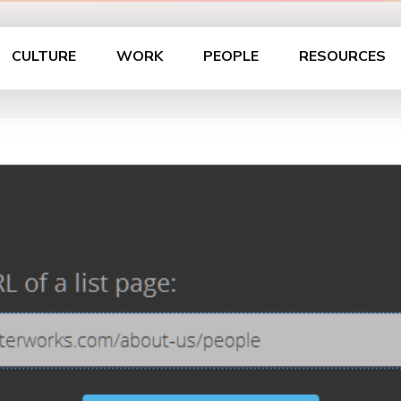
CULTURE
WORK
PEOPLE
RESOURCES