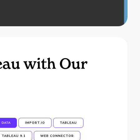
eau with Our
DATA
IMPORT.IO
TABLEAU
TABLEAU 9.1
WEB CONNECTOR