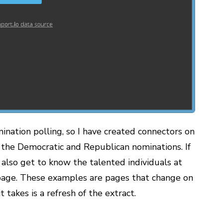
mination polling, so I have created connectors on
 the Democratic and Republican nominations. If
d also get to know the talented individuals at
age. These examples are pages that change on
it takes is a refresh of the extract.