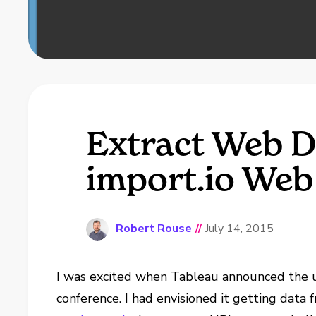
Extract Web D
import.io Web
Robert Rouse
//
July 14, 2015
I was excited when Tableau announced the u
conference. I had envisioned it getting data