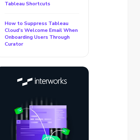
Tableau Shortcuts
How to Suppress Tableau
Cloud’s Welcome Email When
Onboarding Users Through
Curator