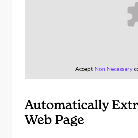
Accept
Non Necessary
co
Automatically Extr
Web Page