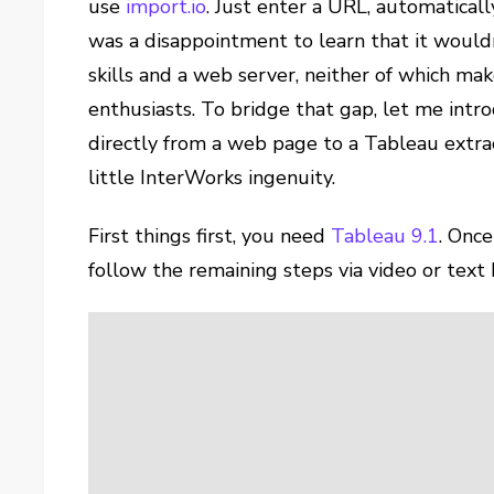
use
import.io
. Just enter a URL, automaticall
was a disappointment to learn that it wouldn
skills and a web server, neither of which mak
enthusiasts. To bridge that gap, let me int
directly from a web page to a Tableau extra
little InterWorks ingenuity.
First things first, you need
Tableau 9.1
. Once
follow the remaining steps via video or text