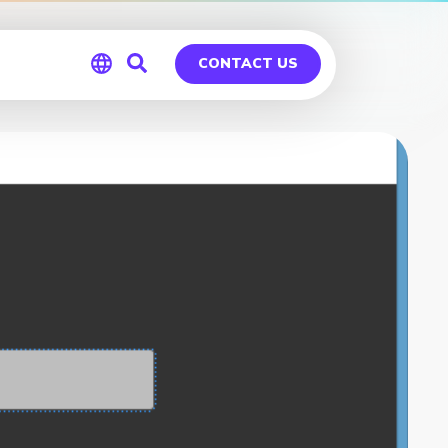
CONTACT US
Global
Germany