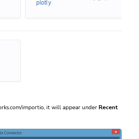
orks.com/importio, it will appear under
Recent