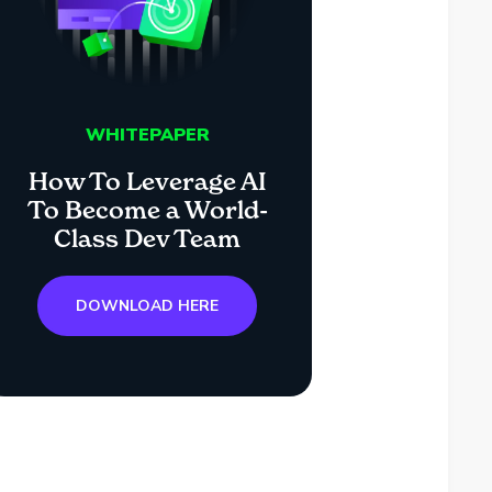
WHITEPAPER
How To Leverage AI
To Become a World-
Class Dev Team
DOWNLOAD HERE