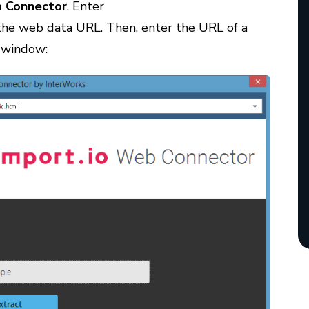
 Connector
. Enter
 the web data URL. Then, enter the URL of a
s window: