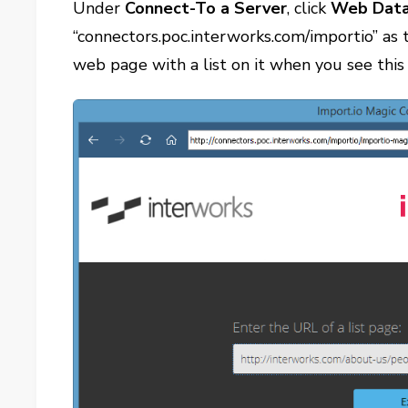
Under
Connect-To a Server
, click
Web Data
“connectors.poc.interworks.com/importio” as
web page with a list on it when you see thi