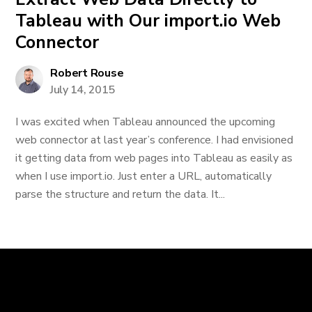
Tableau with Our import.io Web
Connector
Robert Rouse
July 14, 2015
I was excited when Tableau announced the upcoming
web connector at last year’s conference. I had envisioned
it getting data from web pages into Tableau as easily as
when I use import.io. Just enter a URL, automatically
parse the structure and return the data. It...