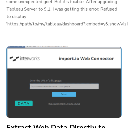
some unexpected grief. But it’s fixable. After upgrading
Tableau Server to 9.1, I was getting this error: Refused
to display
'https://path/to/my/tableau/dashboard?:embed=y&:showViz
DATA
Extract Web Data Directly to