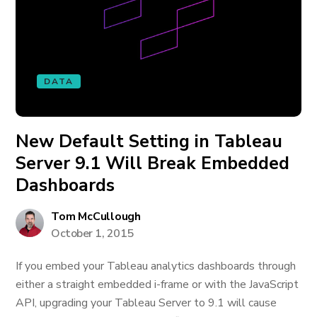
DATA
New Default Setting in Tableau
Server 9.1 Will Break Embedded
Dashboards
Tom McCullough
October 1, 2015
If you embed your Tableau analytics dashboards through
either a straight embedded i-frame or with the JavaScript
API, upgrading your Tableau Server to 9.1 will cause