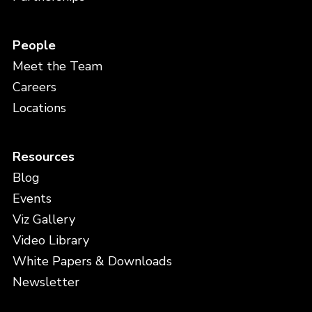
People
Meet the Team
Careers
Locations
Resources
Blog
Events
Viz Gallery
Video Library
White Papers & Downloads
Newsletter