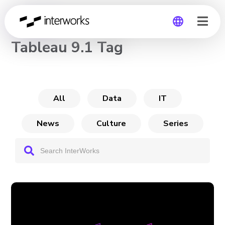
CHANNEL
Tableau 9.1 Tag
Global
Germany
All
Data
IT
News
Culture
Series