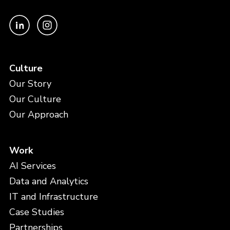
Culture
Our Story
Our Culture
Our Approach
Work
AI Services
Data and Analytics
IT and Infrastructure
Case Studies
Partnerships