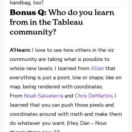
handbag, too?
Bonus Q:
Who do you learn
from in the Tableau
community?
A’Hearn:
I love to see how others in the viz
community are taking what is possible to
whole new levels. I learned from
Allan
that
everything is just a point, line or shape, like on
map, being rendered with coordinates.
From
Noah Salvaterra
and
Chris DeMartini
, I
learned that you can push those pixels and
coordinates around with math and make them
do whatever you want. (Hey, Dan – Now