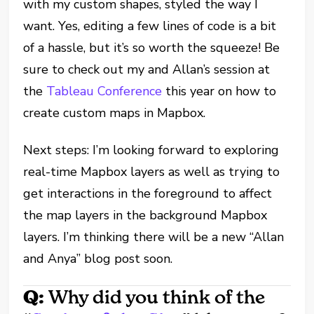
with my custom shapes, styled the way I
want. Yes, editing a few lines of code is a bit
of a hassle, but it’s so worth the squeeze! Be
sure to check out my and Allan’s session at
the
Tableau Conference
this year on how to
create custom maps in Mapbox.
Next steps: I’m looking forward to exploring
real-time Mapbox layers as well as trying to
get interactions in the foreground to affect
the map layers in the background Mapbox
layers. I’m thinking there will be a new “Allan
and Anya” blog post soon.
Q:
Why did you think of the