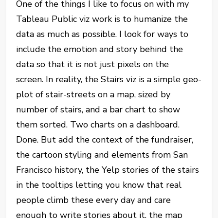
One of the things I like to focus on with my
Tableau Public viz work is to humanize the
data as much as possible. I look for ways to
include the emotion and story behind the
data so that it is not just pixels on the
screen. In reality, the Stairs viz is a simple geo-
plot of stair-streets on a map, sized by
number of stairs, and a bar chart to show
them sorted. Two charts on a dashboard.
Done. But add the context of the fundraiser,
the cartoon styling and elements from San
Francisco history, the Yelp stories of the stairs
in the tooltips letting you know that real
people climb these every day and care
enough to write stories about it, the map