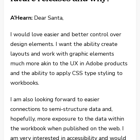
A’Hearn:
Dear Santa,
I would love easier and better control over
design elements. I want the ability create
layouts and work with graphic elements
much more akin to the UX in Adobe products
and the ability to apply CSS type styling to
workbooks.
I am also looking forward to easier
connections to semi-structure data and,
hopefully, more exposure to the data within
the workbook when published on the web. I
am very interested in accessibility and would