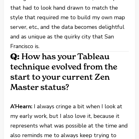
that had to look hand drawn to match the
style that required me to build my own map
server, etc., and the data becomes delightful
and as unique as the quirky city that San
Francisco is.
Q:
How has your Tableau
technique evolved from the
start to your current Zen
Master status?
A’Hearn:
I always cringe a bit when I look at
my early work, but I also love it, because it
represents what was possible at the time and
also reminds me to always keep trying to