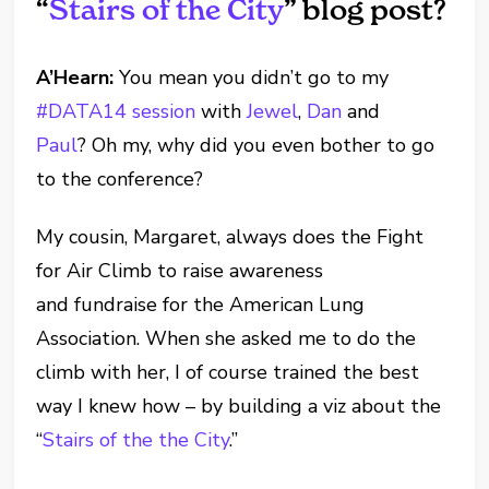
“
Stairs of the City
” blog post?
A’Hearn:
You mean you didn’t go to my
#DATA14 session
with
Jewel
,
Dan
and
Paul
? Oh my, why did you even bother to go
to the conference?
My cousin, Margaret, always does the Fight
for Air Climb to raise awareness
and fundraise for the American Lung
Association. When she asked me to do the
climb with her, I of course trained the best
way I knew how – by building a viz about the
“
Stairs of the the City
.”