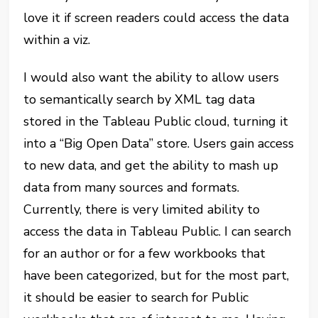
love it if screen readers could access the data
within a viz.
I would also want the ability to allow users
to semantically search by XML tag data
stored in the Tableau Public cloud, turning it
into a “Big Open Data” store. Users gain access
to new data, and get the ability to mash up
data from many sources and formats.
Currently, there is very limited ability to
access the data in Tableau Public. I can search
for an author or for a few workbooks that
have been categorized, but for the most part,
it should be easier to search for Public