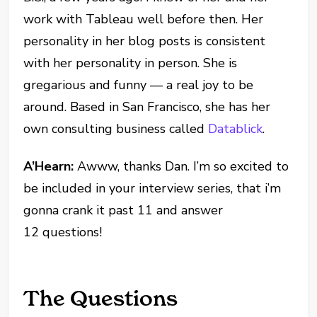
work with Tableau well before then. Her
personality in her blog posts is consistent
with her personality in person. She is
gregarious and funny — a real joy to be
around. Based in San Francisco, she has her
own consulting business called
Datablick
.
A’Hearn:
Awww, thanks Dan. I’m so excited to
be included in your interview series, that i’m
gonna crank it past 11 and answer
12 questions!
The Questions