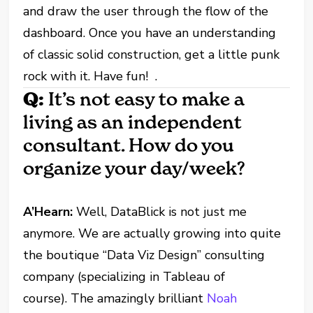
and draw the user through the flow of the
dashboard. Once you have an understanding
of classic solid construction, get a little punk
rock with it. Have fun! .
Q:
It’s not easy to make a
living as an independent
consultant. How do you
organize your day/week?
A’Hearn:
Well, DataBlick is not just me
anymore. We are actually growing into quite
the boutique “Data Viz Design” consulting
company (specializing in Tableau of
course). The amazingly brilliant
Noah