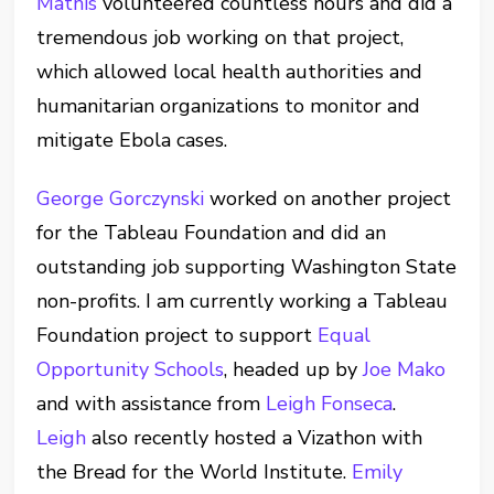
Mathis
volunteered countless hours and did a
tremendous job working on that project,
which allowed local health authorities and
humanitarian organizations to monitor and
mitigate Ebola cases.
George Gorczynski
worked on another project
for the Tableau Foundation and did an
outstanding job supporting Washington State
non-profits. I am currently working a Tableau
Foundation project to support
Equal
Opportunity Schools
, headed up by
Joe Mako
and with assistance from
Leigh Fonseca
.
Leigh
also recently hosted a Vizathon with
the Bread for the World Institute.
Emily