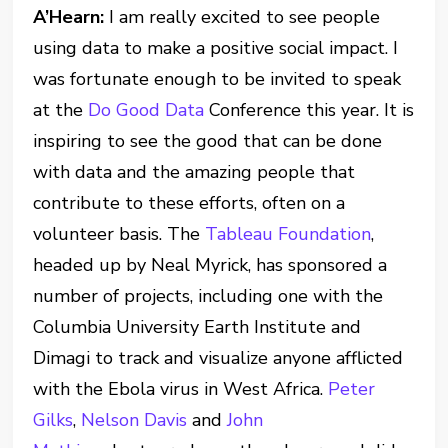
A’Hearn:
I am really excited to see people
using data to make a positive social impact. I
was fortunate enough to be invited to speak
at the
Do Good Data
Conference this year. It is
inspiring to see the good that can be done
with data and the amazing people that
contribute to these efforts, often on a
volunteer basis. The
Tableau Foundation
,
headed up by Neal Myrick, has sponsored a
number of projects, including one with the
Columbia University Earth Institute and
Dimagi to track and visualize anyone afflicted
with the Ebola virus in West Africa.
Peter
Gilks
,
Nelson Davis
and
John