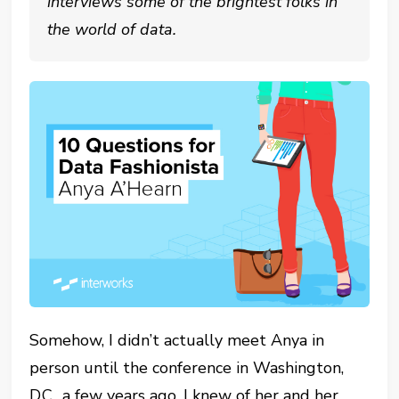
interviews some of the brightest folks in
the world of data.
Somehow, I didn’t actually meet Anya in
person until the conference in Washington,
D.C., a few years ago. I knew of her and her