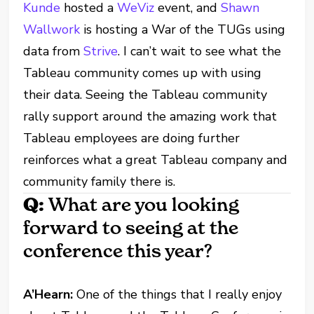
Kunde
hosted a
WeViz
event, and
Shawn
Wallwork
is hosting a War of the TUGs using
data from
Strive
. I can’t wait to see what the
Tableau community comes up with using
their data. Seeing the Tableau community
rally support around the amazing work that
Tableau employees are doing further
reinforces what a great Tableau company and
community family there is.
Q:
What are you looking
forward to seeing at the
conference this year?
A’Hearn:
One of the things that I really enjoy