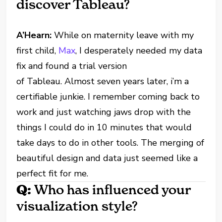
discover Tableau?
A’Hearn:
While on maternity leave with my
first child,
Max
, I desperately needed my data
fix and found a trial version
of Tableau. Almost seven years later, i’m a
certifiable junkie. I remember coming back to
work and just watching jaws drop with the
things I could do in 10 minutes that would
take days to do in other tools. The merging of
beautiful design and data just seemed like a
perfect fit for me.
Q:
Who has influenced your
visualization style?