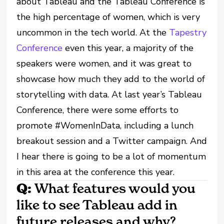
about Tableau and the Tableau Conference is
the high percentage of women, which is very
uncommon in the tech world. At the
Tapestry
Conference
even this year, a majority of the
speakers were women, and it was great to
showcase how much they add to the world of
storytelling with data. At last year’s Tableau
Conference, there were some efforts to
promote #WomenInData, including a lunch
breakout session and a Twitter campaign. And
I hear there is going to be a lot of momentum
in this area at the conference this year.
Q:
What features would you
like to see Tableau add in
future releases and why?