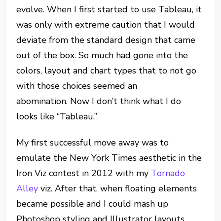
evolve. When I first started to use Tableau, it
was only with extreme caution that I would
deviate from the standard design that came
out of the box. So much had gone into the
colors, layout and chart types that to not go
with those choices seemed an
abomination. Now I don’t think what I do
looks like “Tableau.”
My first successful move away was to
emulate the New York Times aesthetic in the
Iron Viz contest in 2012 with my
Tornado
Alley
viz. After that, when floating elements
became possible and I could mash up
Photoshop styling and Illustrator layouts