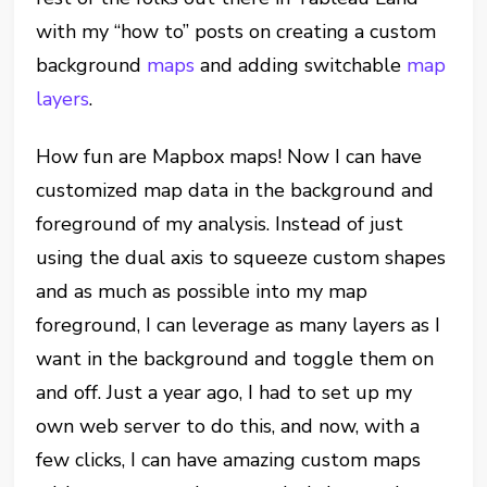
with my “how to” posts on creating a custom
background
maps
and adding switchable
map
layers
.
How fun are Mapbox maps! Now I can have
customized map data in the background and
foreground of my analysis. Instead of just
using the dual axis to squeeze custom shapes
and as much as possible into my map
foreground, I can leverage as many layers as I
want in the background and toggle them on
and off. Just a year ago, I had to set up my
own web server to do this, and now, with a
few clicks, I can have amazing custom maps