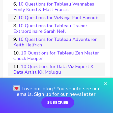
10 Questions for Tableau Wannabes
Emily Kund & Matt Francis
10 Questions for VizNinja Paul Banoub
10 Questions for Tableau Trainer
Extraordinaire Sarah Nell
10 Questions for Tableau Adventurer
Keith Helfrich
10 Questions for Tableau Zen Master
Chuck Hooper
10 Questions for Data Viz Expert &
Data Artist KK Molugu
10 Questions for Tableau Visionnaire
×
Gaëlle Periat
Love our blog? You should see our
emails. Sign up for our newsletter!
10 Questions for Tableau Biochemist
Nicole Nichols, Ph.D.
SUBSCRIBE
10 Questions for TUG Builder Mike