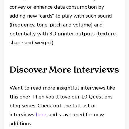
convey or enhance data consumption by
adding new “cards” to play with such sound
(frequency, tone, pitch and volume) and
potentially with 3D printer outputs (texture,
shape and weight).
Discover More Interviews
Want to read more insightful interviews like
this one? Then you’ll love our 10 Questions
blog series. Check out the full list of
interviews
here
, and stay tuned for new
additions.