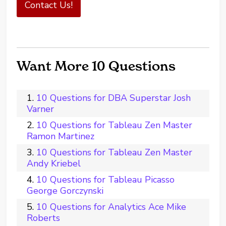
Contact Us!
Want More 10 Questions
10 Questions for DBA Superstar Josh
Varner
10 Questions for Tableau Zen Master
Ramon Martinez
10 Questions for Tableau Zen Master
Andy Kriebel
10 Questions for Tableau Picasso
George Gorczynski
10 Questions for Analytics Ace Mike
Roberts