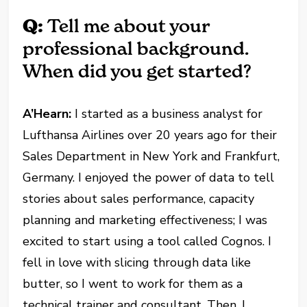
Q:
Tell me about your
professional background.
When did you get started?
A’Hearn:
I started as a business analyst for
Lufthansa Airlines over 20 years ago for their
Sales Department in New York and Frankfurt,
Germany. I enjoyed the power of data to tell
stories about sales performance, capacity
planning and marketing effectiveness; I was
excited to start using a tool called Cognos. I
fell in love with slicing through data like
butter, so I went to work for them as a
technical trainer and consultant. Then, I