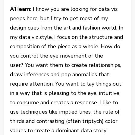
A’Hearn:
I know you are looking for data viz
peeps here, but I try to get most of my
design cues from the art and fashion world. In
my data viz style, I focus on the structure and
composition of the piece as a whole. How do
you control the eye movement of the
user? You want them to create relationships,
draw inferences and pop anomalies that
require attention. You want to lay things out
in a way that is pleasing to the eye, intuitive
to consume and creates a response. I like to
use techniques like implied lines, the rule of
thirds and contrasting (often triptych) color
values to create a dominant data story