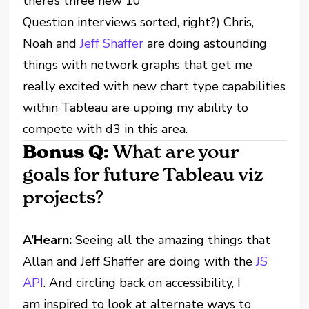
there’s three new 10
Question interviews sorted, right?) Chris,
Noah and
Jeff Shaffer
are doing astounding
things with network graphs that get me
really excited with new chart type capabilities
within Tableau are upping my ability to
compete with d3 in this area.
Bonus Q:
What are your
goals for future Tableau viz
projects?
A’Hearn:
Seeing all the amazing things that
Allan and Jeff Shaffer are doing with the
JS
API
. And circling back on accessibility, I
am inspired to look at alternate ways to