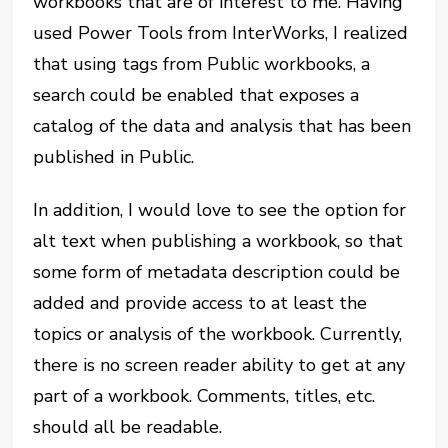
workbooks that are of interest to me. Having
used Power Tools from InterWorks, I realized
that using tags from Public workbooks, a
search could be enabled that exposes a
catalog of the data and analysis that has been
published in Public.
In addition, I would love to see the option for
alt text when publishing a workbook, so that
some form of metadata description could be
added and provide access to at least the
topics or analysis of the workbook. Currently,
there is no screen reader ability to get at any
part of a workbook. Comments, titles, etc.
should all be readable.