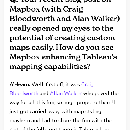
Mapbox (with Craig
Bloodworth and Alan Walker)
really opened my eyes to the
potential of creating custom
maps easily. How do you see
Mapbox enhancing Tableau’s
mapping capabilities?
A’Hearn:
Well, first off, it was
Craig
Bloodworth
and
Allan Walker
who paved the
way for all this fun, so huge props to them! I
just got carried away with map styling
mayhem and had to share the fun with the
rest of the folks out there in Tableau Land