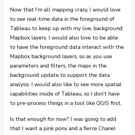
Now that I’m all mapping crazy, I would love
to see real-time data in the foreground of
Tableau to keep up with my live, background
Mapbox layers. I would also love to be able
to have the foreground data interact with the
Mapbox background layers, so as you use
parameters and filters, the maps in the
background update to support the data
analysis. I would also like to see more spatial
capabilities inside of Tableau, so I don’t have
to pre-process things in a tool like QGIS first.
Is that enough for now? I was going to add
that I want a pink pony and a fierce Chanel