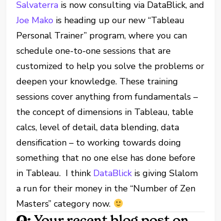
Salvaterra
is now consulting via DataBlick, and
Joe Mako
is heading up our new “Tableau
Personal Trainer” program, where you can
schedule one-to-one sessions that are
customized to help you solve the problems or
deepen your knowledge. These training
sessions cover anything from fundamentals –
the concept of dimensions in Tableau, table
calcs, level of detail, data blending, data
densification – to working towards doing
something that no one else has done before
in Tableau. I think
DataBlick
is giving Slalom
a run for their money in the “Number of Zen
Masters” category now.
Q:
Your recent blog post on