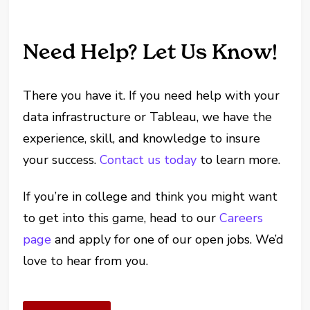
Need Help? Let Us Know!
There you have it. If you need help with your
data infrastructure or Tableau, we have the
experience, skill, and knowledge to insure
your success.
Contact us today
to learn more.
If you’re in college and think you might want
to get into this game, head to our
Careers
page
and apply for one of our open jobs. We’d
love to hear from you.