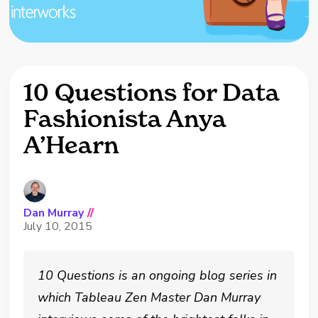
10 Questions for Data
Fashionista Anya
A’Hearn
Dan Murray
//
July 10, 2015
10 Questions is an ongoing blog series in
which Tableau Zen Master Dan Murray