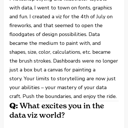
with data, I went to town on fonts, graphics
and fun. I created a viz for the 4th of July on
fireworks, and that seemed to open the
floodgates of design possibilities. Data
became the medium to paint with, and
shapes, size, color, calculations, etc. became
the brush strokes. Dashboards were no longer
just a box but a canvas for painting a
story. Your limits to storytelling are now just
your abilities – your mastery of your data
craft. Push the boundaries, and enjoy the ride.
Q:
What excites you in the
data viz world?