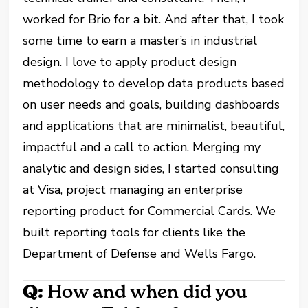
worked for Brio for a bit. And after that, I took
some time to earn a master’s in industrial
design. I love to apply product design
methodology to develop data products based
on user needs and goals, building dashboards
and applications that are minimalist, beautiful,
impactful and a call to action. Merging my
analytic and design sides, I started consulting
at Visa, project managing an enterprise
reporting product for Commercial Cards. We
built reporting tools for clients like the
Department of Defense and Wells Fargo.
Q:
How and when did you