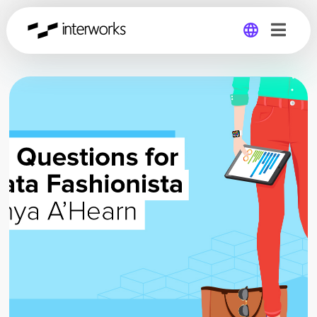
Global
Germany