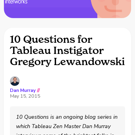
10 Questions for
Tableau Instigator
Gregory Lewandowski
Dan Murray
//
May 15, 2015
10 Questions is an ongoing blog series in
which Tableau Zen Master Dan Murray