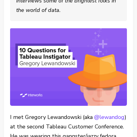
interviews some of the brightest folks in
the world of data.
I met Gregory Lewandowski (aka
@lewandog
)
at the second Tableau Customer Conference.
He was wearing this gangster/jazzy fedora,