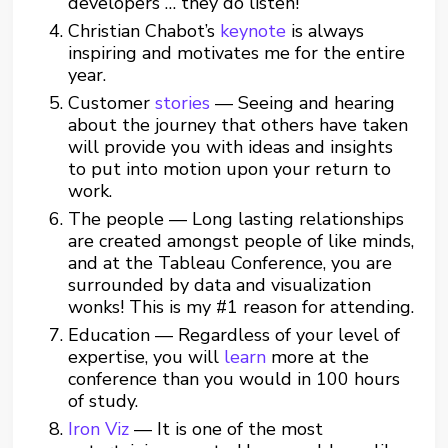
developers … they do listen!
Christian Chabot’s
keynote
is always
inspiring and motivates me for the entire
year.
Customer
stories
— Seeing and hearing
about the journey that others have taken
will provide you with ideas and insights
to put into motion upon your return to
work.
The people — Long lasting relationships
are created amongst people of like minds,
and at the Tableau Conference, you are
surrounded by data and visualization
wonks! This is my #1 reason for attending.
Education — Regardless of your level of
expertise, you will
learn
more at the
conference than you would in 100 hours
of study.
Iron Viz
— It is one of the most