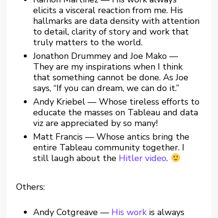
elicits a visceral reaction from me. His
hallmarks are data density with attention
to detail, clarity of story and work that
truly matters to the world.
Jonathon Drummey and Joe Mako —
They are my inspirations when I think
that something cannot be done. As Joe
says, “If you can dream, we can do it.”
Andy Kriebel — Whose tireless efforts to
educate the masses on Tableau and data
viz are appreciated by so many!
Matt Francis — Whose antics bring the
entire Tableau community together. I
still laugh about the
Hitler video
.
Others:
Andy Cotgreave —
His work
is always