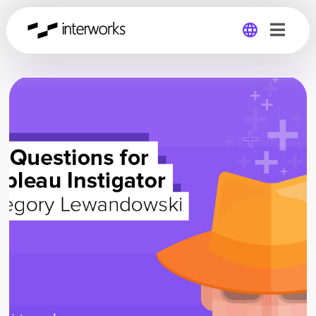
Global
Germany