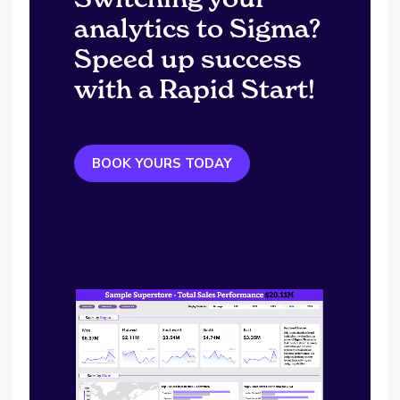
analytics to Sigma?
Speed up success
with a Rapid Start!
BOOK YOURS TODAY