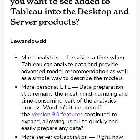
you want to see added to
Tableau into the Desktop and
Server products?
Lewandowski:
More analytics — I envision a time when
Tableau can analyze data and provide
advanced model recommendation as well
as a simple way to describe the models.
More personal ETL — Data preparation
still remains the most mind-numbing and
time-consuming part of the analytics
process. Wouldn’t it be great if
the
Version 9.0 features
continued to
expand, allowing us all to quickly and
easily prepare any data?
More server collaboration — Right now,