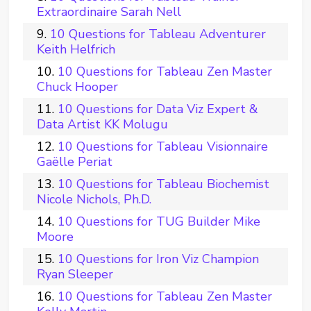
Extraordinaire Sarah Nell
10 Questions for Tableau Adventurer
Keith Helfrich
10 Questions for Tableau Zen Master
Chuck Hooper
10 Questions for Data Viz Expert &
Data Artist KK Molugu
10 Questions for Tableau Visionnaire
Gaëlle Periat
10 Questions for Tableau Biochemist
Nicole Nichols, Ph.D.
10 Questions for TUG Builder Mike
Moore
10 Questions for Iron Viz Champion
Ryan Sleeper
10 Questions for Tableau Zen Master