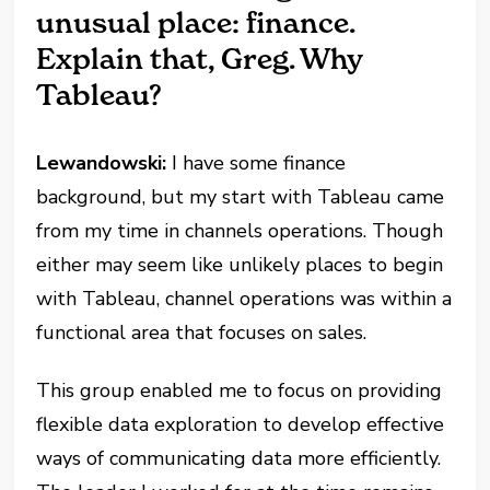
unusual place: finance.
Explain that, Greg. Why
Tableau?
Lewandowski:
I have some finance
background, but my start with Tableau came
from my time in channels operations. Though
either may seem like unlikely places to begin
with Tableau, channel operations was within a
functional area that focuses on sales.
This group enabled me to focus on providing
flexible data exploration to develop effective
ways of communicating data more efficiently.