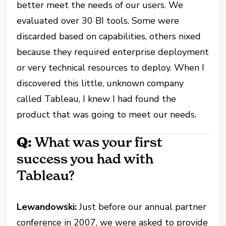
better meet the needs of our users. We
evaluated over 30 BI tools. Some were
discarded based on capabilities, others nixed
because they required enterprise deployment
or very technical resources to deploy. When I
discovered this little, unknown company
called Tableau, I knew I had found the
product that was going to meet our needs.
Q:
What was your first
success you had with
Tableau?
Lewandowski:
Just before our annual partner
conference in 2007, we were asked to provide