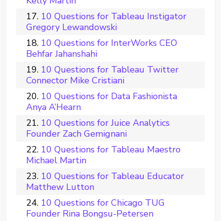
Kelly Martin
10 Questions for Tableau Instigator
Gregory Lewandowski
10 Questions for InterWorks CEO
Behfar Jahanshahi
10 Questions for Tableau Twitter
Connector Mike Cristiani
10 Questions for Data Fashionista
Anya A’Hearn
10 Questions for Juice Analytics
Founder Zach Gemignani
10 Questions for Tableau Maestro
Michael Martin
10 Questions for Tableau Educator
Matthew Lutton
10 Questions for Chicago TUG
Founder Rina Bongsu-Petersen