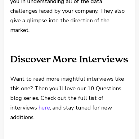
you in understanding all of the data
challenges faced by your company. They also
give a glimpse into the direction of the
market.
Discover More Interviews
Want to read more insightful interviews like
this one? Then you’ll love our 10 Questions
blog series. Check out the full list of
interviews
here
, and stay tuned for new
additions.