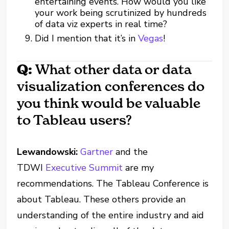
entertaining events. How would you like
your work being scrutinized by hundreds
of data viz experts in real time?
Did I mention that it’s in
Vegas
!
Q:
What other data or data
visualization conferences do
you think would be valuable
to Tableau users?
Lewandowski:
Gartner
and the
TDWI
Executive Summit
are my
recommendations. The Tableau Conference is
about Tableau. These others provide an
understanding of the entire industry and aid