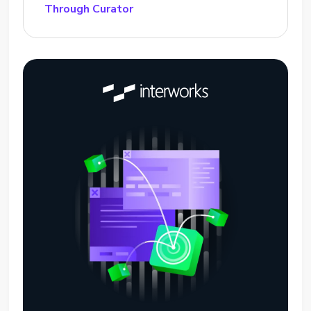
Through Curator