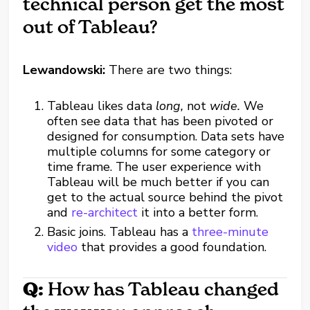
technical person get the most
out of Tableau?
Lewandowski:
There are two things:
Tableau likes data
long,
not
wide.
We
often see data that has been pivoted or
designed for consumption. Data sets have
multiple columns for some category or
time frame. The user experience with
Tableau will be much better if you can
get to the actual source behind the pivot
and
re-architect
it into a better form.
Basic joins. Tableau has a
three-minute
video
that provides a good foundation.
Q:
How has Tableau changed