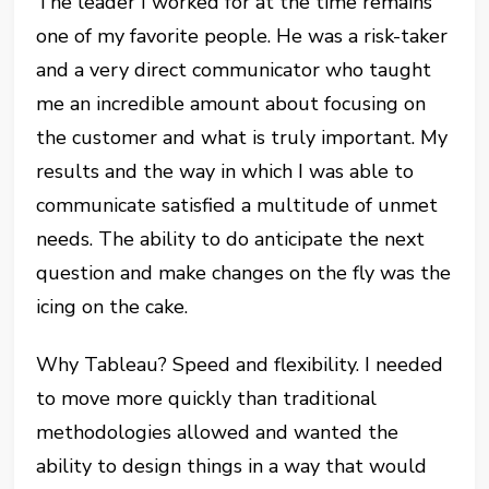
The leader I worked for at the time remains
one of my favorite people. He was a risk-taker
and a very direct communicator who taught
me an incredible amount about focusing on
the customer and what is truly important. My
results and the way in which I was able to
communicate satisfied a multitude of unmet
needs. The ability to do anticipate the next
question and make changes on the fly was the
icing on the cake.
Why Tableau? Speed and flexibility. I needed
to move more quickly than traditional
methodologies allowed and wanted the
ability to design things in a way that would