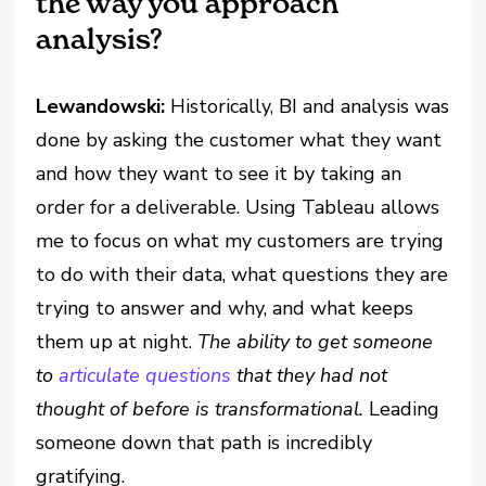
the way you approach
analysis?
Lewandowski:
Historically, BI and analysis was
done by asking the customer what they want
and how they want to see it by taking an
order for a deliverable. Using Tableau allows
me to focus on what my customers are trying
to do with their data, what questions they are
trying to answer and why, and what keeps
them up at night.
The ability to get someone
to
articulate questions
that they had not
thought of before is transformational.
Leading
someone down that path is incredibly
gratifying.