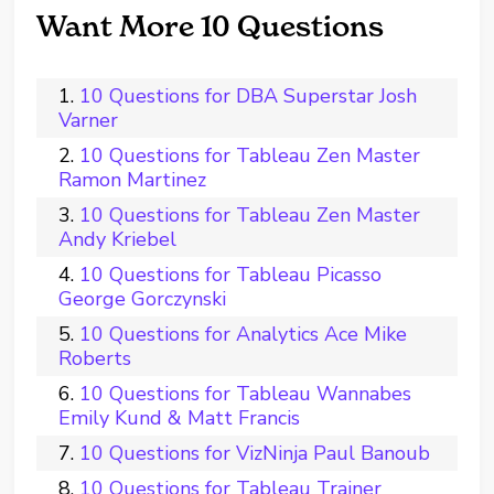
Want More 10 Questions
10 Questions for DBA Superstar Josh
Varner
10 Questions for Tableau Zen Master
Ramon Martinez
10 Questions for Tableau Zen Master
Andy Kriebel
10 Questions for Tableau Picasso
George Gorczynski
10 Questions for Analytics Ace Mike
Roberts
10 Questions for Tableau Wannabes
Emily Kund & Matt Francis
10 Questions for VizNinja Paul Banoub
10 Questions for Tableau Trainer