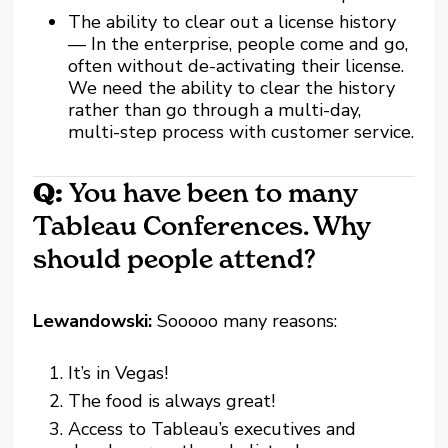
The ability to clear out a license history
— In the enterprise, people come and go,
often without de-activating their license.
We need the ability to clear the history
rather than go through a multi-day,
multi-step process with customer service.
Q:
You have been to many
Tableau Conferences. Why
should people attend?
Lewandowski:
Sooooo many reasons:
It’s in Vegas!
The food is always great!
Access to Tableau’s executives and