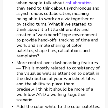
when people talk about
collaboration
,
they tend to think about synchronous and
asynchronous collaboration, meaning
being able to work on a viz together or
by taking turns. What if we started to
think about it a little differently and
created a “workbench” type environment
to provide hand-offs, tracking of time and
work, and simple sharing of color
palettes, shape files, calculations and
templates?
More control over dashboarding features
— This is mostly related to consistency of
the visual as well as attention to detail in
the distribution of your worksheet tiles
and the ability to place them
precisely. I think it should be more of a
workflow AND a working-together
scenario.
Add the color white to the color palettes.