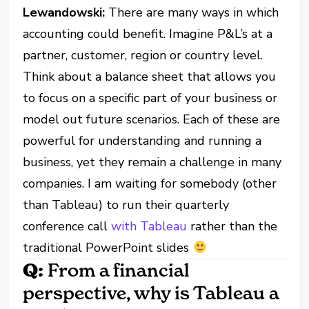
Lewandowski:
There are many ways in which
accounting could benefit. Imagine P&L’s at a
partner, customer, region or country level.
Think about a balance sheet that allows you
to focus on a specific part of your business or
model out future scenarios. Each of these are
powerful for understanding and running a
business, yet they remain a challenge in many
companies. I am waiting for somebody (other
than Tableau) to run their quarterly
conference call
with Tableau
rather than the
traditional PowerPoint slides
Q:
From a financial
perspective, why is Tableau a