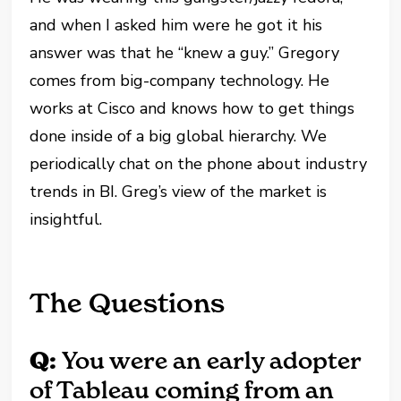
and when I asked him were he got it his
answer was that he “knew a guy.” Gregory
comes from big-company technology. He
works at Cisco and knows how to get things
done inside of a big global hierarchy. We
periodically chat on the phone about industry
trends in BI. Greg’s view of the market is
insightful.
The Questions
Q:
You were an early adopter
of Tableau coming from an