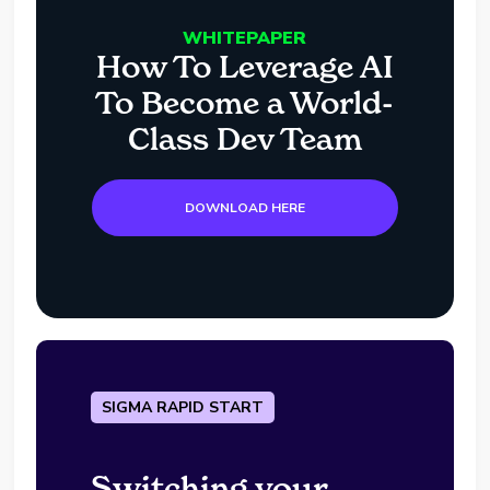
WHITEPAPER
How To Leverage AI
To Become a World-
Class Dev Team
DOWNLOAD HERE
SIGMA RAPID START
Switching your