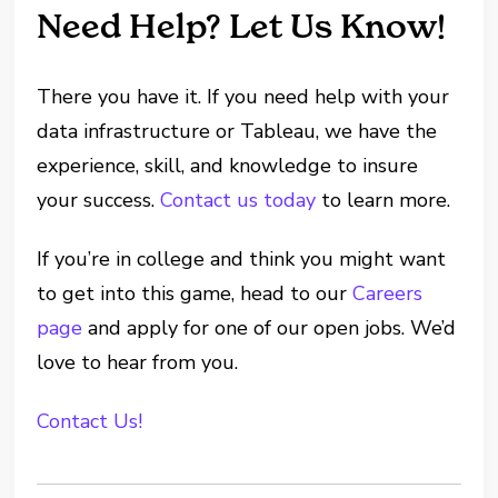
Need Help? Let Us Know!
There you have it. If you need help with your
data infrastructure or Tableau, we have the
experience, skill, and knowledge to insure
your success.
Contact us today
to learn more.
If you’re in college and think you might want
to get into this game, head to our
Careers
page
and apply for one of our open jobs. We’d
love to hear from you.
Contact Us!