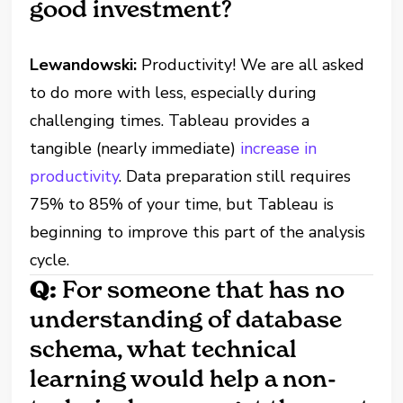
good investment?
Lewandowski:
Productivity! We are all asked
to do more with less, especially during
challenging times. Tableau provides a
tangible (nearly immediate)
increase in
productivity
. Data preparation still requires
75% to 85% of your time, but Tableau is
beginning to improve this part of the analysis
cycle.
Q:
For someone that has no
understanding of database
schema, what technical
learning would help a non-