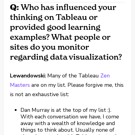
Q:
Who has influenced your
thinking on Tableau or
provided good learning
examples? What people or
sites do you monitor
regarding data visualization?
Lewandowski:
Many of the Tableau
Zen
Masters
are on my list. Please forgive me, this
is not an exhaustive list:
Dan Murray is at the top of my list :).
With each conversation we have, I come
away with a wealth of knowledge and
things to think about. Usually none of