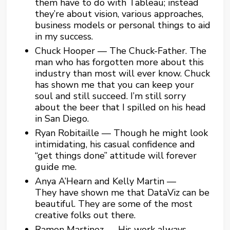
them have to do with Tableau; instead
they’re about vision, various approaches,
business models or personal things to aid
in my success.
Chuck Hooper — The Chuck-Father. The
man who has forgotten more about this
industry than most will ever know. Chuck
has shown me that you can keep your
soul and still succeed. I’m still sorry
about the beer that I spilled on his head
in San Diego.
Ryan Robitaille — Though he might look
intimidating, his casual confidence and
“get things done” attitude will forever
guide me.
Anya A’Hearn and Kelly Martin —
They have shown me that DataViz can be
beautiful. They are some of the most
creative folks out there.
Ramon Martinez — His work always