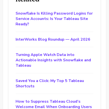
Snowflake Is Killing Password Logins for
Service Accounts: Is Your Tableau Site
Ready?
InterWorks Blog Roundup — April 2026
Turning Apple Watch Data into
Actionable Insights with Snowflake and
Tableau
Saved You a Click: My Top 5 Tableau
Shortcuts
How to Suppress Tableau Cloud’s
Welcome Email When Onboarding Users