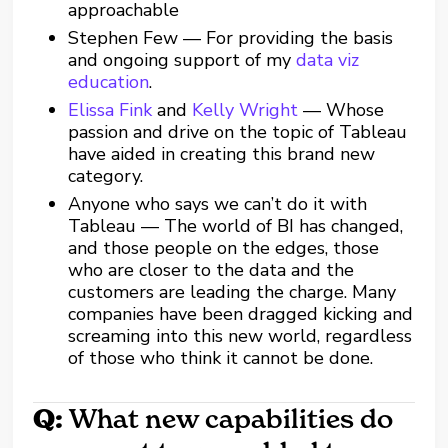
approachable
Stephen Few — For providing the basis
and ongoing support of my
data viz
education
.
Elissa Fink
and
Kelly Wright
— Whose
passion and drive on the topic of Tableau
have aided in creating this brand new
category.
Anyone who says we can’t do it with
Tableau — The world of BI has changed,
and those people on the edges, those
who are closer to the data and the
customers are leading the charge. Many
companies have been dragged kicking and
screaming into this new world, regardless
of those who think it cannot be done.
Q:
What new capabilities do