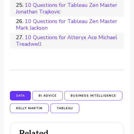
10 Questions for Tableau Zen Master
Jonathan Trajkovic
10 Questions for Tableau Zen Master
Mark Jackson
10 Questions for Alteryx Ace Michael
Treadwell
DATA
BI ADVICE
BUSINESS INTELLIGENCE
KELLY MARTIN
TABLEAU
Related