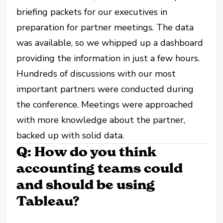
briefing packets for our executives in
preparation for partner meetings. The data
was available, so we whipped up a dashboard
providing the information in just a few hours.
Hundreds of discussions with our most
important partners were conducted during
the conference. Meetings were approached
with more knowledge about the partner,
backed up with solid data.
Q: How do you think
accounting teams could
and should be using
Tableau?