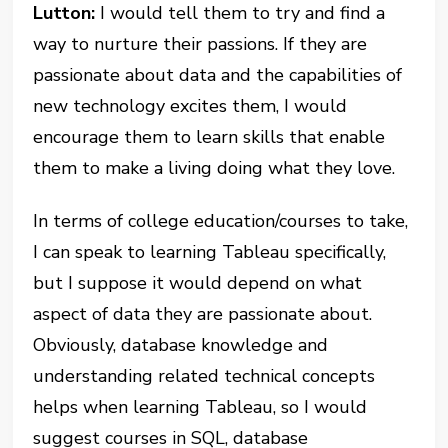
Lutton:
I would tell them to try and find a
way to nurture their passions. If they are
passionate about data and the capabilities of
new technology excites them, I would
encourage them to learn skills that enable
them to make a living doing what they love.
In terms of college education/courses to take,
I can speak to learning Tableau specifically,
but I suppose it would depend on what
aspect of data they are passionate about.
Obviously, database knowledge and
understanding related technical concepts
helps when learning Tableau, so I would
suggest courses in SQL, database