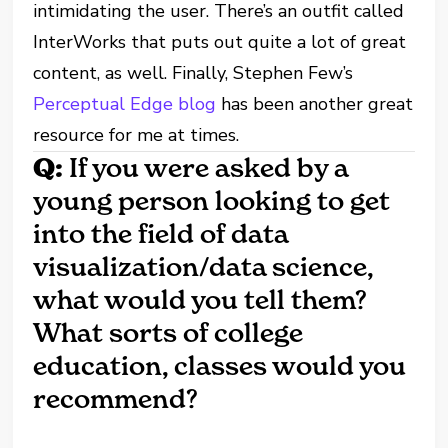
intimidating the user. There’s an outfit called
InterWorks that puts out quite a lot of great
content, as well. Finally, Stephen Few’s
Perceptual Edge blog
has been another great
resource for me at times.
Q:
If you were asked by a
young person looking to get
into the field of data
visualization/data science,
what would you tell them?
What sorts of college
education, classes would you
recommend?