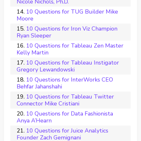
Nicole Nichols, Ph.D.
10 Questions for TUG Builder Mike
Moore
10 Questions for Iron Viz Champion
Ryan Sleeper
10 Questions for Tableau Zen Master
Kelly Martin
10 Questions for Tableau Instigator
Gregory Lewandowski
10 Questions for InterWorks CEO
Behfar Jahanshahi
10 Questions for Tableau Twitter
Connector Mike Cristiani
10 Questions for Data Fashionista
Anya A’Hearn
10 Questions for Juice Analytics
Founder Zach Gemignani