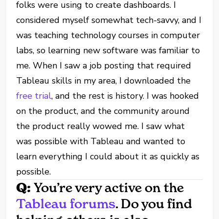
folks were using to create dashboards. I
considered myself somewhat tech-savvy, and I
was teaching technology courses in computer
labs, so learning new software was familiar to
me. When I saw a job posting that required
Tableau skills in my area, I downloaded the
free trial
, and the rest is history. I was hooked
on the product, and the community around
the product really wowed me. I saw what
was possible with Tableau and wanted to
learn everything I could about it as quickly as
possible.
Q:
You’re very active on the
Tableau forums
. Do you find