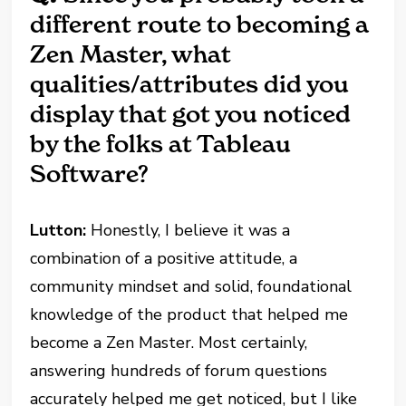
different route to becoming a
Zen Master, what
qualities/attributes did you
display that got you noticed
by the folks at Tableau
Software?
Lutton:
Honestly, I believe it was a
combination of a positive attitude, a
community mindset and solid, foundational
knowledge of the product that helped me
become a Zen Master. Most certainly,
answering hundreds of forum questions
accurately helped me get noticed, but I like