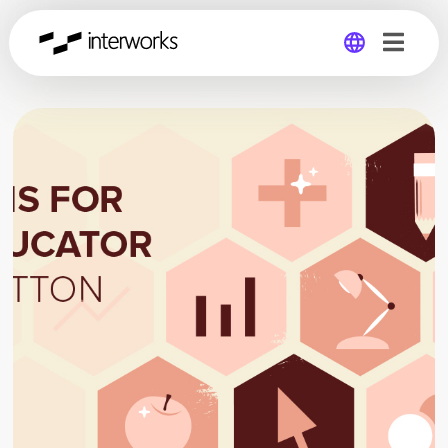
Global
Germany