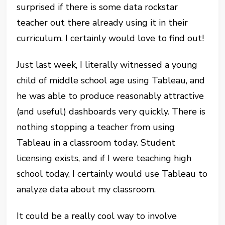
surprised if there is some data rockstar
teacher out there already using it in their
curriculum. I certainly would love to find out!
Just last week, I literally witnessed a young
child of middle school age using Tableau, and
he was able to produce reasonably attractive
(and useful) dashboards very quickly. There is
nothing stopping a teacher from using
Tableau in a classroom today. Student
licensing exists, and if I were teaching high
school today, I certainly would use Tableau to
analyze data about my classroom.
It could be a really cool way to involve