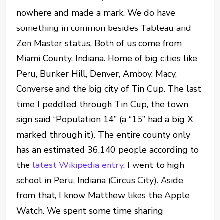
nowhere and made a mark. We do have
something in common besides Tableau and
Zen Master status. Both of us come from
Miami County, Indiana. Home of big cities like
Peru, Bunker Hill, Denver, Amboy, Macy,
Converse and the big city of Tin Cup. The last
time I peddled through Tin Cup, the town
sign said “Population 14” (a “15” had a big X
marked through it). The entire county only
has an estimated 36,140 people according to
the
latest Wikipedia entry
. I went to high
school in Peru, Indiana (Circus City). Aside
from that, I know Matthew likes the Apple
Watch. We spent some time sharing