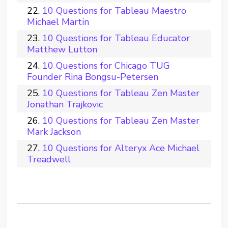
10 Questions for Tableau Maestro
Michael Martin
10 Questions for Tableau Educator
Matthew Lutton
10 Questions for Chicago TUG
Founder Rina Bongsu-Petersen
10 Questions for Tableau Zen Master
Jonathan Trajkovic
10 Questions for Tableau Zen Master
Mark Jackson
10 Questions for Alteryx Ace Michael
Treadwell