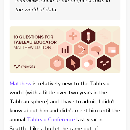
interviews some of the brightest folks in
the world of data.
Matthew
is relatively new to the Tableau
world (with a little over two years in the
Tableau sphere) and I have to admit, I didn’t
know about him and didn’t meet him until the
annual
Tableau Conference
last year in
Seattle. Like a bullet, he came out of