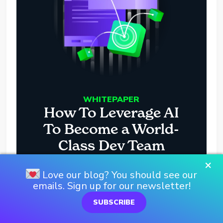
WHITEPAPER
How To Leverage AI
To Become a World-
Class Dev Team
×
Love our blog? You should see our
DOWNLOAD HERE
emails. Sign up for our newsletter!
SUBSCRIBE