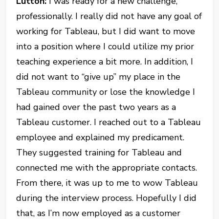
Lutton:
I was ready for a new challenge,
professionally. I really did not have any goal of
working for Tableau, but I did want to move
into a position where I could utilize my prior
teaching experience a bit more. In addition, I
did not want to “give up” my place in the
Tableau community or lose the knowledge I
had gained over the past two years as a
Tableau customer. I reached out to a Tableau
employee and explained my predicament.
They suggested training for Tableau and
connected me with the appropriate contacts.
From there, it was up to me to wow Tableau
during the interview process. Hopefully I did
that, as I’m now employed as a customer