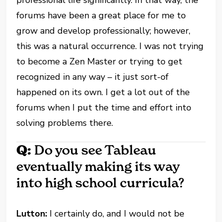
forums have been a great place for me to
grow and develop professionally; however,
this was a natural occurrence. I was not trying
to become a Zen Master or trying to get
recognized in any way – it just sort-of
happened on its own. I get a lot out of the
forums when I put the time and effort into
solving problems there.
Q:
Do you see Tableau
eventually making its way
into high school curricula?
Lutton:
I certainly do, and I would not be