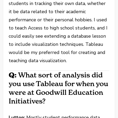
students in tracking their own data, whether
it be data related to their academic
performance or their personal hobbies. I used
to teach Access to high school students, and I
could easily see extending a database lesson
to include visualization techniques. Tableau
would be my preferred tool for creating and
teaching data visualization.
Q:
What sort of analysis did
you use Tableau for when you
were at Goodwill Education
Initiatives?
Lutton:
Mostly student performance data