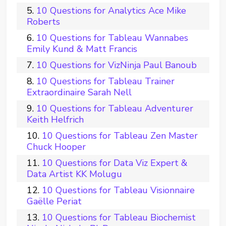
10 Questions for Analytics Ace Mike
Roberts
10 Questions for Tableau Wannabes
Emily Kund & Matt Francis
10 Questions for VizNinja Paul Banoub
10 Questions for Tableau Trainer
Extraordinaire Sarah Nell
10 Questions for Tableau Adventurer
Keith Helfrich
10 Questions for Tableau Zen Master
Chuck Hooper
10 Questions for Data Viz Expert &
Data Artist KK Molugu
10 Questions for Tableau Visionnaire
Gaëlle Periat
10 Questions for Tableau Biochemist