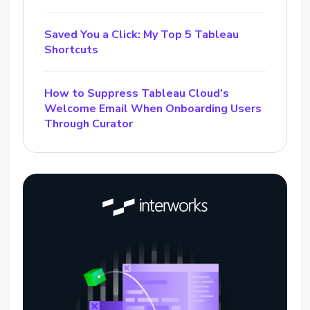
Saved You a Click: My Top 5 Tableau
Shortcuts
How to Suppress Tableau Cloud’s
Welcome Email When Onboarding Users
Through Curator