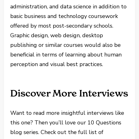
administration, and data science in addition to
basic business and technology coursework
offered by most post-secondary schools.
Graphic design, web design, desktop
publishing or similar courses would also be
beneficial in terms of learning about human
perception and visual best practices.
Discover More Interviews
Want to read more insightful interviews like
this one? Then you’ll love our 10 Questions
blog series. Check out the full list of