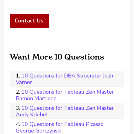
Contact Us!
Want More 10 Questions
10 Questions for DBA Superstar Josh
Varner
10 Questions for Tableau Zen Master
Ramon Martinez
10 Questions for Tableau Zen Master
Andy Kriebel
10 Questions for Tableau Picasso
George Gorczynski