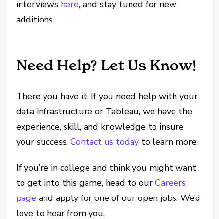
interviews
here
, and stay tuned for new
additions.
Need Help? Let Us Know!
There you have it. If you need help with your
data infrastructure or Tableau, we have the
experience, skill, and knowledge to insure
your success.
Contact us today
to learn more.
If you’re in college and think you might want
to get into this game, head to our
Careers
page
and apply for one of our open jobs. We’d
love to hear from you.