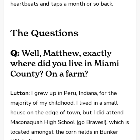
heartbeats and taps a month or so back.
The Questions
Q:
Well, Matthew, exactly
where did you live in Miami
County? On a farm?
Lutton:
I grew up in Peru, Indiana, for the
majority of my childhood. I lived in a small
house on the edge of town, but I did attend
Maconaquah High School (go Braves!), which is
located amongst the corn fields in Bunker