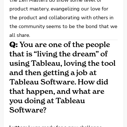
product mastery, evangelizing our love for
the product and collaborating with others in
the community seems to be the bond that we
all share.
Q:
You are one of the people
that is “living the dream” of
using Tableau, loving the tool
and then getting a job at
Tableau Software. How did
that happen, and what are
you doing at Tableau
Software?