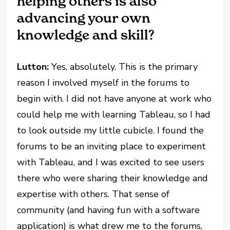
helping others is also
advancing your own
knowledge and skill?
Lutton:
Yes, absolutely. This is the primary
reason I involved myself in the forums to
begin with. I did not have anyone at work who
could help me with learning Tableau, so I had
to look outside my little cubicle. I found the
forums to be an inviting place to experiment
with Tableau, and I was excited to see users
there who were sharing their knowledge and
expertise with others. That sense of
community (and having fun with a software
application) is what drew me to the forums,