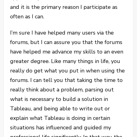
and it is the primary reason I participate as
often as I can.
I’m sure I have helped many users via the
forums, but I can assure you that the forums
have helped me advance my skills to an even
greater degree. Like many things in life, you
really do get what you put in when using the
forums. I can tell you that taking the time to
really think about a problem, parsing out
what is necessary to build a solution in
Tableau, and being able to write out or
explain what Tableau is doing in certain
situations has influenced and guided my
professional life significantly. In that way, the