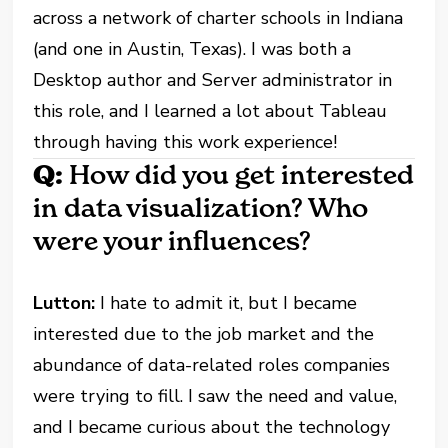
across a network of charter schools in Indiana
(and one in Austin, Texas). I was both a
Desktop author and Server administrator in
this role, and I learned a lot about Tableau
through having this work experience!
Q:
How did you get interested
in data visualization? Who
were your influences?
Lutton:
I hate to admit it, but I became
interested due to the job market and the
abundance of data-related roles companies
were trying to fill. I saw the need and value,
and I became curious about the technology