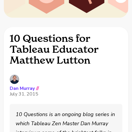
10 Questions for
Tableau Educator
Matthew Lutton
Dan Murray
//
July 31, 2015
10 Questions is an ongoing blog series in
which Tableau Zen Master Dan Murray