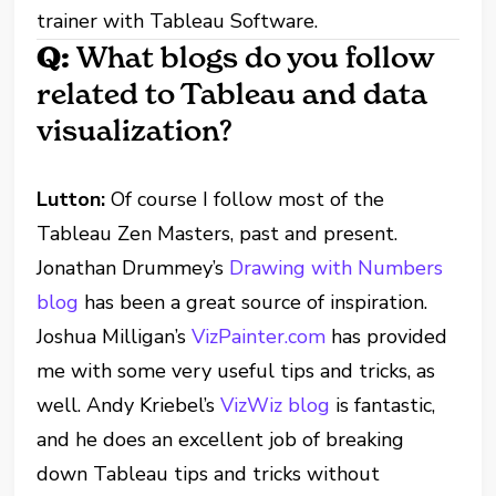
trainer with Tableau Software.
Q:
What blogs do you follow
related to Tableau and data
visualization?
Lutton:
Of course I follow most of the
Tableau Zen Masters, past and present.
Jonathan Drummey’s
Drawing with Numbers
blog
has been a great source of inspiration.
Joshua Milligan’s
VizPainter.com
has provided
me with some very useful tips and tricks, as
well. Andy Kriebel’s
VizWiz blog
is fantastic,
and he does an excellent job of breaking
down Tableau tips and tricks without