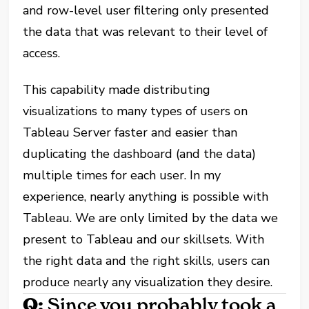
and row-level user filtering only presented
the data that was relevant to their level of
access.
This capability made distributing
visualizations to many types of users on
Tableau Server faster and easier than
duplicating the dashboard (and the data)
multiple times for each user. In my
experience, nearly anything is possible with
Tableau. We are only limited by the data we
present to Tableau and our skillsets. With
the right data and the right skills, users can
produce nearly any visualization they desire.
Q:
Since you probably took a