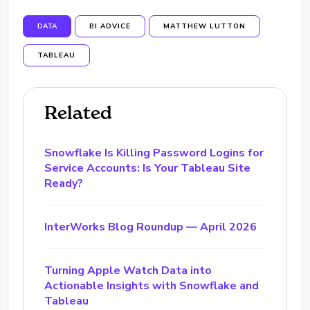
DATA
BI ADVICE
MATTHEW LUTTON
TABLEAU
Related
Snowflake Is Killing Password Logins for
Service Accounts: Is Your Tableau Site
Ready?
InterWorks Blog Roundup — April 2026
Turning Apple Watch Data into
Actionable Insights with Snowflake and
Tableau