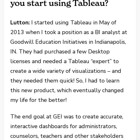
you start using Tableau?
Lutton:
I started using Tableau in May of
2013 when I took a position as a BI analyst at
Goodwill Education Initiatives in Indianapolis,
IN. They had purchased a few Desktop
licenses and needed a Tableau “expert” to
create a wide variety of visualizations – and
they needed them quick! So, I had to learn
this new product, which eventually changed
my life for the better!
The end goal at GEI was to create accurate,
interactive dashboards for administrators,
counselors, teachers and other stakeholders