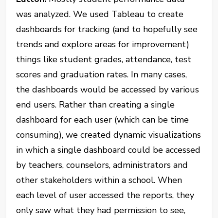
was analyzed. We used Tableau to create
dashboards for tracking (and to hopefully see
trends and explore areas for improvement)
things like student grades, attendance, test
scores and graduation rates. In many cases,
the dashboards would be accessed by various
end users. Rather than creating a single
dashboard for each user (which can be time
consuming), we created dynamic visualizations
in which a single dashboard could be accessed
by teachers, counselors, administrators and
other stakeholders within a school. When
each level of user accessed the reports, they
only saw what they had permission to see,