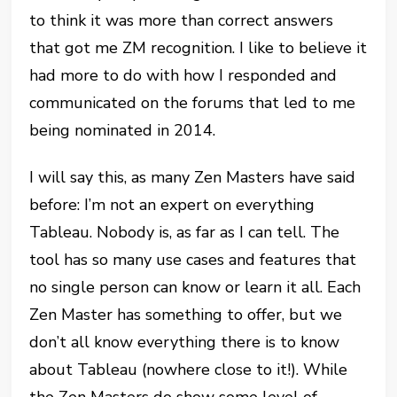
to think it was more than correct answers
that got me ZM recognition. I like to believe it
had more to do with how I responded and
communicated on the forums that led to me
being nominated in 2014.
I will say this, as many Zen Masters have said
before: I’m not an expert on everything
Tableau. Nobody is, as far as I can tell. The
tool has so many use cases and features that
no single person can know or learn it all. Each
Zen Master has something to offer, but we
don’t all know everything there is to know
about Tableau (nowhere close to it!). While
the Zen Masters do show some level of