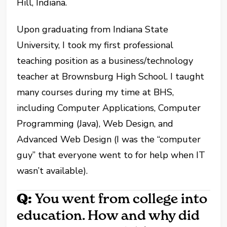
Hill, Indiana.
Upon graduating from Indiana State
University, I took my first professional
teaching position as a business/technology
teacher at Brownsburg High School. I taught
many courses during my time at BHS,
including Computer Applications, Computer
Programming (Java), Web Design, and
Advanced Web Design (I was the “computer
guy” that everyone went to for help when IT
wasn’t available).
Q:
You went from college into
education. How and why did