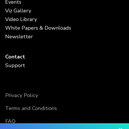
Events
Viz Gallery
Video Library
White Papers & Downloads
Newsletter
Contact
Support
Privacy Policy
Terms and Conditions
FAQ