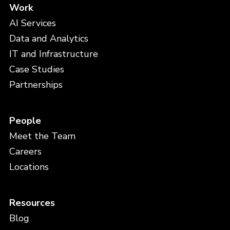
Work
AI Services
Data and Analytics
IT and Infrastructure
Case Studies
Partnerships
People
Meet the Team
Careers
Locations
Resources
Blog