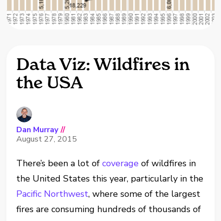
Data Viz: Wildfires in
the USA
Dan Murray
//
August 27, 2015
There’s been a lot of
coverage
of wildfires in
the United States this year, particularly in the
Pacific Northwest
, where some of the largest
fires are consuming hundreds of thousands of