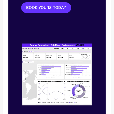
BOOK YOURS TODAY