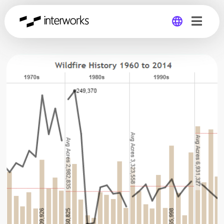
Global
Germany