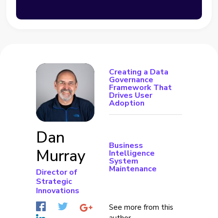
Creating a Data
Governance
Framework That
Drives User
Adoption
Dan
Business
Murray
Intelligence
System
Maintenance
Director of
Strategic
Innovations
See more from this