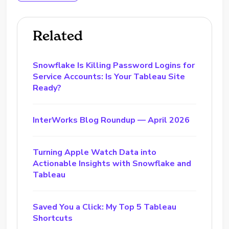
Related
Snowflake Is Killing Password Logins for
Service Accounts: Is Your Tableau Site
Ready?
InterWorks Blog Roundup — April 2026
Turning Apple Watch Data into
Actionable Insights with Snowflake and
Tableau
Saved You a Click: My Top 5 Tableau
Shortcuts