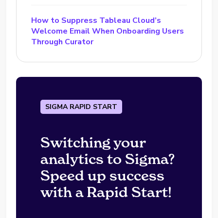
How to Suppress Tableau Cloud’s
Welcome Email When Onboarding Users
Through Curator
SIGMA RAPID START
Switching your
analytics to Sigma?
Speed up success
with a Rapid Start!