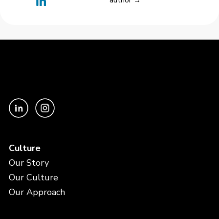
author →
Culture
Our Story
Our Culture
Our Approach