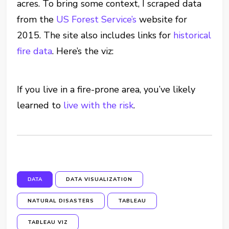
acres. To bring some context, I scraped data
from the
US Forest Service’s
website for
2015. The site also includes links for
historical
fire data
. Here’s the viz:
If you live in a fire-prone area, you’ve likely
learned to
live with the risk
.
DATA
DATA VISUALIZATION
NATURAL DISASTERS
TABLEAU
TABLEAU VIZ