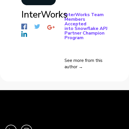
InterWorks
InterWorks Team
Members
Accepted
into Snowflake APJ
Partner Champion
Program
See more from this
author →