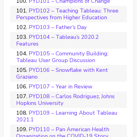
PYD101 – Champions of Change
PYD102 – Teaching Tableau: Three
Perspectives from Higher Education
PYD103 – Father’s Day
PYD104 – Tableau’s 2020.2
Features
PYD105 – Community Building:
Tableau User Group Discussion
PYD106 – Snowflake with Kent
Graziano
PYD107 – Year in Review
PYD108 – Carlos Rodriguez, Johns
Hopkins University
PYD109 – Learning About Tableau
2021.1
PYD110 – Pan American Health
Organization on the COVID-19 Story