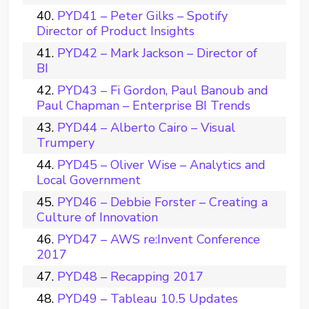
PYD41 – Peter Gilks – Spotify
Director of Product Insights
PYD42 – Mark Jackson – Director of
BI
PYD43 – Fi Gordon, Paul Banoub and
Paul Chapman – Enterprise BI Trends
PYD44 – Alberto Cairo – Visual
Trumpery
PYD45 – Oliver Wise – Analytics and
Local Government
PYD46 – Debbie Forster – Creating a
Culture of Innovation
PYD47 – AWS re:Invent Conference
2017
PYD48 – Recapping 2017
PYD49 – Tableau 10.5 Updates