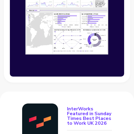
InterWorks
Featured in Sunday
Times Best Places
to Work UK 2026