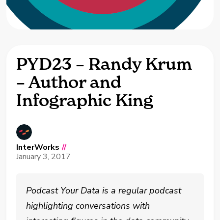
PYD23 – Randy Krum
– Author and
Infographic King
InterWorks
//
January 3, 2017
Podcast Your Data is a regular podcast
highlighting conversations with