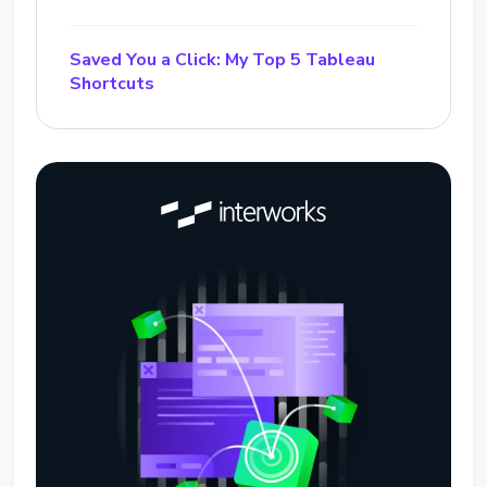
Saved You a Click: My Top 5 Tableau
Shortcuts