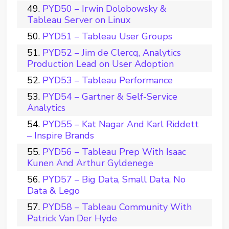
PYD50 – Irwin Dolobowsky &
Tableau Server on Linux
PYD51 – Tableau User Groups
PYD52 – Jim de Clercq, Analytics
Production Lead on User Adoption
PYD53 – Tableau Performance
PYD54 – Gartner & Self-Service
Analytics
PYD55 – Kat Nagar And Karl Riddett
– Inspire Brands
PYD56 – Tableau Prep With Isaac
Kunen And Arthur Gyldenege
PYD57 – Big Data, Small Data, No
Data & Lego
PYD58 – Tableau Community With
Patrick Van Der Hyde