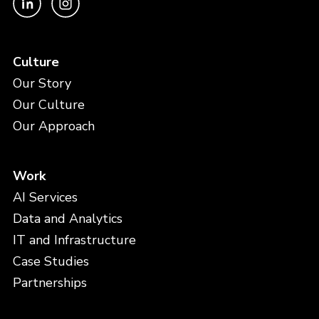
Culture
Our Story
Our Culture
Our Approach
Work
AI Services
Data and Analytics
IT and Infrastructure
Case Studies
Partnerships