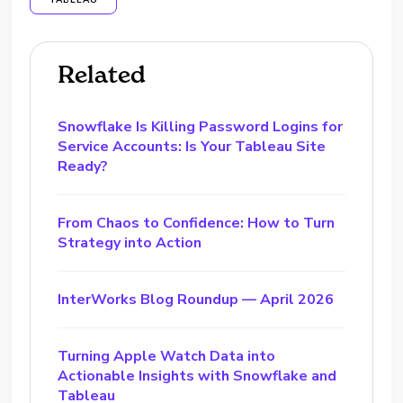
TABLEAU
Related
Snowflake Is Killing Password Logins for
Service Accounts: Is Your Tableau Site
Ready?
From Chaos to Confidence: How to Turn
Strategy into Action
InterWorks Blog Roundup — April 2026
Turning Apple Watch Data into
Actionable Insights with Snowflake and
Tableau