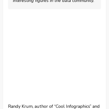
interesting figures in the data community.
Randy Krum, author of “Cool Infographics” and