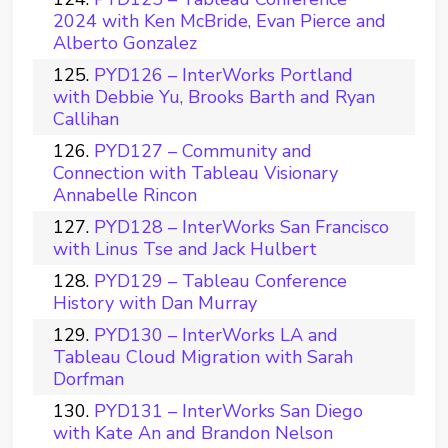
2024 with Ken McBride, Evan Pierce and
Alberto Gonzalez
PYD126 – InterWorks Portland
with Debbie Yu, Brooks Barth and Ryan
Callihan
PYD127 – Community and
Connection with Tableau Visionary
Annabelle Rincon
PYD128 – InterWorks San Francisco
with Linus Tse and Jack Hulbert
PYD129 – Tableau Conference
History with Dan Murray
PYD130 – InterWorks LA and
Tableau Cloud Migration with Sarah
Dorfman
PYD131 – InterWorks San Diego
with Kate An and Brandon Nelson