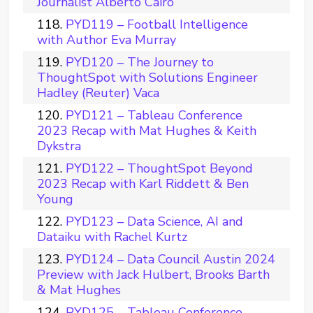
Journalist Alberto Cairo
PYD119 – Football Intelligence
with Author Eva Murray
PYD120 – The Journey to
ThoughtSpot with Solutions Engineer
Hadley (Reuter) Vaca
PYD121 – Tableau Conference
2023 Recap with Mat Hughes & Keith
Dykstra
PYD122 – ThoughtSpot Beyond
2023 Recap with Karl Riddett & Ben
Young
PYD123 – Data Science, AI and
Dataiku with Rachel Kurtz
PYD124 – Data Council Austin 2024
Preview with Jack Hulbert, Brooks Barth
& Mat Hughes
PYD125 – Tableau Conference