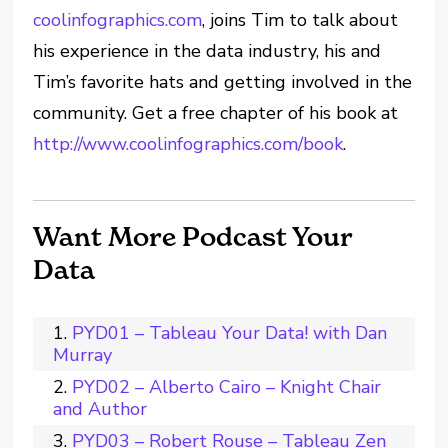
coolinfographics.com
, joins Tim to talk about
his experience in the data industry, his and
Tim’s favorite hats and getting involved in the
community. Get a free chapter of his book at
http://www.coolinfographics.com/book
.
Want More Podcast Your
Data
PYD01 – Tableau Your Data! with Dan
Murray
PYD02 – Alberto Cairo – Knight Chair
and Author
PYD03 – Robert Rouse – Tableau Zen