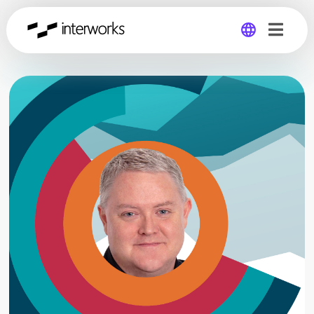
Global
Germany