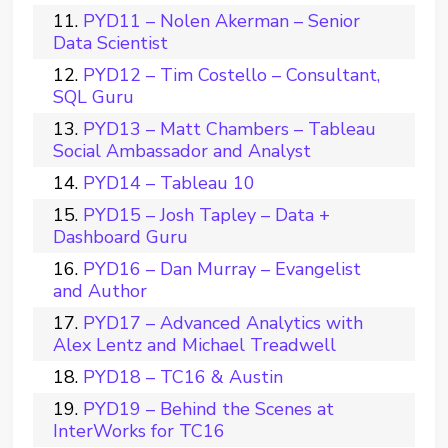
PYD11 – Nolen Akerman – Senior
Data Scientist
PYD12 – Tim Costello – Consultant,
SQL Guru
PYD13 – Matt Chambers – Tableau
Social Ambassador and Analyst
PYD14 – Tableau 10
PYD15 – Josh Tapley – Data +
Dashboard Guru
PYD16 – Dan Murray – Evangelist
and Author
PYD17 – Advanced Analytics with
Alex Lentz and Michael Treadwell
PYD18 – TC16 & Austin
PYD19 – Behind the Scenes at
InterWorks for TC16