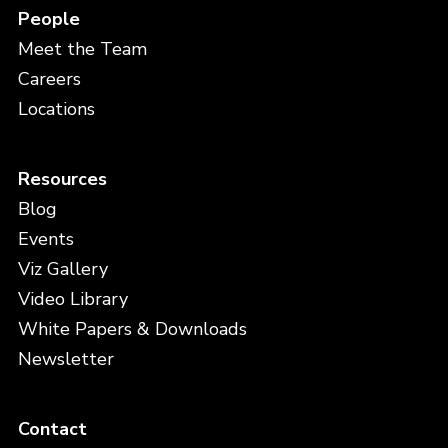
People
Meet the Team
Careers
Locations
Resources
Blog
Events
Viz Gallery
Video Library
White Papers & Downloads
Newsletter
Contact