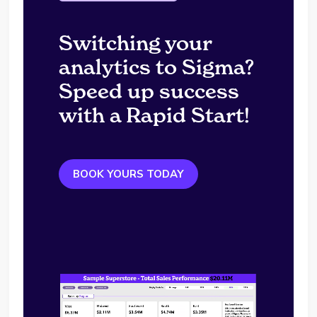
Switching your
analytics to Sigma?
Speed up success
with a Rapid Start!
BOOK YOURS TODAY