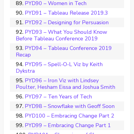
PYD90 – Women in Tech
PYD91 – Tableau Release 2019.3
PYD92 – Designing for Persuasion
PYD93 – What You Should Know
Before Tableau Conference 2019
PYD94 – Tableau Conference 2019
Recap
PYD95 – Spell-O-L Viz by Keith
Dykstra
PYD96 – Iron Viz with Lindsey
Poulter, Hesham Eissa and Joshua Smith
PYD97 – Ten Years of Tech
PYD98 – Snowflake with Geoff Soon
PYD100 – Embracing Change Part 2
PYD99 – Embracing Change Part 1