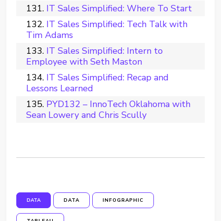
IT Sales Simplified: Where To Start
IT Sales Simplified: Tech Talk with
Tim Adams
IT Sales Simplified: Intern to
Employee with Seth Maston
IT Sales Simplified: Recap and
Lessons Learned
PYD132 – InnoTech Oklahoma with
Sean Lowery and Chris Scully
DATA
DATA
INFOGRAPHIC