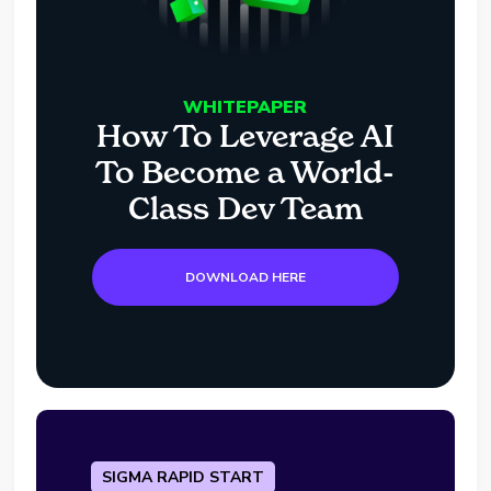
WHITEPAPER
How To Leverage AI
To Become a World-
Class Dev Team
DOWNLOAD HERE
SIGMA RAPID START