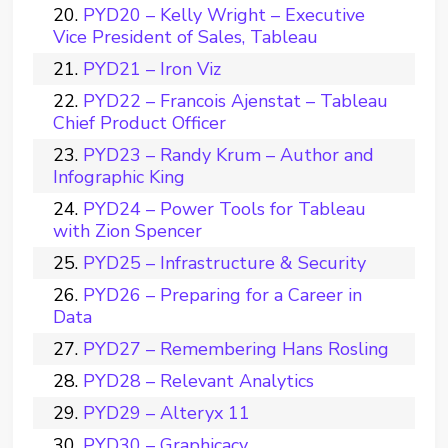
PYD20 – Kelly Wright – Executive
Vice President of Sales, Tableau
PYD21 – Iron Viz
PYD22 – Francois Ajenstat – Tableau
Chief Product Officer
PYD23 – Randy Krum – Author and
Infographic King
PYD24 – Power Tools for Tableau
with Zion Spencer
PYD25 – Infrastructure & Security
PYD26 – Preparing for a Career in
Data
PYD27 – Remembering Hans Rosling
PYD28 – Relevant Analytics
PYD29 – Alteryx 11
PYD30 – Graphicacy