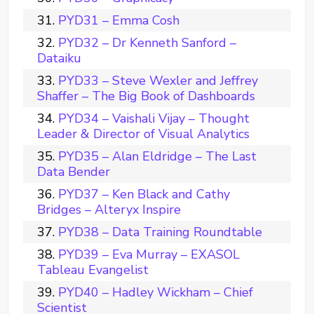
PYD31 – Emma Cosh
PYD32 – Dr Kenneth Sanford –
Dataiku
PYD33 – Steve Wexler and Jeffrey
Shaffer – The Big Book of Dashboards
PYD34 – Vaishali Vijay – Thought
Leader & Director of Visual Analytics
PYD35 – Alan Eldridge – The Last
Data Bender
PYD37 – Ken Black and Cathy
Bridges – Alteryx Inspire
PYD38 – Data Training Roundtable
PYD39 – Eva Murray – EXASOL
Tableau Evangelist
PYD40 – Hadley Wickham – Chief
Scientist