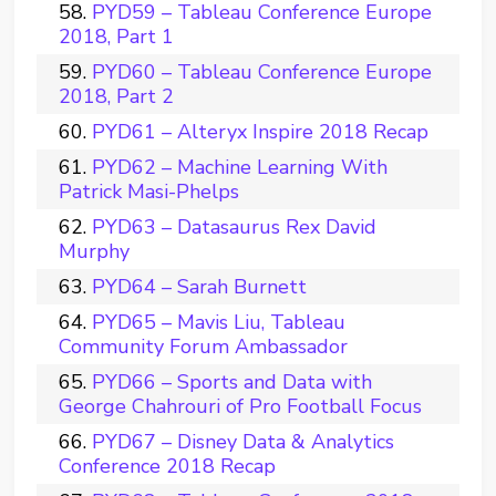
PYD59 – Tableau Conference Europe
2018, Part 1
PYD60 – Tableau Conference Europe
2018, Part 2
PYD61 – Alteryx Inspire 2018 Recap
PYD62 – Machine Learning With
Patrick Masi-Phelps
PYD63 – Datasaurus Rex David
Murphy
PYD64 – Sarah Burnett
PYD65 – Mavis Liu, Tableau
Community Forum Ambassador
PYD66 – Sports and Data with
George Chahrouri of Pro Football Focus
PYD67 – Disney Data & Analytics
Conference 2018 Recap