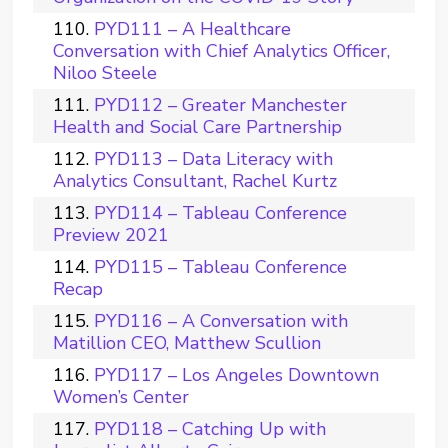
PYD111 – A Healthcare
Conversation with Chief Analytics Officer,
Niloo Steele
PYD112 – Greater Manchester
Health and Social Care Partnership
PYD113 – Data Literacy with
Analytics Consultant, Rachel Kurtz
PYD114 – Tableau Conference
Preview 2021
PYD115 – Tableau Conference
Recap
PYD116 – A Conversation with
Matillion CEO, Matthew Scullion
PYD117 – Los Angeles Downtown
Women’s Center
PYD118 – Catching Up with