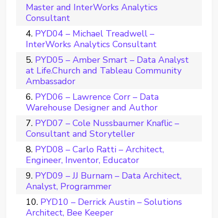
Master and InterWorks Analytics
Consultant
PYD04 – Michael Treadwell –
InterWorks Analytics Consultant
PYD05 – Amber Smart – Data Analyst
at Life.Church and Tableau Community
Ambassador
PYD06 – Lawrence Corr – Data
Warehouse Designer and Author
PYD07 – Cole Nussbaumer Knaflic –
Consultant and Storyteller
PYD08 – Carlo Ratti – Architect,
Engineer, Inventor, Educator
PYD09 – JJ Burnam – Data Architect,
Analyst, Programmer
PYD10 – Derrick Austin – Solutions
Architect, Bee Keeper