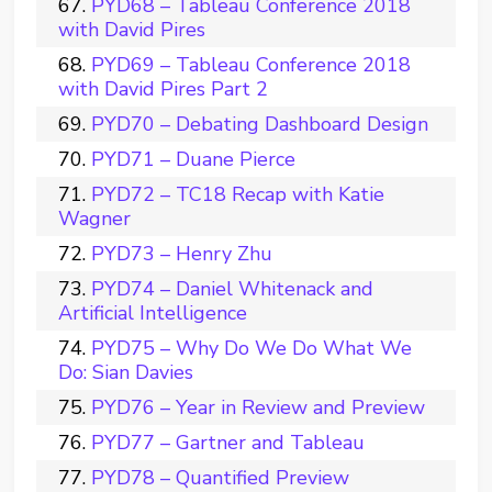
PYD68 – Tableau Conference 2018
with David Pires
PYD69 – Tableau Conference 2018
with David Pires Part 2
PYD70 – Debating Dashboard Design
PYD71 – Duane Pierce
PYD72 – TC18 Recap with Katie
Wagner
PYD73 – Henry Zhu
PYD74 – Daniel Whitenack and
Artificial Intelligence
PYD75 – Why Do We Do What We
Do: Sian Davies
PYD76 – Year in Review and Preview
PYD77 – Gartner and Tableau
PYD78 – Quantified Preview