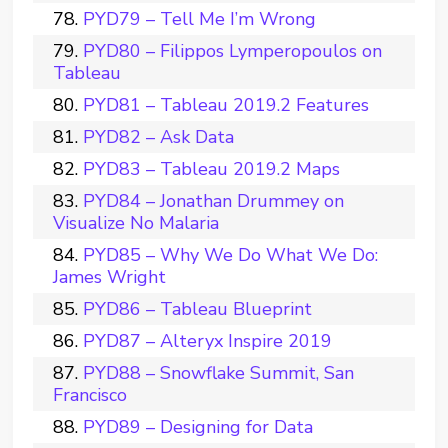
PYD79 – Tell Me I’m Wrong
PYD80 – Filippos Lymperopoulos on
Tableau
PYD81 – Tableau 2019.2 Features
PYD82 – Ask Data
PYD83 – Tableau 2019.2 Maps
PYD84 – Jonathan Drummey on
Visualize No Malaria
PYD85 – Why We Do What We Do:
James Wright
PYD86 – Tableau Blueprint
PYD87 – Alteryx Inspire 2019
PYD88 – Snowflake Summit, San
Francisco
PYD89 – Designing for Data