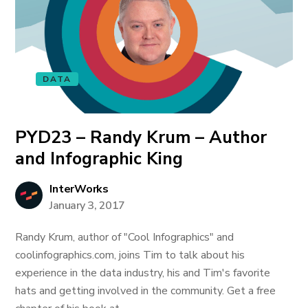
DATA
PYD23 – Randy Krum – Author
and Infographic King
InterWorks
January 3, 2017
Randy Krum, author of "Cool Infographics" and
coolinfographics.com, joins Tim to talk about his
experience in the data industry, his and Tim's favorite
hats and getting involved in the community. Get a free