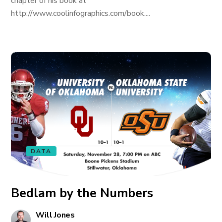
chapter of his book at
http://www.coolinfographics.com/book....
DATA
Bedlam by the Numbers
Will Jones