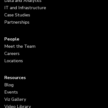
Data and Analytics
IT and Infrastructure
Case Studies
Partnerships
People
Meet the Team
Careers
Locations
Resources
Blog
Events
Viz Gallery
Video Library