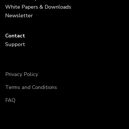
White Papers & Downloads
Newsletter
Contact
Support
Privacy Policy
Terms and Conditions
FAQ