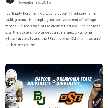
November 25, 2015
It's finally here. I'm not talking about Thanksgiving, I'm
talking about the single greatest weekend of college
football in the state of Oklahoma: Bedlam. The contest
pits the state's two largest universities, Oklahoma
State University and the University of Oklahoma, against
each other on the...