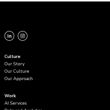
Culture
Our Story
Our Culture
Our Approach
Work
AI Services