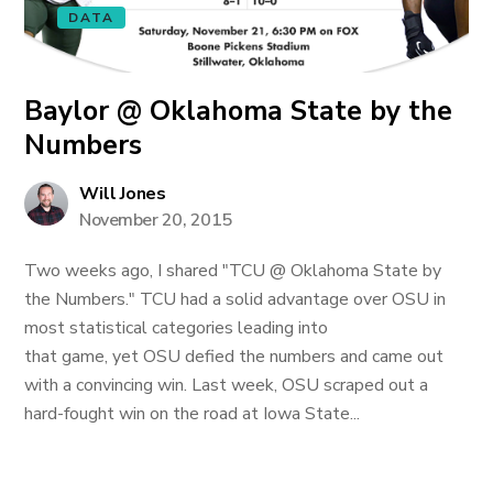
DATA
Baylor @ Oklahoma State by the
Numbers
Will Jones
November 20, 2015
Two weeks ago, I shared "TCU @ Oklahoma State by
the Numbers." TCU had a solid advantage over OSU in
most statistical categories leading into
that game, yet OSU defied the numbers and came out
with a convincing win. Last week, OSU scraped out a
hard-fought win on the road at Iowa State...