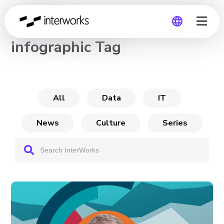
CHANNEL
infographic Tag
Global
Germany
All
Data
IT
News
Culture
Series