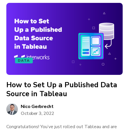
DATA
How to Set Up a Published Data
Source in Tableau
Nico Gerbrecht
October 3, 2022
Congratulations! You’ve just rolled out Tableau and are