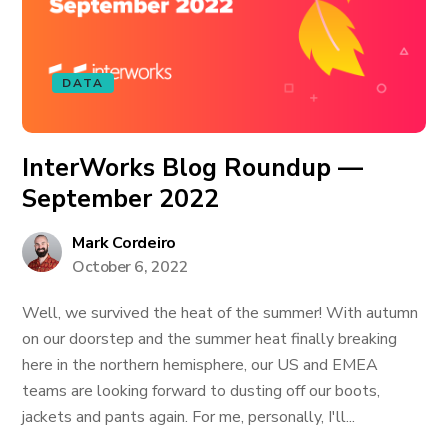
DATA
InterWorks Blog Roundup —
September 2022
Mark Cordeiro
October 6, 2022
Well, we survived the heat of the summer! With autumn
on our doorstep and the summer heat finally breaking
here in the northern hemisphere, our US and EMEA
teams are looking forward to dusting off our boots,
jackets and pants again. For me, personally, I'll...