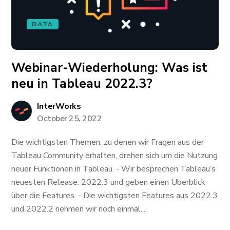
DATA
Webinar-Wiederholung: ​​​​​​Was ist
neu in Tableau 2022.3?
InterWorks
October 25, 2022
Die wichtigsten Themen, zu denen wir Fragen aus der
Tableau Community erhalten, drehen sich um die Nutzung
neuer Funktionen in Tableau. - Wir besprechen Tableau‘s
neuesten Release: 2022.3 und geben einen Überblick
über die Features. - Die wichtigsten Features aus 2022.3
und 2022.2 nehmen wir noch einmal...