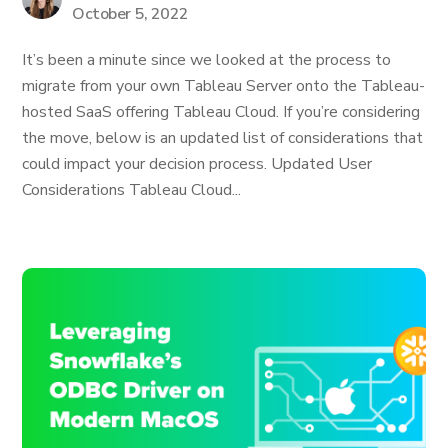
October 5, 2022
It’s been a minute since we looked at the process to
migrate from your own Tableau Server onto the Tableau-
hosted SaaS offering Tableau Cloud. If you’re considering
the move, below is an updated list of considerations that
could impact your decision process. Updated User
Considerations Tableau Cloud...