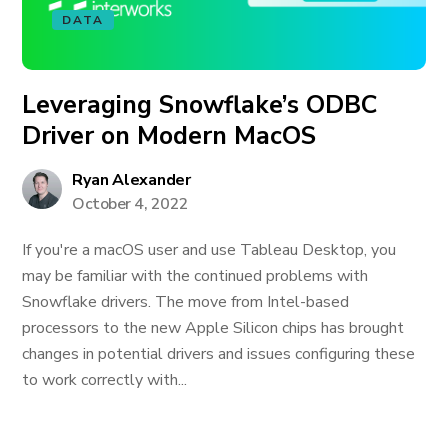
DATA
Leveraging Snowflake’s ODBC
Driver on Modern MacOS
Ryan Alexander
October 4, 2022
If you're a macOS user and use Tableau Desktop, you
may be familiar with the continued problems with
Snowflake drivers. The move from Intel-based
processors to the new Apple Silicon chips has brought
changes in potential drivers and issues configuring these
to work correctly with...