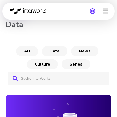
CHANNEL
Data
Global
Germany
All
Data
News
Culture
Series