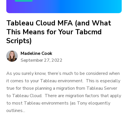
Tableau Cloud MFA (and What
This Means for Your Tabcmd
Scripts)
Madeline Cook
September 27, 2022
As you surely know, there’s much to be considered when
it comes to your Tableau environment. This is especially
true for those planning a migration from Tableau Server
to Tableau Cloud. There are migration factors that apply
to most Tableau environments (as Tony eloquently
outlines...