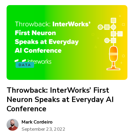
DATA
Throwback: InterWorks’ First
Neuron Speaks at Everyday AI
Conference
Mark Cordeiro
September 23, 2022