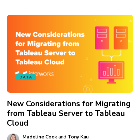
DATA
New Considerations for Migrating
from Tableau Server to Tableau
Cloud
Madeline Cook
and
Tony Kau