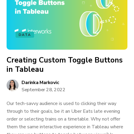
DATA
Creating Custom Toggle Buttons
in Tableau
Darinka Markovic
September 28, 2022
Our tech-savvy audience is used to clicking their way
through to their goals, be it an Uber Eats late evening
order or selecting trains on a timetable. Why not offer
them the same interactive experience in Tableau where