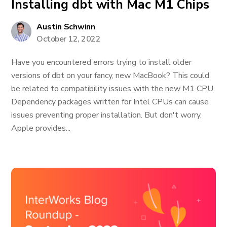
Installing dbt with Mac M1 Chips
Austin Schwinn
October 12, 2022
Have you encountered errors trying to install older
versions of dbt on your fancy, new MacBook? This could
be related to compatibility issues with the new M1 CPU.
Dependency packages written for Intel CPUs can cause
issues preventing proper installation. But don't worry,
Apple provides...