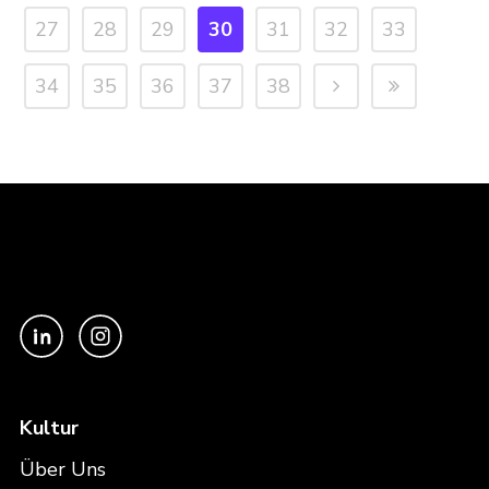
27
28
29
30
31
32
33
34
35
36
37
38
Kultur
Über Uns