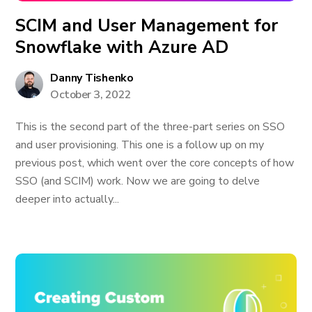
SCIM and User Management for
Snowflake with Azure AD
Danny Tishenko
October 3, 2022
This is the second part of the three-part series on SSO
and user provisioning. This one is a follow up on my
previous post, which went over the core concepts of how
SSO (and SCIM) work. Now we are going to delve
deeper into actually...