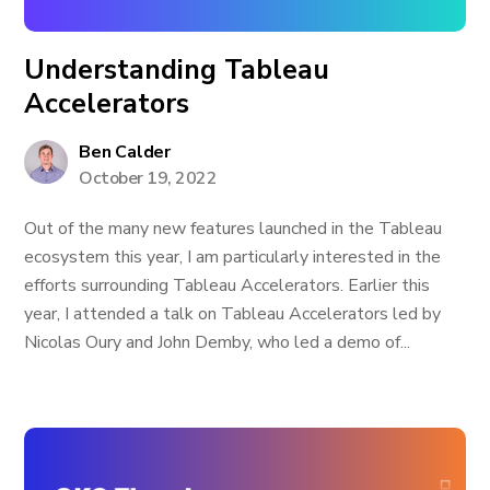
Understanding Tableau
Accelerators
Ben Calder
October 19, 2022
Out of the many new features launched in the Tableau
ecosystem this year, I am particularly interested in the
efforts surrounding Tableau Accelerators. Earlier this
year, I attended a talk on Tableau Accelerators led by
Nicolas Oury and John Demby, who led a demo of...