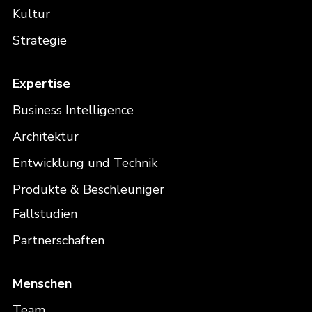
Kultur
Strategie
Expertise
Business Intelligence
Architektur
Entwicklung und Technik
Produkte & Beschleuniger
Fallstudien
Partnerschaften
Menschen
Team