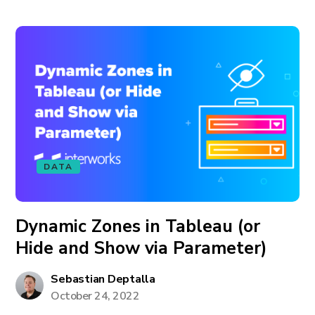
DATA
Dynamic Zones in Tableau (or
Hide and Show via Parameter)
Sebastian Deptalla
October 24, 2022