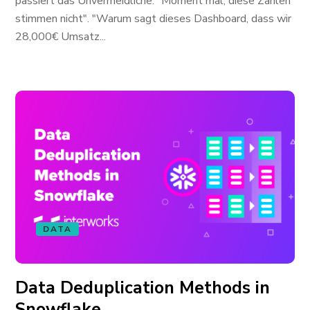
passiert das Unvermeidliche. "Moment mal, diese Zahlen
stimmen nicht". "Warum sagt dieses Dashboard, dass wir
28,000€ Umsatz...
DATA
Data Deduplication Methods in
Snowflake