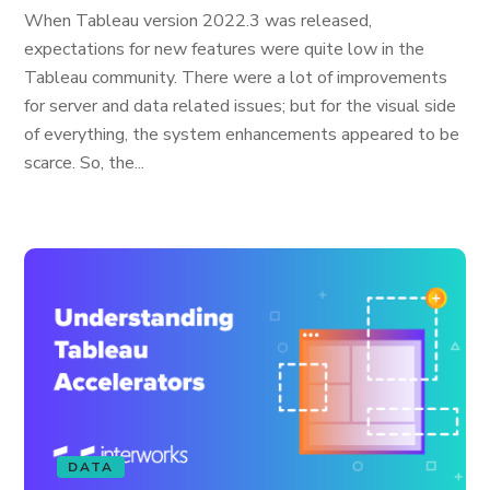
When Tableau version 2022.3 was released,
expectations for new features were quite low in the
Tableau community. There were a lot of improvements
for server and data related issues; but for the visual side
of everything, the system enhancements appeared to be
scarce. So, the...
DATA