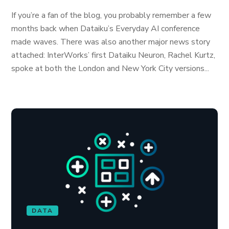
If you’re a fan of the blog, you probably remember a few
months back when Dataiku’s Everyday AI conference
made waves. There was also another major news story
attached: InterWorks’ first Dataiku Neuron, Rachel Kurtz,
spoke at both the London and New York City versions...
DATA