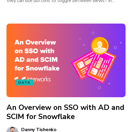
they can use buttons to toggle between views? In...
DATA
An Overview on SSO with AD and
SCIM for Snowflake
Danny Tishenko