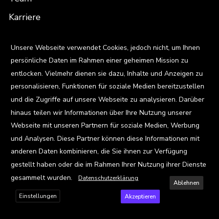
Karriere
Standorte
X
Unsere Webseite verwendet Cookies, jedoch nicht, um Ihnen
persönliche Daten im Rahmen einer geheimen Mission zu
Ressourcen
entlocken. Vielmehr dienen sie dazu, Inhalte und Anzeigen zu
Blog
personalisieren, Funktionen für soziale Medien bereitzustellen
und die Zugriffe auf unsere Webseite zu analysieren. Darüber
Events
hinaus teilen wir Informationen über Ihre Nutzung unserer
Viz Gallery
Webseite mit unseren Partnern für soziale Medien, Werbung
und Analysen. Diese Partner können diese Informationen mit
Kontakt
anderen Daten kombinieren, die Sie ihnen zur Verfügung
gestellt haben oder die im Rahmen Ihrer Nutzung ihrer Dienste
gesammelt wurden.
Datenschutzerklärung
Ablehnen
Einstellungen
Akzeptieren
Privacy Policy