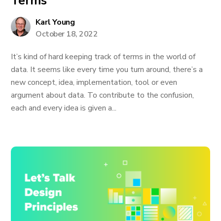
Terms
Karl Young
October 18, 2022
It’s kind of hard keeping track of terms in the world of
data. It seems like every time you turn around, there’s a
new concept, idea, implementation, tool or even
argument about data. To contribute to the confusion,
each and every idea is given a...