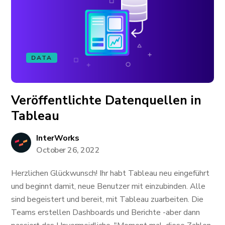
DATA
Veröffentlichte Datenquellen in
Tableau
InterWorks
October 26, 2022
Herzlichen Glückwunsch! Ihr habt Tableau neu eingeführt
und beginnt damit, neue Benutzer mit einzubinden. Alle
sind begeistert und bereit, mit Tableau zuarbeiten. Die
Teams erstellen Dashboards und Berichte -aber dann