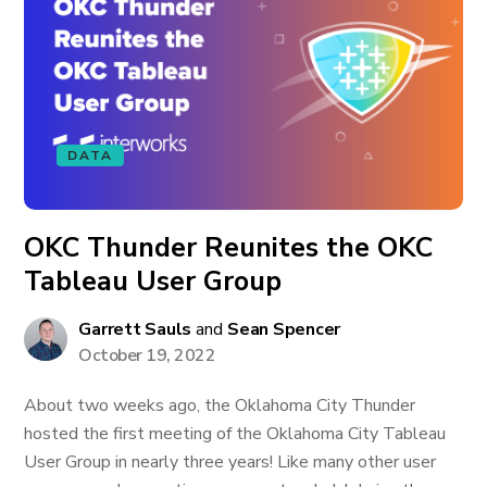
DATA
OKC Thunder Reunites the OKC
Tableau User Group
Garrett Sauls
and
Sean Spencer
October 19, 2022
About two weeks ago, the Oklahoma City Thunder
hosted the first meeting of the Oklahoma City Tableau
User Group in nearly three years! Like many other user