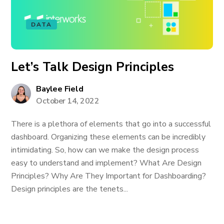
DATA
Let’s Talk Design Principles
Baylee Field
October 14, 2022
There is a plethora of elements that go into a successful
dashboard. Organizing these elements can be incredibly
intimidating. So, how can we make the design process
easy to understand and implement? What Are Design
Principles? Why Are They Important for Dashboarding?
Design principles are the tenets...