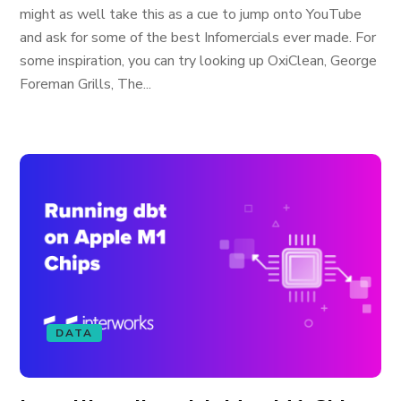
might as well take this as a cue to jump onto YouTube
and ask for some of the best Infomercials ever made. For
some inspiration, you can try looking up OxiClean, George
Foreman Grills, The...
DATA