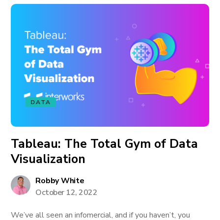
DATA
Tableau: The Total Gym of Data
Visualization
Robby White
October 12, 2022
We’ve all seen an infomercial, and if you haven’t, you