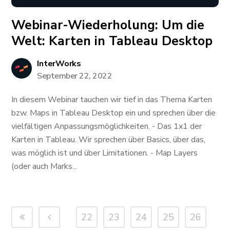
Webinar-Wiederholung: ​​​​​​Um die
Welt: Karten in Tableau Desktop
InterWorks
September 22, 2022
In diesem Webinar tauchen wir tief in das Thema Karten
bzw. Maps in Tableau Desktop ein und sprechen über die
vielfältigen Anpassungsmöglichkeiten. - Das 1x1 der
Karten in Tableau. Wir sprechen über Basics, über das,
was möglich ist und über Limitationen. - Map Layers
(oder auch Marks...
22
23
24
25
26