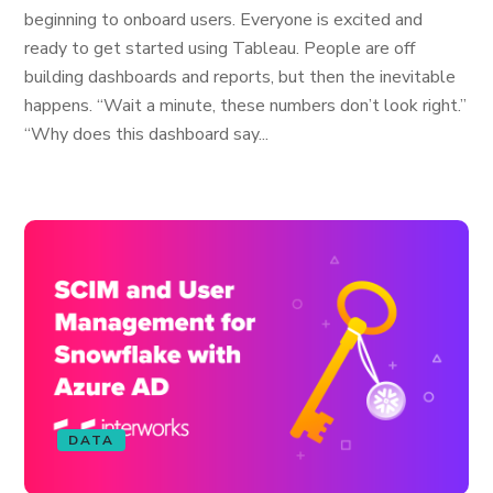
beginning to onboard users. Everyone is excited and
ready to get started using Tableau. People are off
building dashboards and reports, but then the inevitable
happens. “Wait a minute, these numbers don’t look right.”
“Why does this dashboard say...
DATA