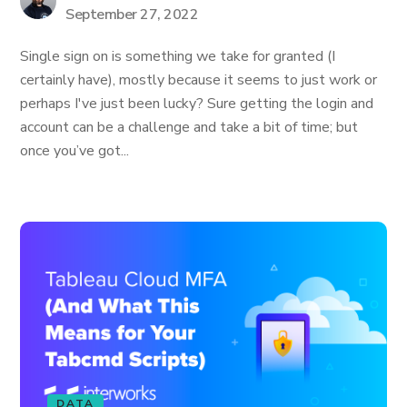
September 27, 2022
Single sign on is something we take for granted (I
certainly have), mostly because it seems to just work or
perhaps I've just been lucky? Sure getting the login and
account can be a challenge and take a bit of time; but
once you’ve got...
DATA