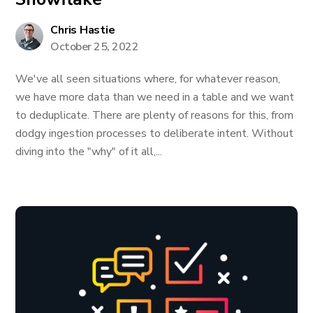
Chris Hastie
October 25, 2022
We've all seen situations where, for whatever reason,
we have more data than we need in a table and we want
to deduplicate. There are plenty of reasons for this, from
dodgy ingestion processes to deliberate intent. Without
diving into the "why" of it all,...