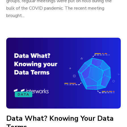
groups, regular meetings were put on hold during the
bulk of the COVID pandemic. The recent meeting
brought...
DATA
Data What? Knowing Your Data