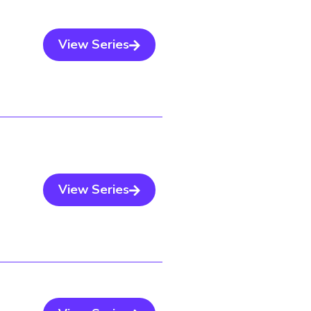
View Series
View Series