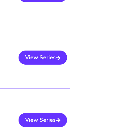
View Series
View Series