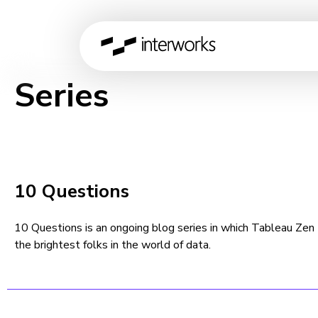
Series
10 Questions
10 Questions is an ongoing blog series in which Tableau Ze
the brightest folks in the world of data.