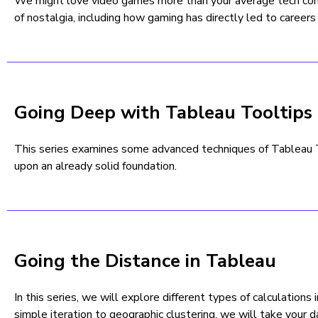
We might love video games more than your average tech comp
of nostalgia, including how gaming has directly led to careers
Going Deep with Tableau Tooltips
This series examines some advanced techniques of Tableau To
upon an already solid foundation.
Going the Distance in Tableau
In this series, we will explore different types of calculations 
simple iteration to geographic clustering, we will take your d