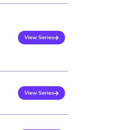
View Series
View Series