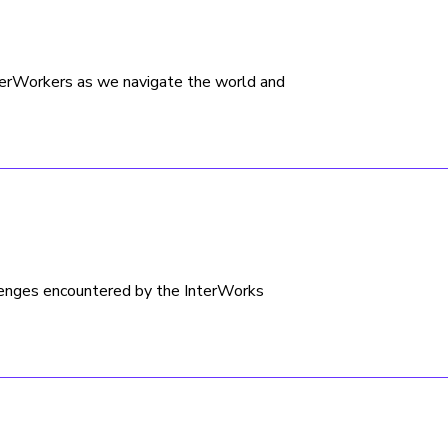
nterWorkers as we navigate the world and
lenges encountered by the InterWorks