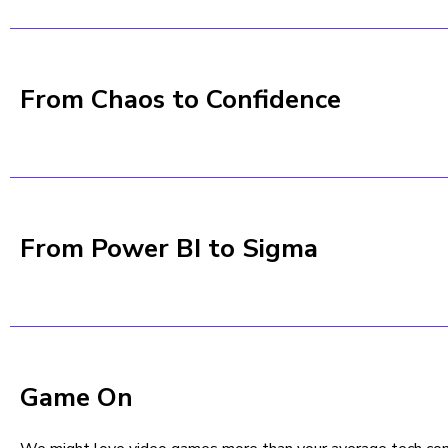
From Chaos to Confidence
From Power BI to Sigma
Game On