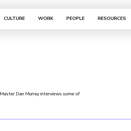
CULTURE
WORK
PEOPLE
RESOURCES
n Master Dan Murray interviews some of