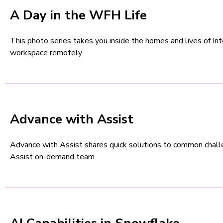
A Day in the WFH Life
This photo series takes you inside the homes and lives of I
workspace remotely.
Advance with Assist
Advance with Assist shares quick solutions to common chal
Assist on-demand team.