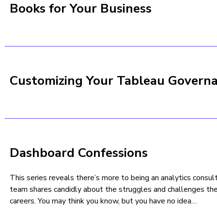
Books for Your Business
Customizing Your Tableau Govern
Dashboard Confessions
This series reveals there’s more to being an analytics cons
team shares candidly about the struggles and challenges the
careers. You may think you know, but you have no idea…