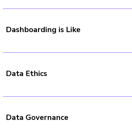
Dashboarding is Like
Data Ethics
Data Governance