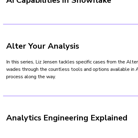
AI Capabilities in Snowflake
Alter Your Analysis
In this series, Liz Jensen tackles specific cases from the Alt
wades through the countless tools and options available in 
process along the way.
Analytics Engineering Explained