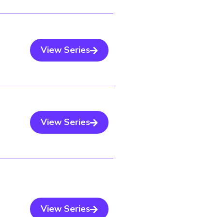
View Series
View Series
View Series