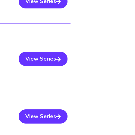
View Series
View Series
View Series