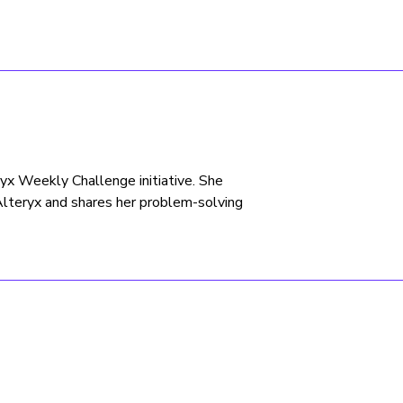
eryx Weekly Challenge initiative. She
Alteryx and shares her problem-solving