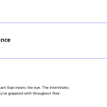
ance
ultant than meets the eye. The InterWorks
y’ve grappled with throughout their