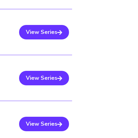
View Series
View Series
View Series