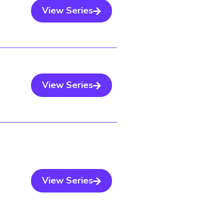
View Series
View Series
View Series