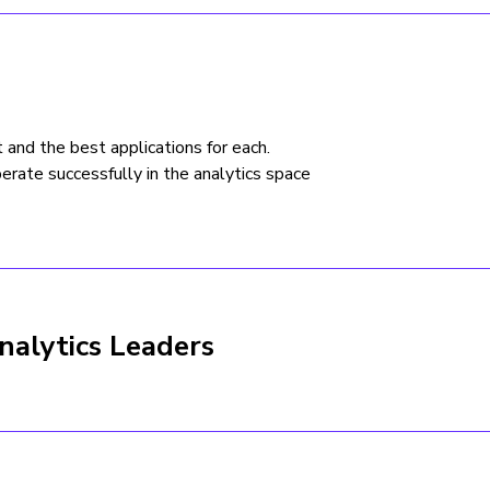
t and the best applications for each.
erate successfully in the analytics space
nalytics Leaders