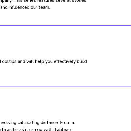
any. This series features several stories
 and influenced our team.
oltips and will help you effectively build
involving calculating distance. From a
ata as far as it can go with Tableau.