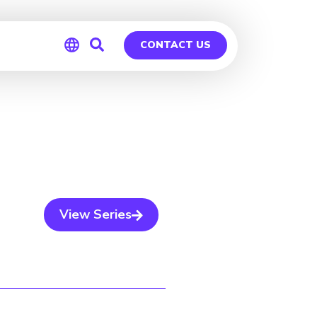
CONTACT US
Global
Germany
View Series