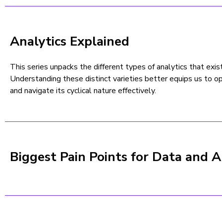
Analytics Explained
This series unpacks the different types of analytics that exis
Understanding these distinct varieties better equips us to op
and navigate its cyclical nature effectively.
Biggest Pain Points for Data and A