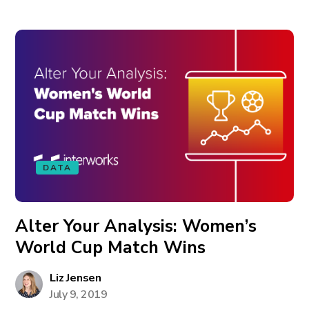
DATA
Alter Your Analysis: Women’s
World Cup Match Wins
Liz Jensen
July 9, 2019