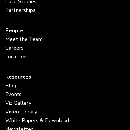
Case Studies
Partnerships
People
Meet the Team
Careers
Locations
Resources
Blog
Events
Viz Gallery
Video Library
White Papers & Downloads
Newsletter