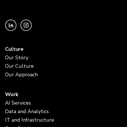
Culture
Our Story
Our Culture
Our Approach
Work
AI Services
Data and Analytics
IT and Infrastructure