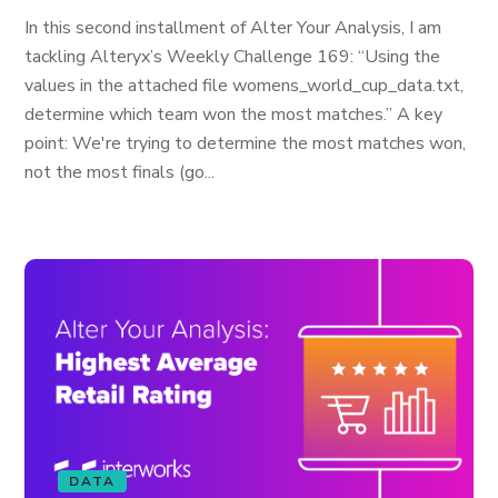
In this second installment of Alter Your Analysis, I am
tackling Alteryx’s Weekly Challenge 169: “Using the
values in the attached file womens_world_cup_data.txt,
determine which team won the most matches.” A key
point: We're trying to determine the most matches won,
not the most finals (go...
DATA