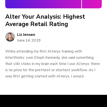
Alter Your Analysis: Highest
Average Retail Rating
Liz Jensen
June 14, 2019
While attending my first Alteryx training with
InterWorks’ own Steph Kennedy, she said something
that still sticks in my brain each time I use Alteryx: there
is no prize for the prettiest or shortest workflow. As I
was first getting started with Alteryx, I would...