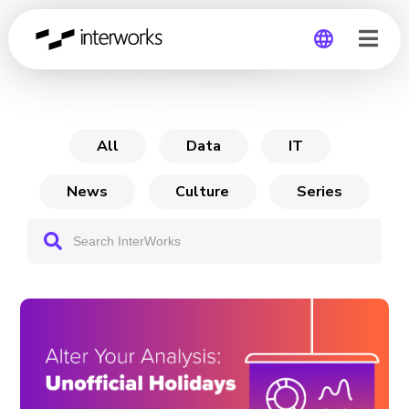
Alter Your Analysis
Global
Germany
All
Data
IT
News
Culture
Series