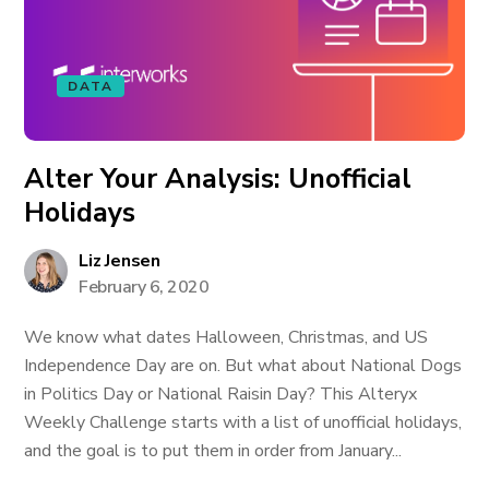
DATA
Alter Your Analysis: Unofficial
Holidays
Liz Jensen
February 6, 2020
We know what dates Halloween, Christmas, and US
Independence Day are on. But what about National Dogs
in Politics Day or National Raisin Day? This Alteryx
Weekly Challenge starts with a list of unofficial holidays,
and the goal is to put them in order from January...