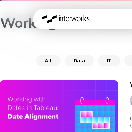
Working with Dates
All
Data
IT
I
t