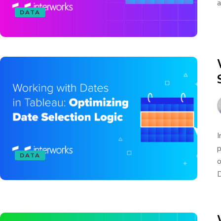
a
DATA
I
p
DATA
o
D