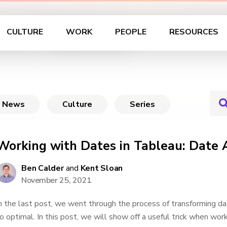
 in Tableau
CULTURE
WORK
PEOPLE
RESOURCES
News
Culture
Series
Working with Dates in Tableau: Date
Ben Calder
and
Kent Sloan
November 25, 2021
n the last post, we went through the process of transforming dat
o optimal. In this post, we will show off a useful trick when wor