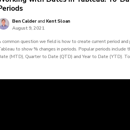
Periods
Ben Calder
and
Kent Sloan
August 9, 2021
 common question we field is how to create current period and p
ableau to show % changes in periods. Popular periods include 
ate (MTD), Quarter to Date (QTD) and Year to Date (YTD). To-