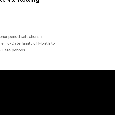
rior period selections in
the To-Date family of Month to
Date periods...