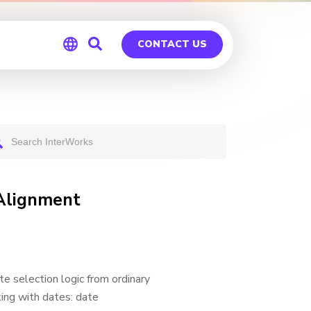
CONTACT US
Global
Germany
 Alignment
e selection logic from ordinary
king with dates: date