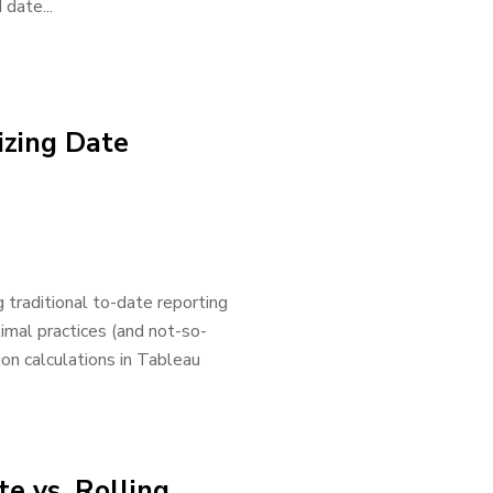
date...
izing Date
 traditional to-date reporting
ptimal practices (and not-so-
ion calculations in Tableau
e vs. Rolling