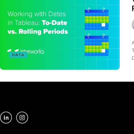
A
T
DATA
D