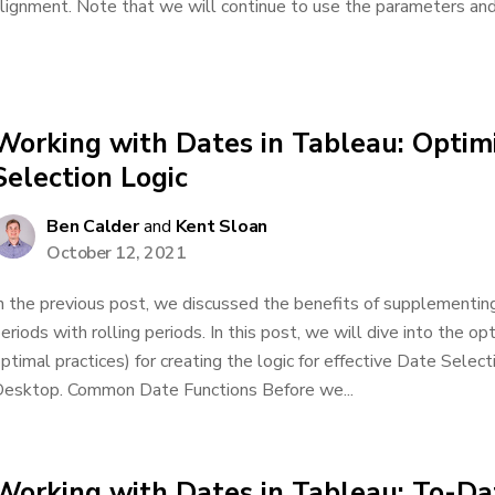
lignment. Note that we will continue to use the parameters and 
Working with Dates in Tableau: Optim
Selection Logic
Ben Calder
and
Kent Sloan
October 12, 2021
n the previous post, we discussed the benefits of supplementing
eriods with rolling periods. In this post, we will dive into the o
ptimal practices) for creating the logic for effective Date Select
esktop. Common Date Functions Before we...
Working with Dates in Tableau: To-Dat