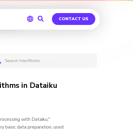
iku
CONTACT US
Global
Germany
ithms in Dataiku
Processing with Dataiku,"
ery basic data preparation, used