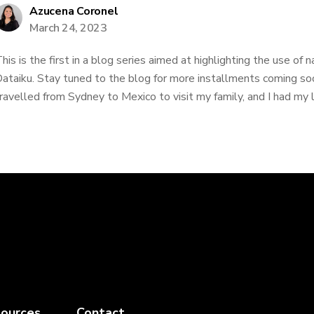
Azucena Coronel
March 24, 2023
his is the first in a blog series aimed at highlighting the use of 
ataiku. Stay tuned to the blog for more installments coming soo
ravelled from Sydney to Mexico to visit my family, and I had my la
ources
Contact