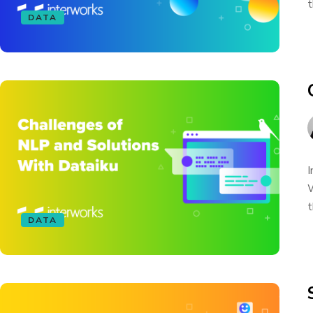
t
DATA
I
W
t
DATA