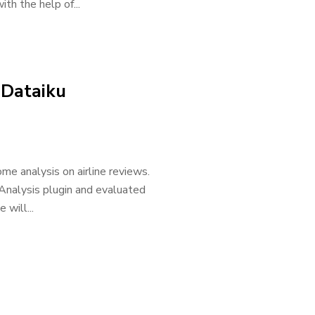
th the help of...
 Dataiku
me analysis on airline reviews.
Analysis plugin and evaluated
 will...