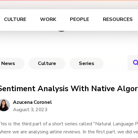
rocessing with Data
CULTURE
WORK
PEOPLE
RESOURCES
News
Culture
Series
Sentiment Analysis With Native Algor
Azucena Coronel
August 3, 2023
his is the third part of a short series called "Natural Language 
here we are analysing airline reviews. In the first part, we did v