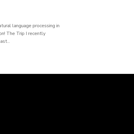
natural language processing in
n! The Trip I recently
st...