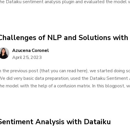
he Dataiku sentiment analysis plugin and evaluated the model wi
Challenges of NLP and Solutions with
Azucena Coronel
April 25, 2023
n the previous post (that you can read here), we started doing so
e did very basic data preparation, used the Dataiku Sentiment 
he model with the help of a confusion matrix. In this blogpost, we
Sentiment Analysis with Dataiku