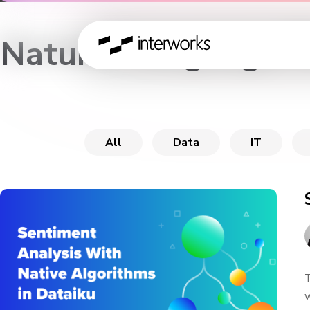
Natural Language P
All
Data
IT
T
w