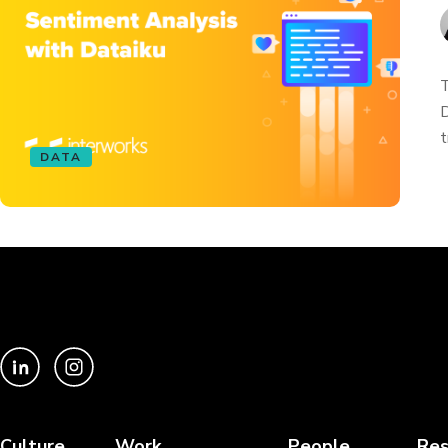
T
D
t
DATA
Culture
Work
People
Res