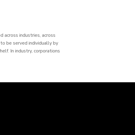
d across industries, across
o be served individually by
lf. In industry, corporations