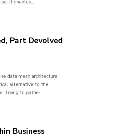
se. It enables...
ed, Part Devolved
 the data mesh architecture
ical alternative to the
 Trying to gather...
hin Business