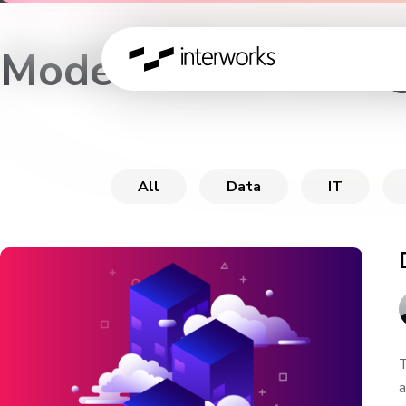
Modern Data Manag
All
Data
IT
T
a