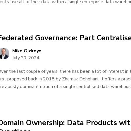
entralise all of their data within a single enterprise data warehou
Federated Governance: Part Centralis
Mike Oldroyd
July 30, 2024
ver the last couple of years, there has been a lot of interest in
irst proposed back in 2018 by Zhamak Dehghani. It offers a pract
reviously dominant notion of a single centralised data warehouse.
Domain Ownership: Data Products wit