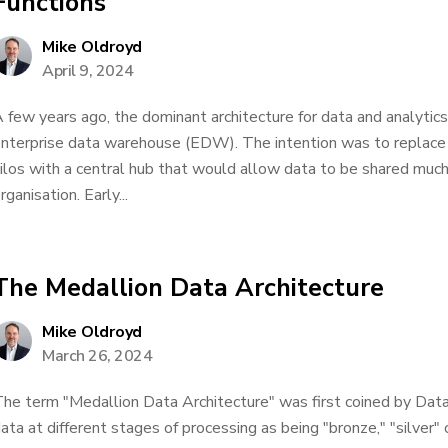
Functions
Mike Oldroyd
April 9, 2024
 few years ago, the dominant architecture for data and analyti
nterprise data warehouse (EDW). The intention was to replac
ilos with a central hub that would allow data to be shared muc
rganisation. Early...
The Medallion Data Architecture
Mike Oldroyd
March 26, 2024
he term "Medallion Data Architecture" was first coined by Dat
ata at different stages of processing as being "bronze," "silver"