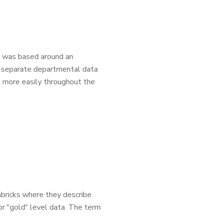
cs was based around an
e separate departmental data
h more easily throughout the
abricks where they describe
 or "gold" level data. The term