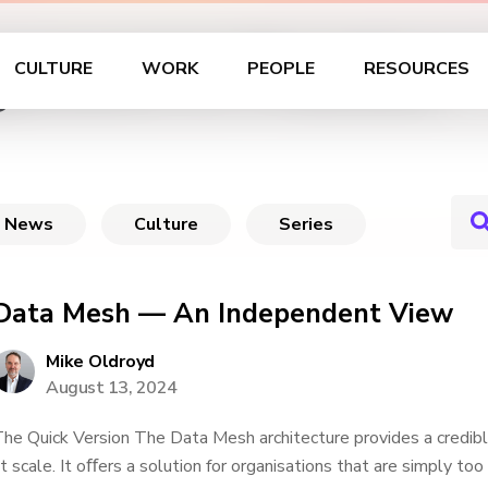
ement in Practice
CULTURE
WORK
PEOPLE
RESOURCES
News
Culture
Series
Data Mesh — An Independent View
Mike Oldroyd
August 13, 2024
he Quick Version The Data Mesh architecture provides a credibl
t scale. It oﬀers a solution for organisations that are simply to