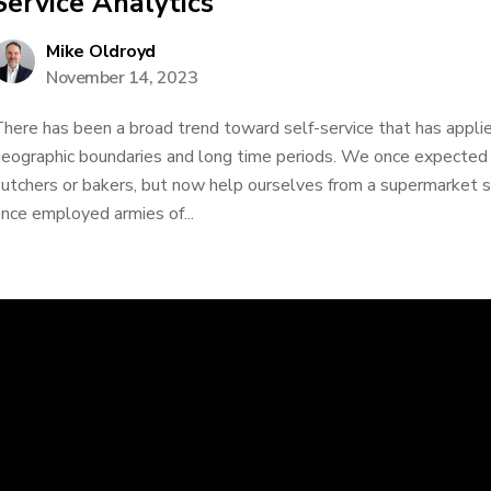
Service Analytics
Mike Oldroyd
November 14, 2023
here has been a broad trend toward self-service that has applie
eographic boundaries and long time periods. We once expected t
utchers or bakers, but now help ourselves from a supermarket she
nce employed armies of...