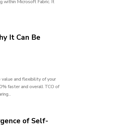
 within Microsoft Fabric. It
y It Can Be
value and flexibility of your
90% faster and overall TCO of
ing...
gence of Self-