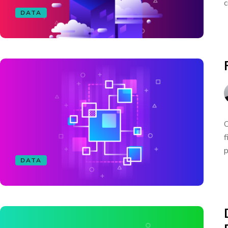
c
DATA
O
f
p
DATA