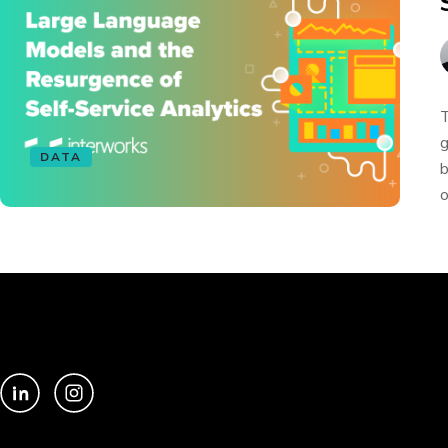
T
g
DATA
b
o