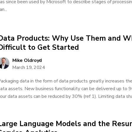
as since been used by Microsoft to describe stages of processing
an...
Data Products: Why Use Them and Wh
Difficult to Get Started
Mike Oldroyd
March 19, 2024
ackaging data in the form of data products greatly increases the 
ata assets. New business functionality can be delivered up to 
our data assets can be reduced by 30% (ref 1). Limiting data shar
Large Language Models and the Resur