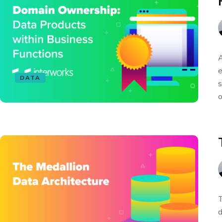
A
e
DATA
s
o
T
d