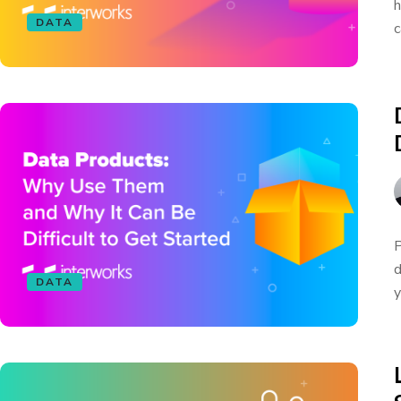
h
DATA
c
P
d
DATA
y