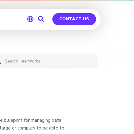
CONTACT US
Global
Germany
e blueprint for managing data
o large or complex to be able to