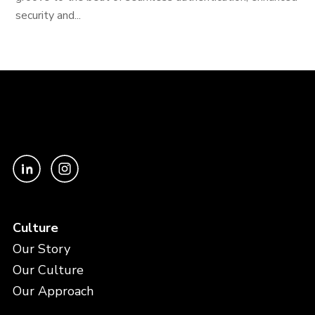
security and...
Culture
Our Story
Our Culture
Our Approach