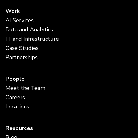
Work
AI Services
Data and Analytics
IT and Infrastructure
Case Studies
Partnerships
People
Meet the Team
Careers
Locations
Resources
Blog