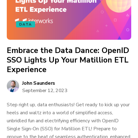
DATA
Embrace the Data Dance: OpenID
SSO Lights Up Your Matillion ETL
Experience
John Saunders
September 12, 2023
Step right up, data enthusiasts! Get ready to kick up your
heels and waltz into a world of simplified access,
unbridled fun and electrifying efficiency with OpenID
Single Sign-On (SSO) for Matillion ETL! Prepare to
groove to the beat of seamless authentication, enhanced