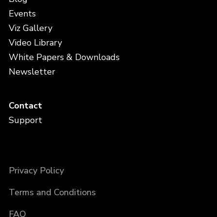
Events
Viz Gallery
Video Library
White Papers & Downloads
Newsletter
Contact
Support
Privacy Policy
Terms and Conditions
FAQ