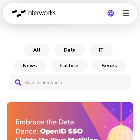
Matillion ETL
Global
Germany
All
Data
IT
News
Culture
Series