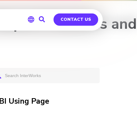
Report Features and
CONTACT US
Global
Germany
 BI Using Page