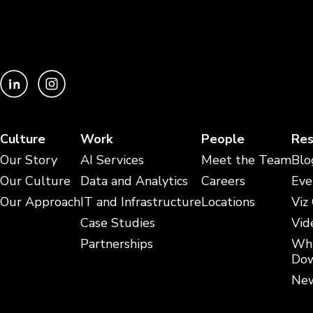
Culture
Work
People
Res
Our Story
AI Services
Meet the Team
Blo
Our Culture
Data and Analytics
Careers
Eve
Our Approach
IT and Infrastructure
Locations
Viz
Case Studies
Vid
Partnerships
Whi
Dow
New