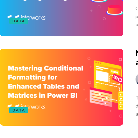
O
p
DATA
o
T
d
DATA
a