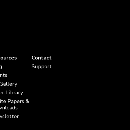
ources
Contact
g
Support
nts
 Gallery
eo Library
te Papers &
nloads
sletter