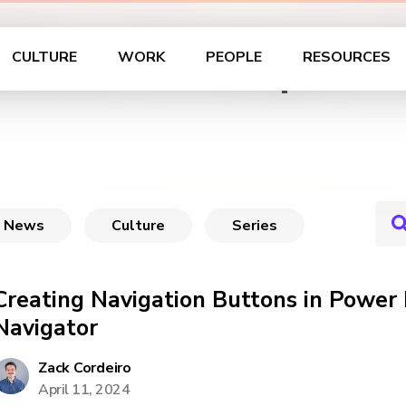
ableau Developers: 
CULTURE
WORK
PEOPLE
RESOURCES
News
Culture
Series
Creating Navigation Buttons in Power
Navigator
Zack Cordeiro
April 11, 2024