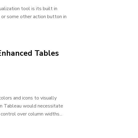
ization tool is its built in
n or some other action button in
 Enhanced Tables
olors and icons to visually
t in Tableau would necessitate
e control over column widths...