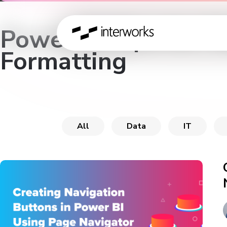
Power BI Tips for T
Formatting
All
Data
IT