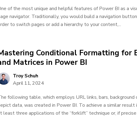
ne of the most unique and helpful features of Power BI as a visual
age navigator. Traditionally, you would build a navigation butto
rder to switch pages or add a hierarchy to your content,...
Mastering Conditional Formatting for
and Matrices in Power BI
Troy Schuh
April 11, 2024
he following table, which employs URL links, bars, background c
epict data, was created in Power BI. To achieve a similar resul
t least three applications of the “forklift” technique or, if precis