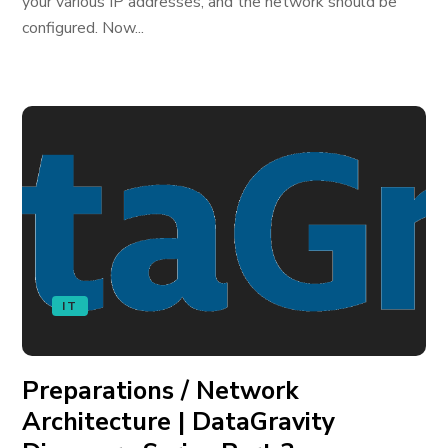
your various IP addresses, and the network should be
configured. Now...
IT
Preparations / Network
Architecture | DataGravity