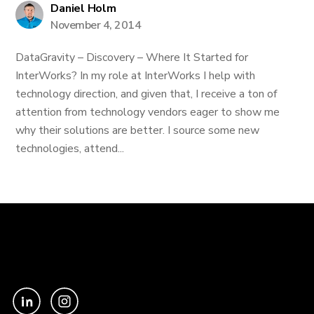
Daniel Holm
November 4, 2014
DataGravity – Discovery – Where It Started for
InterWorks? In my role at InterWorks I help with
technology direction, and given that, I receive a ton of
attention from technology vendors eager to show me
why their solutions are better. I source some new
technologies, attend...