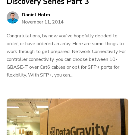
Discovery Series Part 3
Daniel Holm
November 11, 2014
Congratulations, by now you've hopefully decided to
order, or have ordered an array. Here are some things to
work through to get prepared. Network Connectivity For
controller connectivity, you can choose between 10-
GBASE-T over Cat6 cables or opt for SFP+ ports for
flexibility. With SFP+, you can...