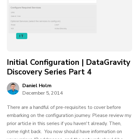
IT
Initial Configuration | DataGravity
Discovery Series Part 4
Daniel Holm
December 5, 2014
There are a handful of pre-requisites to cover before
embarking on the configuration journey. Please review my
prior article in this series if you haven't already. Then,
come right back. You now should have information on