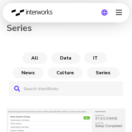
The DataGravity Discovery
Series
Global
Germany
All
Data
IT
News
Culture
Series