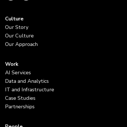
Culture
Our Story
Our Culture
Our Approach
Work
AI Services
Data and Analytics
IT and Infrastructure
Case Studies
Partnerships
People