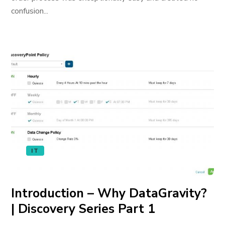
confusion...
IT
Introduction – Why DataGravity?
| Discovery Series Part 1