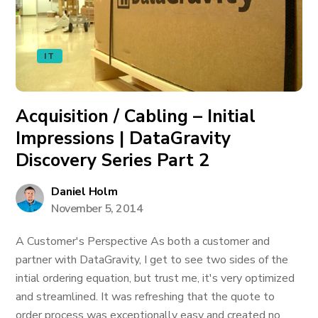
IT
Acquisition / Cabling – Initial
Impressions | DataGravity
Discovery Series Part 2
Daniel Holm
November 5, 2014
A Customer's Perspective As both a customer and
partner with DataGravity, I get to see two sides of the
intial ordering equation, but trust me, it's very optimized
and streamlined. It was refreshing that the quote to
order process was exceptionally easy and created no