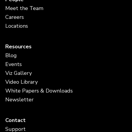
Meet the Team
Careers
Locations
Resources
Blog
Events
Viz Gallery
Video Library
White Papers & Downloads
Newsletter
Contact
Support