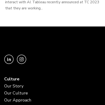
interact with AI. Tableau recently announced at TC 2023
that they are working...
Culture
Our Story
Our Culture
Our Approach