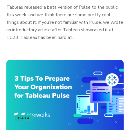
Tableau released a beta version of Pulse to the public
this week, and we think there are some pretty cool
things about it. If you’re not familiar with Pulse, we wrote
an introductory article after Tableau showcased it at
TC23. Tableau has been hard at...
DATA