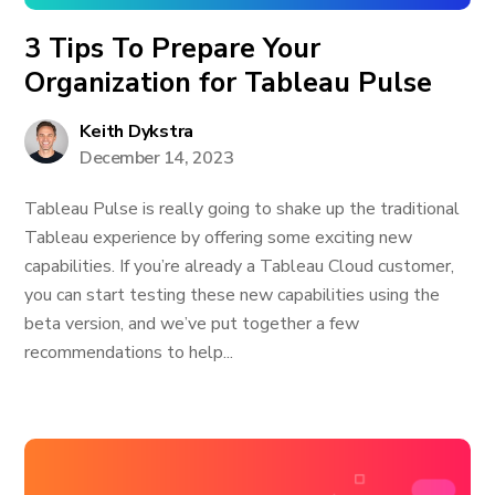
3 Tips To Prepare Your
Organization for Tableau Pulse
Keith Dykstra
December 14, 2023
Tableau Pulse is really going to shake up the traditional
Tableau experience by offering some exciting new
capabilities. If you’re already a Tableau Cloud customer,
you can start testing these new capabilities using the
beta version, and we’ve put together a few
recommendations to help...