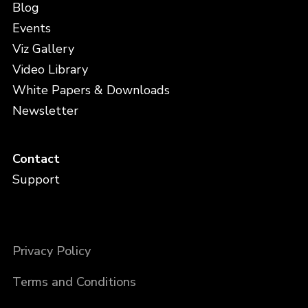
Blog
Events
Viz Gallery
Video Library
White Papers & Downloads
Newsletter
Contact
Support
Privacy Policy
Terms and Conditions