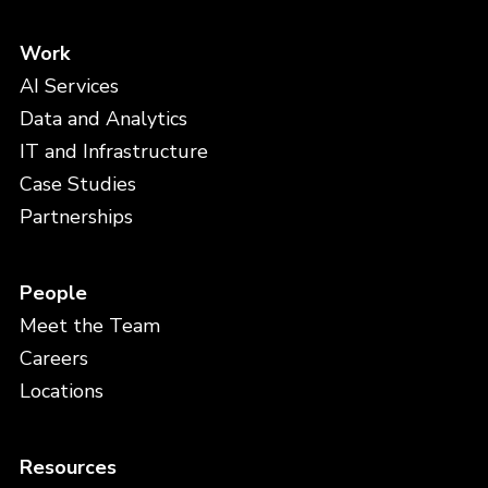
Work
AI Services
Data and Analytics
IT and Infrastructure
Case Studies
Partnerships
People
Meet the Team
Careers
Locations
Resources