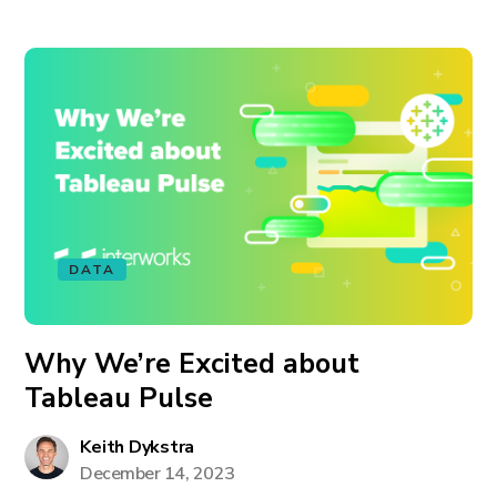
DATA
Why We’re Excited about
Tableau Pulse
Keith Dykstra
December 14, 2023