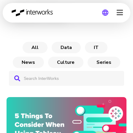
Tableau Pulse
Global
Germany
All
Data
IT
News
Culture
Series