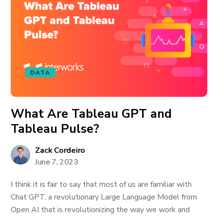
DATA
What Are Tableau GPT and
Tableau Pulse?
Zack Cordeiro
June 7, 2023
I think it is fair to say that most of us are familiar with
Chat GPT, a revolutionary Large Language Model from
Open AI that is revolutionizing the way we work and