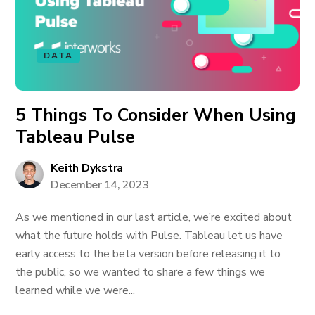
DATA
5 Things To Consider When Using
Tableau Pulse
Keith Dykstra
December 14, 2023
As we mentioned in our last article, we’re excited about
what the future holds with Pulse. Tableau let us have
early access to the beta version before releasing it to
the public, so we wanted to share a few things we
learned while we were...