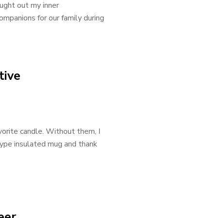
ught out my inner
mpanions for our family during
tive
avorite candle. Without them, I
i-type insulated mug and thank
eer