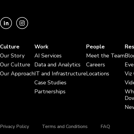
Culture
Work
People
Res
Our Story
AI Services
Meet the Team
Blo
Our Culture
Data and Analytics
Careers
Eve
Our Approach
IT and Infrastructure
Locations
Viz
Case Studies
Vid
Partnerships
Whi
Dow
New
Privacy Policy
Terms and Conditions
FAQ