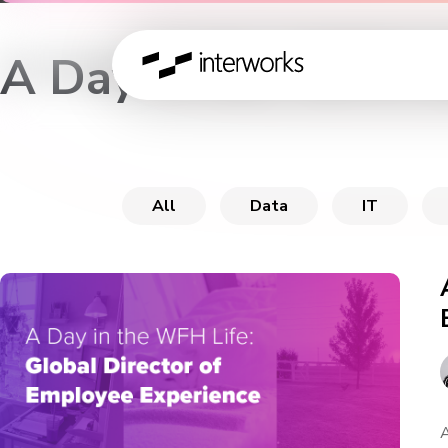
A Day in the WFH L
All
Data
IT
A