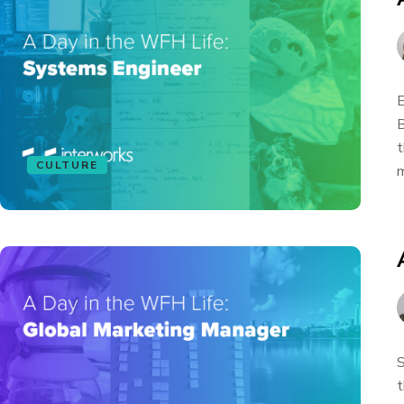
E
B
t
CULTURE
m
S
t