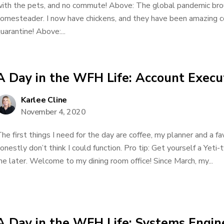
ith the pets, and no commute! Above: The global pandemic bro
omesteader. I now have chickens, and they have been amazing co
uarantine! Above:...
A Day in the WFH Life: Account Execu
Karlee Cline
November 4, 2020
he first things I need for the day are coffee, my planner and a f
onestly don’t think I could function. Pro tip: Get yourself a Yet
e later. Welcome to my dining room office! Since March, my...
A Day in the WFH Life: Systems Engin