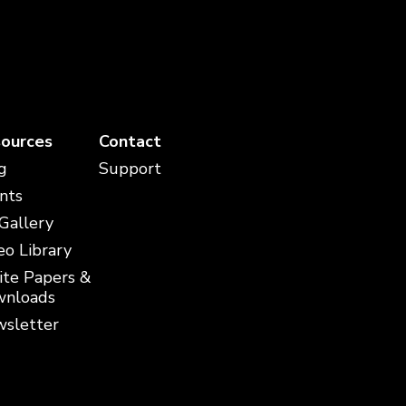
ources
Contact
g
Support
nts
 Gallery
eo Library
te Papers &
nloads
sletter