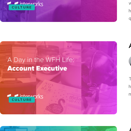
w
CULTURE
h
q
T
h
m
CULTURE