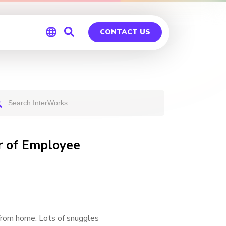
CONTACT US
Global
Germany
r of Employee
from home. Lots of snuggles