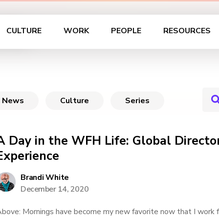
ife
CULTURE
WORK
PEOPLE
RESOURCES
News
Culture
Series
A Day in the WFH Life: Global Directo
Experience
Brandi White
December 14, 2020
bove: Mornings have become my new favorite now that I work 