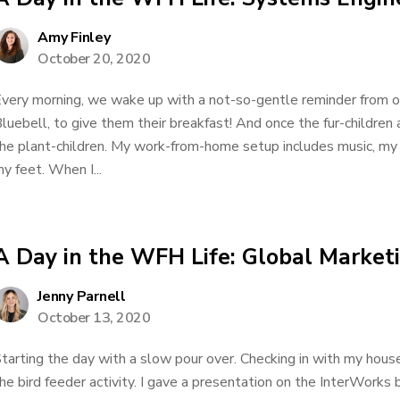
Amy Finley
October 20, 2020
very morning, we wake up with a not-so-gentle reminder from 
luebell, to give them their breakfast! And once the fur-children
he plant-children. My work-from-home setup includes music, my
y feet. When I...
A Day in the WFH Life: Global Marke
Jenny Parnell
October 13, 2020
tarting the day with a slow pour over. Checking in with my hous
he bird feeder activity. I gave a presentation on the InterWorks