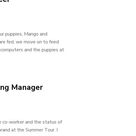
our puppies, Mango and
 are fed, we move on to feed
 computers and the puppies at
ting Manager
e co-worker and the status of
 brand at the Summer Tour. I