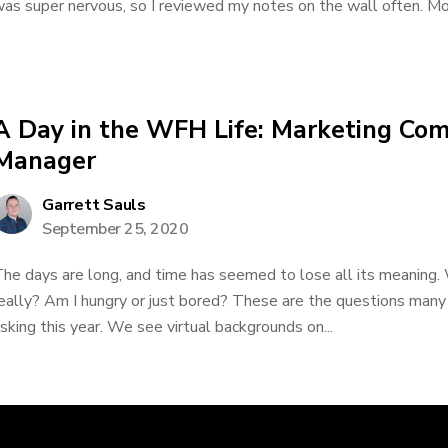
as super nervous, so I reviewed my notes on the wall often. More
A Day in the WFH Life: Marketing Co
Manager
Garrett Sauls
September 25, 2020
he days are long, and time has seemed to lose all its meaning. 
eally? Am I hungry or just bored? These are the questions many
sking this year. We see virtual backgrounds on...