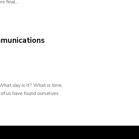
 final...
mmunications
What day is it? What is time,
 of us have found ourselves