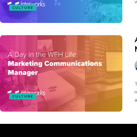
w
CULTURE
T
r
CULTURE
a