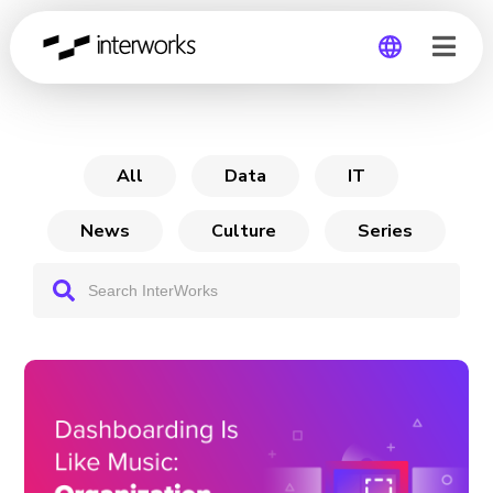
Dashboarding is Like
Global
Germany
All
Data
IT
News
Culture
Series