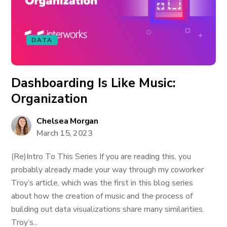
DATA
Dashboarding Is Like Music:
Organization
Chelsea Morgan
March 15, 2023
(Re)Intro To This Series If you are reading this, you
probably already made your way through my coworker
Troy’s article, which was the first in this blog series
about how the creation of music and the process of
building out data visualizations share many similarities.
Troy’s...