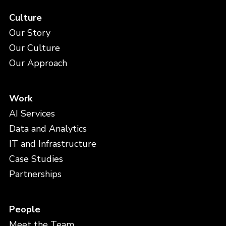
Culture
Our Story
Our Culture
Our Approach
Work
AI Services
Data and Analytics
IT and Infrastructure
Case Studies
Partnerships
People
Meet the Team