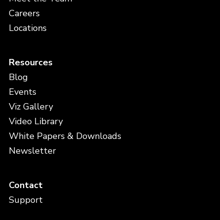
Careers
Locations
Resources
Blog
Events
Viz Gallery
Video Library
White Papers & Downloads
Newsletter
Contact
Support