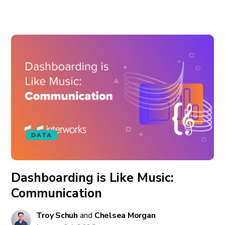
DATA
Dashboarding is Like Music:
Communication
Troy Schuh
and
Chelsea Morgan