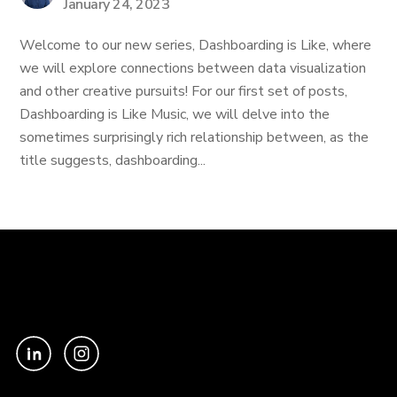
January 24, 2023
Welcome to our new series, Dashboarding is Like, where
we will explore connections between data visualization
and other creative pursuits! For our first set of posts,
Dashboarding is Like Music, we will delve into the
sometimes surprisingly rich relationship between, as the
title suggests, dashboarding...