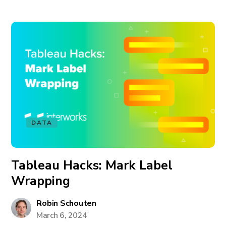
DATA
Tableau Hacks: Mark Label
Wrapping
Robin Schouten
March 6, 2024