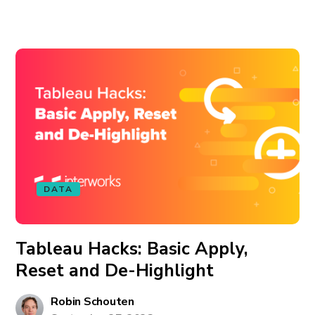
DATA
Tableau Hacks: Basic Apply,
Reset and De-Highlight
Robin Schouten