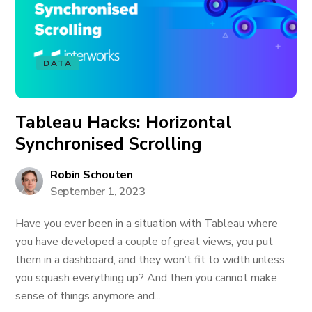
DATA
Tableau Hacks: Horizontal
Synchronised Scrolling
Robin Schouten
September 1, 2023
Have you ever been in a situation with Tableau where
you have developed a couple of great views, you put
them in a dashboard, and they won’t fit to width unless
you squash everything up? And then you cannot make
sense of things anymore and...