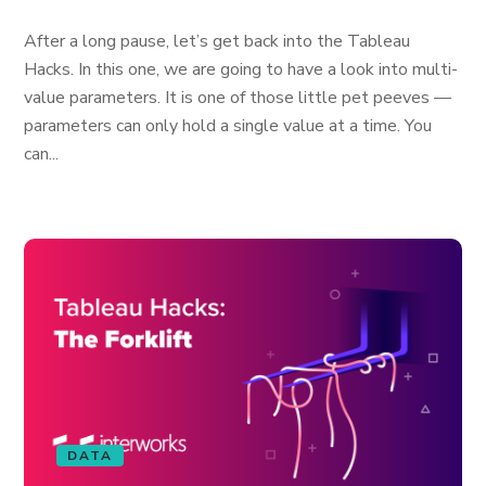
After a long pause, let’s get back into the Tableau
Hacks. In this one, we are going to have a look into multi-
value parameters. It is one of those little pet peeves —
parameters can only hold a single value at a time. You
can...
DATA