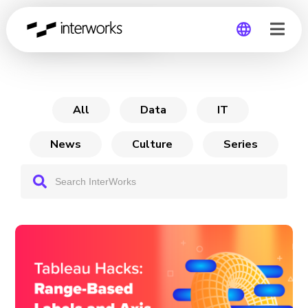
Tableau Hacks
Global
Germany
All
Data
IT
News
Culture
Series