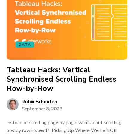
DATA
Tableau Hacks: Vertical
Synchronised Scrolling Endless
Row-by-Row
Robin Schouten
September 8, 2023
Instead of scrolling page by page, what about scrolling
row by row instead? Picking Up Where We Left Off