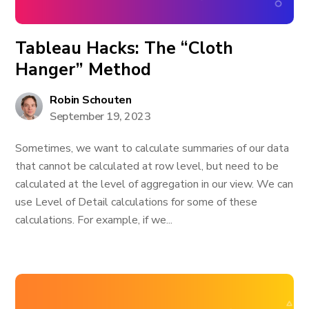
Tableau Hacks: The “Cloth
Hanger” Method
Robin Schouten
September 19, 2023
Sometimes, we want to calculate summaries of our data
that cannot be calculated at row level, but need to be
calculated at the level of aggregation in our view. We can
use Level of Detail calculations for some of these
calculations. For example, if we...