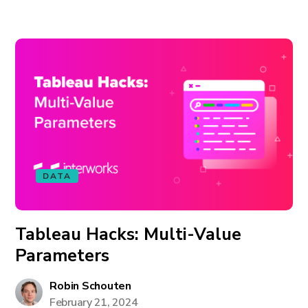
DATA
Tableau Hacks: Multi-Value
Parameters
Robin Schouten
February 21, 2024