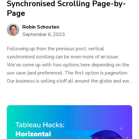
Synchronised Scrolling Page-by-
Page
Robin Schouten
September 6, 2023
Following up from the previous post, vertical
synchronised scrolling can be even more of an issue.
We’ve come up with two options here depending on the
use case (and preference). The first option is pagination.
Our business is selling stuff all around the globe and we...