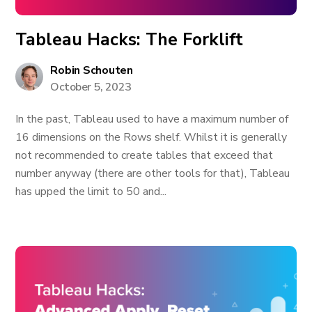
Tableau Hacks: The Forklift
Robin Schouten
October 5, 2023
In the past, Tableau used to have a maximum number of
16 dimensions on the Rows shelf. Whilst it is generally
not recommended to create tables that exceed that
number anyway (there are other tools for that), Tableau
has upped the limit to 50 and...