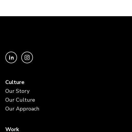
Culture
Our Story
Our Culture
Our Approach
Work