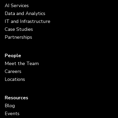
AI Services
Data and Analytics
IT and Infrastructure
Case Studies
Partnerships
People
Meet the Team
Careers
Locations
Resources
Blog
Events