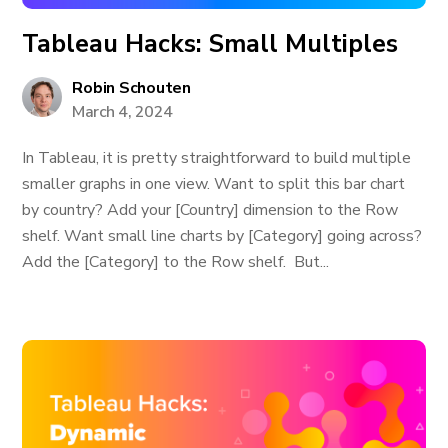
Tableau Hacks: Small Multiples
Robin Schouten
March 4, 2024
In Tableau, it is pretty straightforward to build multiple
smaller graphs in one view. Want to split this bar chart
by country? Add your [Country] dimension to the Row
shelf. Want small line charts by [Category] going across?
Add the [Category] to the Row shelf. But...