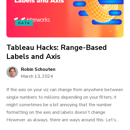
DATA
Tableau Hacks: Range-Based
Labels and Axis
Robin Schouten
March 13, 2024
If the axis on your viz can change from anywhere between
single numbers to millions depending on your filters, it
might sometimes be a bit annoying that the number
formatting on the axis and labels doesn’t change.
However, as always, there are ways around this. Let’s...