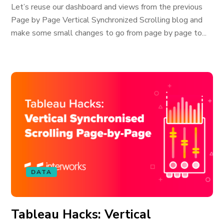
Let’s reuse our dashboard and views from the previous
Page by Page Vertical Synchronized Scrolling blog and
make some small changes to go from page by page to...
DATA
Tableau Hacks: Vertical