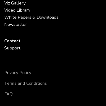
Viz Gallery
Video Library
White Papers & Downloads
Newsletter
Contact
Support
Privacy Policy
Terms and Conditions
FAQ