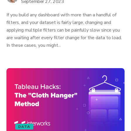
September 27, 2023
If you build any dashboard with more than a handful of
filters, and your dataset is fairly large, changing and
applying multiple filters can be painfully slow since you
are waiting after every filter change for the data to load.
In these cases, you might...
DATA