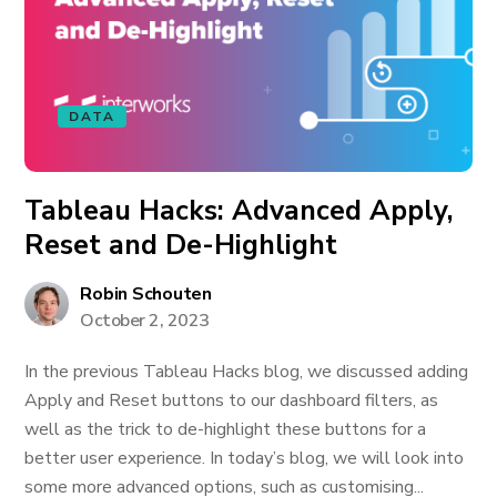
DATA
Tableau Hacks: Advanced Apply,
Reset and De-Highlight
Robin Schouten
October 2, 2023
In the previous Tableau Hacks blog, we discussed adding
Apply and Reset buttons to our dashboard filters, as
well as the trick to de-highlight these buttons for a
better user experience. In today’s blog, we will look into
some more advanced options, such as customising...