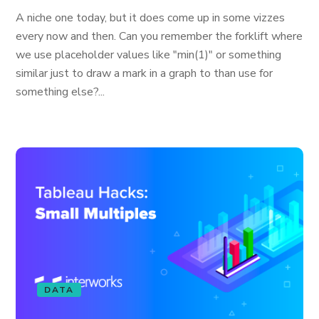
A niche one today, but it does come up in some vizzes
every now and then. Can you remember the forklift where
we use placeholder values like "min(1)" or something
similar just to draw a mark in a graph to than use for
something else?...
DATA