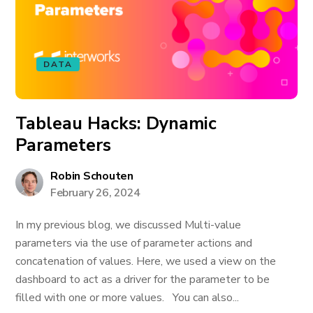
DATA
Tableau Hacks: Dynamic
Parameters
Robin Schouten
February 26, 2024
In my previous blog, we discussed Multi-value
parameters via the use of parameter actions and
concatenation of values. Here, we used a view on the
dashboard to act as a driver for the parameter to be
filled with one or more values. You can also...