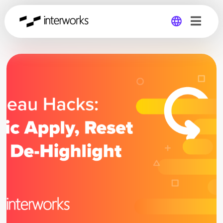
Global
Germany