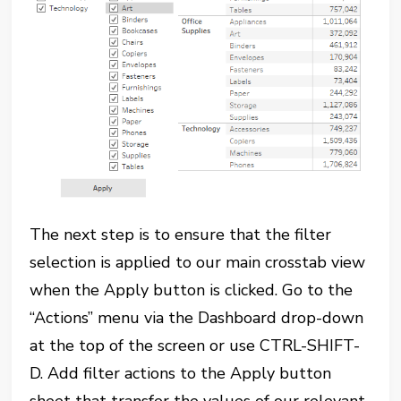
The next step is to ensure that the filter
selection is applied to our main crosstab view
when the Apply button is clicked. Go to the
“Actions” menu via the Dashboard drop-down
at the top of the screen or use CTRL-SHIFT-
D. Add filter actions to the Apply button