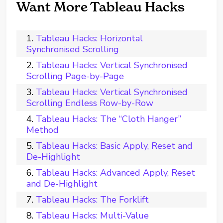
Want More Tableau Hacks
Tableau Hacks: Horizontal
Synchronised Scrolling
Tableau Hacks: Vertical Synchronised
Scrolling Page-by-Page
Tableau Hacks: Vertical Synchronised
Scrolling Endless Row-by-Row
Tableau Hacks: The “Cloth Hanger”
Method
Tableau Hacks: Basic Apply, Reset and
De-Highlight
Tableau Hacks: Advanced Apply, Reset
and De-Highlight
Tableau Hacks: The Forklift
Tableau Hacks: Multi-Value