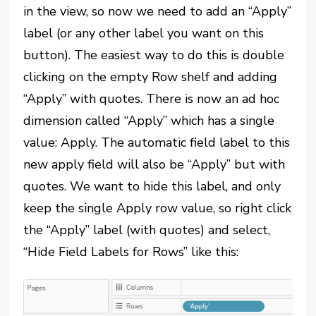
in the view, so now we need to add an “Apply”
label (or any other label you want on this
button). The easiest way to do this is double
clicking on the empty Row shelf and adding
“Apply” with quotes. There is now an ad hoc
dimension called “Apply” which has a single
value: Apply. The automatic field label to this
new apply field will also be “Apply” but with
quotes. We want to hide this label, and only
keep the single Apply row value, so right click
the “Apply” label (with quotes) and select,
“Hide Field Labels for Rows” like this: