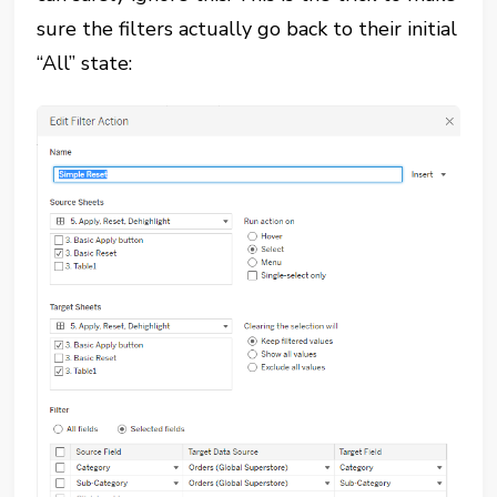
sure the filters actually go back to their initial
“All” state: