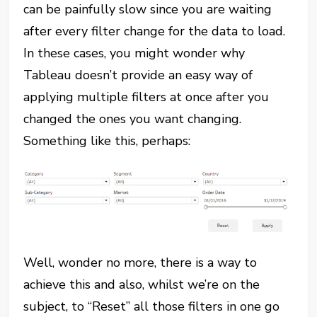
can be painfully slow since you are waiting
after every filter change for the data to load.
In these cases, you might wonder why
Tableau doesn’t provide an easy way of
applying multiple filters at once after you
changed the ones you want changing.
Something like this, perhaps:
Well, wonder no more, there is a way to
achieve this and also, whilst we’re on the
subject, to “Reset” all those filters in one go