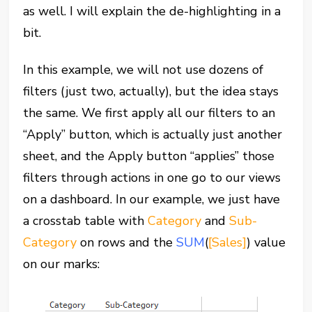
as well. I will explain the de-highlighting in a
bit.
In this example, we will not use dozens of
filters (just two, actually), but the idea stays
the same. We first apply all our filters to an
“Apply” button, which is actually just another
sheet, and the Apply button “applies” those
filters through actions in one go to our views
on a dashboard. In our example, we just have
a crosstab table with
Category
and
Sub-
Category
on rows and the
SUM
(
[Sales]
) value
on our marks: