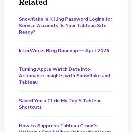
Related
Snowflake Is Killing Password Logins for
Service Accounts: Is Your Tableau Site
Ready?
InterWorks Blog Roundup — April 2026
Turning Apple Watch Data into
Actionable Insights with Snowflake and
Tableau
Saved You a Click: My Top 5 Tableau
Shortcuts
How to Suppress Tableau Cloud’s