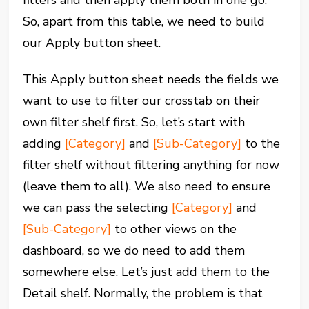
filters and then apply them both in one go.
So, apart from this table, we need to build
our Apply button sheet.
This Apply button sheet needs the fields we
want to use to filter our crosstab on their
own filter shelf first. So, let’s start with
adding
[Category]
and
[Sub-Category]
to the
filter shelf without filtering anything for now
(leave them to all). We also need to ensure
we can pass the selecting
[Category]
and
[Sub-Category]
to other views on the
dashboard, so we do need to add them
somewhere else. Let’s just add them to the
Detail shelf. Normally, the problem is that