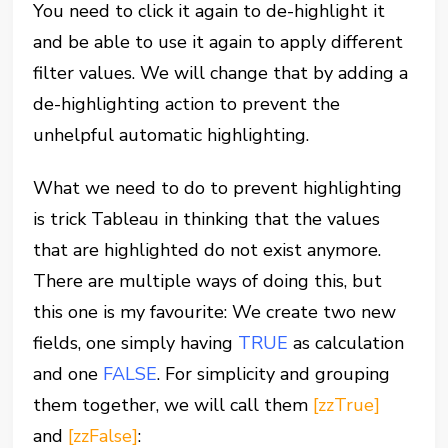
You need to click it again to de-highlight it
and be able to use it again to apply different
filter values. We will change that by adding a
de-highlighting action to prevent the
unhelpful automatic highlighting.
What we need to do to prevent highlighting
is trick Tableau in thinking that the values
that are highlighted do not exist anymore.
There are multiple ways of doing this, but
this one is my favourite: We create two new
fields, one simply having
TRUE
as calculation
and one
FALSE
. For simplicity and grouping
them together, we will call them
[zzTrue]
and
[zzFalse]
: