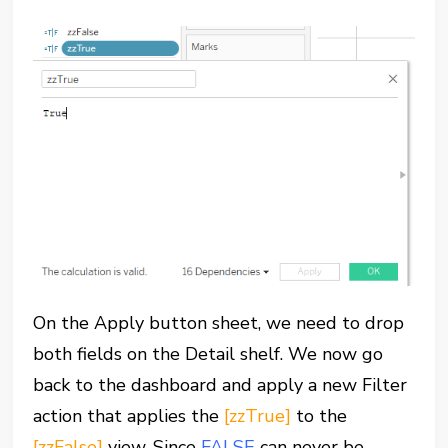
On the Apply button sheet, we need to drop
both fields on the Detail shelf. We now go
back to the dashboard and apply a new Filter
action that applies the
[zzTrue]
to the
[zzFalse]
view. Since
FALSE
can never be