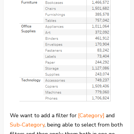
We want to add a filter for
[Category]
and
Sub-Category
, being able to select from both