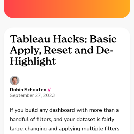
Tableau Hacks: Basic
Apply, Reset and De-
Highlight
Robin Schouten
//
September 27, 2023
If you build any dashboard with more than a
handful of filters, and your dataset is fairly
large, changing and applying multiple filters