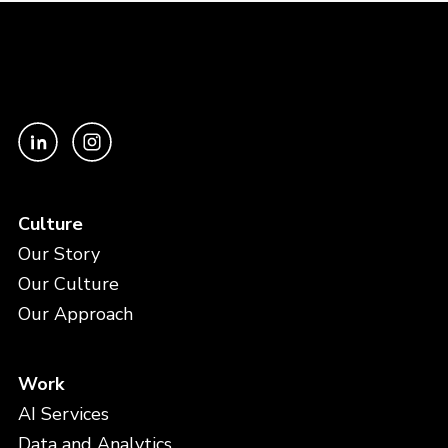
Culture
Our Story
Our Culture
Our Approach
Work
AI Services
Data and Analytics