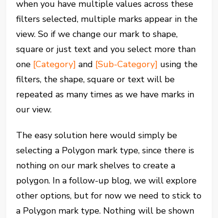
when you have multiple values across these
filters selected, multiple marks appear in the
view. So if we change our mark to shape,
square or just text and you select more than
one
[Category]
and
[Sub-Category]
using the
filters, the shape, square or text will be
repeated as many times as we have marks in
our view.
The easy solution here would simply be
selecting a Polygon mark type, since there is
nothing on our mark shelves to create a
polygon. In a follow-up blog, we will explore
other options, but for now we need to stick to
a Polygon mark type. Nothing will be shown