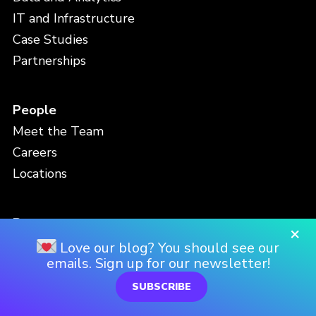
IT and Infrastructure
Case Studies
Partnerships
People
Meet the Team
Careers
Locations
Resources
×
Blog
Love our blog? You should see our
emails. Sign up for our newsletter!
Events
Viz Gallery
SUBSCRIBE
Video Library