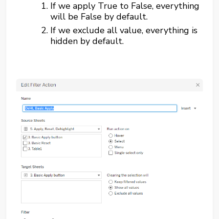
If we apply True to False, everything
will be False by default.
If we exclude all value, everything is
hidden by default.