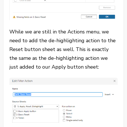
While we are still in the Actions menu, we
need to add the de-highlighting action to the
Reset button sheet as well. This is exactly
the same as the de-highlighting action we
just added to our Apply button sheet: