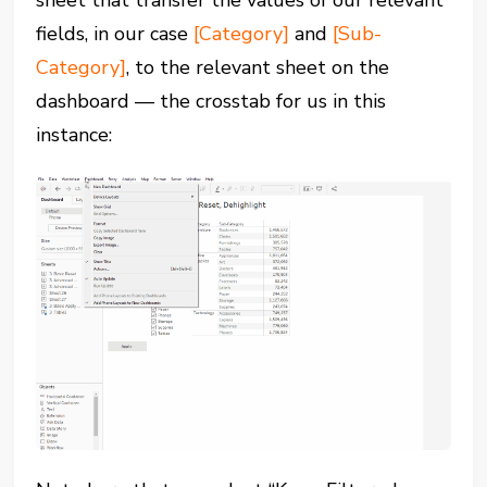
sheet that transfer the values of our relevant
fields, in our case
[Category]
and
[Sub-
Category]
, to the relevant sheet on the
dashboard — the crosstab for us in this
instance: