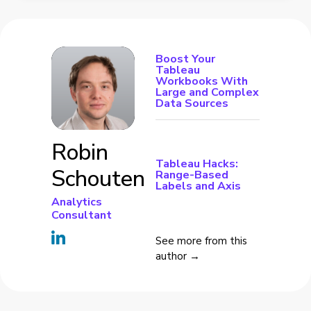
Boost Your
Tableau
Workbooks With
Large and Complex
Data Sources
Robin
Tableau Hacks:
Schouten
Range-Based
Labels and Axis
Analytics
Consultant
See more from this
author →