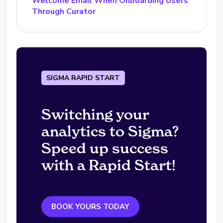
Welcome Email When Onboarding Users
Through Curator
SIGMA RAPID START
Switching your
analytics to Sigma?
Speed up success
with a Rapid Start!
BOOK YOURS TODAY