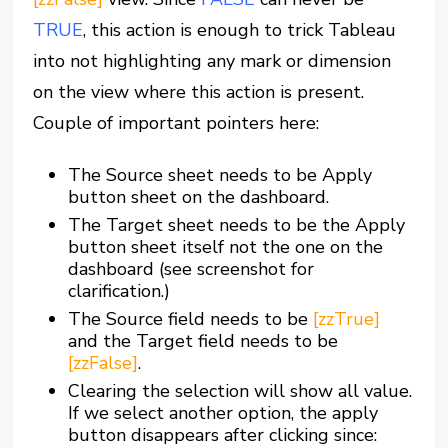
TRUE
, this action is enough to trick Tableau
into not highlighting any mark or dimension
on the view where this action is present.
Couple of important pointers here:
The Source sheet needs to be Apply
button sheet on the dashboard.
The Target sheet needs to be the Apply
button sheet itself not the one on the
dashboard (see screenshot for
clarification.)
The Source field needs to be
[zzTrue]
and the Target field needs to be
[zzFalse]
.
Clearing the selection will show all value.
If we select another option, the apply
button disappears after clicking since: