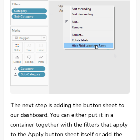
The next step is adding the button sheet to
our dashboard. You can either put it in a
container together with the filters that apply
to the Apply button sheet itself or add the