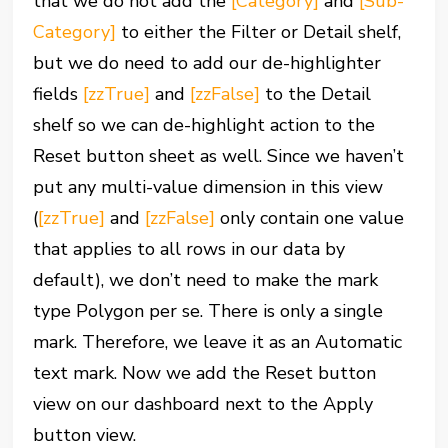
that we do not add the
[Category]
and
[Sub-
Category]
to either the Filter or Detail shelf,
but we do need to add our de-highlighter
fields
[zzTrue]
and
[zzFalse]
to the Detail
shelf so we can de-highlight action to the
Reset button sheet as well. Since we haven’t
put any multi-value dimension in this view
(
[zzTrue]
and
[zzFalse]
only contain one value
that applies to all rows in our data by
default), we don’t need to make the mark
type Polygon per se. There is only a single
mark. Therefore, we leave it as an Automatic
text mark. Now we add the Reset button
view on our dashboard next to the Apply
button view.