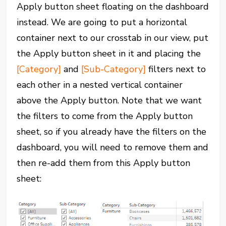
Apply button sheet floating on the dashboard
instead. We are going to put a horizontal
container next to our crosstab in our view, put
the Apply button sheet in it and placing the
[Category]
and
[Sub-Category]
filters next to
each other in a nested vertical container
above the Apply button. Note that we want
the filters to come from the Apply button
sheet, so if you already have the filters on the
dashboard, you will need to remove them and
then re-add them from this Apply button
sheet: