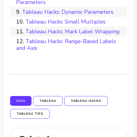
Parameters
Tableau Hacks: Dynamic Parameters
Tableau Hacks: Small Multiples
Tableau Hacks: Mark Label Wrapping
Tableau Hacks: Range-Based Labels
and Axis
DATA
TABLEAU
TABLEAU HACKS
TABLEAU TIPS