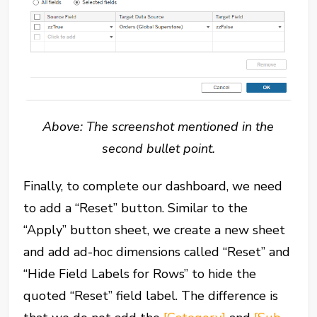
Above: The screenshot mentioned in the
second bullet point.
Finally, to complete our dashboard, we need
to add a “Reset” button. Similar to the
“Apply” button sheet, we create a new sheet
and add ad-hoc dimensions called “Reset” and
“Hide Field Labels for Rows” to hide the
quoted “Reset” field label. The difference is