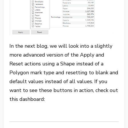
In the next blog, we will look into a slightly
more advanced version of the Apply and
Reset actions using a Shape instead of a
Polygon mark type and resetting to blank and
default values instead of all values. If you
want to see these buttons in action, check out
this dashboard: