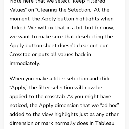
Note here that we select “Keep Filtered
Values” on “Clearing the Selection.” At the
moment, the Apply button highlights when
clicked. We will fix that in a bit, but for now,
we want to make sure that deselecting the
Apply button sheet doesn’t clear out our
Crosstab or puts all values back in
immediately.
When you make a filter selection and click
“Apply,” the filter selection will now be
applied to the crosstab. As you might have
noticed, the Apply dimension that we “ad hoc”
added to the view highlights just as any other
dimension or mark normally does in Tableau.