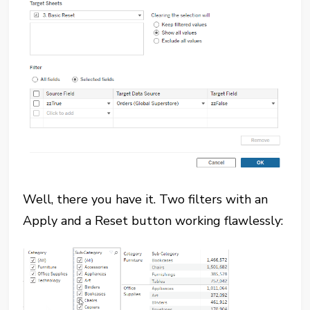
Well, there you have it. Two filters with an
Apply and a Reset button working flawlessly: