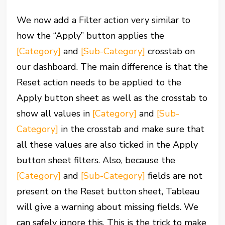
We now add a Filter action very similar to
how the “Apply” button applies the
[Category]
and
[Sub-Category]
crosstab on
our dashboard. The main difference is that the
Reset action needs to be applied to the
Apply button sheet as well as the crosstab to
show all values in
[Category]
and
[Sub-
Category]
in the crosstab and make sure that
all these values are also ticked in the Apply
button sheet filters. Also, because the
[Category]
and
[Sub-Category]
fields are not
present on the Reset button sheet, Tableau
will give a warning about missing fields. We
can safely ignore this. This is the trick to make