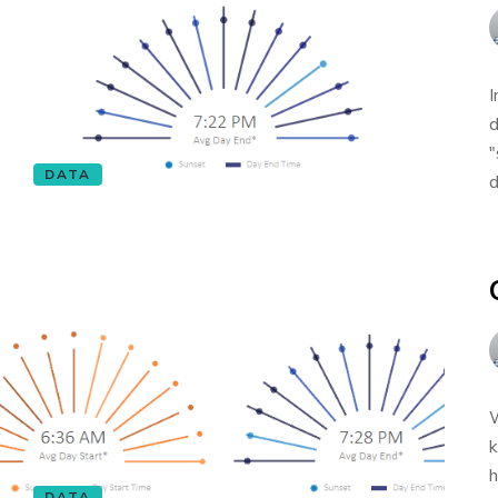
I
d
"
DATA
d
W
k
h
DATA