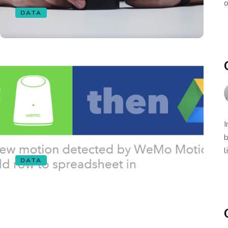
o
DATA
I
b
l
DATA