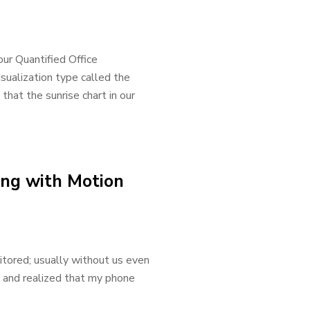
 our Quantified Office
visualization type called the
that the sunrise chart in our
ing with Motion
itored; usually without us even
e and realized that my phone