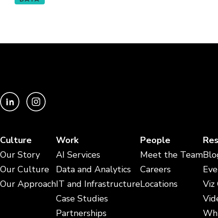
Culture
Work
People
Res
Our Story
AI Services
Meet the Team
Blo
Our Culture
Data and Analytics
Careers
Eve
Our Approach
IT and Infrastructure
Locations
Viz
Case Studies
Vid
Partnerships
Whi