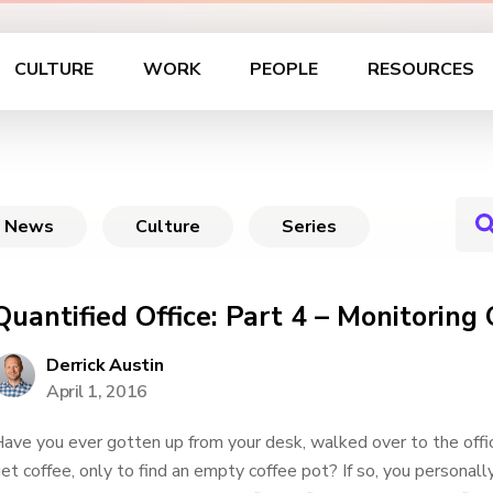
CULTURE
WORK
PEOPLE
RESOURCES
News
Culture
Series
Quantified Office: Part 4 – Monitoring 
Derrick Austin
April 1, 2016
ave you ever gotten up from your desk, walked over to the offi
et coffee, only to find an empty coffee pot? If so, you personall