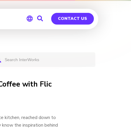
CONTACT US
Global
Germany
Coffee with Flic
ce kitchen, reached down to
y know the inspiration behind