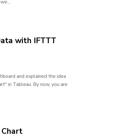
we...
Data with IFTTT
ashboard and explained the idea
art" in Tableau. By now, you are
e Chart