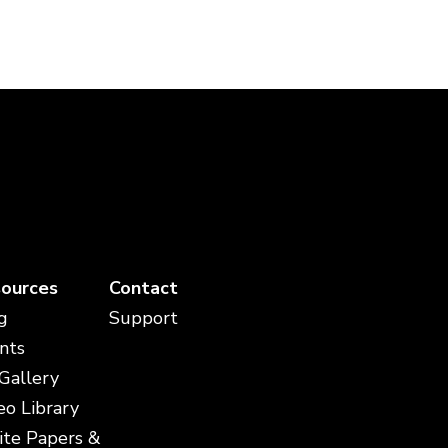
ources
Contact
g
Support
nts
 Gallery
eo Library
te Papers &