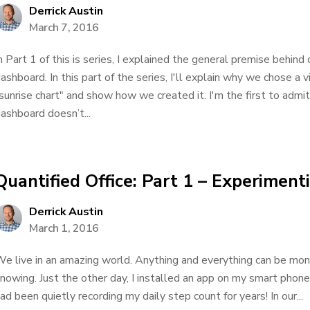
Derrick Austin
March 7, 2016
n Part 1 of this is series, I explained the general premise behind
ashboard. In this part of the series, I'll explain why we chose a 
sunrise chart" and show how we created it. I'm the first to admit 
ashboard doesn’t...
Quantified Office: Part 1 – Experiment
Derrick Austin
March 1, 2016
e live in an amazing world. Anything and everything can be mon
nowing. Just the other day, I installed an app on my smart phon
ad been quietly recording my daily step count for years! In our...