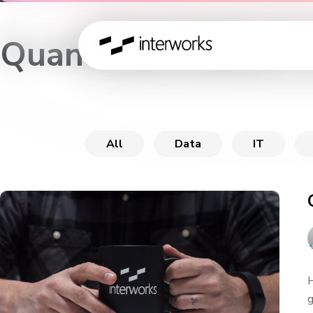
Quantified Office
All
Data
IT
H
g