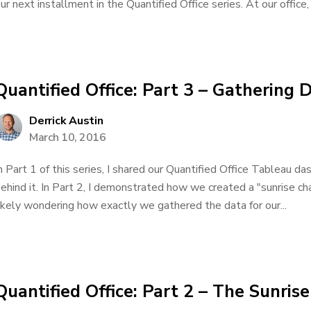
ur next installment in the Quantified Office series. At our office, 
Quantified Office: Part 3 – Gathering 
Derrick Austin
March 10, 2016
n Part 1 of this series, I shared our Quantified Office Tableau d
ehind it. In Part 2, I demonstrated how we created a "sunrise ch
ikely wondering how exactly we gathered the data for our...
Quantified Office: Part 2 – The Sunris