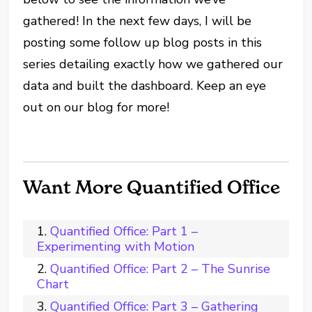
gathered!
In the next few days, I will be
posting some follow up blog posts in this
series detailing exactly how we gathered our
data and built the dashboard. Keep an eye
out on our blog for more!
Want More Quantified Office
Quantified Office: Part 1 –
Experimenting with Motion
Quantified Office: Part 2 – The Sunrise
Chart
Quantified Office: Part 3 – Gathering