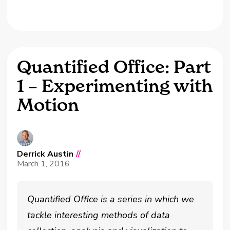
Quantified Office: Part
1 – Experimenting with
Motion
Derrick Austin
//
March 1, 2016
Quantified Office is a series in which we
tackle interesting methods of data