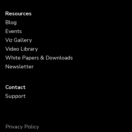
Resources
Blog
Events
Viz Gallery
Video Library
White Papers & Downloads
Newsletter
Contact
Support
Privacy Policy