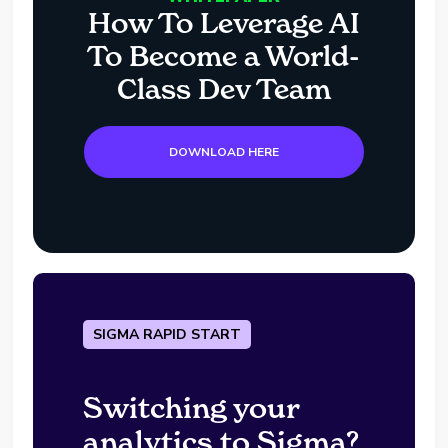
How To Leverage AI
To Become a World-
Class Dev Team
DOWNLOAD HERE
SIGMA RAPID START
Switching your
analytics to Sigma?