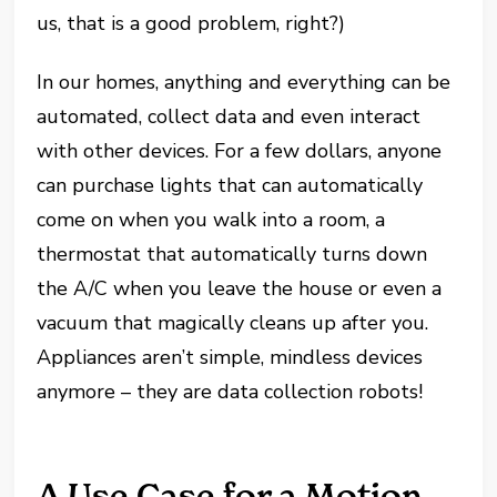
us, that is a good problem, right?)
In our homes, anything and everything can be
automated, collect data and even interact
with other devices. For a few dollars, anyone
can purchase lights that can automatically
come on when you walk into a room, a
thermostat that automatically turns down
the A/C when you leave the house or even a
vacuum that magically cleans up after you.
Appliances aren’t simple, mindless devices
anymore – they are data collection robots!
A Use Case for a Motion