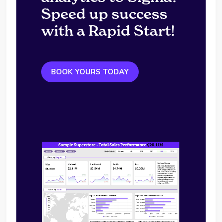
Speed up success
with a Rapid Start!
BOOK YOURS TODAY