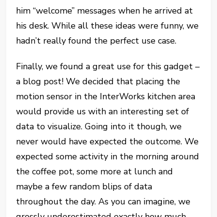
him “welcome” messages when he arrived at
his desk. While all these ideas were funny, we
hadn’t really found the perfect use case.
Finally, we found a great use for this gadget –
a blog post! We decided that placing the
motion sensor in the InterWorks kitchen area
would provide us with an interesting set of
data to visualize. Going into it though, we
never would have expected the outcome. We
expected some activity in the morning around
the coffee pot, some more at lunch and
maybe a few random blips of data
throughout the day. As you can imagine, we
grossly underestimated exactly how much