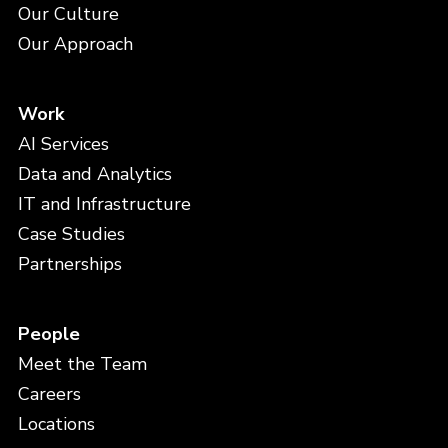
Our Culture
Our Approach
Work
AI Services
Data and Analytics
IT and Infrastructure
Case Studies
Partnerships
People
Meet the Team
Careers
Locations