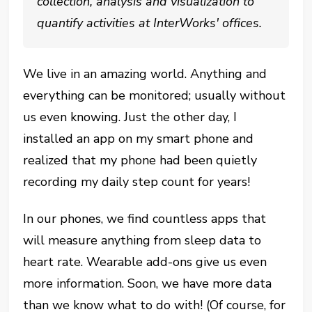
collection, analysis and visualization to
quantify activities at InterWorks' offices.
We live in an amazing world. Anything and
everything can be monitored; usually without
us even knowing. Just the other day, I
installed an app on my smart phone and
realized that my phone had been quietly
recording my daily step count for years!
In our phones, we find countless apps that
will measure anything from sleep data to
heart rate. Wearable add-ons give us even
more information. Soon, we have more data
than we know what to do with! (Of course, for