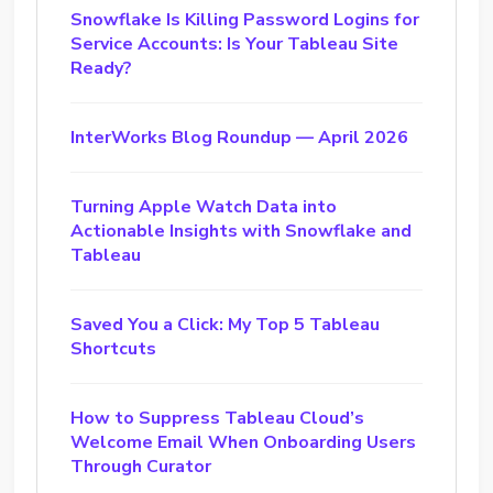
Snowflake Is Killing Password Logins for
Service Accounts: Is Your Tableau Site
Ready?
InterWorks Blog Roundup — April 2026
Turning Apple Watch Data into
Actionable Insights with Snowflake and
Tableau
Saved You a Click: My Top 5 Tableau
Shortcuts
How to Suppress Tableau Cloud’s
Welcome Email When Onboarding Users
Through Curator