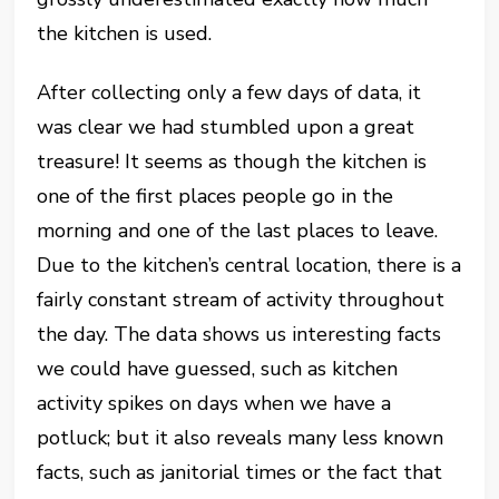
the kitchen is used.
After collecting only a few days of data, it
was clear we had stumbled upon a great
treasure! It seems as though the kitchen is
one of the first places people go in the
morning and one of the last places to leave.
Due to the kitchen’s central location, there is a
fairly constant stream of activity throughout
the day. The data shows us interesting facts
we could have guessed, such as kitchen
activity spikes on days when we have a
potluck; but it also reveals many less known
facts, such as janitorial times or the fact that