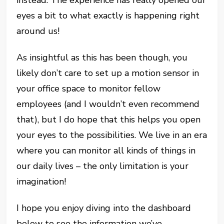
instead. The experience has really opened our
eyes a bit to what exactly is happening right
around us!
As insightful as this has been though, you
likely don’t care to set up a motion sensor in
your office space to monitor fellow
employees (and I wouldn’t even recommend
that), but I do hope that this helps you open
your eyes to the possibilities. We live in an era
where you can monitor all kinds of things in
our daily lives – the only limitation is your
imagination!
I hope you enjoy diving into the dashboard
below to see the information we’ve