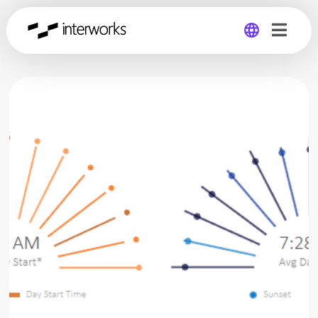
Global
Germany