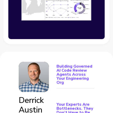
Building Governed
AI Code Review
Agents Across
Your Engineering
Org
Derrick
Your Experts Are
Austin
Bottlenecks. They
Don’t Have to Be.