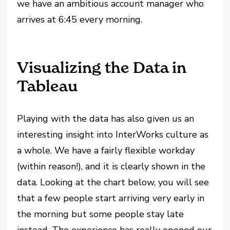
we have an ambitious account manager who
arrives at 6:45 every morning.
Visualizing the Data in
Tableau
Playing with the data has also given us an
interesting insight into InterWorks culture as
a whole. We have a fairly flexible workday
(within reason!), and it is clearly shown in the
data. Looking at the chart below, you will see
that a few people start arriving very early in
the morning but some people stay late