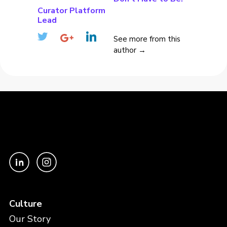
Curator Platform
Lead
See more from this
author →
Culture
Our Story