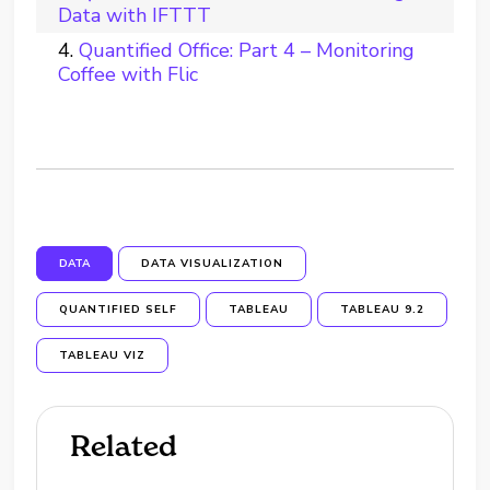
Data with IFTTT
Quantified Office: Part 4 – Monitoring
Coffee with Flic
DATA
DATA VISUALIZATION
QUANTIFIED SELF
TABLEAU
TABLEAU 9.2
TABLEAU VIZ
Related