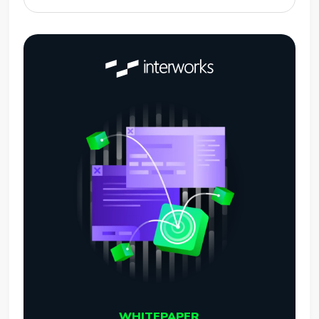
WHITEPAPER