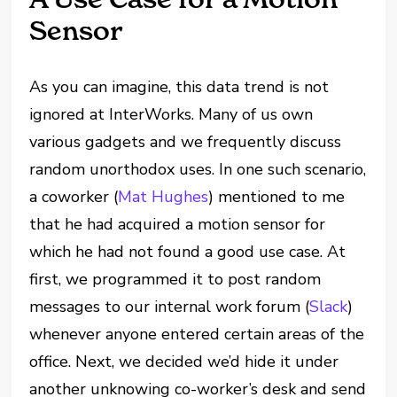
Sensor
As you can imagine, this data trend is not
ignored at InterWorks. Many of us own
various gadgets and we frequently discuss
random unorthodox uses. In one such scenario,
a coworker (
Mat Hughes
) mentioned to me
that he had acquired a motion sensor for
which he had not found a good use case. At
first, we programmed it to post random
messages to our internal work forum (
Slack
)
whenever anyone entered certain areas of the
office. Next, we decided we’d hide it under
another unknowing co-worker’s desk and send